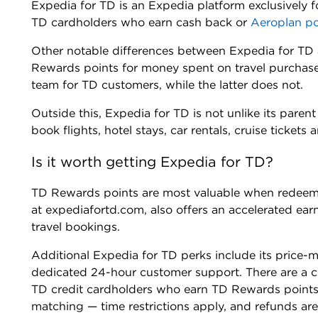
Expedia for TD is an Expedia platform exclusively 
TD cardholders who earn cash back or
Aeroplan po
Other notable differences between Expedia for TD 
Rewards points for money spent on travel purchas
team for TD customers, while the latter does not.
Outside this, Expedia for TD is not unlike its pare
book flights, hotel stays, car rentals, cruise tickets
Is it worth getting Expedia for TD?
TD Rewards points are most valuable when redeeme
at expediafortd.com, also offers an accelerated ear
travel bookings.
Additional Expedia for TD perks include its price-
dedicated 24-hour customer support. There are a c
TD credit cardholders who earn TD Rewards points. P
matching — time restrictions apply, and refunds are