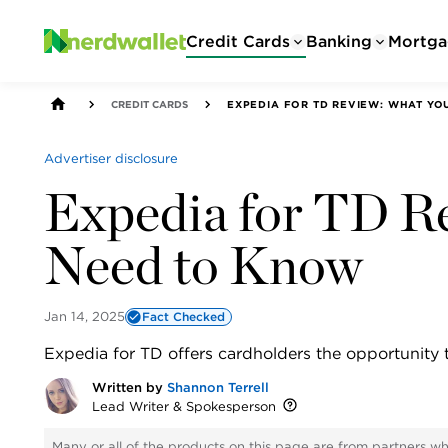
Credit Cards
Banking
Mortga
CREDIT CARDS
EXPEDIA FOR TD REVIEW: WHAT Y
Advertiser disclosure
Expedia for TD R
Need to Know
Jan 14, 2025
Fact Checked
Expedia for TD offers cardholders the opportunity 
Written by
Shannon Terrell
Lead Writer & Spokesperson
Many or all of the products on this page are from partners w