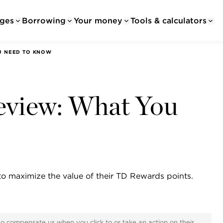
ges
Borrowing
Your money
Tools & calculators
OU NEED TO KNOW
eview: What You
to maximize the value of their TD Rewards points.
ho compensate us when you click to or take an action on their