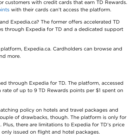
for customers with credit cards that earn TD Rewards.
ints
with their cards can’t access the platform.
and Expedia.ca? The former offers accelerated TD
es through Expedia for TD and a dedicated support
nt platform, Expedia.ca. Cardholders can browse and
 and more.
d through Expedia for TD. The platform, accessed
n rate of up to 9 TD Rewards points per $1 spent on
matching policy on hotels and travel packages and
ouple of drawbacks, though. The platform is only for
lus, there are limitations to Expedia for TD’s price
 only issued on flight and hotel packages.