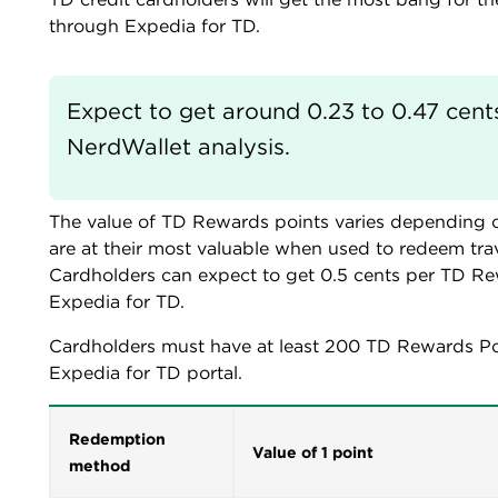
through Expedia for TD.
Expect to get around 0.23 to 0.47 cent
NerdWallet analysis.
The value of TD Rewards points varies depending
are at their most valuable when used to redeem trav
Cardholders can expect to get 0.5 cents per TD Re
Expedia for TD.
Cardholders must have at least 200 TD Rewards Po
Expedia for TD portal.
Redemption
Value of 1 point
method