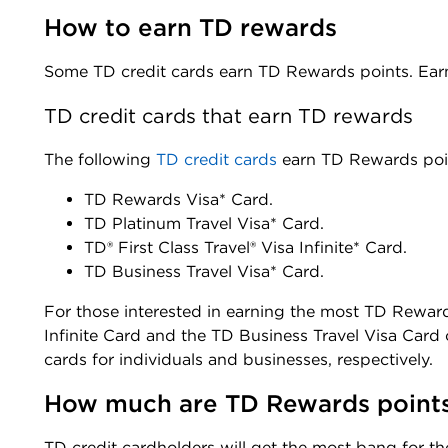
How to earn TD rewards 
Some TD credit cards earn TD Rewards points. Earn
TD credit cards that earn TD rewards
The following
TD credit car
d
s
earn TD Rewards poi
TD Rewards Visa* Card
.
TD Platinum Travel Visa* Card
.
TD® First Class Travel® Visa Infinite* Card
.
TD Business Travel Visa* Card
.
For those interested in earning the most TD Rewards
Infinite Card and the TD Business Travel Visa Card 
cards for individuals and businesses, respectively.
How much are TD Rewards point
TD credit cardholders will get the most bang for t