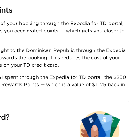
ints
t of your booking through the Expedia for TD portal,
ns you accelerated points — which gets you closer to
light to the Dominican Republic through the Expedia
owards the booking. This reduces the cost of your
 on your TD credit card.
1 spent through the Expedia for TD portal, the $250
Rewards Points — which is a value of $11.25 back in
rd?