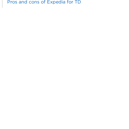
Pros and cons of Expedia for TD