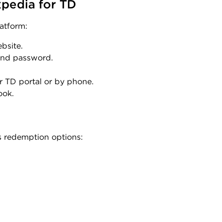
pedia for TD
atform:
ebsite.
 and password.
r TD portal or by phone.
ook.
s redemption options: