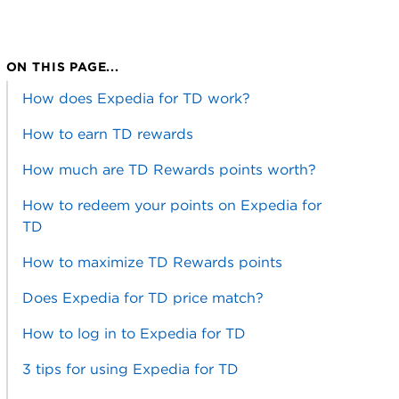
ON THIS PAGE...
How does Expedia for TD work?
How to earn TD rewards
How much are TD Rewards points worth?
How to redeem your points on Expedia for
TD
How to maximize TD Rewards points
Does Expedia for TD price match?
How to log in to Expedia for TD
3 tips for using Expedia for TD