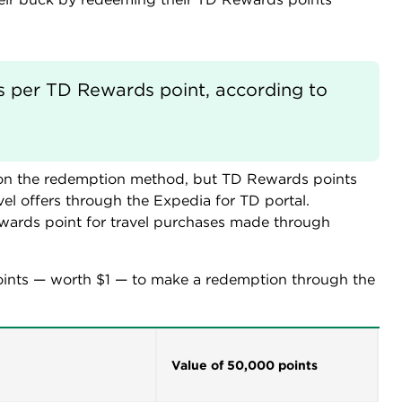
s per TD Rewards point, according to 
 on the redemption method, but TD Rewards points
el offers through the Expedia for TD portal.
wards point for travel purchases made through
ints — worth $1 — to make a redemption through the
Value of 50,000 points