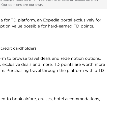
s. Our opinions are our own.
for TD platform, an Expedia portal exclusively for
mption value possible for hard-earned TD points.
credit cardholders.
rm to browse travel deals and redemption options,
 exclusive deals and more. TD points are worth more
m. Purchasing travel through the platform with a TD
sed to book airfare, cruises, hotel accommodations,