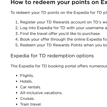
How to redeem your points on Ex
To redeem your TD points on the Expedia for TD pl
Register your TD Rewards account on TD’s w
Log into Expedia for TD with your username
Find the travel offer you’d like to purchase.
Book your offer through the online Expedia fo
Redeem your TD Rewards Points when you b
Expedia for TD redemption options
The Expedia for TD booking portal offers numerou
Flights.
Hotels.
Car rentals.
All-inclusive vacations.
Cruises.
Train travel.