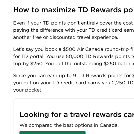
How to maximize TD Rewards po
Even if your TD points don’t entirely cover the cos
paying the difference with your TD credit card ear
another free or discounted travel experience.
Let’s say you book a $500 Air Canada round-trip f
for TD portal. You use 50,000 TD Rewards points t
trip by $250. You put the outstanding $250 balance
Since you can earn up to 9 TD Rewards points for $
you put on your TD credit card earns you 2,250 TD 
your pocket.
Looking for a travel rewards ca
We compared the best options in Canada.