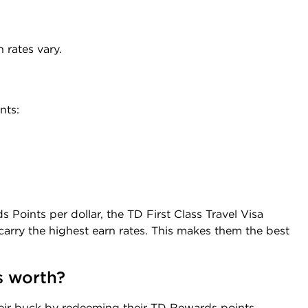
 rates vary.
nts:
 Points per dollar, the TD First Class Travel Visa
carry the highest earn rates. This makes them the best
s worth?
heir buck by redeeming their TD Rewards points