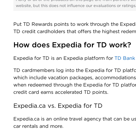
website, but this does not influence our evaluations or rating
Put TD Rewards points to work through the Expedia 
TD credit cardholders that offers the highest rede
How does Expedia for TD work?
Expedia for TD is an Expedia platform for
TD Bank
TD cardmembers log into the Expedia for TD platfo
which include vacation packages, accommodations,
when redeemed through the Expedia for TD platfor
credit card earns accelerated TD points.
Expedia.ca vs. Expedia for TD
Expedia.ca is an online travel agency that can be u
car rentals and more.