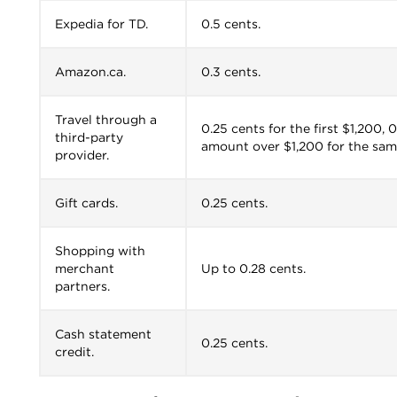
Expedia for TD.
0.5 cents.
Amazon.ca.
0.3 cents.
Travel through a
0.25 cents for the first $1,200,
third-party
amount over $1,200 for the sam
provider.
Gift cards.
0.25 cents.
Shopping with
merchant
Up to 0.28 cents.
partners.
Cash statement
0.25 cents.
credit.