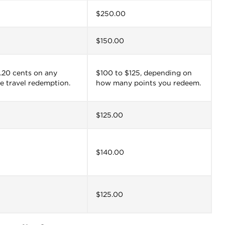
$250.00
$150.00
 0.20 cents on any
$100 to $125, depending on
e travel redemption.
how many points you redeem.
$125.00
$140.00
$125.00