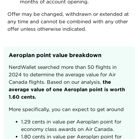
months of account opening.
Offer may be changed, withdrawn or extended at
any time and cannot be combined with any other
offer unless otherwise indicated.
Aeroplan point value breakdown
NerdWallet searched more than 50 flights in
2024 to determine the average value for Air
Canada flights. Based on our analysis,
the
average value of one Aeroplan point is worth
1.60 cents.
More specifically, you can expect to get around
1.29 cents in value per Aeroplan point for
economy class awards on Air Canada.
1.80 cents in value per Aeroplan point for