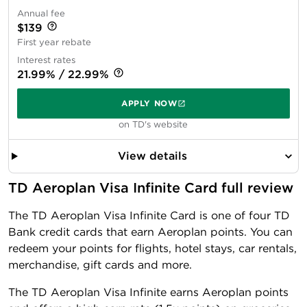
Annual fee
$139
First year rebate
Interest rates
21.99% / 22.99%
APPLY NOW
on TD's website
View details
TD Aeroplan Visa Infinite Card full review
The TD Aeroplan Visa Infinite Card is one of four TD
Bank credit cards that earn Aeroplan points. You can
redeem your points for flights, hotel stays, car rentals,
merchandise, gift cards and more.
The TD Aeroplan Visa Infinite earns Aeroplan points