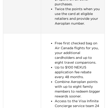
purchases.
Twice the points when you
use the card at eligible
retailers and provide your
Aeroplan number.
Free first checked bag on
Air Canada flights for you,
your additional
cardholders and up to
eight travel companions.
Up to $100 NEXUS
application fee rebate
every 48 months.
Combine Aeroplan points
with up to eight family
members to redeem bigger
rewards sooner.
Access to the Visa Infinite
Concierge service team 24