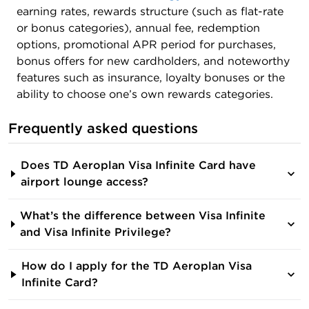
earning rates, rewards structure (such as flat-rate
or bonus categories), annual fee, redemption
options, promotional APR period for purchases,
bonus offers for new cardholders, and noteworthy
features such as insurance, loyalty bonuses or the
ability to choose one’s own rewards categories.
Frequently asked questions
Does TD Aeroplan Visa Infinite Card have
airport lounge access?
What’s the difference between Visa Infinite
and Visa Infinite Privilege?
How do I apply for the TD Aeroplan Visa
Infinite Card?