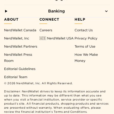
Banking
ABOUT
CONNECT
HELP
NerdWallet Canada
Careers
Contact Us
NerdWallet, Inc
🇺🇸 NerdWallet USA
Privacy Policy
NerdWallet Partners
Terms of Use
NerdWallet Press
How We Make
Room
Money
Editorial Guidelines
Editorial Team
©
2026
NerdWallet, Inc. All Rights Reserved.
Disclaimer: NerdWallet strives to keep its information accurate and
up to date. This information may be different than what you see
when you visit a financial institution, service provider or specific
product’s site. All financial products, shopping products and services
are presented without warranty. When evaluating offers, please
review the financial institution’s Terms and Conditions.