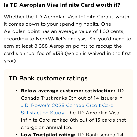
Is TD Aeroplan Visa Infinite Card worth it?
Whether the TD Aeroplan Visa Infinite Card is worth
it comes down to your spending habits. One
Aeroplan point has an average value of 1.60 cents,
according to NerdWallet’s analysis. So, you’d need to
earn at least 8,688 Aeroplan points to recoup the
card’s annual fee of $139 (which is waived in the first
year).
TD Bank customer ratings
Below average customer satisfaction:
TD
Canada Trust ranks 9th out of 14 issuers in
J.D. Power’s 2025 Canada Credit Card
Satisfaction Study
. The TD Aeroplan Visa
Infinite Card ranked 8th out of 13 cards that
charge an annual fee.
Low Trustpilot rating:
TD Bank scored
1.4