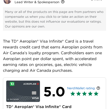
Lead Writer & Spokesperson
Many or all of the products on this page are from partners who
compensate us when you click to or take an action on their
website, but this does not influence our evaluations or ratings.
Our opinions are our own.
The
TD® Aeroplan® Visa Infinite* Card
is a travel
rewards credit card that earns Aeroplan points from
Air Canada’s loyalty program. Cardholders earn one
Aeroplan point per dollar spent, with accelerated
earning rates on groceries, gas, electric vehicle
charging and Air Canada purchases.
5.0
NerdWallet rating
TD® Aeroplan® Visa Infinite* Card