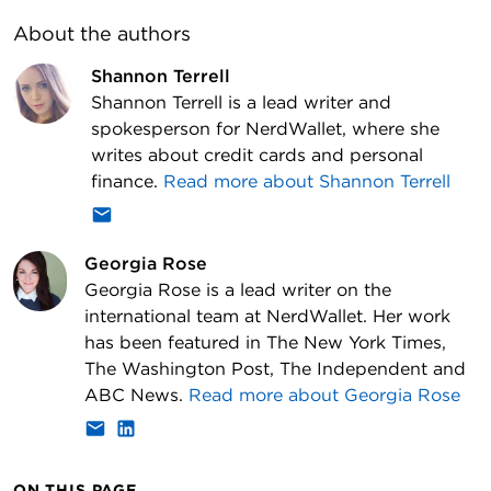
About the author
s
Shannon Terrell
Shannon Terrell is a lead writer and
spokesperson for NerdWallet, where she
writes about credit cards and personal
finance.
Read more about
Shannon Terrell
Georgia Rose
Georgia Rose is a lead writer on the
international team at NerdWallet. Her work
has been featured in The New York Times,
The Washington Post, The Independent and
ABC News.
Read more about
Georgia Rose
ON THIS PAGE...