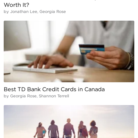
Worth It?
by
Jonathan Lee, Georgia Rose
Best TD Bank Credit Cards in Canada
by
Georgia Rose, Shannon Terrell