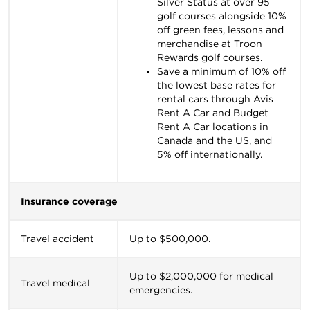
Silver Status at over 95
golf courses alongside 10%
off green fees, lessons and
merchandise at Troon
Rewards golf courses.
Save a minimum of 10% off
the lowest base rates for
rental cars through Avis
Rent A Car and Budget
Rent A Car locations in
Canada and the US, and
5% off internationally.
Insurance coverage
Travel accident
Up to $500,000.
Up to $2,000,000 for medical
Travel medical
emergencies.