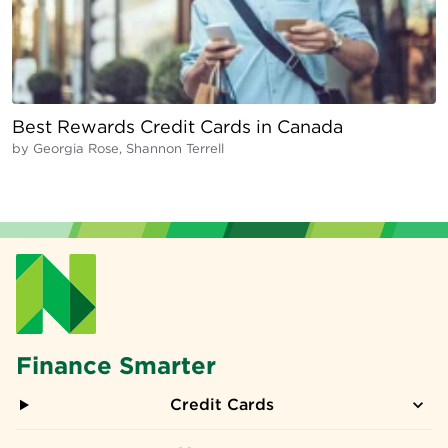
Best Rewards Credit Cards in Canada
by
Georgia Rose, Shannon Terrell
Finance Smarter
Credit Cards