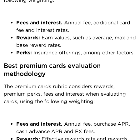
following weighting:
Fees and interest.
Annual fee, additional card
fee and interest rates.
Rewards:
Earn values, such as average, max and
base reward rates.
Perks:
Insurance offerings, among other factors.
Best premium cards evaluation 
methodology
The premium cards rubric considers rewards,
premium perks, fees and interest when evaluating
cards, using the following weighting:
Fees and interest.
Annual fee, purchase APR,
cash advance APR and FX fees.
Rewards:
Effective rewards rate and rewards