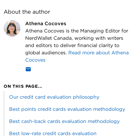
About the author
Athena Cocoves
Athena Cocoves is the Managing Editor for
NerdWallet Canada, working with writers
and editors to deliver financial clarity to
global audiences.
Read more about
Athena
Cocoves
ON THIS PAGE...
Our credit card evaluation philosophy
Best points credit cards evaluation methodology
Best cash-back cards evaluation methodology
Best low-rate credit cards evaluation