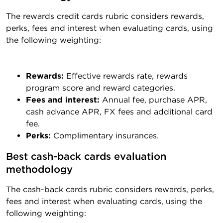
The rewards credit cards rubric considers rewards,
perks, fees and interest when evaluating cards, using
the following weighting:
Rewards:
Effective rewards rate, rewards
program score and reward categories.
Fees and interest:
Annual fee, purchase APR,
cash advance APR, FX fees and additional card
fee.
Perks:
Complimentary insurances.
Best cash-back cards evaluation 
methodology
The cash-back cards rubric considers rewards, perks,
fees and interest when evaluating cards, using the
following weighting: