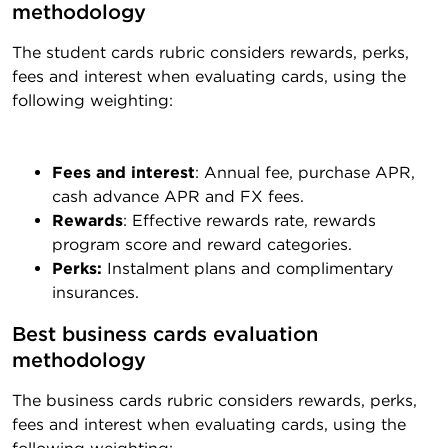
methodology
The student cards rubric considers rewards, perks,
fees and interest when evaluating cards, using the
following weighting:
Fees and interest
: Annual fee, purchase APR,
cash advance APR and FX fees.
Rewards
: Effective rewards rate, rewards
program score and reward categories.
Perks:
Instalment plans and complimentary
insurances.
Best business cards evaluation 
methodology
The business cards rubric considers rewards, perks,
fees and interest when evaluating cards, using the