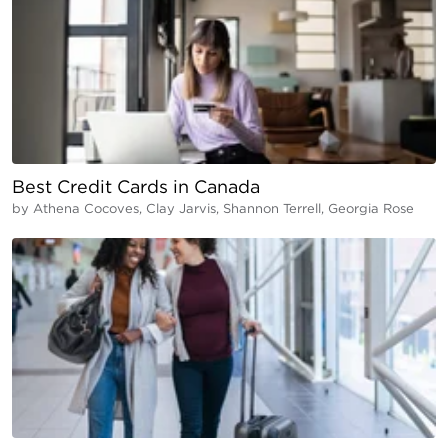
Best Credit Cards in Canada
by
Athena Cocoves, Clay Jarvis, Shannon Terrell, Georgia Rose