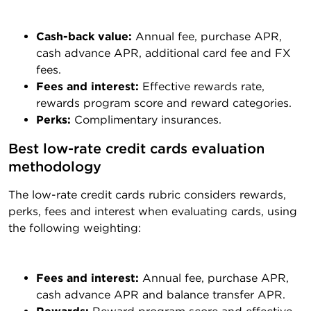
Cash-back value:
Annual fee, purchase APR,
cash advance APR, additional card fee and FX
fees.
Fees and interest:
Effective rewards rate,
rewards program score and reward categories.
Perks:
Complimentary insurances.
Best low-rate credit cards evaluation 
methodology
The low-rate credit cards rubric considers rewards,
perks, fees and interest when evaluating cards, using
the following weighting:
Fees and interest:
Annual fee, purchase APR,
cash advance APR and balance transfer APR.