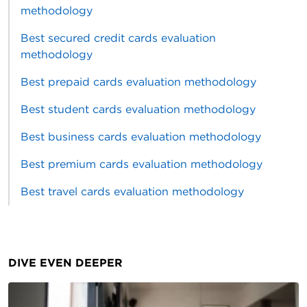
methodology
Best secured credit cards evaluation
methodology
Best prepaid cards evaluation methodology
Best student cards evaluation methodology
Best business cards evaluation methodology
Best premium cards evaluation methodology
Best travel cards evaluation methodology
DIVE EVEN DEEPER