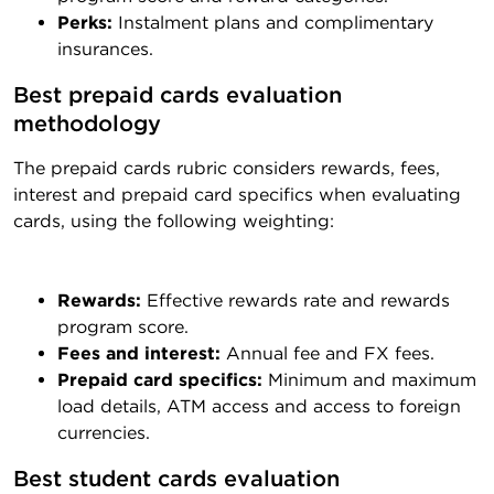
Perks:
Instalment plans and complimentary
insurances.
Best prepaid cards evaluation 
methodology
The prepaid cards rubric considers rewards, fees,
interest and prepaid card specifics when evaluating
cards, using the following weighting:
Rewards:
Effective rewards rate and rewards
program score.
Fees and interest:
Annual fee and FX fees.
Prepaid card specifics:
Minimum and maximum
load details, ATM access and access to foreign
currencies.
Best student cards evaluation 