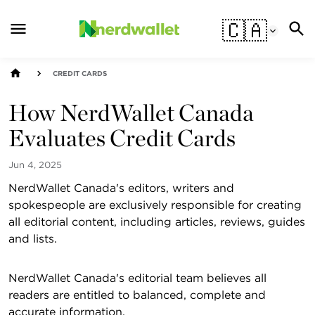
🇨🇦
CREDIT CARDS
How NerdWallet Canada
Evaluates Credit Cards
Jun 4, 2025
NerdWallet Canada's editors, writers and
spokespeople are exclusively responsible for creating
all editorial content, including articles, reviews, guides
and lists.
NerdWallet Canada's editorial team believes all
readers are entitled to balanced, complete and
accurate information.