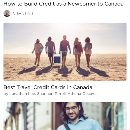
How to Build Credit as a Newcomer to Canada
Clay Jarvis
Best Travel Credit Cards in Canada
by
Jonathan Lee, Shannon Terrell, Athena Cocoves