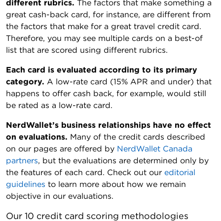
different rubrics.
The factors that make something a
great cash-back card, for instance, are different from
the factors that make for a great travel credit card.
Therefore, you may see multiple cards on a best-of
list that are scored using different rubrics.
Each card is evaluated according to its primary
category.
A low-rate card (15% APR and under) that
happens to offer cash back, for example, would still
be rated as a low-rate card.
NerdWallet’s business relationships have no effect
on evaluations.
Many of the credit cards described
on our pages are offered by
NerdWallet Canada
partners
, but the evaluations are determined only by
the features of each card. Check out our
editorial
guidelines
to learn more about how we remain
objective in our evaluations.
Our 10 credit card scoring methodologies