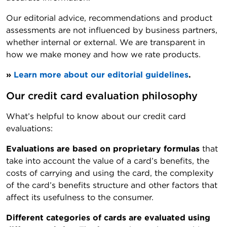
Our editorial advice, recommendations and product
assessments are not influenced by business partners,
whether internal or external. We are transparent in
how we make money and how we rate products.
»
Learn more about our editorial guidelines
.
Our credit card evaluation philosophy
What’s helpful to know about our credit card
evaluations:
Evaluations are based on proprietary formulas
that
take into account the value of a card’s benefits, the
costs of carrying and using the card, the complexity
of the card’s benefits structure and other factors that
affect its usefulness to the consumer.
Different categories of cards are evaluated using