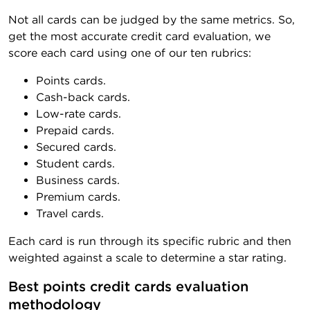
Not all cards can be judged by the same metrics. So,
get the most accurate credit card evaluation, we
score each card using one of our ten rubrics:
Points cards.
Cash-back cards.
Low-rate cards.
Prepaid cards.
Secured cards.
Student cards.
Business cards.
Premium cards.
Travel cards.
Each card is run through its specific rubric and then
weighted against a scale to determine a star rating.
Best points credit cards evaluation 
methodology