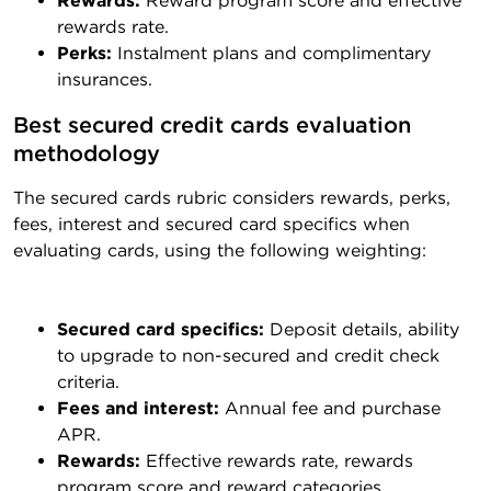
Rewards:
Reward program score and effective
rewards rate.
Perks:
Instalment plans and complimentary
insurances.
Best secured credit cards evaluation 
methodology
The secured cards rubric considers rewards, perks,
fees, interest and secured card specifics when
evaluating cards, using the following weighting:
Secured card specifics:
Deposit details, ability
to upgrade to non-secured and credit check
criteria.
Fees and interest:
Annual fee and purchase
APR.
Rewards:
Effective rewards rate, rewards
program score and reward categories.