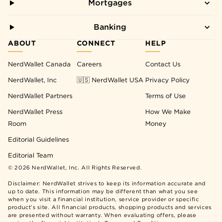
Mortgages
Banking
ABOUT
CONNECT
HELP
NerdWallet Canada
Careers
Contact Us
NerdWallet, Inc
🇺🇸 NerdWallet USA
Privacy Policy
NerdWallet Partners
Terms of Use
NerdWallet Press
How We Make
Room
Money
Editorial Guidelines
Editorial Team
©
2026
NerdWallet, Inc. All Rights Reserved.
Disclaimer: NerdWallet strives to keep its information accurate and
up to date. This information may be different than what you see
when you visit a financial institution, service provider or specific
product’s site. All financial products, shopping products and services
are presented without warranty. When evaluating offers, please