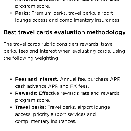
program score.
Perks:
Premium perks, travel perks, airport
lounge access and complimentary insurances.
Best travel cards evaluation methodology
The travel cards rubric considers rewards, travel
perks, fees and interest when evaluating cards, using
the following weighting
Fees and interest.
Annual fee, purchase APR,
cash advance APR and FX fees.
Rewards:
Effective rewards rate and rewards
program score.
Travel perks:
Travel perks, airport lounge
access, priority airport services and
complimentary insurances.