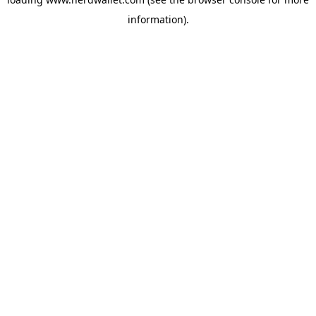
information).