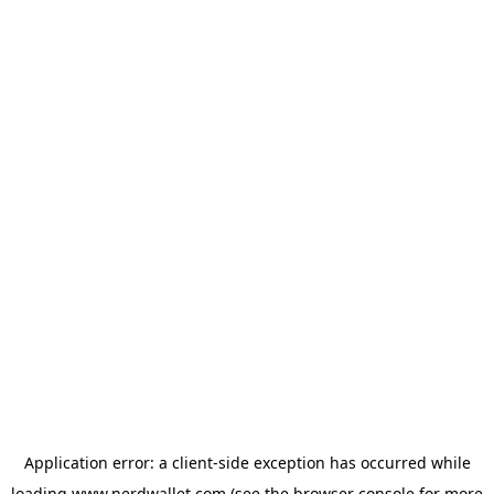
Application error: a
client
-side exception has occurred while
loading
www.nerdwallet.com
(see the
browser console
for more