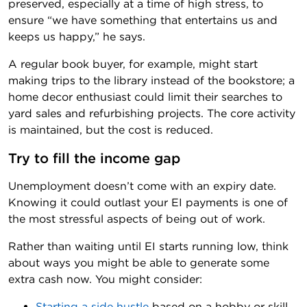
preserved, especially at a time of high stress, to
ensure “we have something that entertains us and
keeps us happy,” he says.
A regular book buyer, for example, might start
making trips to the library instead of the bookstore; a
home decor enthusiast could limit their searches to
yard sales and refurbishing projects. The core activity
is maintained, but the cost is reduced.
Try to fill the income gap
Unemployment doesn’t come with an expiry date.
Knowing it could outlast your EI payments is one of
the most stressful aspects of being out of work.
Rather than waiting until EI starts running low, think
about ways you might be able to generate some
extra cash now. You might consider:
Starting a side hustle
based on a hobby or skill.