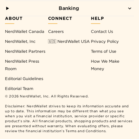
Banking
ABOUT
CONNECT
HELP
NerdWallet Canada
Careers
Contact Us
NerdWallet, Inc
🇺🇸 NerdWallet USA
Privacy Policy
NerdWallet Partners
Terms of Use
NerdWallet Press
How We Make
Room
Money
Editorial Guidelines
Editorial Team
©
2026
NerdWallet, Inc. All Rights Reserved.
Disclaimer: NerdWallet strives to keep its information accurate and
up to date. This information may be different than what you see
when you visit a financial institution, service provider or specific
product’s site. All financial products, shopping products and services
are presented without warranty. When evaluating offers, please
review the financial institution’s Terms and Conditions.