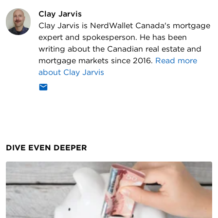
Clay Jarvis
Clay Jarvis is NerdWallet Canada's mortgage
expert and spokesperson. He has been
writing about the Canadian real estate and
mortgage markets since 2016.
Read more
about
Clay Jarvis
DIVE EVEN DEEPER