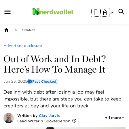
🇨🇦
FINANCE
Advertiser disclosure
Out of Work and In Debt?
Here’s How To Manage It
Jun 23, 2025
Fact Checked
Dealing with debt after losing a job may feel
impossible, but there are steps you can take to keep
creditors at bay and your life on track.
Written by
Clay Jarvis
+
1
more
Lead Writer & Spokesperson