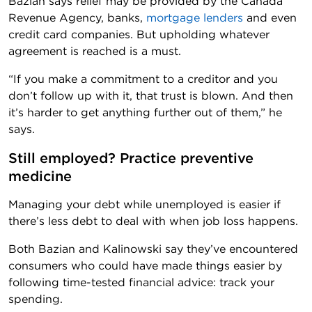
Bazian says relief may be provided by the Canada
Revenue Agency, banks,
mortgage lenders
and even
credit card companies. But upholding whatever
agreement is reached is a must.
“If you make a commitment to a creditor and you
don’t follow up with it, that trust is blown. And then
it’s harder to get anything further out of them,” he
says.
Still employed? Practice preventive 
medicine
Managing your debt while unemployed is easier if
there’s less debt to deal with when job loss happens.
Both Bazian and Kalinowski say they’ve encountered
consumers who could have made things easier by
following time-tested financial advice: track your
spending.