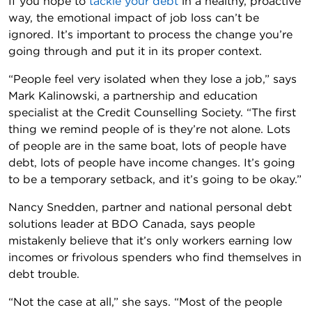
If you hope to
tackle your debt
in a healthy, proactive
way, the emotional impact of job loss can’t be
ignored. It’s important to process the change you’re
going through and put it in its proper context.
“People feel very isolated when they lose a job,” says
Mark Kalinowski, a partnership and education
specialist at the Credit Counselling Society. “The first
thing we remind people of is they’re not alone. Lots
of people are in the same boat, lots of people have
debt, lots of people have income changes. It’s going
to be a temporary setback, and it’s going to be okay.”
Nancy Snedden, partner and national personal debt
solutions leader at BDO Canada, says people
mistakenly believe that it’s only workers earning low
incomes or frivolous spenders who find themselves in
debt trouble.
“Not the case at all,” she says. “Most of the people