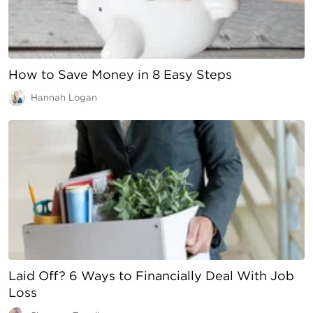
How to Save Money in 8 Easy Steps
Hannah Logan
Laid Off? 6 Ways to Financially Deal With Job
Loss