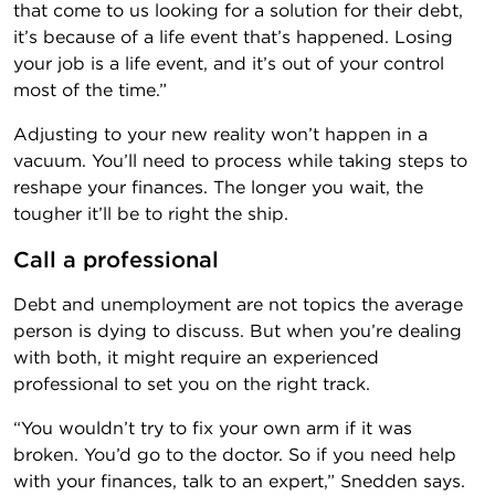
that come to us looking for a solution for their debt,
it’s because of a life event that’s happened. Losing
your job is a life event, and it’s out of your control
most of the time.”
Adjusting to your new reality won’t happen in a
vacuum. You’ll need to process while taking steps to
reshape your finances. The longer you wait, the
tougher it’ll be to right the ship.
Call a professional
Debt and unemployment are not topics the average
person is dying to discuss. But when you’re dealing
with both, it might require an experienced
professional to set you on the right track.
“You wouldn’t try to fix your own arm if it was
broken. You’d go to the doctor. So if you need help
with your finances, talk to an expert,” Snedden says.