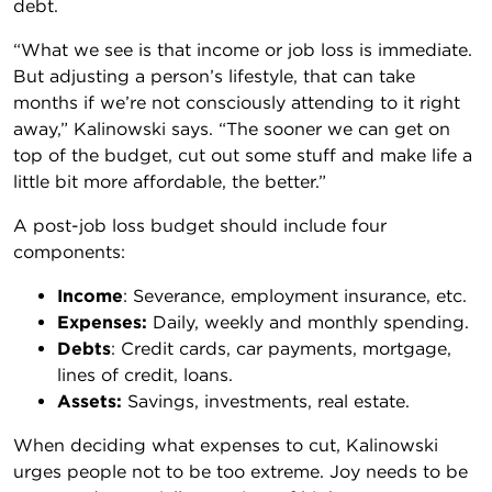
debt.
“What we see is that income or job loss is immediate.
But adjusting a person’s lifestyle, that can take
months if we’re not consciously attending to it right
away,” Kalinowski says. “The sooner we can get on
top of the budget, cut out some stuff and make life a
little bit more affordable, the better.”
A post-job loss budget should include four
components:
Income
: Severance, employment insurance, etc.
Expenses:
Daily, weekly and monthly spending.
Debts
: Credit cards, car payments, mortgage,
lines of credit, loans.
Assets:
Savings, investments, real estate.
When deciding what expenses to cut, Kalinowski
urges people not to be too extreme. Joy needs to be