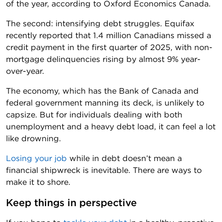
of the year, according to Oxford Economics Canada.
The second: intensifying debt struggles. Equifax
recently reported that 1.4 million Canadians missed a
credit payment in the first quarter of 2025, with non-
mortgage delinquencies rising by almost 9% year-
over-year.
The economy, which has the Bank of Canada and
federal government manning its deck, is unlikely to
capsize. But for individuals dealing with both
unemployment and a heavy debt load, it can feel a lot
like drowning.
Losing your job
while in debt doesn’t mean a
financial shipwreck is inevitable. There are ways to
make it to shore.
Keep things in perspective