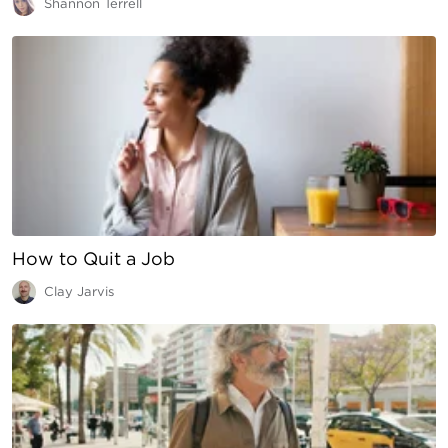
Shannon Terrell
How to Quit a Job
Clay Jarvis