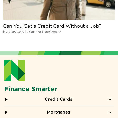
Can You Get a Credit Card Without a Job?
by
Clay Jarvis, Sandra MacGregor
Finance Smarter
Credit Cards
Mortgages