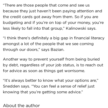
“There are those people that come and see us
because they just haven’t been paying attention and
the credit cards got away from them. So if you are
budgeting and if you’re on top of your money, you’re
less likely to fall into that group,” Kalinowski says.
“I think there’s definitely a big gap in financial literacy
amongst a lot of the people that we see coming
through our doors,” says Bazian.
Another way to prevent yourself from being buried
by debt, regardless of your job status, is to reach out
for advice as soon as things get worrisome.
“It’s always better to know what your options are,”
Snedden says. “You can feel a sense of relief just
knowing that you’re getting some advice.”
About the author