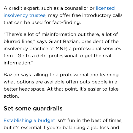
A credit expert, such as a counsellor or
licensed
insolvency trustee
, may offer free introductory calls
that can be used for fact-finding.
“There’s a lot of misinformation out there, a lot of
blurred lines,” says Grant Bazian, president of the
insolvency practice at MNP, a professional services
firm. “Go to a debt professional to get the real
information.”
Bazian says talking to a professional and learning
what options are available often puts people in a
better headspace. At that point, it’s easier to take
action.
Set some guardrails
Establishing a budget
isn’t fun in the best of times,
but it’s essential if you’re balancing a job loss and