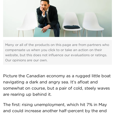
Many or all of the products on this page are from partners who
compensate us when you click to or take an action on their
website, but this does not influence our evaluations or ratings.
Our opinions are our own.
Picture the Canadian economy as a rugged little boat
navigating a dark and angry sea. It’s afloat and
somewhat on course, but a pair of cold, steely waves
are rearing up behind it.
The first: rising unemployment, which hit 7% in May
and could increase another half-percent by the end