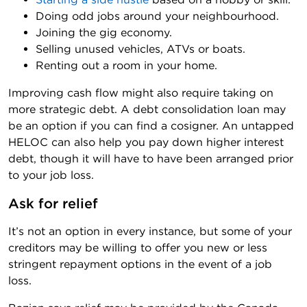
Doing odd jobs around your neighbourhood.
Joining the gig economy.
Selling unused vehicles, ATVs or boats.
Renting out a room in your home.
Improving cash flow might also require taking on
more strategic debt. A debt consolidation loan may
be an option if you can find a cosigner. An untapped
HELOC can also help you pay down higher interest
debt, though it will have to have been arranged prior
to your job loss.
Ask for relief
It’s not an option in every instance, but some of your
creditors may be willing to offer you new or less
stringent repayment options in the event of a job
loss.