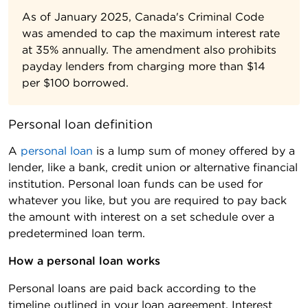
As of January 2025, Canada's Criminal Code
was amended to cap the maximum interest rate
at 35% annually. The amendment also prohibits
payday lenders from charging more than $14
per $100 borrowed.
Personal loan definition
A
personal loan
is a lump sum of money offered by a
lender, like a bank, credit union or alternative financial
institution. Personal loan funds can be used for
whatever you like, but you are required to pay back
the amount with interest on a set schedule over a
predetermined loan term.
How a personal loan works 
Personal loans are paid back according to the
timeline outlined in your loan agreement. Interest