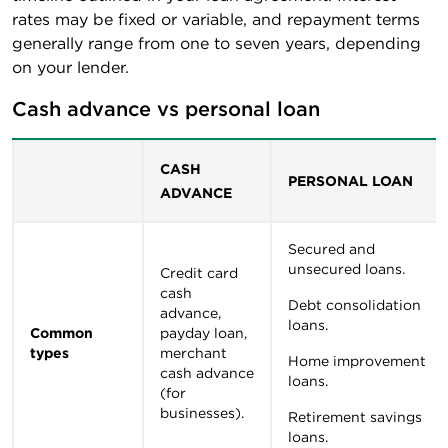
rates may be fixed or variable, and repayment terms
generally range from one to seven years, depending
on your lender.
Cash advance vs personal loan
CASH
PERSONAL LOAN
ADVANCE
Secured and
unsecured loans.
Credit card
cash
Debt consolidation
advance,
loans.
Common
payday loan,
types
merchant
Home improvement
cash advance
loans.
(for
businesses).
Retirement savings
loans.