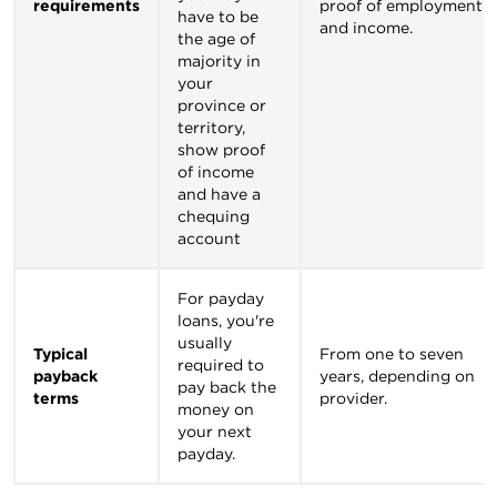
requirements
proof of employment
have to be
and income.
the age of
majority in
your
province or
territory,
show proof
of income
and have a
chequing
account
For payday
loans, you're
usually
Typical
From one to seven
required to
payback
years, depending on
pay back the
terms
provider.
money on
your next
payday.