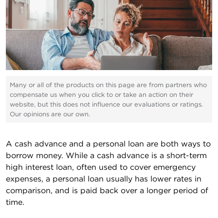
Many or all of the products on this page are from partners who
compensate us when you click to or take an action on their
website, but this does not influence our evaluations or ratings.
Our opinions are our own.
A cash advance and a personal loan are both ways to
borrow money. While a cash advance is a short-term
high interest loan, often used to cover emergency
expenses, a personal loan usually has lower rates in
comparison, and is paid back over a longer period of
time.