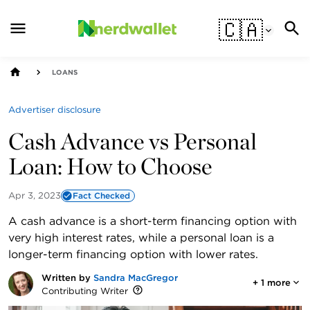
🇨🇦
LOANS
Advertiser disclosure
Cash Advance vs Personal
Loan: How to Choose
Apr 3, 2023
Fact Checked
A cash advance is a short-term financing option with
very high interest rates, while a personal loan is a
longer-term financing option with lower rates.
Written by
Sandra MacGregor
+
1
more
Contributing Writer