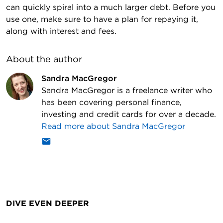
can quickly spiral into a much larger debt. Before you
use one, make sure to have a plan for repaying it,
along with interest and fees.
About the author
Sandra MacGregor
Sandra MacGregor is a freelance writer who
has been covering personal finance,
investing and credit cards for over a decade.
Read more about
Sandra MacGregor
DIVE EVEN DEEPER