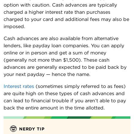
option with caution. Cash advances are typically
charged a higher interest rate than purchases
charged to your card and additional fees may also be
imposed.
Cash advances are also available from alternative
lenders, like payday loan companies. You can apply
online or in person and get a sum of money
(generally not more than $1,500). These cash
advances are generally expected to be paid back by
your next payday — hence the name.
Interest rates
(sometimes simply referred to as fees)
are quite high on these types of cash advances and
can lead to financial trouble if you aren’t able to pay
back the entire amount in the time allotted.
🤓
NERDY TIP