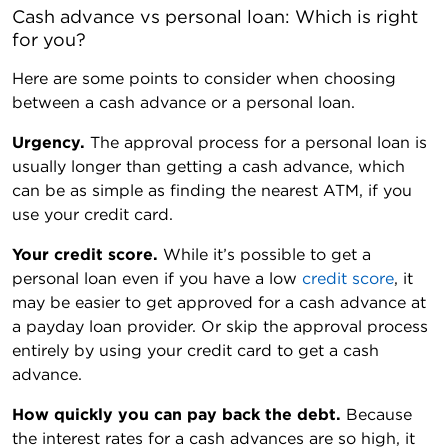
Cash advance vs personal loan: Which is right 
for you?
Here are some points to consider when choosing
between a cash advance or a personal loan.
Urgency.
The approval process for a personal loan is
usually longer than getting a cash advance, which
can be as simple as finding the nearest ATM, if you
use your credit card.
Your credit score.
While it’s possible to get a
personal loan even if you have a low
credit score
, it
may be easier to get approved for a cash advance at
a payday loan provider. Or skip the approval process
entirely by using your credit card to get a cash
advance.
How quickly you can pay back the debt.
Because
the interest rates for a cash advances are so high, it