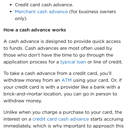
Credit card cash advance.
Merchant cash advance
(for business owners
only).
How a cash advance works 
A cash advance is designed to provide quick access
to funds. Cash advances are most often used by
those who don’t have the time to go through the
application process for a
typical loan
or line of credit.
To take a cash advance from a credit card, you’ll
withdraw money from an
ATM
using your card. Or, if
your credit card is with a provider like a bank with a
brick-and-mortar location, you can go in person to
withdraw money.
Unlike when you charge a purchase to your card, the
interest on a
credit card cash advance
starts accruing
immediately, which is why important to approach this