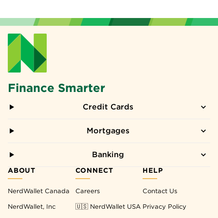
Finance Smarter
Credit Cards
Mortgages
Banking
ABOUT
CONNECT
HELP
NerdWallet Canada
Careers
Contact Us
NerdWallet, Inc
🇺🇸 NerdWallet USA
Privacy Policy