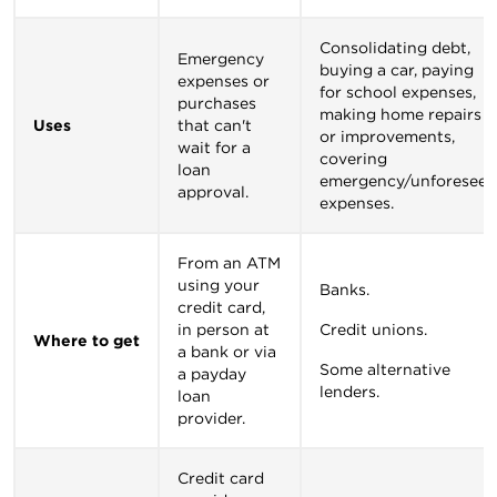
Consolidating debt,
Emergency
buying a car, paying
expenses or
for school expenses,
purchases
making home repairs
Uses
that can't
or improvements,
wait for a
covering
loan
emergency/unforeseen
approval.
expenses.
From an ATM
using your
Banks.
credit card,
in person at
Credit unions.
Where to get
a bank or via
Some alternative
a payday
lenders.
loan
provider.
Credit card