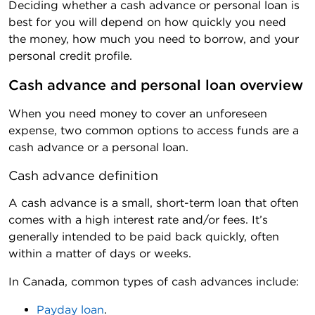
Deciding whether a cash advance or personal loan is
best for you will depend on how quickly you need
the money, how much you need to borrow, and your
personal credit profile.
Cash advance and personal loan overview
When you need money to cover an unforeseen
expense, two common options to access funds are a
cash advance or a personal loan.
Cash advance definition
A cash advance is a small, short-term loan that often
comes with a high interest rate and/or fees. It’s
generally intended to be paid back quickly, often
within a matter of days or weeks.
In Canada, common types of cash advances include:
Payday loan
.