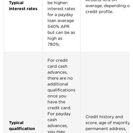
Typical
be higher;
average, depending on
interest rates
interest rates
credit profile.
for a payday
loan average
540% APR
but can be as
high as
780%.
For credit
card cash
advances,
there are no
additional
qualifications
once you
have the
credit card.
For payday
Credit history and
cash
Typical
score, age of majority,
advances,
qualification
permanent address,
you may