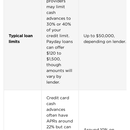
providers
may limit
cash
advances to
30% or 40%
of your
Typical loan
credit limit.
Up to $50,000,
limits
Payday loans
depending on lender.
can offer
$120 to
$1,500,
though
amounts will
vary by
lender.
Credit card
cash
advances
often have
APRs around
22% but can
Around 10% on