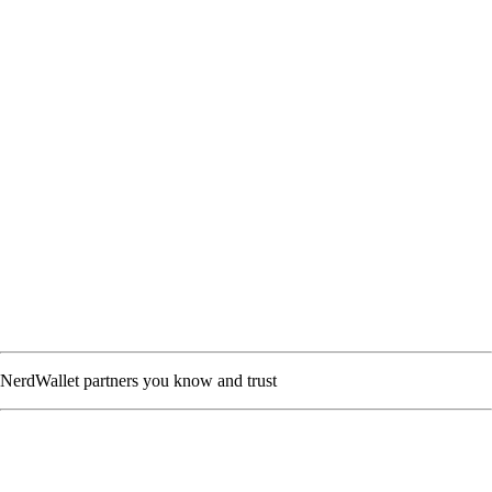
NerdWallet partners you know and trust