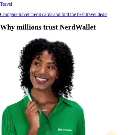
Travel
Compare travel credit cards and find the best travel deals
Why millions trust NerdWallet