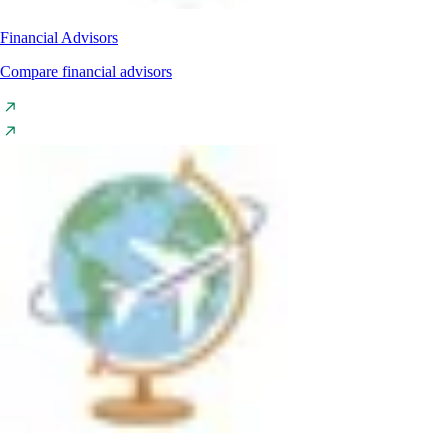
Financial Advisors
Compare financial advisors