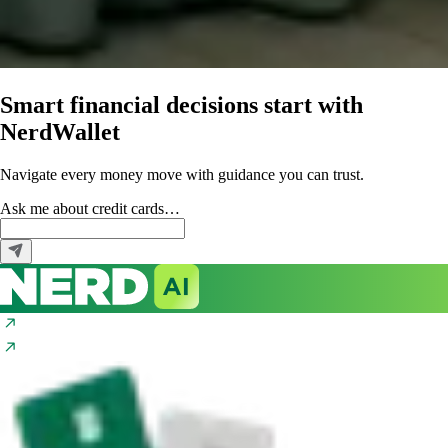
Smart financial decisions start with
NerdWallet
Navigate every money move with guidance you can trust.
Ask me about
credit cards…