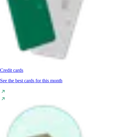
Credit cards
See the best cards for this month