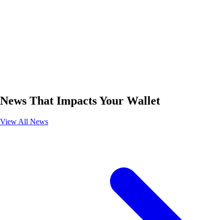
News That Impacts Your Wallet
View All News