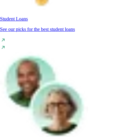
Student Loans
See our picks for the best student loans