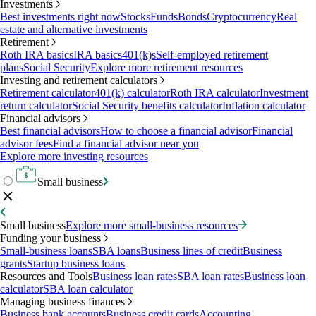
Investments
Best investments right now
Stocks
Funds
Bonds
Cryptocurrency
Real
estate and alternative investments
Retirement
Roth IRA basics
IRA basics
401(k)s
Self-employed retirement
plans
Social Security
Explore more retirement resources
Investing and retirement calculators
Retirement calculator
401(k) calculator
Roth IRA calculator
Investment
return calculator
Social Security benefits calculator
Inflation calculator
Financial advisors
Best financial advisors
How to choose a financial advisor
Financial
advisor fees
Find a financial advisor near you
Explore more investing resources
Small business
Small business
Explore more small-business resources
Funding your business
Small-business loans
SBA loans
Business lines of credit
Business
grants
Startup business loans
Resources and Tools
Business loan rates
SBA loan rates
Business loan
calculator
SBA loan calculator
Managing business finances
Business bank accounts
Business credit cards
Accounting