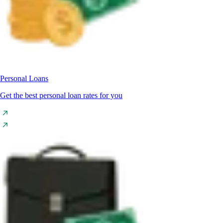
Personal Loans
Get the best personal loan rates for you