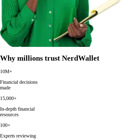
Why millions trust NerdWallet
10M
+
Financial decisions
made
15,000
+
In-depth financial
resources
100
+
Experts reviewing