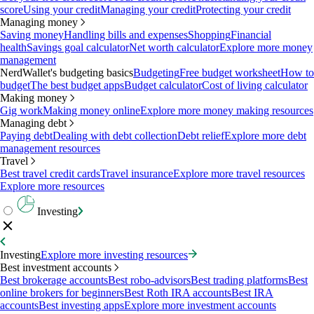
score
Using your credit
Managing your credit
Protecting your credit
Managing money
Saving money
Handling bills and expenses
Shopping
Financial
health
Savings goal calculator
Net worth calculator
Explore more money
management
NerdWallet's budgeting basics
Budgeting
Free budget worksheet
How to
budget
The best budget apps
Budget calculator
Cost of living calculator
Making money
Gig work
Making money online
Explore more money making resources
Managing debt
Paying debt
Dealing with debt collection
Debt relief
Explore more debt
management resources
Travel
Best travel credit cards
Travel insurance
Explore more travel resources
Explore more resources
Investing
Investing
Explore more investing resources
Best investment accounts
Best brokerage accounts
Best robo-advisors
Best trading platforms
Best
online brokers for beginners
Best Roth IRA accounts
Best IRA
accounts
Best investing apps
Explore more investment accounts