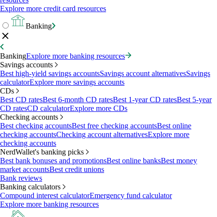
Explore more credit card resources
Banking
Banking
Explore more banking resources
Savings accounts
Best high-yield savings accounts
Savings account alternatives
Savings
calculator
Explore more savings accounts
CDs
Best CD rates
Best 6-month CD rates
Best 1-year CD rates
Best 5-year
CD rates
CD calculator
Explore more CDs
Checking accounts
Best checking accounts
Best free checking accounts
Best online
checking accounts
Checking account alternatives
Explore more
checking accounts
NerdWallet's banking picks
Best bank bonuses and promotions
Best online banks
Best money
market accounts
Best credit unions
Bank reviews
Banking calculators
Compound interest calculator
Emergency fund calculator
Explore more banking resources