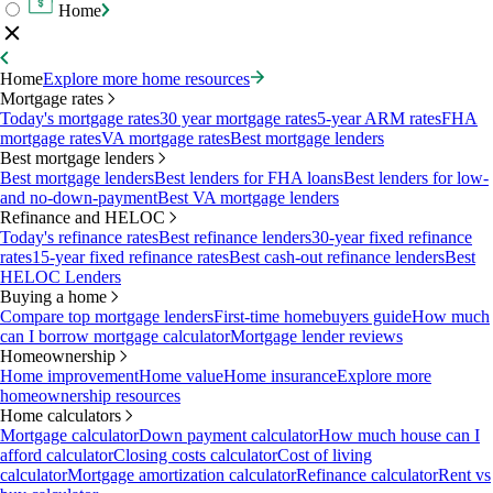
Home
Home
Explore more home resources
Mortgage rates
Today's mortgage rates
30 year mortgage rates
5-year ARM rates
FHA
mortgage rates
VA mortgage rates
Best mortgage lenders
Best mortgage lenders
Best mortgage lenders
Best lenders for FHA loans
Best lenders for low-
and no-down-payment
Best VA mortgage lenders
Refinance and HELOC
Today's refinance rates
Best refinance lenders
30-year fixed refinance
rates
15-year fixed refinance rates
Best cash-out refinance lenders
Best
HELOC Lenders
Buying a home
Compare top mortgage lenders
First-time homebuyers guide
How much
can I borrow mortgage calculator
Mortgage lender reviews
Homeownership
Home improvement
Home value
Home insurance
Explore more
homeownership resources
Home calculators
Mortgage calculator
Down payment calculator
How much house can I
afford calculator
Closing costs calculator
Cost of living
calculator
Mortgage amortization calculator
Refinance calculator
Rent vs