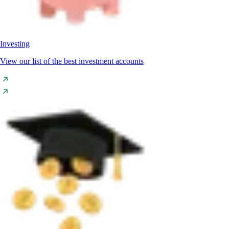
Investing
View our list of the best investment accounts