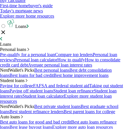
buy calculator
First-time homebuyer's guide
Today's mortgage news
Explore more home resources
Loans
Loans
Personal loans
Pre-qualify for a personal loan
Compare top lenders
Personal loan
reviews
Personal loan calculator
How to qualify
How to consolidate
credit card debt
Average personal loan interest rates
NerdWallet's Picks
Best personal loans
Best debt consolidation
loans
Best loans for bad credit
Best home improvement loans
Student loans
Paying for college
FAFSA and federal student aid
Taking out student
loans
Paying off student loans
Student loan refinance
Student loan
interest rates
Student loan calculator
Explore more student loan
resources
NerdWallet's Picks
Best private student loans
Best graduate school
loans
Best student refinance lenders
Best parent loans for college
Auto loans
Best auto loans for good and bad credit
Best auto loans refinance
loans
Best lease buyout loans
Explore more auto loan resources