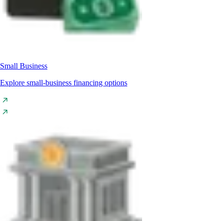
Small Business
Explore small-business financing options