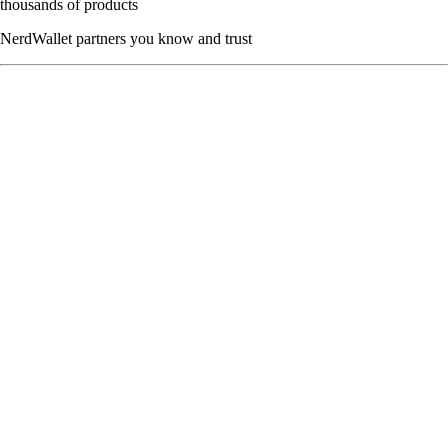
thousands of products
NerdWallet partners you know and trust