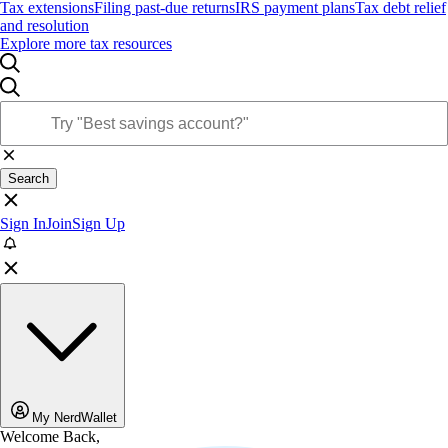
Tax extensions
Filing past-due returns
IRS payment plans
Tax debt relief
and resolution
Explore more tax resources
Search
Sign In
Join
Sign Up
My NerdWallet
Welcome Back,