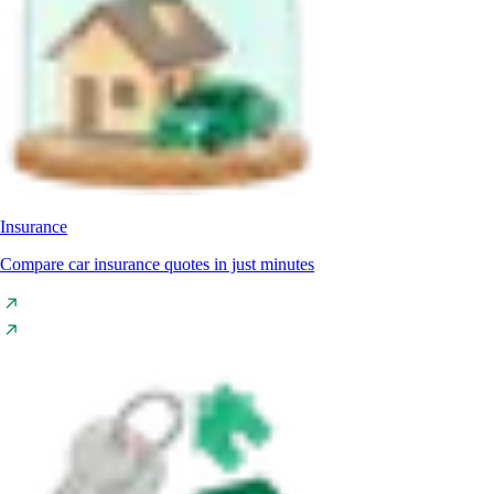
Insurance
Compare car insurance quotes in just minutes