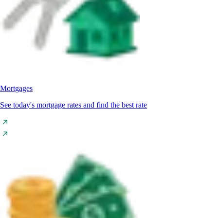
Mortgages
See today's mortgage rates and find the best rate