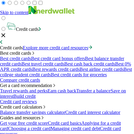
Skip to content
Credit cards
Credit cards
Explore more credit card resources
Best credit cards
Best credit cards
Best credit card bonus offers
Best balance transfer
credit cards
Best travel credit cards
Best cash back credit cards
Best 0%
APR credit cards
Best rewards credit cards
Best airline credit cards
Best
college student credit cards
Best credit cards for groceries
Compare credit cards
Get a card recommendation
Travel rewards and perks
Earn cash back
Transfer a balance
Save on
interest
Build credit
Credit card reviews
Credit card calculators
Balance transfer savings calculator
Credit card interest calculator
Guides and resources
Get your free credit score
Credit card basics
Applying for a credit
card
Choosing a credit card
Managing credit card debt
Credit card
resources