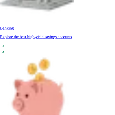
Banking
Explore the best high-yield savings accounts