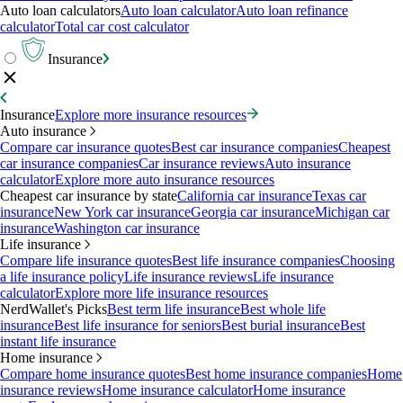
Auto loan calculators
Auto loan calculator
Auto loan refinance
calculator
Total car cost calculator
Insurance
Insurance
Explore more insurance resources
Auto insurance
Compare car insurance quotes
Best car insurance companies
Cheapest
car insurance companies
Car insurance reviews
Auto insurance
calculator
Explore more auto insurance resources
Cheapest car insurance by state
California car insurance
Texas car
insurance
New York car insurance
Georgia car insurance
Michigan car
insurance
Washington car insurance
Life insurance
Compare life insurance quotes
Best life insurance companies
Choosing
a life insurance policy
Life insurance reviews
Life insurance
calculator
Explore more life insurance resources
NerdWallet's Picks
Best term life insurance
Best whole life
insurance
Best life insurance for seniors
Best burial insurance
Best
instant life insurance
Home insurance
Compare home insurance quotes
Best home insurance companies
Home
insurance reviews
Home insurance calculator
Home insurance