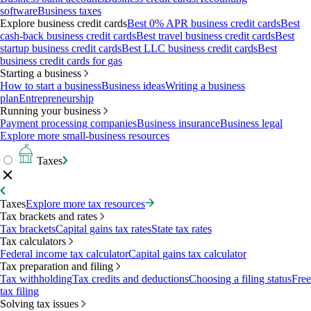
software
Business taxes
Explore business credit cards
Best 0% APR business credit cards
Best
cash-back business credit cards
Best travel business credit cards
Best
startup business credit cards
Best LLC business credit cards
Best
business credit cards for gas
Starting a business
How to start a business
Business ideas
Writing a business
plan
Entrepreneurship
Running your business
Payment processing companies
Business insurance
Business legal
Explore more small-business resources
Taxes
Taxes
Explore more tax resources
Tax brackets and rates
Tax brackets
Capital gains tax rates
State tax rates
Tax calculators
Federal income tax calculator
Capital gains tax calculator
Tax preparation and filing
Tax withholding
Tax credits and deductions
Choosing a filing status
Free
tax filing
Solving tax issues