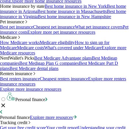
costs
Explore more home insurance resources
Home insurance by state
Best home insurance in New York
Best home
insurance in Arizona
Best home insurance in Massachusetts
Best home
insurance in Virginia
Best home insurance in New Hampshire
Pet insurance
Best pet insurance
Cheapest pet insurance
What pet insurance covers
Pet
insurance costs
Explore more pet insurance resources
Medicare
How Medicare works
Medicare eligibility
How to sign up for
Medicare
Medicare costs
What's covered under Medicare
Explore more
Medicare resources
NerdWallet's Picks
Best Medicare Advantage plans
Best Medigap
companies
Best Medigap Plan G companies
Best Medicare Part D
plans
Best Medicare dental plans
Renters insurance
Best renters insurance
Cheapest renters insurance
Explore more renters
insurance resources
Explore more insurance resources
Personal finance
Personal finance
Explore more resources
Tracking credit
Get your free credit score
Your credit report
Understanding your credit