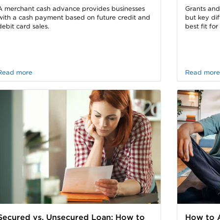
A merchant cash advance provides businesses
Grants and
with a cash payment based on future credit and
but key di
debit card sales.
best fit fo
Read more
Read more
Secured vs. Unsecured Loan: How to
How to A