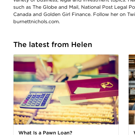
such as The Globe and Mail, National Post Legal P
Canada and Golden Girl Finance. Follow her on Twit
burnettnichols.com.
The latest from Helen
What Is a Pawn Loan?