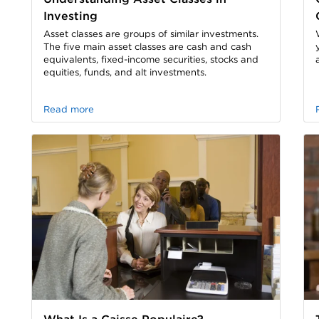
Investing
Asset classes are groups of similar investments.
The five main asset classes are cash and cash
equivalents, fixed-income securities, stocks and
equities, funds, and alt investments.
Read more