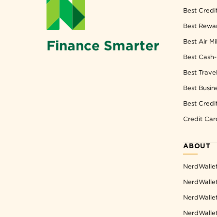
Best Credi
Best Rewar
Finance Smarter
Best Air Mi
Best Cash-
Best Trave
Best Busin
Best Credi
Credit Car
ABOUT
NerdWalle
NerdWallet
NerdWallet
NerdWalle