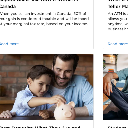
Canada
Teller M
When you sell an investment in Canada, 50% of
An ATM is 
your gain is considered taxable and will be taxed
allows you
at your marginal tax rate, based on your income.
anytime, w
business ho
Read more
Read more