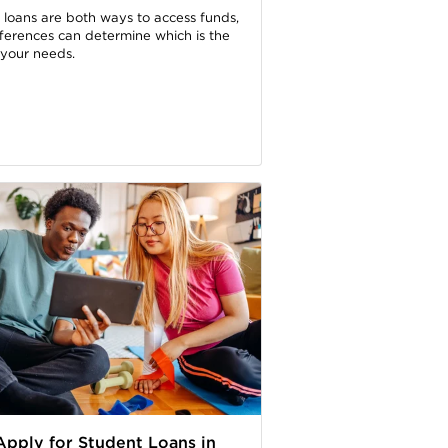
 loans are both ways to access funds,
fferences can determine which is the
r your needs.
pply for Student Loans in