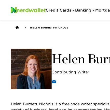
Credit Cards
Banking
Mortga
HELEN BURNETT-NICHOLS
Helen Bur
Contributing Writer
Helen Burnett-Nichols is a freelance writer specializ
variety of business, legal and investment topics. H