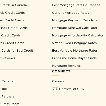
t Cards in Canada
Best Mortgage Rates in Canada
ds Credit Cards
Current Mortgage Rates
les Credit Cards
Mortgage Payment Calculator
Back Credit Cards
Mortgage Renewal Calculator
l Credit Cards
Mortgage Affordability Calculator
ess Credit Cards
5-Year Fixed Mortgage Rates
t Cards for Bad Credit
Best Variable Mortgage Rates
d Reviews
First-Time Home Buyer Guide
Mortgage Reviews
CONNECT
t Canada
Careers
, Inc
🇺🇸 NerdWallet USA
 Partners
t Press Room