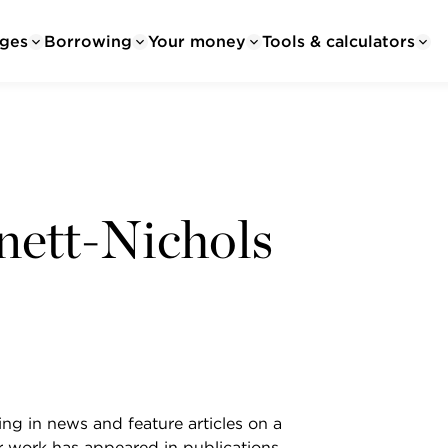
ges
Borrowing
Your money
Tools & calculators
nett-Nichols
ing in news and feature articles on a
er work has appeared in publications