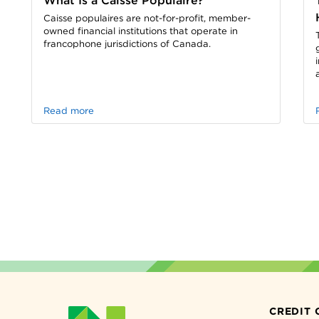
What Is a Caisse Populaire?
Caisse populaires are not-for-profit, member-
owned financial institutions that operate in
francophone jurisdictions of Canada.
Read more
CREDIT 