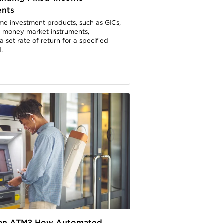
ents
me investment products, such as GICs,
 money market instruments,
 set rate of return for a specified
.
 an ATM? How Automated