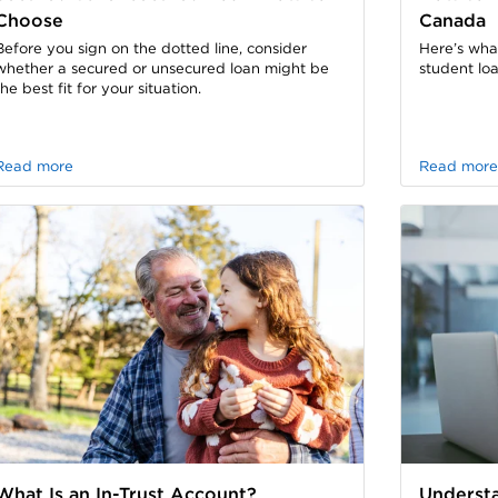
Choose
Canada
Before you sign on the dotted line, consider
Here’s wha
whether a secured or unsecured loan might be
student lo
the best fit for your situation.
Read more
Read more
What Is an In-Trust Account?
Underst