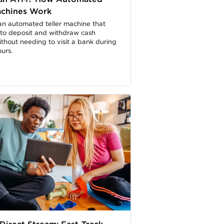
achines Work
an automated teller machine that
 to deposit and withdraw cash
ithout needing to visit a bank during
urs.