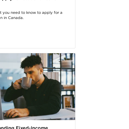
t you need to know to apply for a
an in Canada.
anding Fixed-Income