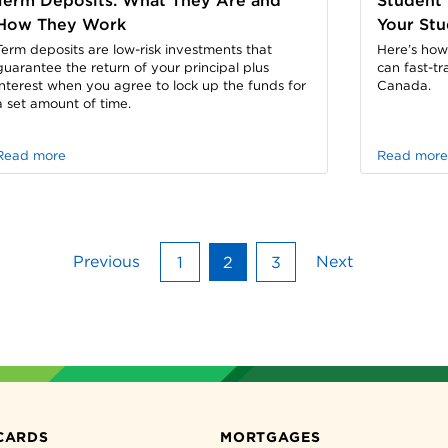
Term Deposits: What They Are and
Student 
How They Work
Your Stu
Term deposits are low-risk investments that
Here’s how
guarantee the return of your principal plus
can fast-tr
interest when you agree to lock up the funds for
Canada.
a set amount of time.
Read more
Read more
Previous
Next
1
2
3
CARDS
MORTGAGES