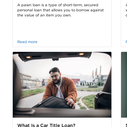
A pawn loan is a type of short-term, secured
personal loan that allows you to borrow against
the value of an item you own.
Read more
What Is a Car Title Loan?