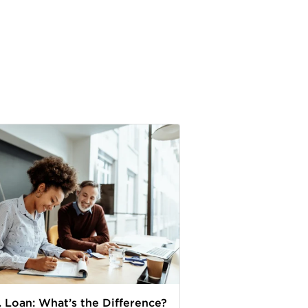
. Loan: What’s the Difference?