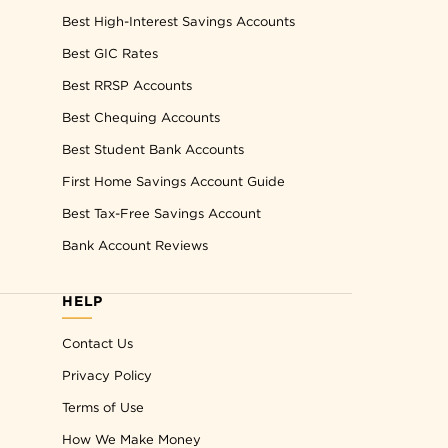
Best High-Interest Savings Accounts
Best GIC Rates
Best RRSP Accounts
Best Chequing Accounts
Best Student Bank Accounts
First Home Savings Account Guide
Best Tax-Free Savings Account
Bank Account Reviews
HELP
Contact Us
Privacy Policy
Terms of Use
How We Make Money