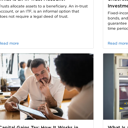
Investm
Trusts allocate assets to a beneficiary. An in-trust
account, or an ITF, is an informal option that
Fixed-inco
does not require a legal deed of trust.
bonds, and
guarantee a
time period
Read more
Read more
Capital Gains Tax: How It Works in
What Is