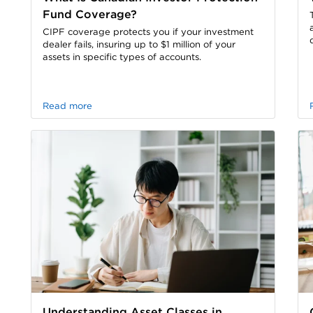
Fund Coverage?
CIPF coverage protects you if your investment
dealer fails, insuring up to $1 million of your
assets in specific types of accounts.
Read more
Understanding Asset Classes in