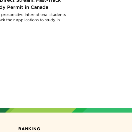
Direct Stream: Fast-Track
dy Permit in Canada
 prospective international students
ack their applications to study in
BANKING