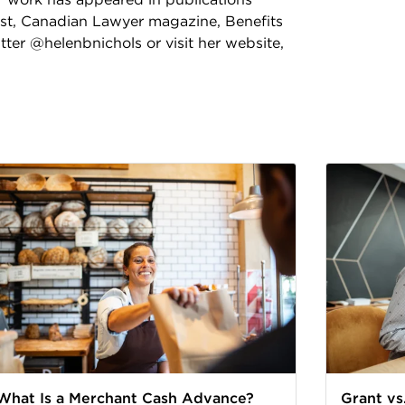
ost, Canadian Lawyer magazine, Benefits
ter @helenbnichols or visit her website,
What Is a Merchant Cash Advance?
Grant vs