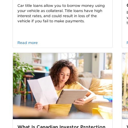
Car title loans allow you to borrow money using
your vehicle as collateral. Title loans have high
interest rates, and could result in loss of the
vehicle if you fail to make payments.
Read more
What Is Canadian Investor Protection