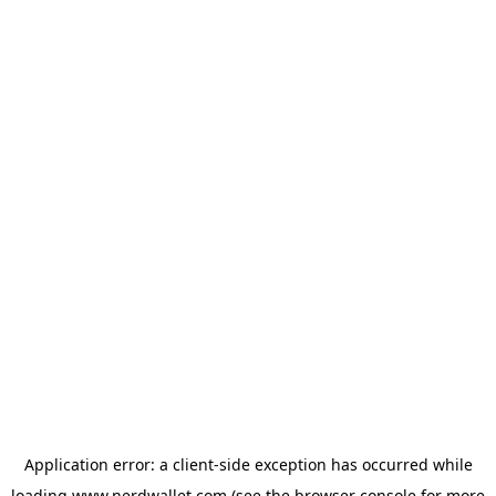
Application error: a
client
-side exception has occurred while
loading
www.nerdwallet.com
(see the
browser console
for more