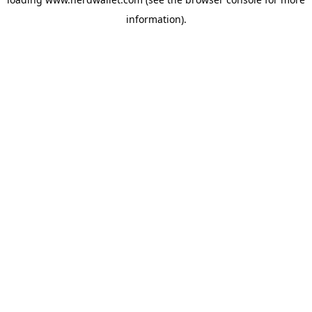
information).