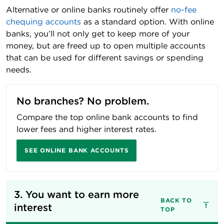
Alternative or online banks routinely offer
no-fee
chequing accounts
as a standard option. With online
banks, you’ll not only get to keep more of your
money, but are freed up to open multiple accounts
that can be used for different savings or spending
needs.
No branches? No problem.
Compare the top online bank accounts to find
lower fees and higher interest rates.
SEE ONLINE BANK ACCOUNTS
3. You want to earn more 
BACK TO
interest
TOP