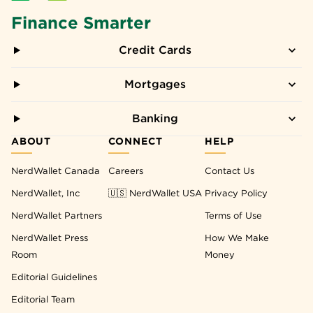
Finance Smarter
Credit Cards
Mortgages
Banking
ABOUT
CONNECT
HELP
NerdWallet Canada
Careers
Contact Us
NerdWallet, Inc
🇺🇸 NerdWallet USA
Privacy Policy
NerdWallet Partners
Terms of Use
NerdWallet Press
How We Make
Room
Money
Editorial Guidelines
Editorial Team