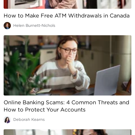
How to Make Free ATM Withdrawals in Canada
Helen Burnett-Nichols
Online Banking Scams: 4 Common Threats and
How to Protect Your Accounts
Deborah Kearns