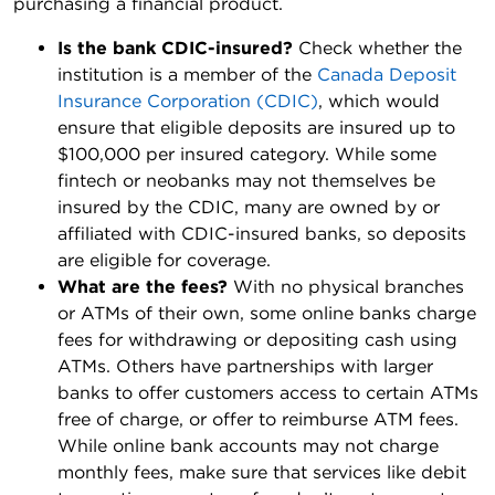
purchasing a financial product.
Is the bank CDIC-insured?
Check whether the
institution is a member of the
Canada Deposit
Insurance Corporation (CDIC)
, which would
ensure that eligible deposits are insured up to
$100,000 per insured category. While some
fintech or neobanks may not themselves be
insured by the CDIC, many are owned by or
affiliated with CDIC-insured banks, so deposits
are eligible for coverage.
What are the fees?
With no physical branches
or ATMs of their own, some online banks charge
fees for withdrawing or depositing cash using
ATMs. Others have partnerships with larger
banks to offer customers access to certain ATMs
free of charge, or offer to reimburse ATM fees.
While online bank accounts may not charge
monthly fees, make sure that services like debit