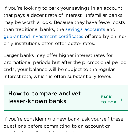
If you’re looking to park your savings in an account
that pays a decent rate of interest, unfamiliar banks
may be worth a look. Because they have fewer costs
than traditional banks, the
savings accounts
and
guaranteed investment certificates
offered by online-
only institutions often offer better rates.
Larger banks may offer higher interest rates for
promotional periods but after the promotional period
ends, your balance will be subject to the regular
interest rate, which is often substantially lower.
How to compare and vet 
BACK
lesser-known banks
TO TOP
If you’re considering a new bank, ask yourself these
questions before committing to an account or