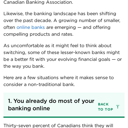
Canadian Banking Association.
Likewise, the banking landscape has been shifting
over the past decade. A growing number of smaller,
often
online banks
are emerging — and offering
compelling products and rates.
As uncomfortable as it might feel to think about
switching, some of these lesser-known banks might
be a better fit with your evolving financial goals — or
the way you bank.
Here are a few situations where it makes sense to
consider a non-traditional bank.
1. You already do most of your 
BACK
banking online
TO TOP
Thirty-seven percent of Canadians think they will