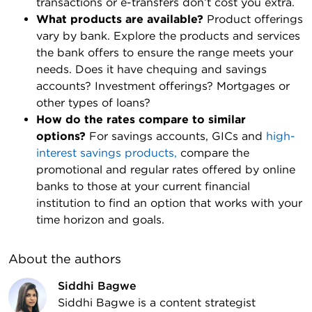
transactions or e-transfers don’t cost you extra.
What products are available?
Product offerings
vary by bank. Explore the products and services
the bank offers to ensure the range meets your
needs. Does it have chequing and savings
accounts? Investment offerings? Mortgages or
other types of loans?
How do the rates compare to similar
options?
For savings accounts, GICs and
high-
interest savings products,
compare the
promotional and regular rates offered by online
banks to those at your current financial
institution to find an option that works with your
time horizon and goals.
About the author
s
Siddhi Bagwe
Siddhi Bagwe is a content strategist