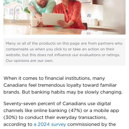
Many or all of the products on this page are from partners who
compensate us when you click to or take an action on their
website, but this does not influence our evaluations or ratings.
Our opinions are our own.
When it comes to financial institutions, many
Canadians feel tremendous loyalty toward familiar
brands. But banking habits may be slowly changing.
Seventy-seven percent of Canadians use digital
channels like online banking (47%) or a mobile app
(30%) to conduct their everyday transactions,
according to
a 2024 survey
commissioned by the