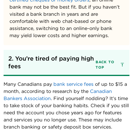
bank may not be the best fit. But if you haven’t
visited a bank branch in years and are
comfortable with web chat-based or phone
assistance, switching to an online-only bank
may yield lower costs and higher earnings.
2. You’re tired of paying high 
BACK TO
fees
TOP
Many Canadians pay
bank service fees
of up to $15 a
month, according to research by the
Canadian
Bankers Association
. Find yourself nodding? It’s time
to take stock of your banking habits. Check if you still
need the account you chose years ago for features
and services you no longer use. These may include
branch banking or safety deposit box services.