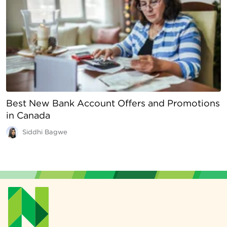
Best New Bank Account Offers and Promotions
in Canada
Siddhi Bagwe