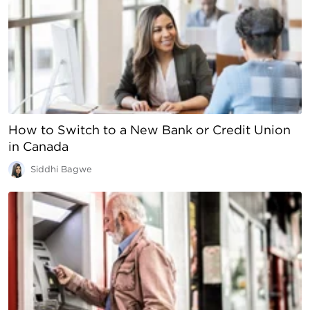
How to Switch to a New Bank or Credit Union
in Canada
Siddhi Bagwe