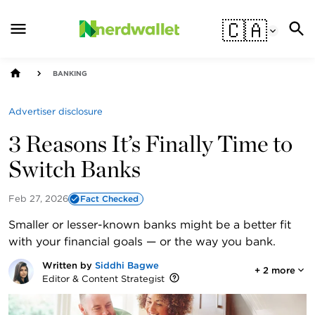
🇨🇦
BANKING
Advertiser disclosure
3 Reasons It’s Finally Time to
Switch Banks
Feb 27, 2026
Fact Checked
Smaller or lesser-known banks might be a better fit
with your financial goals — or the way you bank.
Written by
Siddhi Bagwe
+
2
more
Editor & Content Strategist