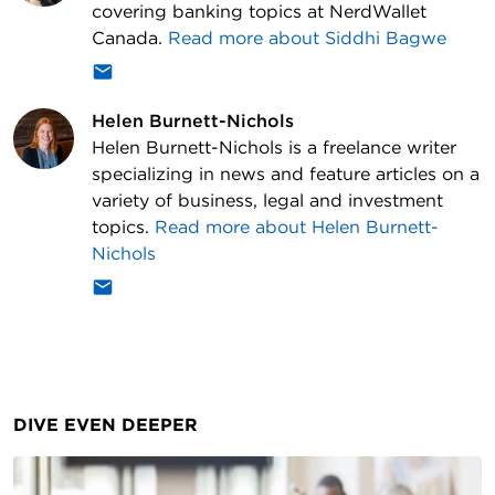
covering banking topics at NerdWallet
Canada.
Read more about
Siddhi Bagwe
Helen Burnett-Nichols
Helen Burnett-Nichols is a freelance writer
specializing in news and feature articles on a
variety of business, legal and investment
topics.
Read more about
Helen Burnett-
Nichols
DIVE EVEN DEEPER