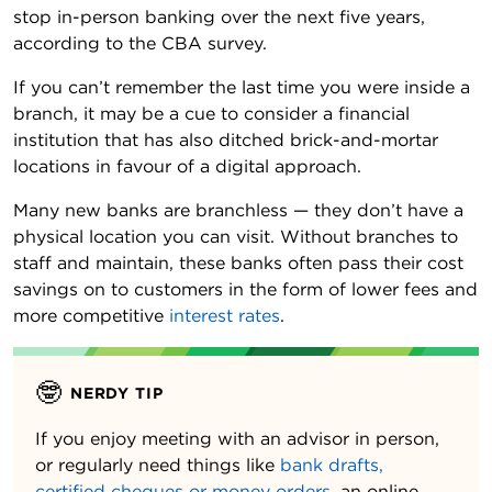
stop in-person banking over the next five years,
according to the CBA survey.
If you can’t remember the last time you were inside a
branch, it may be a cue to consider a financial
institution that has also ditched brick-and-mortar
locations in favour of a digital approach.
Many new banks are branchless — they don’t have a
physical location you can visit. Without branches to
staff and maintain, these banks often pass their cost
savings on to customers in the form of lower fees and
more competitive
interest rates
.
🤓
NERDY TIP
If you enjoy meeting with an advisor in person,
or regularly need things like
bank drafts,
certified cheques or money orders
, an online