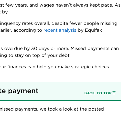
 last few years, and wages haven’t always kept pace. As
 by.
linquency rates overall, despite fewer people missing
rlier, according to
recent analysis
by Equifax
is overdue by 30 days or more. Missed payments can
ng to stay on top of your debt.
ur finances can help you make strategic choices
te payment 
BACK TO TOP
 missed payments, we took a look at the posted