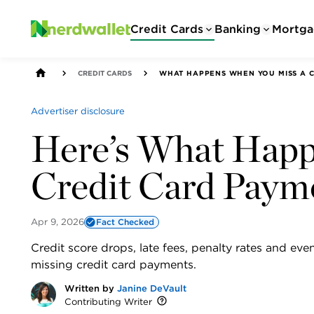
Credit Cards
Banking
Mortga
CREDIT CARDS
WHAT HAPPENS WHEN YOU MISS A C
Advertiser disclosure
Here’s What Happe
Credit Card Paym
Apr 9, 2026
Fact Checked
Credit score drops, late fees, penalty rates and 
missing credit card payments.
Written by
Janine DeVault
Contributing Writer