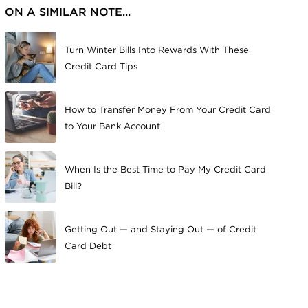
ON A SIMILAR NOTE...
Turn Winter Bills Into Rewards With These
Credit Card Tips
How to Transfer Money From Your Credit Card
to Your Bank Account
When Is the Best Time to Pay My Credit Card
Bill?
Getting Out — and Staying Out — of Credit
Card Debt