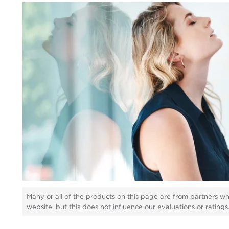
Many or all of the products on this page are from partners w
website, but this does not influence our evaluations or rating