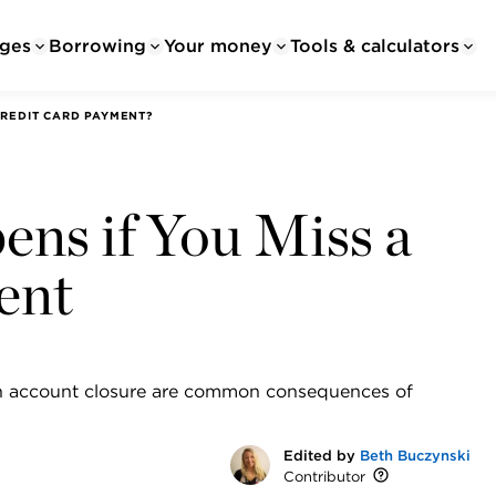
ges
Borrowing
Your money
Tools & calculators
REDIT CARD PAYMENT?
ns if You Miss a
ent
even account closure are common consequences of
Edited by
Beth Buczynski
Contributor