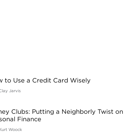
 to Use a Credit Card Wisely
Clay Jarvis
ey Clubs: Putting a Neighborly Twist on
sonal Finance
Kurt Woock