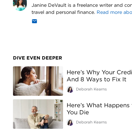
Janine DeVault is a freelance writer and con
travel and personal finance.
Read more ab
DIVE EVEN DEEPER
Here’s Why Your Cred
And 8 Ways to Fix It
Deborah Kearns
Here’s What Happens
You Die
Deborah Kearns