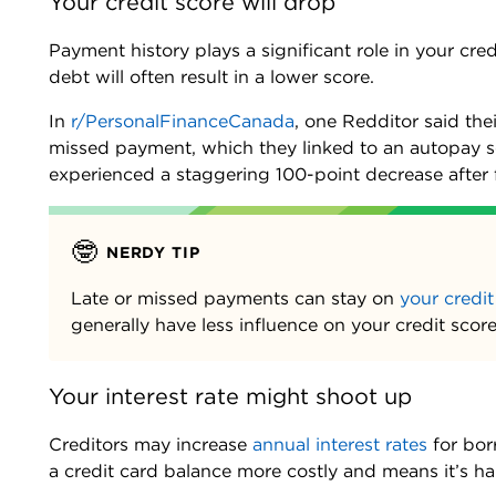
Your credit score will drop
Payment history plays a significant role in your cre
debt will often result in a lower score.
In
r/PersonalFinanceCanada
, one Redditor said th
missed payment, which they linked to an autopay se
experienced a staggering 100-point decrease after f
🤓
NERDY TIP
Late or missed payments can stay on
your credit
generally have less influence on your credit sco
Your interest rate might shoot up
Creditors may increase
annual interest rates
for bor
a credit card balance more costly and means it’s h