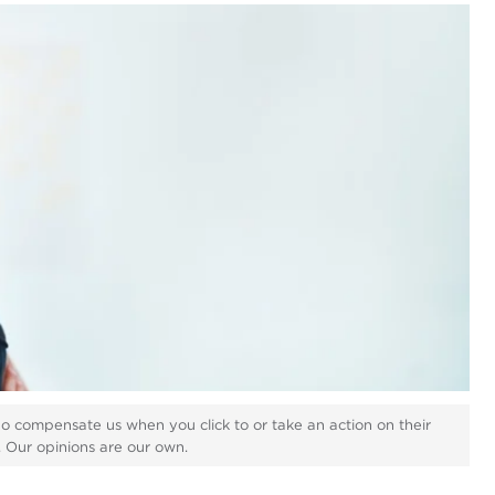
ho compensate us when you click to or take an action on their
s. Our opinions are our own.