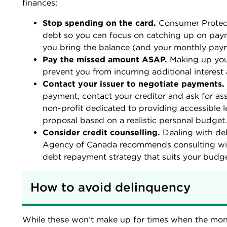
finances:
Stop spending on the card.
Consumer Protec
debt so you can focus on catching up on payme
you bring the balance (and your monthly pay
Pay the missed amount ASAP.
Making up you
prevent you from incurring additional interest 
Contact your issuer to negotiate payments.
payment, contact your creditor and ask for as
non-profit dedicated to providing accessible
proposal based on a realistic personal budget
Consider credit counselling.
Dealing with de
Agency of Canada recommends consulting with
debt repayment strategy that suits your budge
How to avoid delinquency
While these won’t make up for times when the money