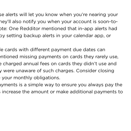
e alerts will let you know when you’re nearing your
 They’ll also notify you when your account is soon-to-
Note: One Redditor mentioned that in-app alerts had
by setting backup alerts in your calendar app, or
le cards with different payment due dates can
ioned missing payments on cards they rarely use,
re charged annual fees on cards they didn’t use and
y were unaware of such charges. Consider closing
e your monthly obligations.
ayments is a simple way to ensure you always pay the
increase the amount or make additional payments to