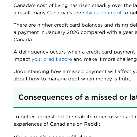
Canada’s cost of living has risen steadily over the
a result many Canadians are
relying on credit
to get
There are higher credit card balances and rising de
a payment in January 2026 compared with a year ea
Canada.
A delinquency occurs when a credit card payment 
impact
your credit score
and make it more challengi
Understanding how a missed payment will affect yo
about how to manage debt when money is tight.
Consequences of a missed or la
To better understand the real-life repercussions of
experiences of Canadians on Reddit.