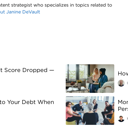
tent strategist who specializes in topics related to
out
Janine DeVault
it Score Dropped —
How
 to Your Debt When
Mon
Per