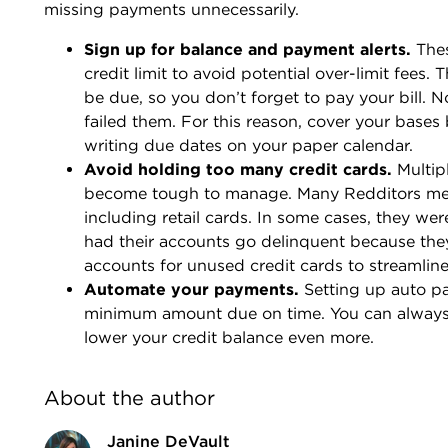
missing payments unnecessarily.
Sign up for balance and payment alerts.
Thes
credit limit to avoid potential over-limit fees.
be due, so you don’t forget to pay your bill. 
failed them. For this reason, cover your bases 
writing due dates on your paper calendar.
Avoid holding too many credit cards.
Multip
become tough to manage. Many Redditors ment
including retail cards. In some cases, they we
had their accounts go delinquent because the
accounts for unused credit cards to streamlin
Automate your payments.
Setting up auto p
minimum amount due on time. You can always 
lower your credit balance even more.
About the author
Janine DeVault