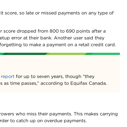
dit score, so late or missed payments on any type of
eir score dropped from 800 to 690 points after a
tup error at their bank. Another user said they
orgetting to make a payment on a retail credit card.
 report
for up to seven years, though “they
res as time passes,” according to Equifax Canada.
rowers who miss their payments. This makes carrying
arder to catch up on overdue payments.