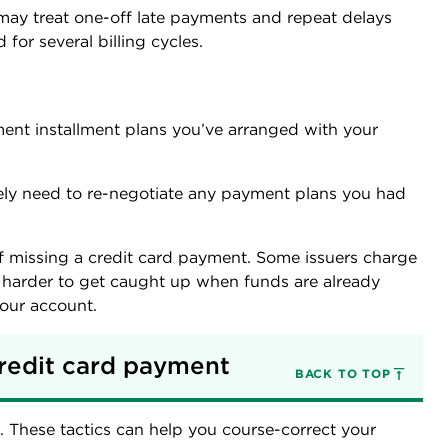
 may treat one-off late payments and repeat delays
d for several billing cycles.
ment installment plans you’ve arranged with your
ely need to re-negotiate any payment plans you had
f missing a credit card payment. Some issuers charge
t harder to get caught up when funds are already
your account.
redit card payment
BACK TO TOP
. These tactics can help you course-correct your