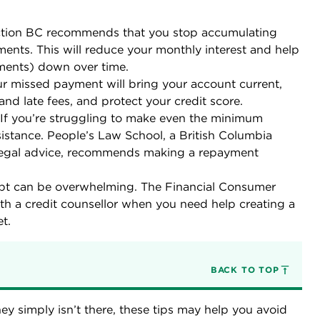
tion BC recommends that you stop accumulating
nts. This will reduce your monthly interest and help
ments) down over time.
r missed payment will bring your account current,
and late fees, and protect your credit score.
If you’re struggling to make even the minimum
sistance. People’s Law School, a British Columbia
 legal advice, recommends making a repayment
.
bt can be overwhelming. The Financial Consumer
 a credit counsellor when you need help creating a
t.
BACK TO TOP
 simply isn’t there, these tips may help you avoid