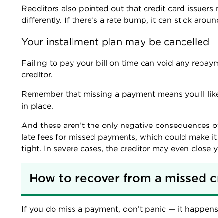
Redditors also pointed out that credit card issuers
differently. If there’s a rate bump, it can stick aroun
Your installment plan may be cancelled
Failing to pay your bill on time can void any repay
creditor.
Remember that missing a payment means you’ll lik
in place.
And these aren’t the only negative consequences o
late fees for missed payments, which could make i
tight. In severe cases, the creditor may even close 
How to recover from a missed c
If you do miss a payment, don’t panic — it happens