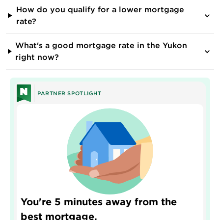
How do you qualify for a lower mortgage
rate?
What's a good mortgage rate in the Yukon
right now?
PARTNER SPOTLIGHT
You're 5 minutes away from the
best mortgage.