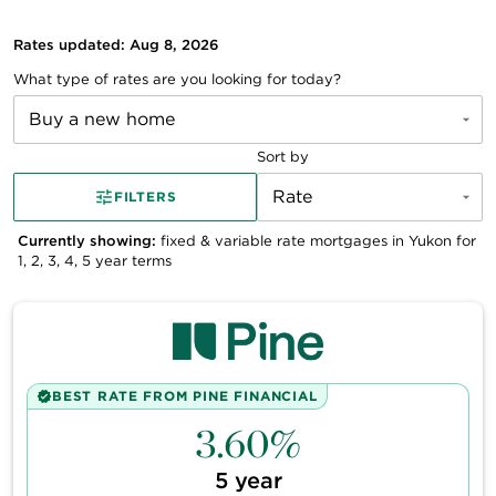
Rates updated: Aug 8, 2026
What type of rates are you looking for today?
Buy a new home
Sort by
Rate
FILTERS
Currently showing:
fixed & variable
rate mortgages in
Yukon
for
1, 2, 3, 4, 5
year terms
BEST RATE FROM
PINE FINANCIAL
3.60%
5
year