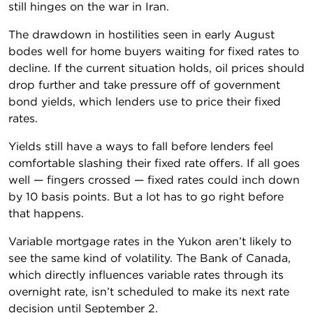
still hinges on the war in Iran.
The drawdown in hostilities seen in early August
bodes well for home buyers waiting for fixed rates to
decline. If the current situation holds, oil prices should
drop further and take pressure off of government
bond yields, which lenders use to price their fixed
rates.
Yields still have a ways to fall before lenders feel
comfortable slashing their fixed rate offers. If all goes
well — fingers crossed — fixed rates could inch down
by 10 basis points. But a lot has to go right before
that happens.
Variable mortgage rates in the Yukon aren’t likely to
see the same kind of volatility. The Bank of Canada,
which directly influences variable rates through its
overnight rate, isn’t scheduled to make its next rate
decision until September 2.