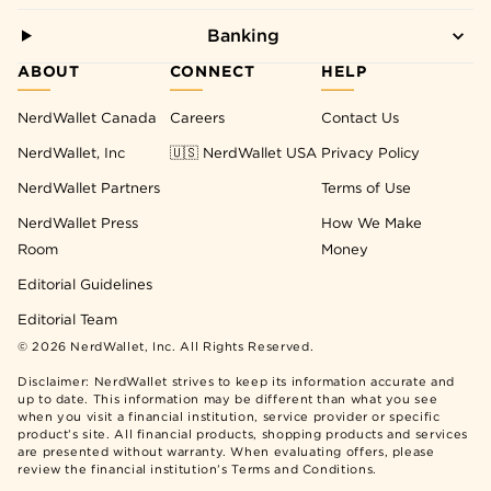
Banking
ABOUT
CONNECT
HELP
NerdWallet Canada
Careers
Contact Us
NerdWallet, Inc
🇺🇸 NerdWallet USA
Privacy Policy
NerdWallet Partners
Terms of Use
NerdWallet Press
How We Make
Room
Money
Editorial Guidelines
Editorial Team
©
2026
NerdWallet, Inc. All Rights Reserved.
Disclaimer: NerdWallet strives to keep its information accurate and
up to date. This information may be different than what you see
when you visit a financial institution, service provider or specific
product’s site. All financial products, shopping products and services
are presented without warranty. When evaluating offers, please
review the financial institution’s Terms and Conditions.