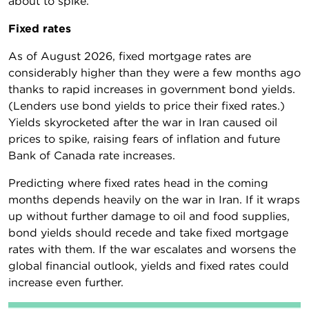
about to spike.
Fixed rates
As of August 2026, fixed mortgage rates are
considerably higher than they were a few months ago
thanks to rapid increases in government bond yields.
(Lenders use bond yields to price their fixed rates.)
Yields skyrocketed after the war in Iran caused oil
prices to spike, raising fears of inflation and future
Bank of Canada rate increases.
Predicting where fixed rates head in the coming
months depends heavily on the war in Iran. If it wraps
up without further damage to oil and food supplies,
bond yields should recede and take fixed mortgage
rates with them. If the war escalates and worsens the
global financial outlook, yields and fixed rates could
increase even further.