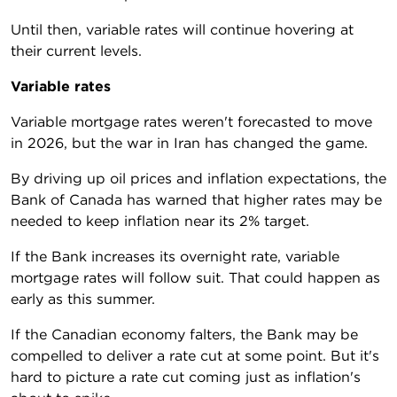
Until then, variable rates will continue hovering at
their current levels.
Variable rates
Variable mortgage rates weren't forecasted to move
in 2026, but the war in Iran has changed the game.
By driving up oil prices and inflation expectations, the
Bank of Canada has warned that higher rates may be
needed to keep inflation near its 2% target.
If the Bank increases its overnight rate, variable
mortgage rates will follow suit. That could happen as
early as this summer.
If the Canadian economy falters, the Bank may be
compelled to deliver a rate cut at some point. But it's
hard to picture a rate cut coming just as inflation's