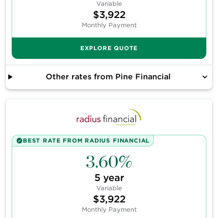
Variable
$3,922
Monthly Payment
EXPLORE QUOTE
Other rates from
Pine Financial
BEST RATE FROM
RADIUS FINANCIAL
3.60%
5
year
Variable
$3,922
Monthly Payment