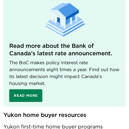
Read more about the Bank of
Canada's latest rate announcement.
The BoC makes policy interest rate
announcements eight times a year. Find out how
its latest decision might impact Canada's
housing market.
READ MORE
Yukon home buyer resources
Yukon first-time home buyer programs