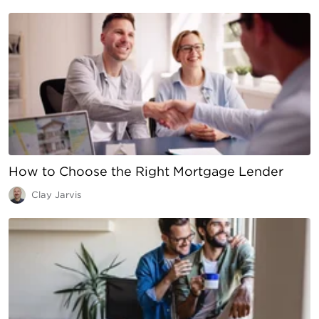
How to Choose the Right Mortgage Lender
Clay Jarvis