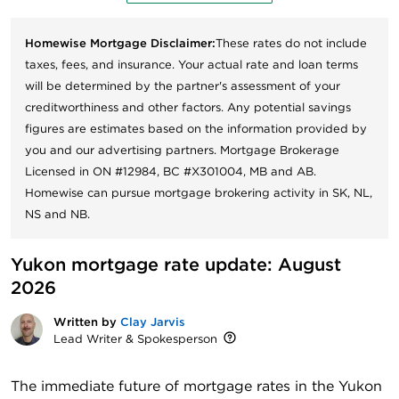
Homewise Mortgage Disclaimer:
These rates do not include
taxes, fees, and insurance. Your actual rate and loan terms
will be determined by the partner's assessment of your
creditworthiness and other factors. Any potential savings
figures are estimates based on the information provided by
you and our advertising partners. Mortgage Brokerage
Licensed in ON #12984, BC #X301004, MB and AB.
Homewise can pursue mortgage brokering activity in SK, NL,
NS and NB.
Yukon mortgage rate update: August 
2026
Written by
Clay Jarvis
Lead Writer & Spokesperson
The immediate future of mortgage rates in the Yukon