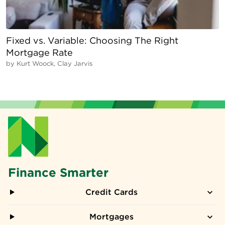
Fixed vs. Variable: Choosing The Right
Mortgage Rate
by
Kurt Woock, Clay Jarvis
Finance Smarter
Credit Cards
Mortgages