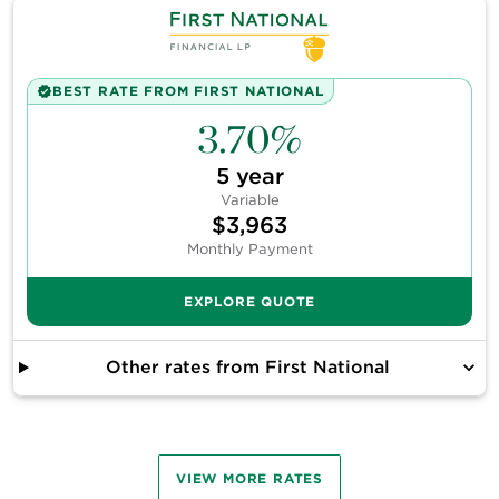
BEST RATE FROM
FIRST NATIONAL
3.70%
5
year
Variable
$3,963
Monthly Payment
EXPLORE QUOTE
Other rates from
First National
VIEW
MORE
RATES