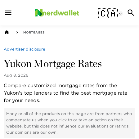
🇨🇦
MORTGAGES
Advertiser disclosure
Yukon Mortgage Rates
Aug 8, 2026
Compare customized mortgage rates from the
Yukon's top lenders to find the best mortgage rate
for your needs.
Many or all of the products on this page are from partners who
compensate us when you click to or take an action on their
website, but this does not influence our evaluations or ratings.
Our opinions are our own.