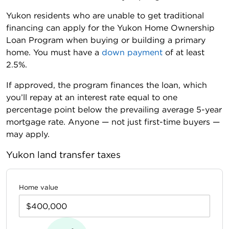
Yukon residents who are unable to get traditional
financing can apply for the Yukon Home Ownership
Loan Program when buying or building a primary
home. You must have a
down payment
of at least
2.5%.
If approved, the program finances the loan, which
you’ll repay at an interest rate equal to one
percentage point below the prevailing average 5-year
mortgage rate. Anyone — not just first-time buyers —
may apply.
Yukon land transfer taxes
Home value