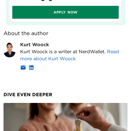
APPLY NOW
About the author
Kurt Woock
Kurt Woock is a writer at NerdWallet.
Read
more about
Kurt Woock
DIVE EVEN DEEPER