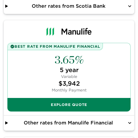
Other rates from
Scotia Bank
BEST RATE FROM
MANULIFE FINANCIAL
3.65%
5
year
Variable
$3,942
Monthly Payment
EXPLORE QUOTE
Other rates from
Manulife Financial