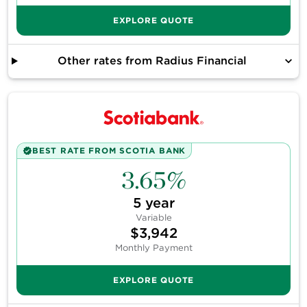
EXPLORE QUOTE
Other rates from
Radius Financial
BEST RATE FROM
SCOTIA BANK
3.65%
5
year
Variable
$3,942
Monthly Payment
EXPLORE QUOTE