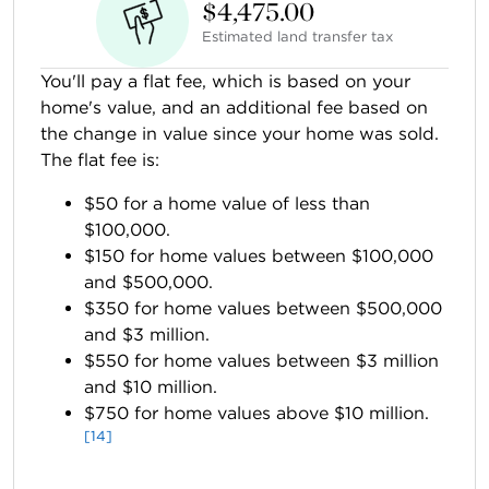
$4,475.00
Estimated land transfer tax
You'll pay a flat fee, which is based on your
home's value, and an additional fee based on
the change in value since your home was sold.
The flat fee is:
$50 for a home value of less than
$100,000.
$150 for home values between $100,000
and $500,000.
$350 for home values between $500,000
and $3 million.
$550 for home values between $3 million
and $10 million.
$750 for home values above $10 million.
[14]