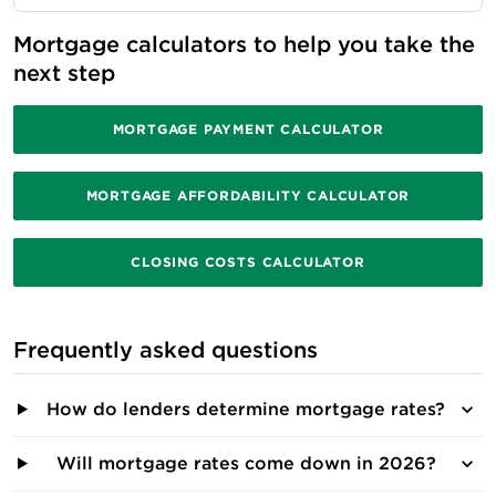
Mortgage calculators to help you take the 
next step
MORTGAGE PAYMENT CALCULATOR
MORTGAGE AFFORDABILITY CALCULATOR
CLOSING COSTS CALCULATOR
Frequently asked questions
How do lenders determine mortgage rates?
Will mortgage rates come down in 2026?