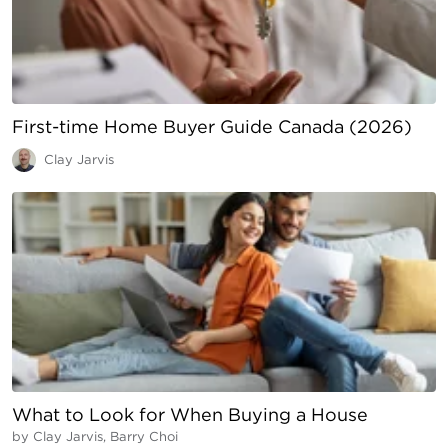
First-time Home Buyer Guide Canada (2026)
Clay Jarvis
What to Look for When Buying a House
by
Clay Jarvis, Barry Choi