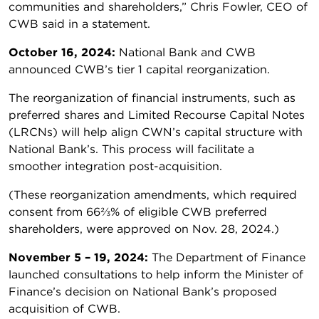
communities and shareholders,” Chris Fowler, CEO of
CWB said in a statement.
October 16, 2024:
National Bank and CWB
announced CWB’s tier 1 capital reorganization.
The reorganization of financial instruments, such as
preferred shares and Limited Recourse Capital Notes
(LRCNs) will help align CWN’s capital structure with
National Bank’s. This process will facilitate a
smoother integration post-acquisition.
(These reorganization amendments, which required
consent from 66⅔% of eligible CWB preferred
shareholders, were approved on Nov. 28, 2024.)
November 5 – 19, 2024:
The Department of Finance
launched consultations to help inform the Minister of
Finance’s decision on National Bank’s proposed
acquisition of CWB.