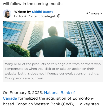
will follow in the coming months.
Written by
Siddhi Bagwe
+
1
more
Editor & Content Strategist
Many or all of the products on this page are from partners who
compensate us when you click to or take an action on their
website, but this does not influence our evaluations or ratings.
Our opinions are our own.
On February 3, 2025,
National Bank of
Canada
formalized the acquisition of Edmonton-
based Canadian Western Bank (CWB) — a key step