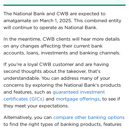
The National Bank and CWB are expected to
amalgamate on March 1, 2025. This combined entity
will continue to operate as National Bank.
In the meantime, CWB clients will hear more details
on any changes affecting their current bank
accounts, loans, investments and banking channels.
If you’re a loyal CWB customer and are having
second thoughts about the takeover, that’s
understandable. You can address many of your
concerns by exploring the National Bank’s products
and features, such as
guaranteed investment
certificates (GICs)
and
mortgage offerings
, to see if
they meet your expectations.
Alternatively, you can
compare other banking options
to find the right types of banking products, features