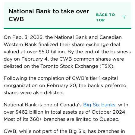
National Bank to take over 
BACK TO
CWB
TOP
On Feb. 3, 2025, the National Bank and Canadian
Western Bank finalized their share exchange deal
valued at over $5.0 billion. By the end of the business
day on February 4, the CWB common shares were
delisted on the Toronto Stock Exchange (TSX).
Following the completion of CWB’s tier 1 capital
reorganization on February 20, the bank’s preferred
shares were also delisted.
National Bank is one of Canada’s
Big Six banks
, with
over $462 billion in total assets as of October 2024.
Most of its 360+ branches are limited to Quebec.
CWB, while not part of the Big Six, has branches in