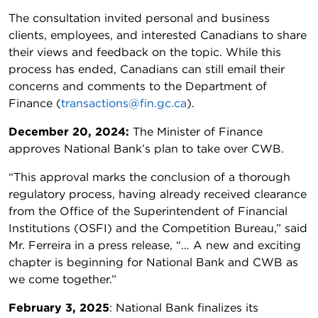
The consultation invited personal and business
clients, employees, and interested Canadians to share
their views and feedback on the topic. While this
process has ended, Canadians can still email their
concerns and comments to the Department of
Finance (
transactions@fin.gc.ca
).
December 20, 2024:
The Minister of Finance
approves National Bank’s plan to take over CWB.
“This approval marks the conclusion of a thorough
regulatory process, having already received clearance
from the Office of the Superintendent of Financial
Institutions (OSFI) and the Competition Bureau,” said
Mr. Ferreira in a press release, “… A new and exciting
chapter is beginning for National Bank and CWB as
we come together.”
February 3, 2025
: National Bank finalizes its