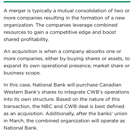
A merger is typically a mutual consolidation of two or
more companies resulting in the formation of a new
organization. The companies leverage combined
resources to gain a competitive edge and boost
shared profitability.
An acquisition is when a company absorbs one or
more companies, either by buying shares or assets, to
expand its own operational presence, market share or
business scope.
In this case, National Bank will purchase Canadian
Western Bank’s shares to integrate CWB’s operations
into its own structure. Based on the nature of this
transaction, the NBC and CWB deal is best defined
as an acquisition. Additionally, after the banks’ union
in March, the combined organization will operate as
National Bank.