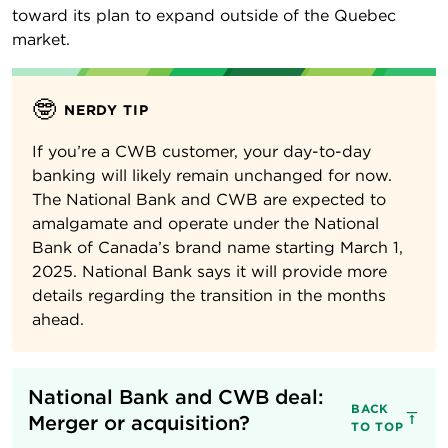
toward its plan to expand outside of the Quebec
market.
🤓
NERDY TIP
If you’re a CWB customer, your day-to-day
banking will likely remain unchanged for now.
The National Bank and CWB are expected to
amalgamate and operate under the National
Bank of Canada’s brand name starting March 1,
2025. National Bank says it will provide more
details regarding the transition in the months
ahead.
National Bank and CWB deal: 
BACK
Merger or acquisition?
TO TOP