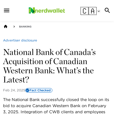
🇨🇦
BANKING
Advertiser disclosure
National Bank of Canada’s
Acquisition of Canadian
Western Bank: What’s the
Latest?
Feb 24, 2025
Fact Checked
The National Bank successfully closed the loop on its
bid to acquire Canadian Western Bank on February
3, 2025. Integration of CWB clients and employees