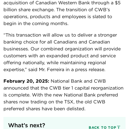
acquisition of Canadian Western Bank through a $5
billion share exchange. The transition of CWB’s
operations, products and employees is slated to
begin in the coming months.
“This transaction will allow us to deliver a stronger
banking choice for all Canadians and Canadian
businesses. Our combined organization will provide
customers with an expanded product and service
offering nationally, while maintaining regional
expertise,” said Mr. Ferreira in a press release.
February 20, 2025:
National Bank and CWB
announced that the CWB tier 1 capital reorganization
is complete. With the new National Bank preferred
shares now trading on the TSX, the old CWB
preferred shares have been delisted.
What’s next?
BACK TO TOP