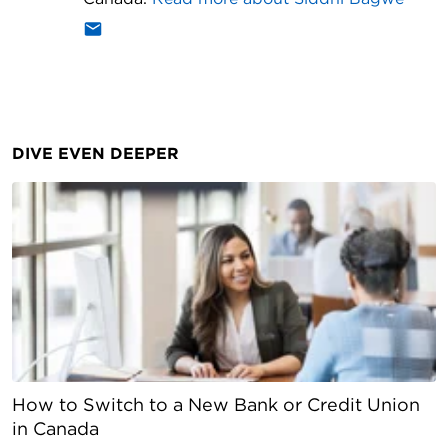
DIVE EVEN DEEPER
How to Switch to a New Bank or Credit Union
in Canada