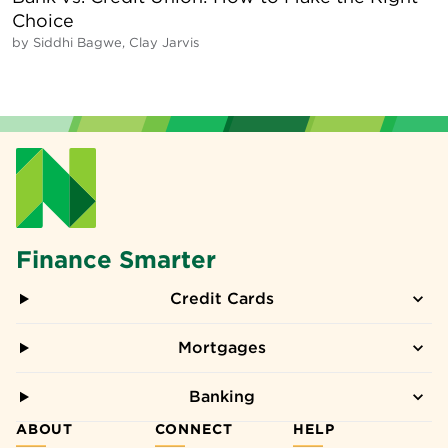
Choice
by
Siddhi Bagwe, Clay Jarvis
Finance Smarter
Credit Cards
Mortgages
Banking
ABOUT
CONNECT
HELP