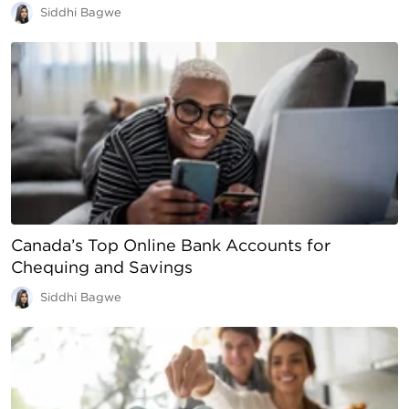
Siddhi Bagwe
Canada’s Top Online Bank Accounts for
Chequing and Savings
Siddhi Bagwe