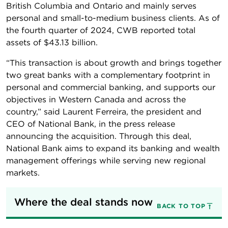
British Columbia and Ontario and mainly serves
personal and small-to-medium business clients. As of
the fourth quarter of 2024, CWB reported total
assets of $43.13 billion.
“This transaction is about growth and brings together
two great banks with a complementary footprint in
personal and commercial banking, and supports our
objectives in Western Canada and across the
country,” said Laurent Ferreira, the president and
CEO of National Bank, in the press release
announcing the acquisition. Through this deal,
National Bank aims to expand its banking and wealth
management offerings while serving new regional
markets.
Where the deal stands now
BACK TO TOP