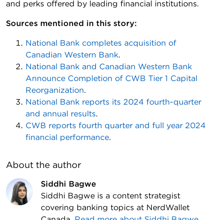
and perks offered by leading financial institutions.
Sources mentioned in this story:
National Bank completes acquisition of
Canadian Western Bank
.
National Bank and Canadian Western Bank
Announce Completion of CWB Tier 1 Capital
Reorganization
.
National Bank reports its 2024 fourth-quarter
and annual results
.
CWB reports fourth quarter and full year 2024
financial performance
.
About the author
Siddhi Bagwe
Siddhi Bagwe is a content strategist
covering banking topics at NerdWallet
Canada.
Read more about
Siddhi Bagwe