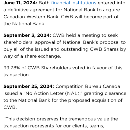
June 11, 2024:
Both
financial institutions
entered into
a definitive agreement for National Bank to acquire
Canadian Western Bank. CWB will become part of
the National Bank.
September 3, 2024:
CWB held a meeting to seek
shareholders’ approval of National Bank’s proposal to
buy all of the issued and outstanding CWB Shares by
way of a share exchange.
99.78% of CWB Shareholders voted in favour of this
transaction.
September 25, 2024:
Competition Bureau Canada
issued a “No Action Letter (NAL),” granting clearance
to the National Bank for the proposed acquisition of
CWB.
“This decision preserves the tremendous value the
transaction represents for our clients, teams,