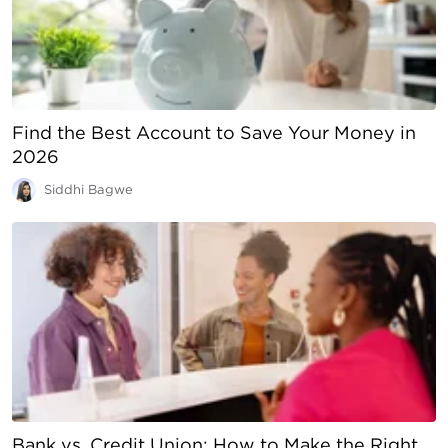
Find the Best Account to Save Your Money in
2026
Siddhi Bagwe
Bank vs. Credit Union: How to Make the Right