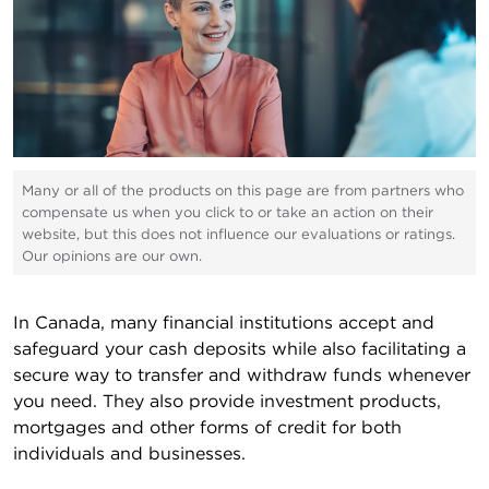
Many or all of the products on this page are from partners who
compensate us when you click to or take an action on their
website, but this does not influence our evaluations or ratings.
Our opinions are our own.
In Canada, many financial institutions accept and
safeguard your cash deposits while also facilitating a
secure way to transfer and withdraw funds whenever
you need. They also provide investment products,
mortgages and other forms of credit for both
individuals and businesses.