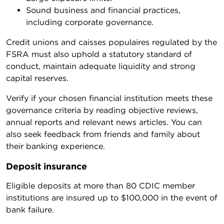
Sound business and financial practices,
including corporate governance.
Credit unions and caisses populaires regulated by the
FSRA must also uphold a statutory standard of
conduct, maintain adequate liquidity and strong
capital reserves.
Verify if your chosen financial institution meets these
governance criteria by reading objective reviews,
annual reports and relevant news articles. You can
also seek feedback from friends and family about
their banking experience.
Deposit insurance
Eligible deposits at more than 80 CDIC member
institutions are insured up to $100,000 in the event of
bank failure.