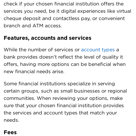
check if your chosen financial institution offers the
services you need, be it digital experiences like virtual
cheque deposit and contactless pay, or convenient
branch and ATM access.
Features, accounts and services
While the number of services or
account types
a
bank provides doesn’t reflect the level of quality it
offers, having more options can be beneficial when
new financial needs arise.
Some financial institutions specialize in serving
certain groups, such as small businesses or regional
communities. When reviewing your options, make
sure that your chosen financial institution provides
the services and account types that match your
needs.
Fees