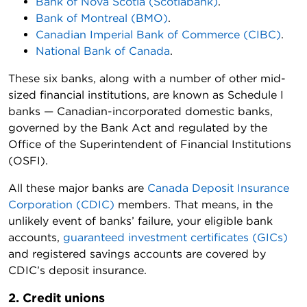
Bank of Nova Scotia (Scotiabank)
.
Bank of Montreal (BMO)
.
Canadian Imperial Bank of Commerce (CIBC)
.
National Bank of Canada
.
These six banks, along with a number of other mid-
sized financial institutions, are known as Schedule I
banks — Canadian-incorporated domestic banks,
governed by the Bank Act and regulated by the
Office of the Superintendent of Financial Institutions
(OSFI).
All these major banks are
Canada Deposit Insurance
Corporation (CDIC)
members. That means, in the
unlikely event of banks’ failure, your eligible bank
accounts,
guaranteed investment certificates (GICs)
and registered savings accounts are covered by
CDIC’s deposit insurance.
2. Credit unions