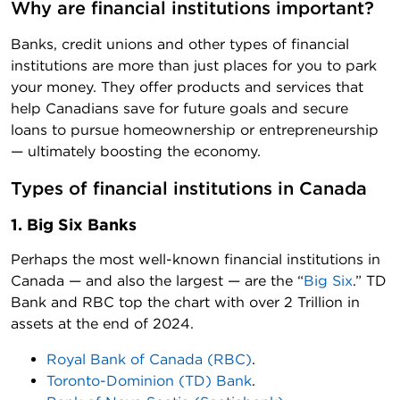
Why are financial institutions important?
Banks, credit unions and other types of financial
institutions are more than just places for you to park
your money. They offer products and services that
help Canadians save for future goals and secure
loans to pursue homeownership or entrepreneurship
— ultimately boosting the economy.
Types of financial institutions in Canada
1. Big Six Banks
Perhaps the most well-known financial institutions in
Canada — and also the largest — are the “
Big Six
.” TD
Bank and RBC top the chart with over 2 Trillion in
assets at the end of 2024.
Royal Bank of Canada (RBC)
.
Toronto-Dominion (TD) Bank
.