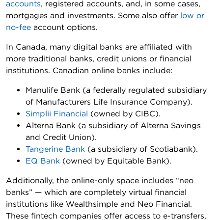
accounts
, registered accounts, and, in some cases,
mortgages and investments. Some also offer
low or
no-fee
account options.
In Canada, many digital banks are affiliated with
more traditional banks, credit unions or financial
institutions. Canadian online banks include:
Manulife Bank (a federally regulated subsidiary
of Manufacturers Life Insurance Company).
Simplii Financial
(owned by CIBC).
Alterna Bank (a subsidiary of Alterna Savings
and Credit Union).
Tangerine Bank
(a subsidiary of Scotiabank).
EQ Bank
(owned by Equitable Bank).
Additionally, the online-only space includes “neo
banks” — which are completely virtual financial
institutions like Wealthsimple and Neo Financial.
These fintech companies offer access to e-transfers,