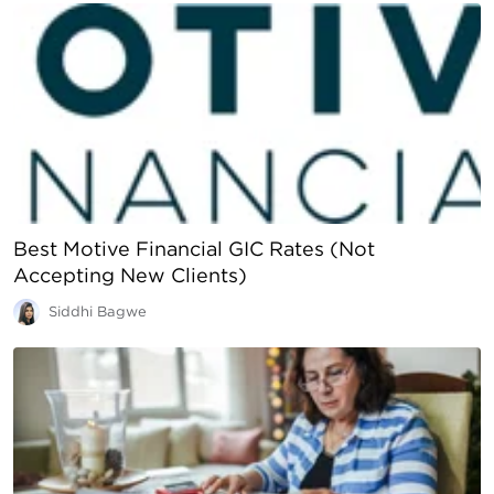
Best Motive Financial GIC Rates (Not
Accepting New Clients)
Siddhi Bagwe