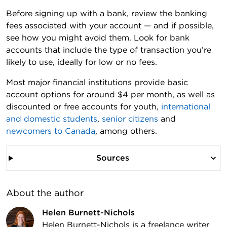
Before signing up with a bank, review the banking
fees associated with your account — and if possible,
see how you might avoid them. Look for bank
accounts that include the type of transaction you’re
likely to use, ideally for low or no fees.
Most major financial institutions provide basic
account options for around $4 per month, as well as
discounted or free accounts for youth,
international
and domestic students
,
senior citizens
and
newcomers to Canada
, among others.
Sources
About the author
Helen Burnett-Nichols
Helen Burnett-Nichols is a freelance writer