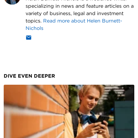
specializing in news and feature articles on a
variety of business, legal and investment
topics.
Read more about
Helen Burnett-
Nichols
DIVE EVEN DEEPER