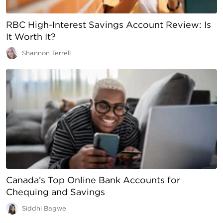
RBC High-Interest Savings Account Review: Is
It Worth It?
Shannon Terrell
Canada’s Top Online Bank Accounts for
Chequing and Savings
Siddhi Bagwe