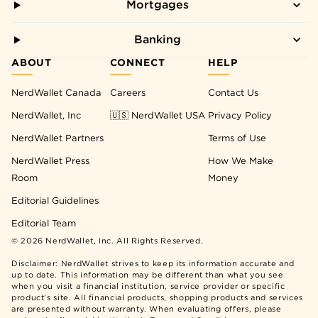
Mortgages
Banking
ABOUT
CONNECT
HELP
NerdWallet Canada
Careers
Contact Us
NerdWallet, Inc
🇺🇸 NerdWallet USA
Privacy Policy
NerdWallet Partners
Terms of Use
NerdWallet Press
How We Make
Room
Money
Editorial Guidelines
Editorial Team
©
2026
NerdWallet, Inc. All Rights Reserved.
Disclaimer: NerdWallet strives to keep its information accurate and
up to date. This information may be different than what you see
when you visit a financial institution, service provider or specific
product’s site. All financial products, shopping products and services
are presented without warranty. When evaluating offers, please