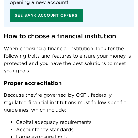
opening a new account!
SEE BANK ACCOUNT OFFERS
How to choose a financial institution
When choosing a financial institution, look for the
following traits and features to ensure your money is
protected and you have the best solutions to meet
your goals.
Proper accreditation
Because they’re governed by OSFI, federally
regulated financial institutions must follow specific
guidelines, which include:
Capital adequacy requirements.
Accountancy standards.
Large exposure limits.