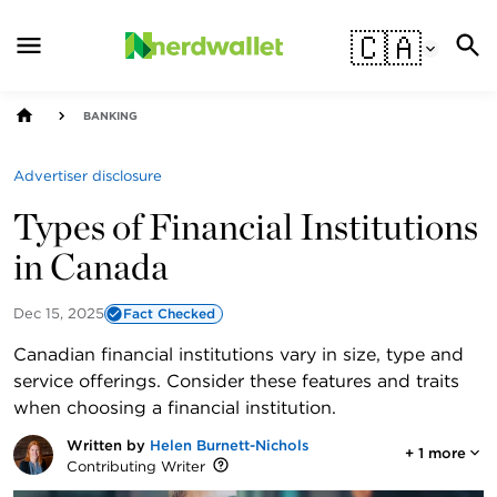
🇨🇦
BANKING
Advertiser disclosure
Types of Financial Institutions
in Canada
Dec 15, 2025
Fact Checked
Canadian financial institutions vary in size, type and
service offerings. Consider these features and traits
when choosing a financial institution.
Written by
Helen Burnett-Nichols
+
1
more
Contributing Writer