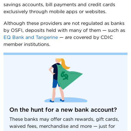
savings accounts, bill payments and credit cards
exclusively through mobile apps or websites.
Although these providers are not regulated as banks
by OSFI, deposits held with many of them — such as
EQ Bank and Tangerine
— are covered by CDIC
member institutions.
On the hunt for a new bank account?
These banks may offer cash rewards, gift cards,
waived fees, merchandise and more — just for