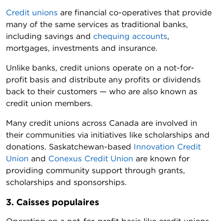
Credit unions
are financial co-operatives that provide
many of the same services as traditional banks,
including savings and
chequing accounts
,
mortgages, investments and insurance.
Unlike banks, credit unions operate on a not-for-
profit basis and distribute any profits or dividends
back to their customers — who are also known as
credit union members.
Many credit unions across Canada are involved in
their communities via initiatives like scholarships and
donations. Saskatchewan-based
Innovation Credit
Union
and
Conexus Credit Union
are known for
providing community support through grants,
scholarships and sponsorships.
3. Caisses populaires