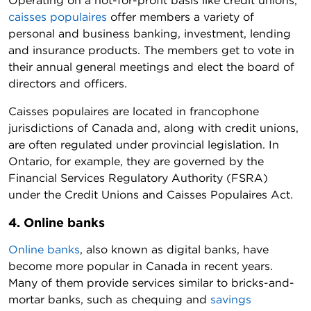
Operating on a not-for-profit basis like credit unions,
caisses populaires
offer members a variety of
personal and business banking, investment, lending
and insurance products. The members get to vote in
their annual general meetings and elect the board of
directors and officers.
Caisses populaires are located in francophone
jurisdictions of Canada and, along with credit unions,
are often regulated under provincial legislation. In
Ontario, for example, they are governed by the
Financial Services Regulatory Authority (FSRA)
under the Credit Unions and Caisses Populaires Act
.
4. Online banks
Online banks
, also known as digital banks, have
become more popular in Canada in recent years.
Many of them provide services similar to bricks-and-
mortar banks, such as chequing and
savings