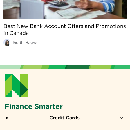
Best New Bank Account Offers and Promotions
in Canada
Siddhi Bagwe
Finance Smarter
Credit Cards