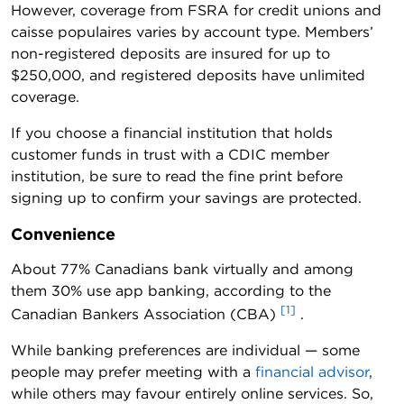
However, coverage from FSRA for credit unions and
caisse populaires varies by account type. Members’
non-registered deposits are insured for up to
$250,000, and registered deposits have unlimited
coverage.
If you choose a financial institution that holds
customer funds in trust with a CDIC member
institution, be sure to read the fine print before
signing up to confirm your savings are protected.
Convenience
About 77% Canadians bank virtually and among
them 30% use app banking, according to the
[1]
Canadian Bankers Association (CBA)
.
While banking preferences are individual — some
people may prefer meeting with a
financial advisor
,
while others may favour entirely online services. So,