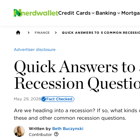
Credit Cards
Banking
Mortga
FINANCE
QUICK ANSWERS TO 5 COMMON RECESSI
Advertiser disclosure
Quick Answers t
Recession Questi
May 29, 2026
Fact Checked
Are we heading into a recession? If so, what kind
these and other common recession questions.
Written by
Beth Buczynski
Contributor