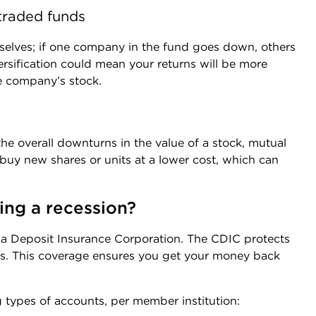
traded funds
mselves; if one company in the fund goes down, others
ersification could mean your returns will be more
le company’s stock.
e overall downturns in the value of a stock, mutual
 buy new shares or units at a lower cost, which can
ing a recession?
da Deposit Insurance Corporation. The CDIC protects
ons. This coverage ensures you get your money back
 types of accounts, per member institution: