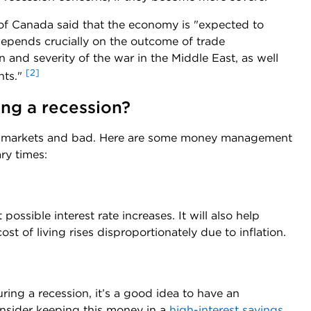
 of Canada said that the economy is "expected to
depends crucially on the outcome of trade
 and severity of the war in the Middle East, as well
[2]
nts."
ng a recession?
od markets and bad. Here are some money management
ry times:
ossible interest rate increases. It will also help
ost of living rises disproportionately due to inflation.
ng a recession, it’s a good idea to have an
nsider keeping this money in a
high-interest savings