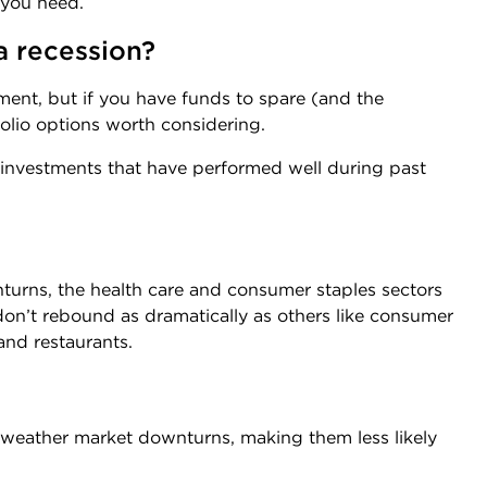
 you need.
 a recession?
ment, but if you have funds to spare (and the
folio options worth considering.
 investments that have performed well during past
rns, the health care and consumer staples sectors
don’t rebound as dramatically as others like consumer
and restaurants.
 weather market downturns, making them less likely