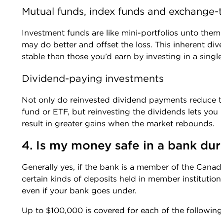
Mutual funds, index funds and exchange-
Investment funds are like mini-portfolios unto the
may do better and offset the loss. This inherent div
stable than those you’d earn by investing in a sing
Dividend-paying investments
Not only do reinvested dividend payments reduce th
fund or ETF, but reinvesting the dividends lets you
result in greater gains when the market rebounds.
4. Is my money safe in a bank dur
Generally yes, if the bank is a member of the Cana
certain kinds of deposits held in member instituti
even if your bank goes under.
Up to $100,000 is covered for each of the following