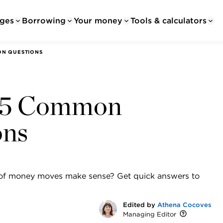
ges
Borrowing
Your money
Tools & calculators
ON QUESTIONS
o 5 Common
ons
s of money moves make sense? Get quick answers to
Edited by
Athena Cocoves
Managing Editor