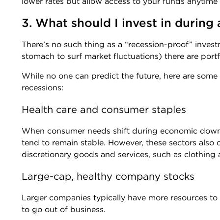
lower rates but allow access to your funds anytime
3. What should I invest in during
There’s no such thing as a “recession-proof” invest
stomach to surf market fluctuations) there are port
While no one can predict the future, here are some
recessions:
Health care and consumer staples
When consumer needs shift during economic downtu
tend to remain stable. However, these sectors also 
discretionary goods and services, such as clothing 
Large-cap, healthy company stocks
Larger companies typically have more resources to
to go out of business.