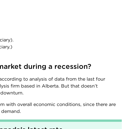
iary).
iary.)
market during a recession?
ccording to analysis of data from the last four
ysis firm based in Alberta. But that doesn’t
a downturn.
 with overall economic conditions, since there are
er demand.