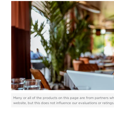
Many or all of the products on this page are from partners w
website, but this does not influence our evaluations or rating