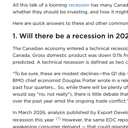
All this talk of a looming
recession
has many Canadi
whether they should be investing, and how it might
Here are quick answers to these and other common
1. Will there be a recession in 20
The Canadian economy entered a technical recession 
Canada. Gross domestic product was down 0.1% fro
predicted. A technical recession is defined as two 
"To be sure, these are modest declines—the Q1 dip w
BMO chief economist Douglas Porter wrote in a relea
past four quarters... So, while there will be plenty 
would say "no, not really"), there is little debate
over the past year amid the ongoing trade conflict.
In March 2026, analysis published by Export Deve
[1]
recession this year.
However, the same EDC repor
weakening consumer demand — that could reignite 