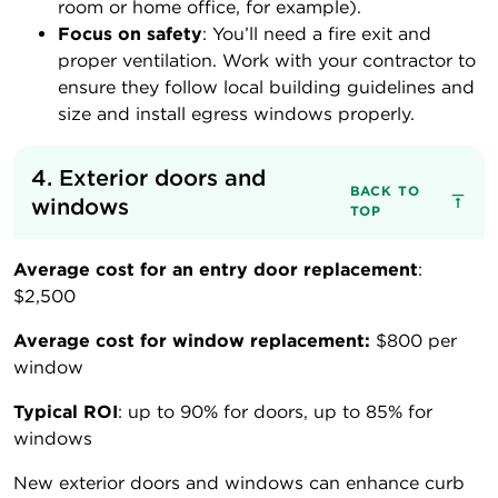
room or home office, for example).
Focus on safety
: You’ll need a fire exit and
proper ventilation. Work with your contractor to
ensure they follow local building guidelines and
size and install egress windows properly.
4. Exterior doors and 
BACK TO
windows
TOP
Average cost for an entry door replacement
:
$2,500
Average cost for window replacement:
$800 per
window
Typical ROI
: up to 90% for doors, up to 85% for
windows
New exterior doors and windows can enhance curb