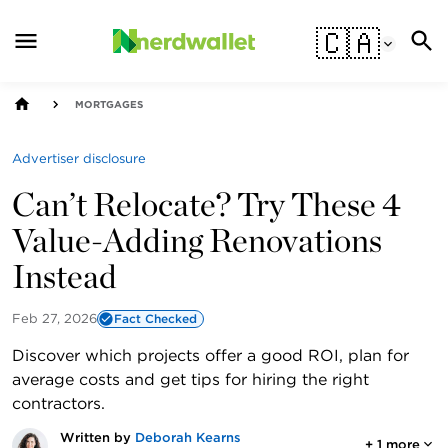
🇨🇦
MORTGAGES
Advertiser disclosure
Can’t Relocate? Try These 4
Value-Adding Renovations
Instead
Feb 27, 2026
Fact Checked
Discover which projects offer a good ROI, plan for
average costs and get tips for hiring the right
contractors.
Written by
Deborah Kearns
+
1
more