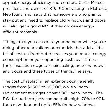
appeal, energy efficiency and comfort. Curtis Mercer,
president and owner of K & P Contracting in Flatrock,
Newfoundland, says that homeowners who plan to
stay put and need to replace old windows and doors
will also get a good ROI if they choose energy-
efficient materials.
“Things that you can do to your home or while you’re
doing other renovations or remodels that add a little
bit of cost up front but decreases your annual energy
consumption or your operating costs over time …
[are] insulation upgrades, air sealing, better windows
and doors and these types of things,” he says.
The cost of replacing an exterior door generally
ranges from $1,500 to $5,000, while window
replacement averages about $800 per window. The
ROI for both projects can be quite high: 70% to 90%
for a new door and up to 85% for new windows.