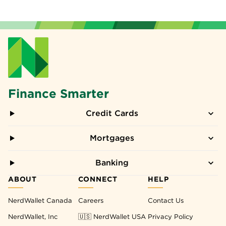
Finance Smarter
Credit Cards
Mortgages
Banking
ABOUT
CONNECT
HELP
NerdWallet Canada
Careers
Contact Us
NerdWallet, Inc
🇺🇸 NerdWallet USA
Privacy Policy