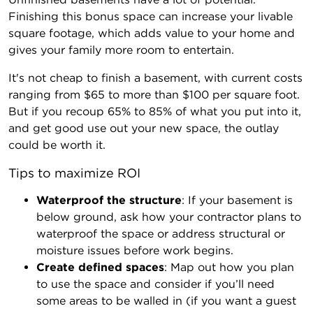
Finishing this bonus space can increase your livable
square footage, which adds value to your home and
gives your family more room to entertain.
It's not cheap to finish a basement, with current costs
ranging from $65 to more than $100 per square foot.
But if you recoup 65% to 85% of what you put into it,
and get good use out your new space, the outlay
could be worth it.
Tips to maximize ROI
Waterproof the structure
: If your basement is
below ground, ask how your contractor plans to
waterproof the space or address structural or
moisture issues before work begins.
Create defined spaces
: Map out how you plan
to use the space and consider if you’ll need
some areas to be walled in (if you want a guest