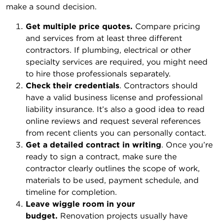
make a sound decision.
Get multiple price quotes.
Compare pricing
and services from at least three different
contractors. If plumbing, electrical or other
specialty services are required, you might need
to hire those professionals separately.
Check their credentials
. Contractors should
have a valid business license and professional
liability insurance. It’s also a good idea to read
online reviews and request several references
from recent clients you can personally contact.
Get a detailed contract in writing
. Once you’re
ready to sign a contract, make sure the
contractor clearly outlines the scope of work,
materials to be used, payment schedule, and
timeline for completion.
Leave wiggle room in your
budget.
Renovation projects usually have