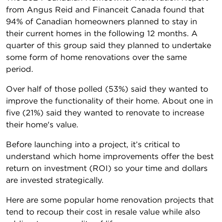
from Angus Reid and Financeit Canada found that
94% of Canadian homeowners planned to stay in
their current homes in the following 12 months. A
quarter of this group said they planned to undertake
some form of home renovations over the same
period.
Over half of those polled (53%) said they wanted to
improve the functionality of their home. About one in
five (21%) said they wanted to renovate to increase
their home's value.
Before launching into a project, it’s critical to
understand which home improvements offer the best
return on investment (ROI) so your time and dollars
are invested strategically.
Here are some popular home renovation projects that
tend to recoup their cost in resale value while also