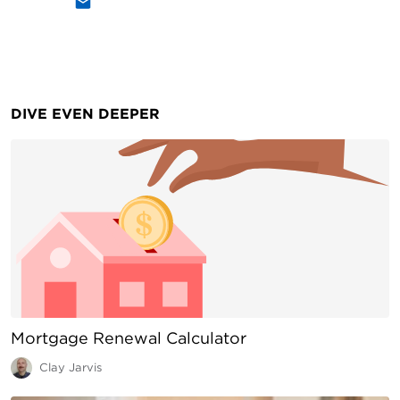
DIVE EVEN DEEPER
Mortgage Renewal Calculator
Clay Jarvis