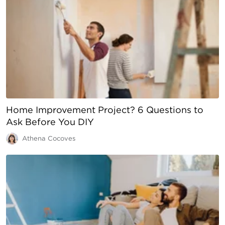
Home Improvement Project? 6 Questions to
Ask Before You DIY
Athena Cocoves