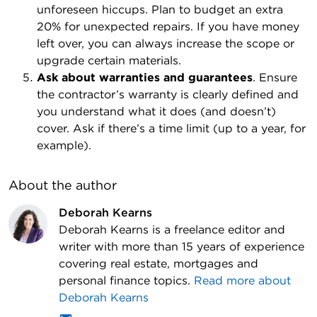
unforeseen hiccups. Plan to budget an extra
20% for unexpected repairs. If you have money
left over, you can always increase the scope or
upgrade certain materials.
Ask about warranties and guarantees
. Ensure
the contractor’s warranty is clearly defined and
you understand what it does (and doesn’t)
cover. Ask if there’s a time limit (up to a year, for
example).
About the author
Deborah Kearns
Deborah Kearns is a freelance editor and
writer with more than 15 years of experience
covering real estate, mortgages and
personal finance topics.
Read more about
Deborah Kearns