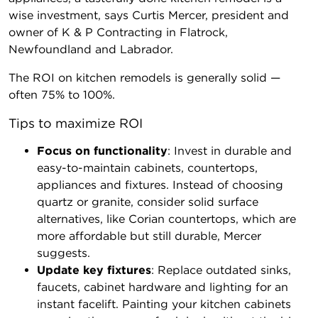
wise investment, says Curtis Mercer, president and
owner of K & P Contracting in Flatrock,
Newfoundland and Labrador.
The ROI on kitchen remodels is generally solid —
often 75% to 100%.
Tips to maximize ROI
Focus on functionality
: Invest in durable and
easy-to-maintain cabinets, countertops,
appliances and fixtures. Instead of choosing
quartz or granite, consider solid surface
alternatives, like Corian countertops, which are
more affordable but still durable, Mercer
suggests.
Update key fixtures
: Replace outdated sinks,
faucets, cabinet hardware and lighting for an
instant facelift. Painting your kitchen cabinets