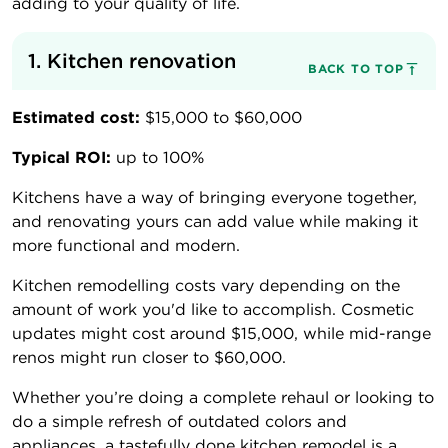
adding to your quality of life.
1. Kitchen renovation
BACK TO TOP
Estimated cost:
$15,000 to $60,000
Typical ROI:
up to 100%
Kitchens have a way of bringing everyone together,
and renovating yours can add value while making it
more functional and modern.
Kitchen remodelling costs vary depending on the
amount of work you'd like to accomplish. Cosmetic
updates might cost around $15,000, while mid-range
renos might run closer to $60,000.
Whether you’re doing a complete rehaul or looking to
do a simple refresh of outdated colors and
appliances, a tastefully done kitchen remodel is a