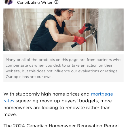
Contributing Writer
Many or all of the products on this page are from partners who
compensate us when you click to or take an action on their
website, but this does not influence our evaluations or ratings.
Our opinions are our own.
With stubbornly high home prices and
mortgage
rates
squeezing move-up buyers’ budgets, more
homeowners are looking to renovate rather than
move.
The 2024 Canadian Homeowner Renovation Report