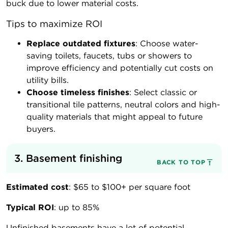
buck due to lower material costs.
Tips to maximize ROI
Replace outdated fixtures
: Choose water-
saving toilets, faucets, tubs or showers to
improve efficiency and potentially cut costs on
utility bills.
Choose timeless finishes
: Select classic or
transitional tile patterns, neutral colors and high-
quality materials that might appeal to future
buyers.
3. Basement finishing
BACK TO TOP
Estimated cost
: $65 to $100+ per square foot
Typical ROI
: up to 85%
Unfinished basements have a lot of potential.