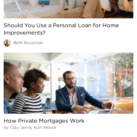
Should You Use a Personal Loan for Home
Improvements?
Beth Buczynski
How Private Mortgages Work
by
Clay Jarvis, Kurt Woock