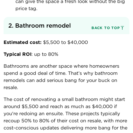
can give the space a fresh look without the big
price tag.
2. Bathroom remodel
BACK TO TOP
Estimated cost:
$5,500 to $40,000
Typical ROI
: up to 80%
Bathrooms are another space where homeowners
spend a good deal of time. That’s why bathroom
remodels can add serious bang for your buck on
resale.
The cost of renovating a small bathroom might start
around $5,500 and reach as much as $40,000 if
you're redoing an ensuite. These projects typically
recoup 50% to 80% of their cost on resale, with more
cost-conscious updates delivering more bang for the