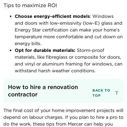
Tips to maximize ROI
Choose energy-efficient models
: Windows
and doors with low-emissivity (low-E) glass and
Energy Star certification can make your home’s
temperature more comfortable and cut down on
energy bills.
Opt for durable materials:
Storm-proof
materials, like fibreglass or composite for doors,
and vinyl or aluminum framing for windows, can
withstand harsh weather conditions.
How to hire a renovation 
BACK TO
contractor
TOP
The final cost of your home improvement projects will
depend on labour charges. If you plan to hire a pro to
do the work, these tips from Mercer can help you