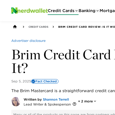
Credit Cards
Banking
Mortga
CREDIT CARDS
BRIM CREDIT CARD REVIEW: IS IT WO
Advertiser disclosure
Brim Credit Card 
It?
Sep 5, 2025
Fact Checked
The Brim Mastercard is a straightforward credit car
Written by
Shannon Terrell
+
2
more
Lead Writer & Spokesperson
Many or all of the products on this page are from partners w