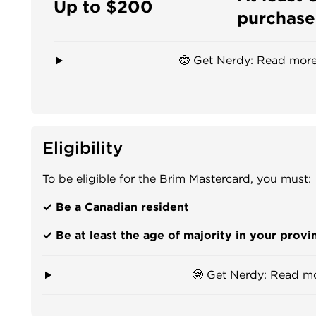
Up to $200
purchase
🤓 Get Nerdy: Read more
Eligibility
To be eligible for the Brim Mastercard, you must:
✓ Be a Canadian resident
✓ Be at least the age of majority in your provin
🤓 Get Nerdy: Read m