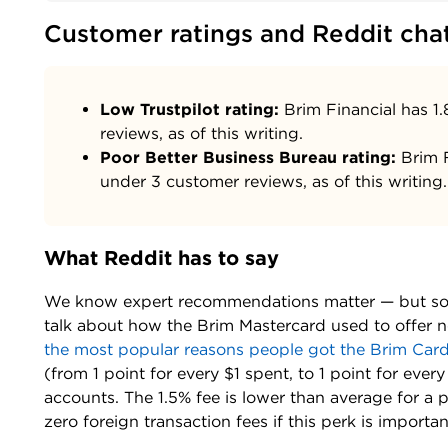
Customer ratings and Reddit cha
Low Trustpilot rating:
Brim Financial has 1.
reviews, as of this writing.
Poor Better Business Bureau rating:
Brim F
under 3 customer reviews, as of this writing.
What Reddit has to say
We know expert recommendations matter — but so d
talk about how the Brim Mastercard used to offer no
the most popular reasons people got the Brim Car
(from 1 point for every $1 spent, to 1 point for eve
accounts. The 1.5% fee is lower than average for a 
zero foreign transaction fees if this perk is importan