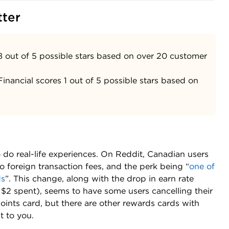
tter
8 out of 5 possible stars based on over 20 customer
inancial scores 1 out of 5 possible stars based on
o real-life experiences. On Reddit, Canadian users
 foreign transaction fees, and the perk being “
one of
ds
”. This change, along with the drop in earn rate
ry $2 spent), seems to have some users cancelling their
points card, but there are other rewards cards with
t to you.