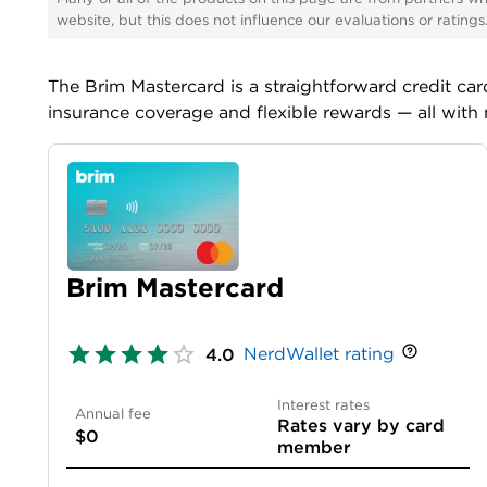
website, but this does not influence our evaluations or rating
The
Brim Mastercard
is a straightforward credit ca
insurance coverage and flexible rewards — all with 
Brim Mastercard
NerdWallet rating
4.0
Interest rates
Annual fee
Rates vary by card
$0
member