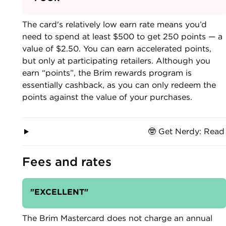
The card's relatively low earn rate means you’d
need to spend at least $500 to get 250 points — a
value of $2.50. You can earn accelerated points,
but only at participating retailers. Although you
earn “points”, the Brim rewards program is
essentially cashback, as you can only redeem the
points against the value of your purchases.
🤓 Get Nerdy: Read
Fees and rates
"EXCELLENT"
The Brim Mastercard does not charge an annual