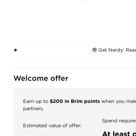
🤓 Get Nerdy: Rea
Welcome offer
Earn up to
$200 in Brim points
when you make 
partners.
Spend require
Estimated value of offer:
At least 