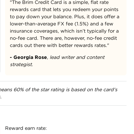
"The Brim Credit Card is a simple, flat rate
rewards card that lets you redeem your points
to pay down your balance. Plus, it does offer a
lower-than-average FX fee (1.5%) and a few
insurance coverages, which isn’t typically for a
no-fee card. There are, however, no-fee credit
cards out there with better rewards rates."
- Georgia Rose
,
lead writer and content
strategist.
eans 60% of the star rating is based on the card's
.
Reward earn rate: