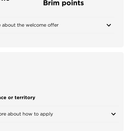
Brim points
 about the welcome offer
ce or territory
ore about how to apply