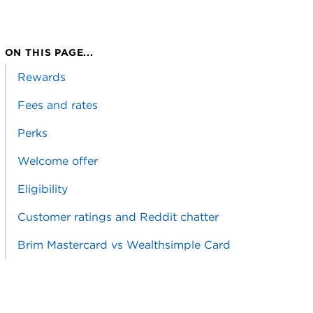
ON THIS PAGE...
Rewards
Fees and rates
Perks
Welcome offer
Eligibility
Customer ratings and Reddit chatter
Brim Mastercard vs Wealthsimple Card