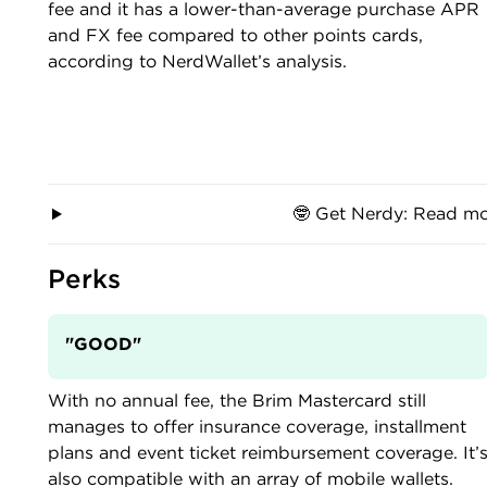
fee and it has a lower-than-average purchase APR
and FX fee compared to other points cards,
according to NerdWallet’s analysis.
🤓 Get Nerdy: Read mo
Perks
"GOOD"
With no annual fee, the Brim Mastercard still
manages to offer insurance coverage, installment
plans and event ticket reimbursement coverage. It’
also compatible with an array of mobile wallets.