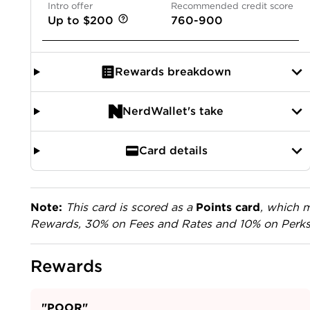
Intro offer
Recommended credit score
Up to $200
760-900
Rewards breakdown
NerdWallet's take
Card details
Note:
This card is scored as a
Points card
, which m
Rewards, 30% on Fees and Rates and 10% on Perks
Rewards
"POOR"