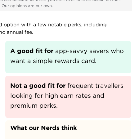
s. Our opinions are our own.
rd option with a few notable perks, including
no annual fee.
A good fit for
app-savvy savers who 
want a simple rewards card.
Not a good fit for
frequent travellers 
looking for high earn rates and 
premium perks.
What our Nerds think