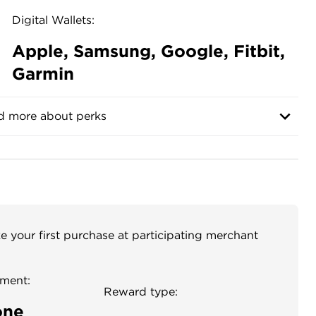
Digital Wallets:
Apple, Samsung, Google, Fitbit,
Garmin
d more about perks
your first purchase at participating merchant
ment:
Reward type:
one