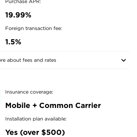
Purchase APR:
19.99%
Foreign transaction fee:
1.5%
re about fees and rates
Insurance coverage:
Mobile + Common Carrier
Installation plan available:
s
Yes (over $500)