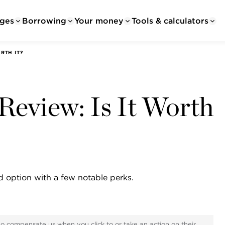
ges
Borrowing
Your money
Tools & calculators
RTH IT?
Review: Is It Worth
d option with a few notable perks.
ho compensate us when you click to or take an action on their