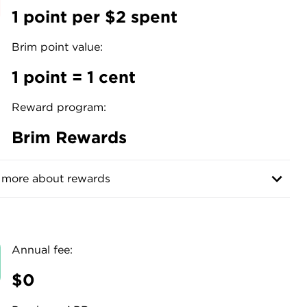
1 point per $2 spent
Brim point value:
1 point = 1 cent
Reward program:
Brim Rewards
 more about rewards
Annual fee:
$0