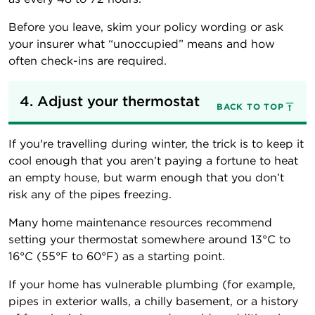
Before you leave, skim your policy wording or ask
your insurer what “unoccupied” means and how
often check-ins are required.
4. Adjust your thermostat
BACK TO TOP
If you're travelling during winter, the trick is to keep it
cool enough that you aren’t paying a fortune to heat
an empty house, but warm enough that you don’t
risk any of the pipes freezing.
Many home maintenance resources recommend
setting your thermostat somewhere around 13°C to
16°C (55°F to 60°F) as a starting point.
If your home has vulnerable plumbing (for example,
pipes in exterior walls, a chilly basement, or a history