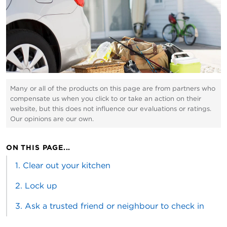
Many or all of the products on this page are from partners who
compensate us when you click to or take an action on their
website, but this does not influence our evaluations or ratings.
Our opinions are our own.
ON THIS PAGE...
1. Clear out your kitchen
2. Lock up
3. Ask a trusted friend or neighbour to check in