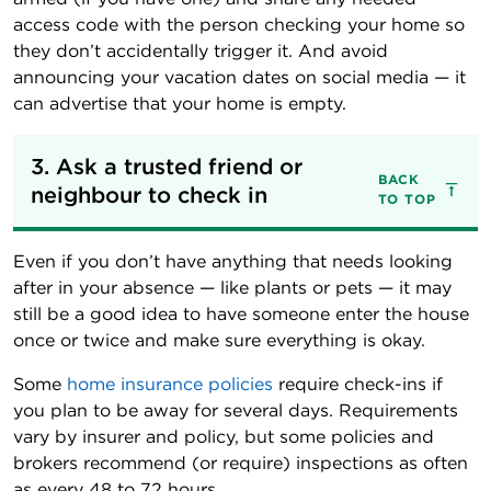
access code with the person checking your home so
they don’t accidentally trigger it. And avoid
announcing your vacation dates on social media — it
can advertise that your home is empty.
3. Ask a trusted friend or 
BACK
neighbour to check in
TO TOP
Even if you don’t have anything that needs looking
after in your absence — like plants or pets — it may
still be a good idea to have someone enter the house
once or twice and make sure everything is okay.
Some
home insurance policies
require check-ins if
you plan to be away for several days. Requirements
vary by insurer and policy, but some policies and
brokers recommend (or require) inspections as often
as every 48 to 72 hours.