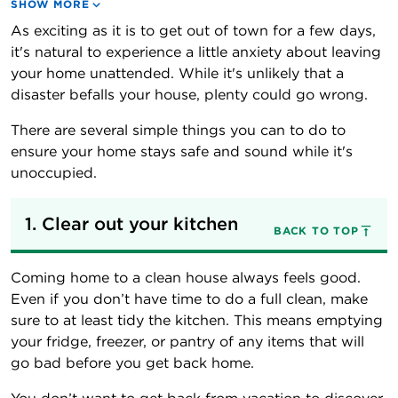
SHOW MORE
As exciting as it is to get out of town for a few days,
it's natural to experience a little anxiety about leaving
your home unattended. While it's unlikely that a
disaster befalls your house, plenty could go wrong.
There are several simple things you can to do to
ensure your home stays safe and sound while it's
unoccupied.
1. Clear out your kitchen
BACK TO TOP
Coming home to a clean house always feels good.
Even if you don’t have time to do a full clean, make
sure to at least tidy the kitchen. This means emptying
your fridge, freezer, or pantry of any items that will
go bad before you get back home.