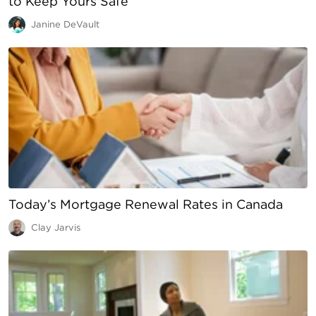
to Keep Yours Safe
Janine DeVault
Today’s Mortgage Renewal Rates in Canada
Clay Jarvis