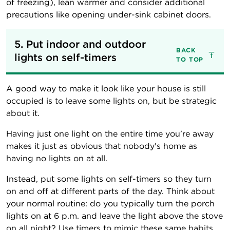
of freezing), lean warmer and consider additional
precautions like opening under-sink cabinet doors.
5. Put indoor and outdoor 
BACK
lights on self-timers
TO TOP
A good way to make it look like your house is still
occupied is to leave some lights on, but be strategic
about it.
Having just one light on the entire time you're away
makes it just as obvious that nobody's home as
having no lights on at all.
Instead, put some lights on self-timers so they turn
on and off at different parts of the day. Think about
your normal routine: do you typically turn the porch
lights on at 6 p.m. and leave the light above the stove
on all night? Use timers to mimic these same habits.