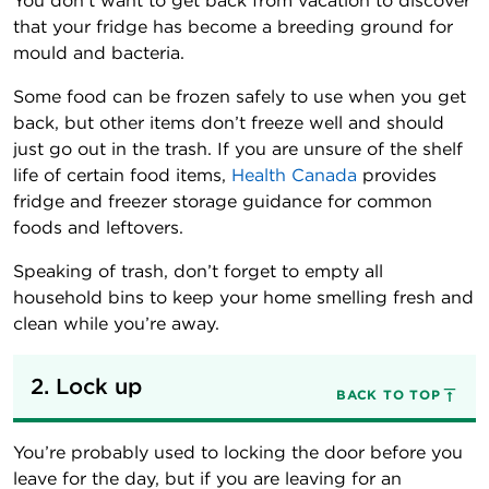
You don’t want to get back from vacation to discover
that your fridge has become a breeding ground for
mould and bacteria.
Some food can be frozen safely to use when you get
back, but other items don’t freeze well and should
just go out in the trash. If you are unsure of the shelf
life of certain food items,
Health Canada
provides
fridge and freezer storage guidance for common
foods and leftovers.
Speaking of trash, don’t forget to empty all
household bins to keep your home smelling fresh and
clean while you’re away.
2. Lock up
BACK TO TOP
You’re probably used to locking the door before you
leave for the day, but if you are leaving for an