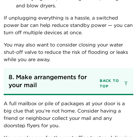
and blow dryers.
If unplugging everything is a hassle, a switched
power bar can help reduce standby power — you can
turn off multiple devices at once.
You may also want to consider closing your water
shut-off valve to reduce the risk of flooding or leaks
while you are away.
8. Make arrangements for 
BACK TO
your mail
TOP
A full mailbox or pile of packages at your door is a
big clue that you’re not home. Consider having a
friend or neighbour collect your mail and any
doorstep flyers for you.