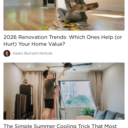
2026 Renovation Trends: Which Ones Help (or
Hurt) Your Home Value?
Helen Burnett-Nichols
The Simple Summer Cooling Trick That Most