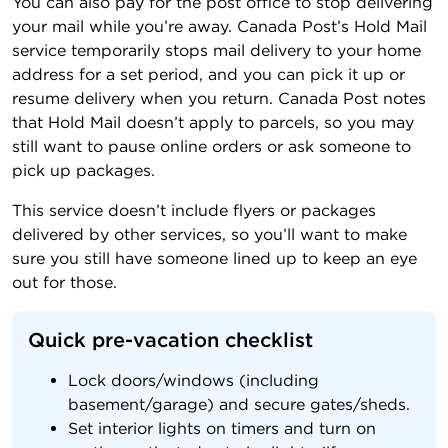
You can also pay for the post office to stop delivering
your mail while you’re away. Canada Post’s Hold Mail
service temporarily stops mail delivery to your home
address for a set period, and you can pick it up or
resume delivery when you return. Canada Post notes
that Hold Mail doesn’t apply to parcels, so you may
still want to pause online orders or ask someone to
pick up packages.
This service doesn’t include flyers or packages
delivered by other services, so you’ll want to make
sure you still have someone lined up to keep an eye
out for those.
Quick pre-vacation checklist
Lock doors/windows (including
basement/garage) and secure gates/sheds.
Set interior lights on timers and turn on