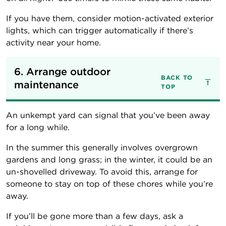
If you have them, consider motion-activated exterior
lights, which can trigger automatically if there’s
activity near your home.
6. Arrange outdoor 
BACK TO
maintenance
TOP
An unkempt yard can signal that you’ve been away
for a long while.
In the summer this generally involves overgrown
gardens and long grass; in the winter, it could be an
un-shovelled driveway. To avoid this, arrange for
someone to stay on top of these chores while you’re
away.
If you’ll be gone more than a few days, ask a