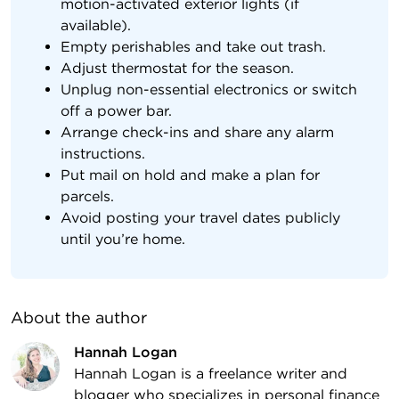
motion-activated exterior lights (if
available).
Empty perishables and take out trash.
Adjust thermostat for the season.
Unplug non-essential electronics or switch
off a power bar.
Arrange check-ins and share any alarm
instructions.
Put mail on hold and make a plan for
parcels.
Avoid posting your travel dates publicly
until you’re home.
About the author
Hannah Logan
Hannah Logan is a freelance writer and
blogger who specializes in personal finance