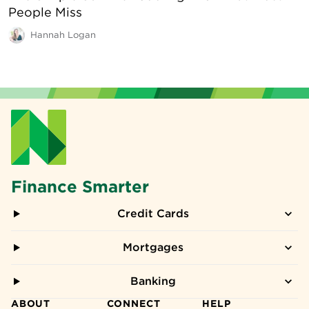
People Miss
Hannah Logan
Finance Smarter
Credit Cards
Mortgages
Banking
ABOUT
CONNECT
HELP