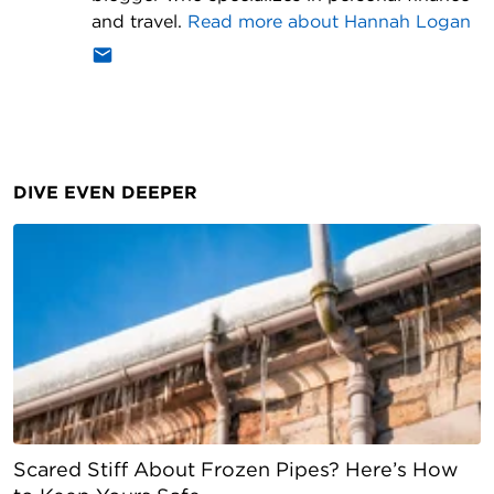
and travel.
Read more about
Hannah Logan
DIVE EVEN DEEPER
Scared Stiff About Frozen Pipes? Here’s How