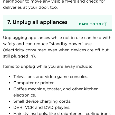
neighbour to move any visible flyers and check for
deliveries at your door, too.
7. Unplug all appliances
BACK TO TOP
Unplugging appliances while not in use can help with
safety and can reduce “standby power” use
(electricity consumed even when devices are off but
still plugged in).
Items to unplug while you are away include:
Televisions and video game consoles.
Computer or printer.
Coffee machine, toaster, and other kitchen
electronics.
Small device charging cords.
DVR, VCR and DVD players.
Hair styling tools, like straighteners, curling irons