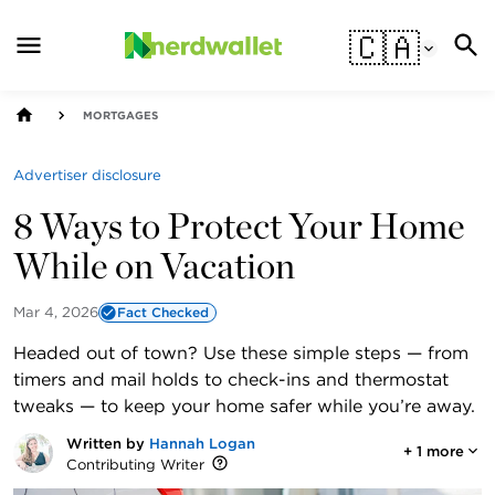
🇨🇦
MORTGAGES
Advertiser disclosure
8 Ways to Protect Your Home
While on Vacation
Mar 4, 2026
Fact Checked
Headed out of town? Use these simple steps — from
timers and mail holds to check-ins and thermostat
tweaks — to keep your home safer while you’re away.
Written by
Hannah Logan
+
1
more
Contributing Writer