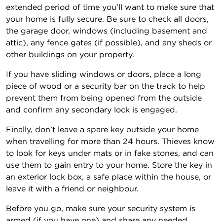
extended period of time you’ll want to make sure that
your home is fully secure. Be sure to check all doors,
the garage door, windows (including basement and
attic), any fence gates (if possible), and any sheds or
other buildings on your property.
If you have sliding windows or doors, place a long
piece of wood or a security bar on the track to help
prevent them from being opened from the outside
and confirm any secondary lock is engaged.
Finally, don’t leave a spare key outside your home
when travelling for more than 24 hours. Thieves know
to look for keys under mats or in fake stones, and can
use them to gain entry to your home. Store the key in
an exterior lock box, a safe place within the house, or
leave it with a friend or neighbour.
Before you go, make sure your security system is
armed (if you have one) and share any needed