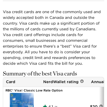
Visa credit cards are one of the commonly used and
widely accepted both in Canada and outside the
country. Visa cards make up a significant portion of
the millions of cards currently used by Canadians.
Visa credit card offerings include cards for
consumers, small businesses and commercial
enterprises to ensure there’s a “best” Visa card for
everybody. All you have to do is consider your
spending, credit limit and rewards preferences to
decide which Visa card fits the bill for you.
Summary of the best Visa cards
Card
NerdWallet rating
Annual 
RBC® Visa‡ Classic Low Rate Option
4.1
$20