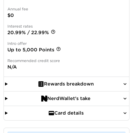
Annual fee
$0
Interest rates
20.99% / 22.99%
Intro offer
Up to 5,000 Points
Recommended credit score
N/A
Rewards breakdown
NerdWallet's take
Card details