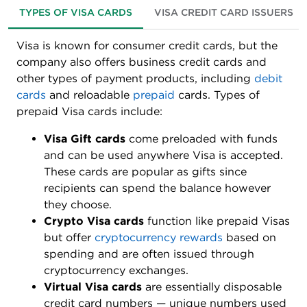
TYPES OF VISA CARDS
VISA CREDIT CARD ISSUERS
Visa is known for consumer credit cards, but the
company also offers business credit cards and
other types of payment products, including
debit
cards
and reloadable
prepaid
cards. Types of
prepaid Visa cards include:
Visa Gift cards
come preloaded with funds
and can be used anywhere Visa is accepted.
These cards are popular as gifts since
recipients can spend the balance however
they choose.
Crypto Visa cards
function like prepaid Visas
but offer
cryptocurrency rewards
based on
spending and are often issued through
cryptocurrency exchanges.
Virtual Visa cards
are essentially disposable
credit card numbers — unique numbers used