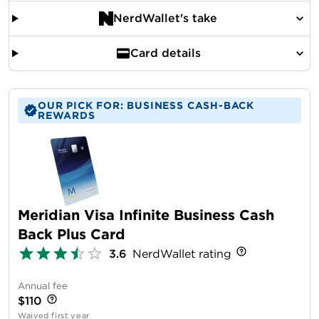
NerdWallet's take
Card details
OUR PICK FOR: BUSINESS CASH-BACK
REWARDS
Meridian Visa Infinite Business Cash
Back Plus Card
3.6
NerdWallet rating
Annual fee
$110
Waived first year