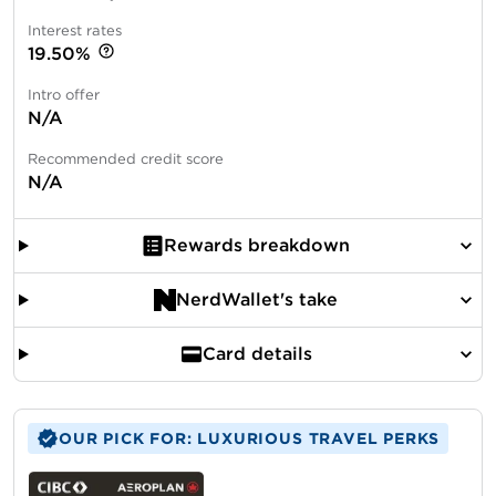
Interest rates
19.50%
Intro offer
N/A
Recommended credit score
N/A
Rewards breakdown
NerdWallet's take
Card details
OUR PICK FOR: LUXURIOUS TRAVEL PERKS