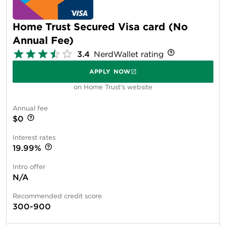
Home Trust Secured Visa card (No
Annual Fee)
3.4
NerdWallet rating
APPLY NOW
on Home Trust's website
Annual fee
$0
Interest rates
19.99%
Intro offer
N/A
Recommended credit score
300-900