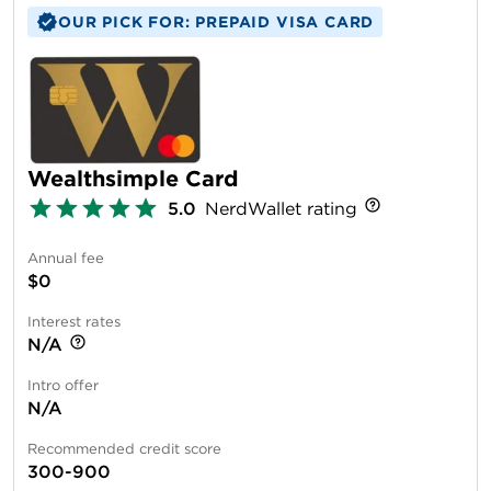
OUR PICK FOR: PREPAID VISA CARD
Wealthsimple Card
5.0
NerdWallet rating
Annual fee
$0
Interest rates
N/A
Intro offer
N/A
Recommended credit score
300-900