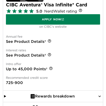
CIBC Aventura® Visa Infinite* Card
5.0
NerdWallet rating
APPLY NOW
on CIBC's website
Annual fee
See Product Details†
Interest rates
See Product Details†
Intro offer
Up to 45,000 Points†
Recommended credit score
725-900
Rewards breakdown