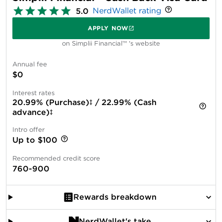
NerdWallet rating
5.0
APPLY NOW
on Simplii Financial™ 's website
Annual fee
$0
Interest rates
20.99% (Purchase)‡ / 22.99% (Cash
advance)‡
Intro offer
Up to $100
Recommended credit score
760-900
Rewards breakdown
NerdWallet's take