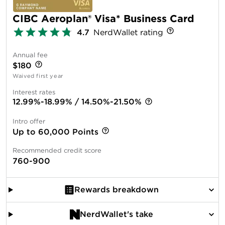
CIBC Aeroplan® Visa* Business Card
4.7
NerdWallet rating
Annual fee
$180
Waived first year
Interest rates
12.99%-18.99% / 14.50%-21.50%
Intro offer
Up to 60,000 Points
Recommended credit score
760-900
Rewards breakdown
NerdWallet's take