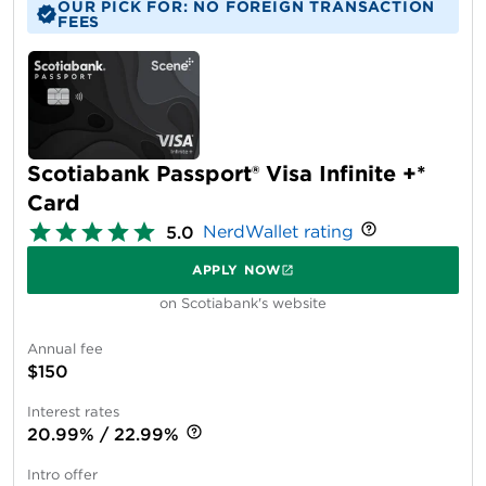
OUR PICK FOR: NO FOREIGN TRANSACTION
FEES
Scotiabank Passport® Visa Infinite +*
Card
NerdWallet rating
5.0
APPLY NOW
on Scotiabank's website
Annual fee
$150
Interest rates
20.99% / 22.99%
Intro offer