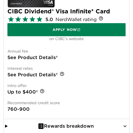
CIBC Dividend® Visa Infinite* Card
5.0
NerdWallet rating
APPLY NOW
on CIBC's website
Annual fee
See Product Details†
Interest rates
See Product Details†
Intro offer
Up to $400†
Recommended credit score
760-900
Rewards breakdown