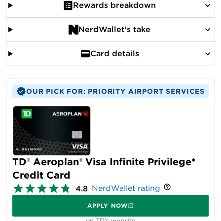
Rewards breakdown
NerdWallet's take
Card details
OUR PICK FOR: PRIORITY AIRPORT SERVICES
TD® Aeroplan® Visa Infinite Privilege*
Credit Card
NerdWallet rating
4.8
APPLY NOW
on TD's website