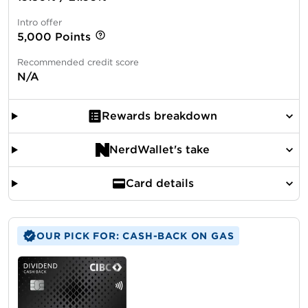
Intro offer
5,000 Points
Recommended credit score
N/A
Rewards breakdown
NerdWallet's take
Card details
OUR PICK FOR: CASH-BACK ON GAS