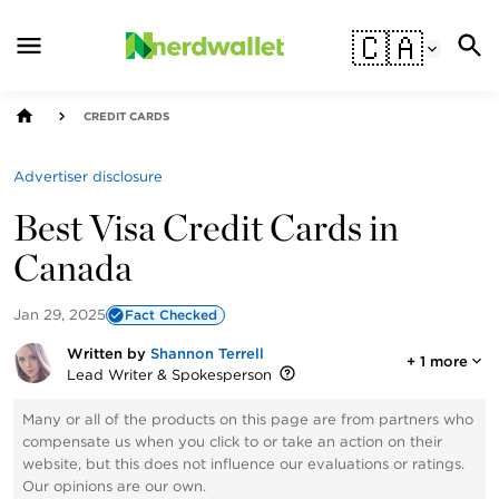
🇨🇦
CREDIT CARDS
Advertiser disclosure
Best Visa Credit Cards in
Canada
Jan 29, 2025
Fact Checked
Written by
Shannon Terrell
+
1
more
Lead Writer & Spokesperson
Many or all of the products on this page are from partners who
compensate us when you click to or take an action on their
website, but this does not influence our evaluations or ratings.
Our opinions are our own.