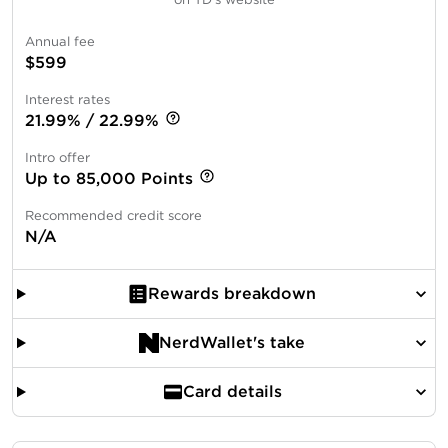
Annual fee
$599
Interest rates
21.99% / 22.99%
Intro offer
Up to 85,000 Points
Recommended credit score
N/A
Rewards breakdown
NerdWallet's take
Card details