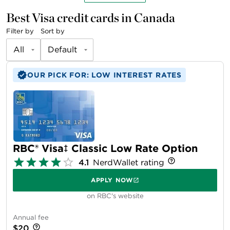
Best Visa credit cards in Canada
Filter by
Sort by
All
Default
OUR PICK FOR: LOW INTEREST RATES
RBC® Visa‡ Classic Low Rate Option
4.1
NerdWallet rating
APPLY NOW
on RBC's website
Annual fee
$20