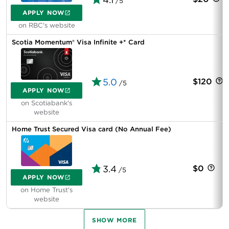
/5
APPLY NOW
on RBC's website
Scotia Momentum® Visa Infinite +* Card
5.0
$120
/5
APPLY NOW
on Scotiabank's
website
Home Trust Secured Visa card (No Annual Fee)
3.4
$0
/5
APPLY NOW
on Home Trust's
website
SHOW MORE