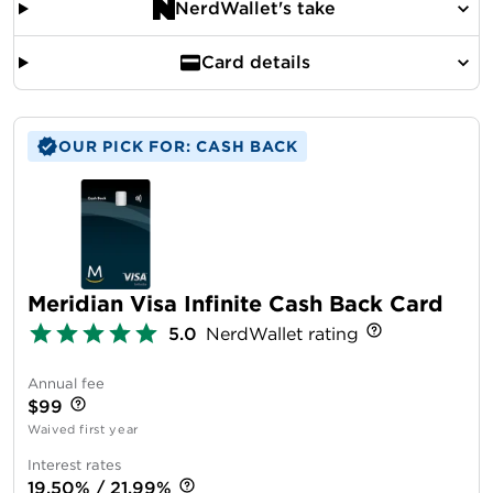
NerdWallet's take
Card details
OUR PICK FOR: CASH BACK
Meridian Visa Infinite Cash Back Card
5.0
NerdWallet rating
Annual fee
$99
Waived first year
Interest rates
19.50% / 21.99%