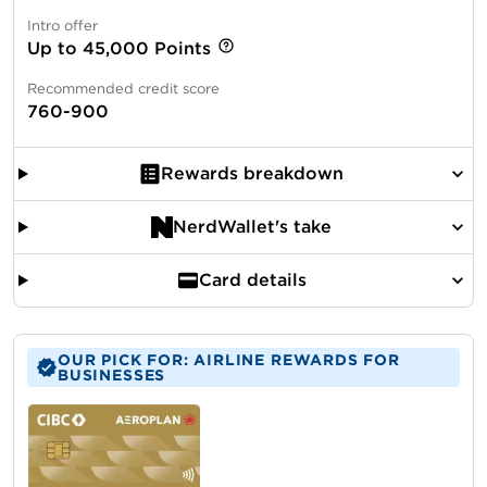
Intro offer
Up to 45,000 Points
Recommended credit score
760-900
Rewards breakdown
NerdWallet's take
Card details
OUR PICK FOR: AIRLINE REWARDS FOR
BUSINESSES