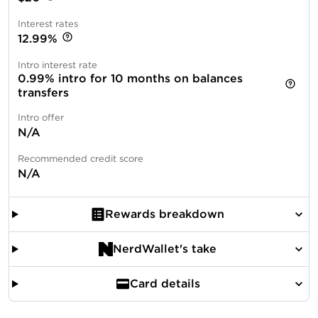
Interest rates
12.99%
Intro interest rate
0.99% intro for 10 months on balances
transfers
Intro offer
N/A
Recommended credit score
N/A
Rewards breakdown
NerdWallet's take
Card details