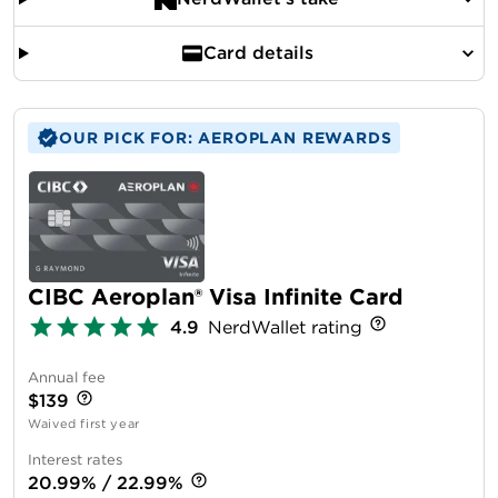
Card details
OUR PICK FOR: AEROPLAN REWARDS
CIBC Aeroplan® Visa Infinite Card
4.9
NerdWallet rating
Annual fee
$139
Waived first year
Interest rates
20.99% / 22.99%