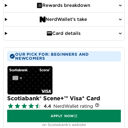
Rewards breakdown
NerdWallet's take
Card details
OUR PICK FOR: BEGINNERS AND
NEWCOMERS
Scotiabank® Scene+™ Visa* Card
4.4
NerdWallet rating
APPLY NOW
on Scotiabank's website