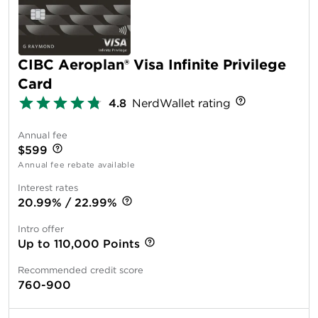
CIBC Aeroplan® Visa Infinite Privilege
Card
4.8
NerdWallet rating
Annual fee
$599
Annual fee rebate available
Interest rates
20.99% / 22.99%
Intro offer
Up to 110,000 Points
Recommended credit score
760-900