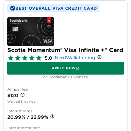
BEST OVERALL VISA CREDIT CARD
Scotia Momentum® Visa Infinite +* Card
NerdWallet rating
5.0
APPLY NOW
on Scotiabank's website
Annual fee
$120
Waived first year
Interest rates
20.99% / 22.99%
Intro interest rate