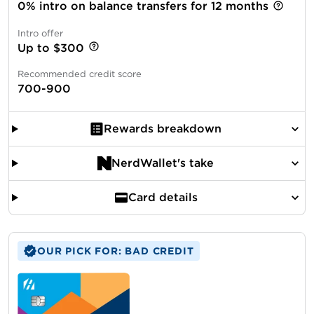
0% intro on balance transfers for 12 months
Intro offer
Up to $300
Recommended credit score
700-900
Rewards breakdown
NerdWallet's take
Card details
OUR PICK FOR: BAD CREDIT