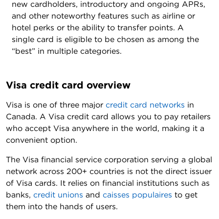
new cardholders, introductory and ongoing APRs,
and other noteworthy features such as airline or
hotel perks or the ability to transfer points. A
single card is eligible to be chosen as among the
“best” in multiple categories.
Visa credit card overview
Visa is one of three major
credit card networks
in
Canada. A Visa credit card allows you to pay retailers
who accept Visa anywhere in the world, making it a
convenient option.
The Visa financial service corporation serving a global
network across 200+ countries is not the direct issuer
of Visa cards. It relies on financial institutions such as
banks,
credit unions
and
caisses populaires
to get
them into the hands of users.