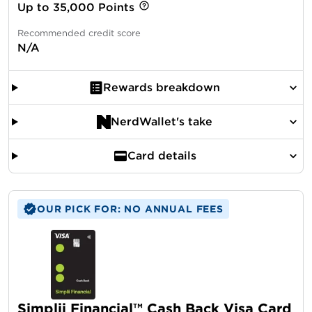
Up to 35,000 Points
Recommended credit score
N/A
Rewards breakdown
NerdWallet's take
Card details
OUR PICK FOR: NO ANNUAL FEES
Simplii Financial™ Cash Back Visa Card