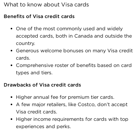
What to know about Visa cards
Benefits of Visa credit cards
One of the most commonly used and widely
accepted cards, both in Canada and outside the
country.
Generous welcome bonuses on many Visa credit
cards.
Comprehensive roster of benefits based on card
types and tiers.
Drawbacks of Visa credit cards
Higher annual fee for premium tier cards.
A few major retailers, like Costco, don’t accept
Visa credit cards.
Higher income requirements for cards with top
experiences and perks.