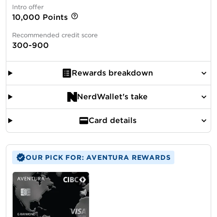
Intro offer
10,000 Points
Recommended credit score
300-900
Rewards breakdown
NerdWallet's take
Card details
OUR PICK FOR: AVENTURA REWARDS