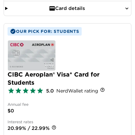
Card details
OUR PICK FOR: STUDENTS
CIBC Aeroplan® Visa* Card for
Students
5.0
NerdWallet rating
Annual fee
$0
Interest rates
20.99% / 22.99%