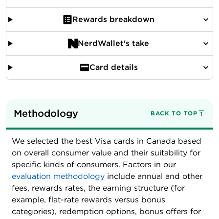
Rewards breakdown
NerdWallet's take
Card details
Methodology
BACK TO TOP
We selected the best Visa cards in Canada based
on overall consumer value and their suitability for
specific kinds of consumers. Factors in our
evaluation methodology
include annual and other
fees, rewards rates, the earning structure (for
example, flat-rate rewards versus bonus
categories), redemption options, bonus offers for