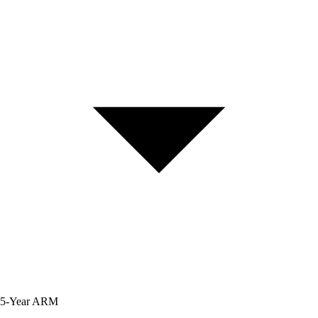
5-Year
ARM