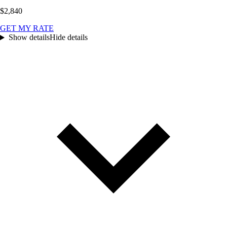
$2,840
GET MY RATE
Show details
Hide details