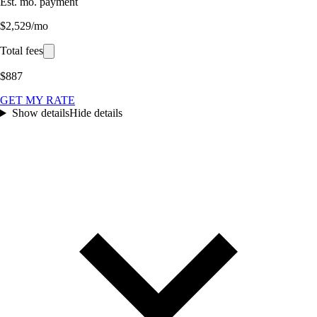
Est. mo. payment
$2,529/mo
Total fees
$887
GET MY RATE
Show details
Hide details