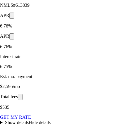
NMLS#
613839
APR
6.76%
APR
6.76%
Interest rate
6.75%
Est. mo. payment
$2,595/mo
Total fees
$535
GET MY RATE
Show details
Hide details