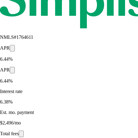
NMLS#
1764611
APR
6.44%
APR
6.44%
Interest rate
6.38%
Est. mo. payment
$2,496/mo
Total fees