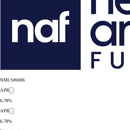
NMLS#
6606
APR
6.78%
APR
6.78%