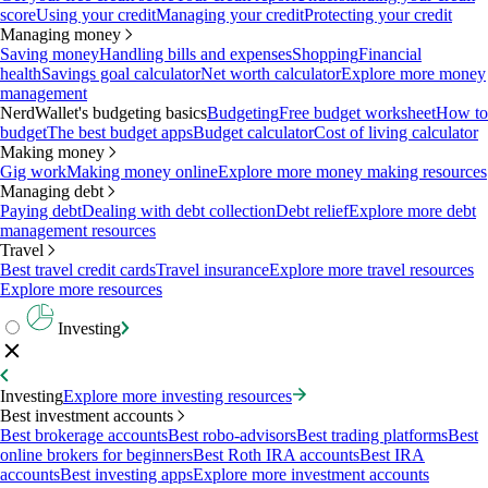
score
Using your credit
Managing your credit
Protecting your credit
Managing money
Saving money
Handling bills and expenses
Shopping
Financial
health
Savings goal calculator
Net worth calculator
Explore more money
management
NerdWallet's budgeting basics
Budgeting
Free budget worksheet
How to
budget
The best budget apps
Budget calculator
Cost of living calculator
Making money
Gig work
Making money online
Explore more money making resources
Managing debt
Paying debt
Dealing with debt collection
Debt relief
Explore more debt
management resources
Travel
Best travel credit cards
Travel insurance
Explore more travel resources
Explore more resources
Investing
Investing
Explore more investing resources
Best investment accounts
Best brokerage accounts
Best robo-advisors
Best trading platforms
Best
online brokers for beginners
Best Roth IRA accounts
Best IRA
accounts
Best investing apps
Explore more investment accounts