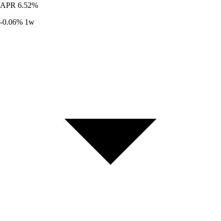
APR
6.52%
-0.06%
1w