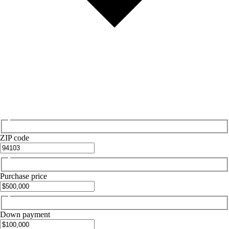
ZIP code
Purchase price
Down payment