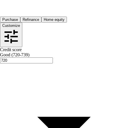
Purchase
Refinance
Home equity
Customize
Credit score
Good (720-739)