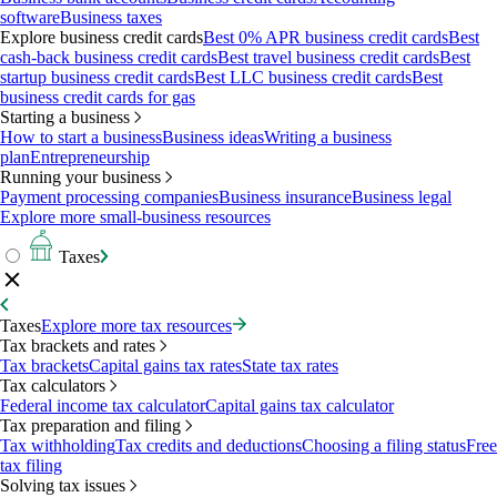
software
Business taxes
Explore business credit cards
Best 0% APR business credit cards
Best
cash-back business credit cards
Best travel business credit cards
Best
startup business credit cards
Best LLC business credit cards
Best
business credit cards for gas
Starting a business
How to start a business
Business ideas
Writing a business
plan
Entrepreneurship
Running your business
Payment processing companies
Business insurance
Business legal
Explore more small-business resources
Taxes
Taxes
Explore more tax resources
Tax brackets and rates
Tax brackets
Capital gains tax rates
State tax rates
Tax calculators
Federal income tax calculator
Capital gains tax calculator
Tax preparation and filing
Tax withholding
Tax credits and deductions
Choosing a filing status
Free
tax filing
Solving tax issues