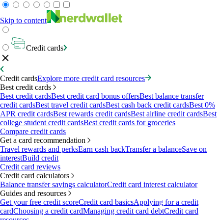
Skip to content
Credit cards
Credit cards
Explore more credit card resources
Best credit cards
Best credit cards
Best credit card bonus offers
Best balance transfer
credit cards
Best travel credit cards
Best cash back credit cards
Best 0%
APR credit cards
Best rewards credit cards
Best airline credit cards
Best
college student credit cards
Best credit cards for groceries
Compare credit cards
Get a card recommendation
Travel rewards and perks
Earn cash back
Transfer a balance
Save on
interest
Build credit
Credit card reviews
Credit card calculators
Balance transfer savings calculator
Credit card interest calculator
Guides and resources
Get your free credit score
Credit card basics
Applying for a credit
card
Choosing a credit card
Managing credit card debt
Credit card
resources