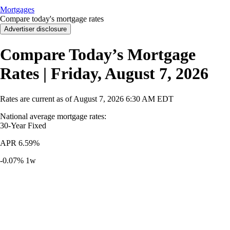
Mortgages
Compare today's mortgage rates
Advertiser disclosure
Compare Today’s Mortgage
Rates | Friday, August 7, 2026
Rates are current as of
August 7, 2026
6:30 AM EDT
National average mortgage rates
:
30-Year
Fixed
APR
6.59%
-0.07%
1w