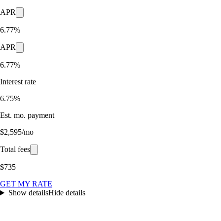
APR
6.77%
APR
6.77%
Interest rate
6.75%
Est. mo. payment
$2,595/mo
Total fees
$735
GET MY RATE
Show details
Hide details