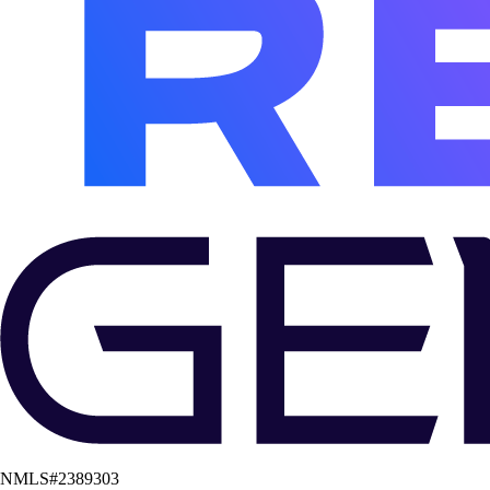
NMLS#
2389303