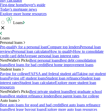
buy calculator
First-time homebuyer's guide
Today's mortgage news
Explore more home resources
Loans
Loans
Personal loans
Pre-qualify for a personal loan
Compare top lenders
Personal loan
reviews
Personal loan calculator
How to qualify
How to consolidate
credit card debt
Average personal loan interest rates
NerdWallet's Picks
Best personal loans
Best debt consolidation
loans
Best loans for bad credit
Best home improvement loans
Student loans
Paying for college
FAFSA and federal student aid
Taking out student
loans
Paying off student loans
Student loan refinance
Student loan
interest rates
Student loan calculator
Explore more student loan
resources
NerdWallet's Picks
Best private student loans
Best graduate school
loans
Best student refinance lenders
Best parent loans for college
Auto loans
Best auto loans for good and bad credit
Best auto loans refinance
loans
Best lease buyout loans
Explore more auto loan resources