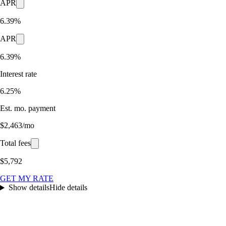
APR
6.39%
APR
6.39%
Interest rate
6.25%
Est. mo. payment
$2,463/mo
Total fees
$5,792
GET MY RATE
Show details
Hide details