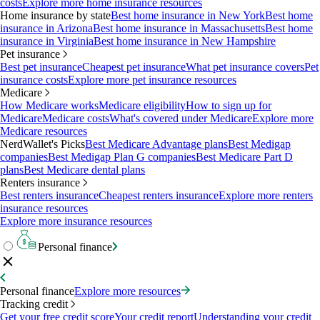
costs
Explore more home insurance resources
Home insurance by state
Best home insurance in New York
Best home
insurance in Arizona
Best home insurance in Massachusetts
Best home
insurance in Virginia
Best home insurance in New Hampshire
Pet insurance
Best pet insurance
Cheapest pet insurance
What pet insurance covers
Pet
insurance costs
Explore more pet insurance resources
Medicare
How Medicare works
Medicare eligibility
How to sign up for
Medicare
Medicare costs
What's covered under Medicare
Explore more
Medicare resources
NerdWallet's Picks
Best Medicare Advantage plans
Best Medigap
companies
Best Medigap Plan G companies
Best Medicare Part D
plans
Best Medicare dental plans
Renters insurance
Best renters insurance
Cheapest renters insurance
Explore more renters
insurance resources
Explore more insurance resources
Personal finance
Personal finance
Explore more resources
Tracking credit
Get your free credit score
Your credit report
Understanding your credit