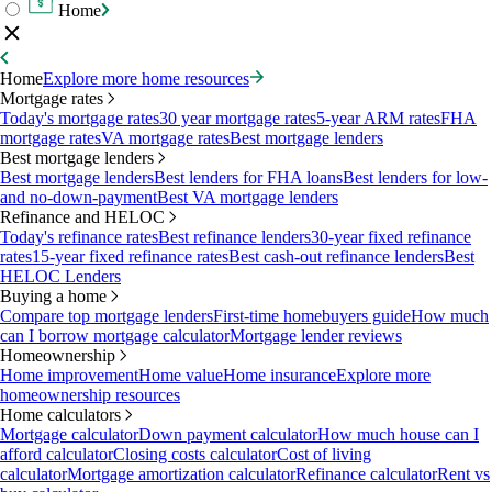
Home
Home
Explore more home resources
Mortgage rates
Today's mortgage rates
30 year mortgage rates
5-year ARM rates
FHA
mortgage rates
VA mortgage rates
Best mortgage lenders
Best mortgage lenders
Best mortgage lenders
Best lenders for FHA loans
Best lenders for low-
and no-down-payment
Best VA mortgage lenders
Refinance and HELOC
Today's refinance rates
Best refinance lenders
30-year fixed refinance
rates
15-year fixed refinance rates
Best cash-out refinance lenders
Best
HELOC Lenders
Buying a home
Compare top mortgage lenders
First-time homebuyers guide
How much
can I borrow mortgage calculator
Mortgage lender reviews
Homeownership
Home improvement
Home value
Home insurance
Explore more
homeownership resources
Home calculators
Mortgage calculator
Down payment calculator
How much house can I
afford calculator
Closing costs calculator
Cost of living
calculator
Mortgage amortization calculator
Refinance calculator
Rent vs