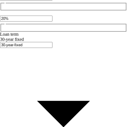
Loan term
30-year fixed