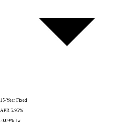
15-Year
Fixed
APR
5.95%
-0.09%
1w