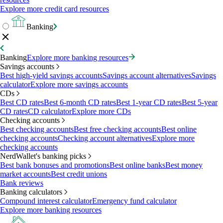
Explore more credit card resources
Banking
Banking
Explore more banking resources
Savings accounts
Best high-yield savings accounts
Savings account alternatives
Savings
calculator
Explore more savings accounts
CDs
Best CD rates
Best 6-month CD rates
Best 1-year CD rates
Best 5-year
CD rates
CD calculator
Explore more CDs
Checking accounts
Best checking accounts
Best free checking accounts
Best online
checking accounts
Checking account alternatives
Explore more
checking accounts
NerdWallet's banking picks
Best bank bonuses and promotions
Best online banks
Best money
market accounts
Best credit unions
Bank reviews
Banking calculators
Compound interest calculator
Emergency fund calculator
Explore more banking resources