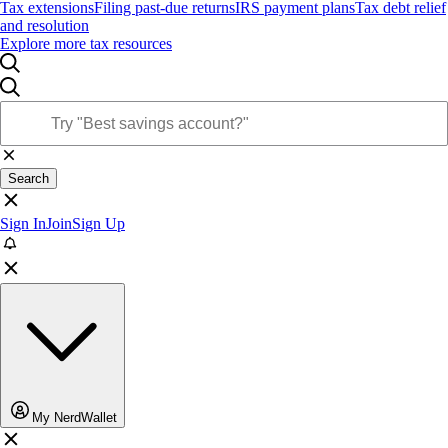
Tax extensions
Filing past-due returns
IRS payment plans
Tax debt relief
and resolution
Explore more tax resources
Search
Sign In
Join
Sign Up
My NerdWallet