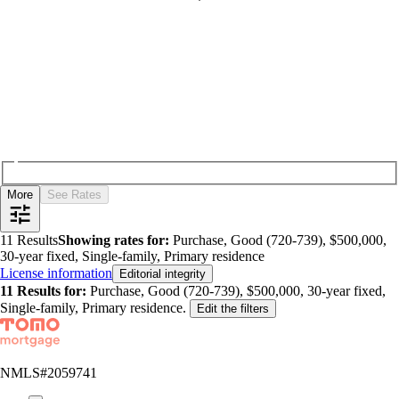
More
See Rates
11
Results
Showing rates for:
Purchase, Good (720-739), $500,000,
30-year fixed, Single-family, Primary residence
License information
Editorial integrity
11
Results for:
Purchase, Good (720-739), $500,000, 30-year fixed,
Single-family, Primary residence
.
Edit the filters
NMLS#
2059741