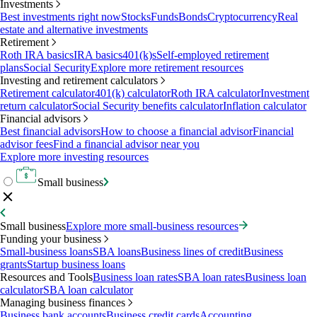
Investments
Best investments right now
Stocks
Funds
Bonds
Cryptocurrency
Real
estate and alternative investments
Retirement
Roth IRA basics
IRA basics
401(k)s
Self-employed retirement
plans
Social Security
Explore more retirement resources
Investing and retirement calculators
Retirement calculator
401(k) calculator
Roth IRA calculator
Investment
return calculator
Social Security benefits calculator
Inflation calculator
Financial advisors
Best financial advisors
How to choose a financial advisor
Financial
advisor fees
Find a financial advisor near you
Explore more investing resources
Small business
Small business
Explore more small-business resources
Funding your business
Small-business loans
SBA loans
Business lines of credit
Business
grants
Startup business loans
Resources and Tools
Business loan rates
SBA loan rates
Business loan
calculator
SBA loan calculator
Managing business finances
Business bank accounts
Business credit cards
Accounting