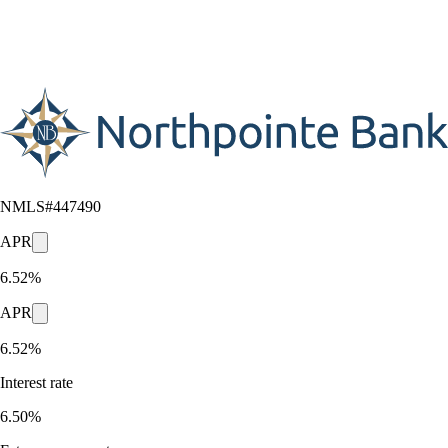
NMLS#
447490
APR
6.52%
APR
6.52%
Interest rate
6.50%