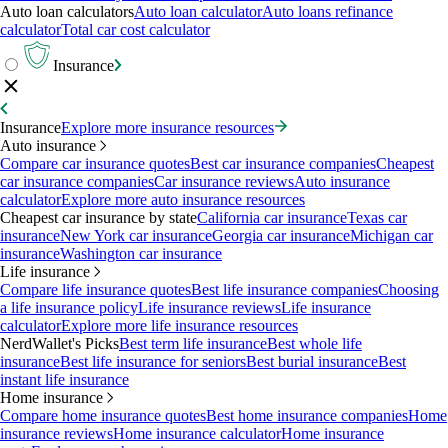
Auto loan calculators
Auto loan calculator
Auto loans refinance
calculator
Total car cost calculator
Insurance
Insurance
Explore more insurance resources
Auto insurance
Compare car insurance quotes
Best car insurance companies
Cheapest
car insurance companies
Car insurance reviews
Auto insurance
calculator
Explore more auto insurance resources
Cheapest car insurance by state
California car insurance
Texas car
insurance
New York car insurance
Georgia car insurance
Michigan car
insurance
Washington car insurance
Life insurance
Compare life insurance quotes
Best life insurance companies
Choosing
a life insurance policy
Life insurance reviews
Life insurance
calculator
Explore more life insurance resources
NerdWallet's Picks
Best term life insurance
Best whole life
insurance
Best life insurance for seniors
Best burial insurance
Best
instant life insurance
Home insurance
Compare home insurance quotes
Best home insurance companies
Home
insurance reviews
Home insurance calculator
Home insurance