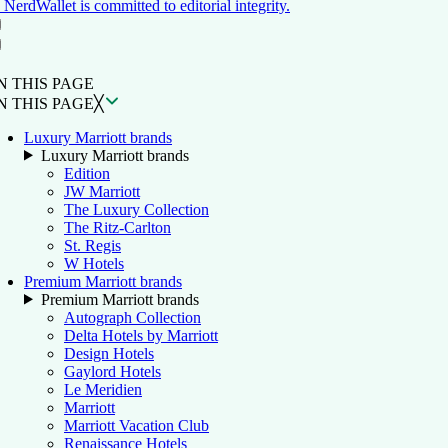
NerdWallet is committed to editorial integrity.
ON THIS PAGE
Back to top ↑
N THIS PAGE
N THIS PAGE
╳
Luxury Marriott brands
Luxury Marriott brands
Edition
JW Marriott
The Luxury Collection
The Ritz-Carlton
St. Regis
W Hotels
Premium Marriott brands
Premium Marriott brands
Autograph Collection
Delta Hotels by Marriott
Design Hotels
Gaylord Hotels
Le Meridien
Marriott
Marriott Vacation Club
Renaissance Hotels