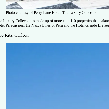
Photo courtesy of Perry Lane Hotel, The Luxury Collection
e Luxury Collection is made up of more than 110 properties that balanc
tel Paracas near the Nazca Lines of Peru and the Hotel Grande Bretagne,
he Ritz-Carlton