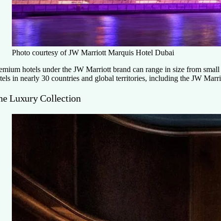
Photo courtesy of JW Marriott Marquis Hotel Dubai
emium hotels under the JW Marriott brand can range in size from small h
tels in nearly 30 countries and global territories, including the JW Mar
he Luxury Collection