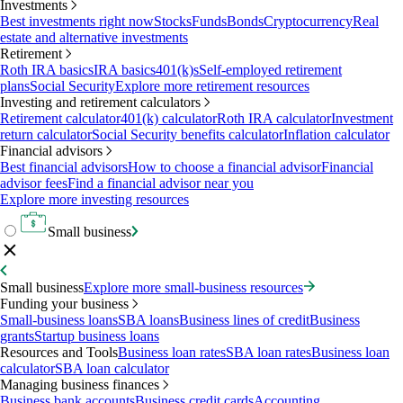
Investments
Best investments right now
Stocks
Funds
Bonds
Cryptocurrency
Real
estate and alternative investments
Retirement
Roth IRA basics
IRA basics
401(k)s
Self-employed retirement
plans
Social Security
Explore more retirement resources
Investing and retirement calculators
Retirement calculator
401(k) calculator
Roth IRA calculator
Investment
return calculator
Social Security benefits calculator
Inflation calculator
Financial advisors
Best financial advisors
How to choose a financial advisor
Financial
advisor fees
Find a financial advisor near you
Explore more investing resources
Small business
Small business
Explore more small-business resources
Funding your business
Small-business loans
SBA loans
Business lines of credit
Business
grants
Startup business loans
Resources and Tools
Business loan rates
SBA loan rates
Business loan
calculator
SBA loan calculator
Managing business finances
Business bank accounts
Business credit cards
Accounting