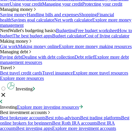
score
Using your credit
Managing your credit
Protecting your credit
Managing money
Saving money
Handling bills and expenses
Shopping
Financial
health
Savings goal calculator
Net worth calculator
Explore more money
management
NerdWallet's budgeting basics
Budgeting
Free budget worksheet
How to
budget
The best budget apps
Budget calculator
Cost of living calculator
Making money
Gig work
Making money online
Explore more money making resources
Managing debt
Paying debt
Dealing with debt collection
Debt relief
Explore more debt
management resources
Travel
Best travel credit cards
Travel insurance
Explore more travel resources
Explore more resources
Investing
Investing
Explore more investing resources
Best investment accounts
Best brokerage accounts
Best robo-advisors
Best trading platforms
Best
online brokers for beginners
Best Roth IRA accounts
Best IRA
accounts
Best investing apps
Explore more investment accounts