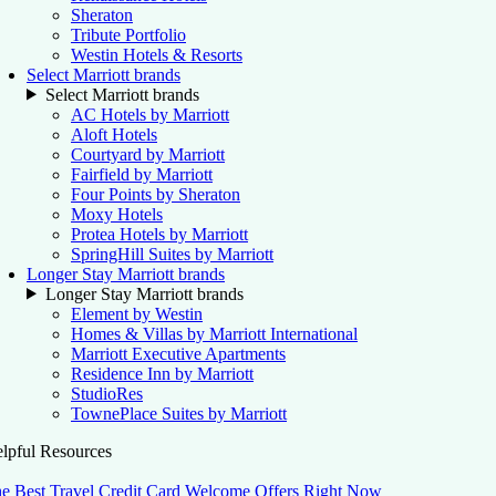
Sheraton
Tribute Portfolio
Westin Hotels & Resorts
Select Marriott brands
Select Marriott brands
AC Hotels by Marriott
Aloft Hotels
Courtyard by Marriott
Fairfield by Marriott
Four Points by Sheraton
Moxy Hotels
Protea Hotels by Marriott
SpringHill Suites by Marriott
Longer Stay Marriott brands
Longer Stay Marriott brands
Element by Westin
Homes & Villas by Marriott International
Marriott Executive Apartments
Residence Inn by Marriott
StudioRes
TownePlace Suites by Marriott
lpful Resources
e Best Travel Credit Card Welcome Offers Right Now