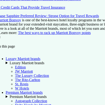
 Credit Cards That Provide Travel Insurance
ase Sapphire Preferred Review: Strong Option for Travel Rewards
rriott Bonvoy
is one of the best-known hotel loyalty programs in the w
rriott brand for your extended-visit staycation, three-night business or
re is a look at all of the Marriott brands, most of which let you earn 
Learn more:
The best ways to rack up Marriott Bonvoy points
On this page
Back to top ↑
 this page
Luxury Marriott brands
Luxury Marriott brands
Edition
JW Marriott
The Luxury Collection
The Ritz-Carlton
St. Regis
W Hotels
Premium Marriott brands
Premium Marriott brands
Autograph Collection