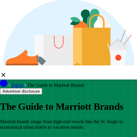
Travel
The Guide to Marriott Brands
Advertiser disclosure
The Guide to Marriott Brands
Marriott brands range from high-end resorts like the St. Regis to
economical urban hotels to vacation rentals.