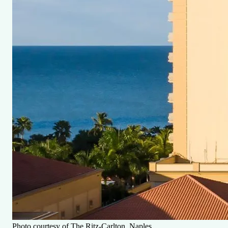
Photo courtesy of The Ritz-Carlton, Naples