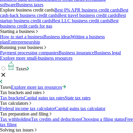
software
Business taxes
Explore business credit cards
Best 0% APR business credit cards
Best
cash-back business credit cards
Best travel business credit cards
Best
startup business credit cards
Best LLC business credit cards
Best
business credit cards for gas
Starting a business
How to start a business
Business ideas
Writing a business
plan
Entrepreneurship
Running your business
Payment processing companies
Business insurance
Business legal
Explore more small-business resources
Taxes
Taxes
Explore more tax resources
Tax brackets and rates
Tax brackets
Capital gains tax rates
State tax rates
Tax calculators
Federal income tax calculator
Capital gains tax calculator
Tax preparation and filing
Tax withholding
Tax credits and deductions
Choosing a filing status
Free
tax filing
Solving tax issues