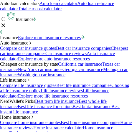
Auto loan calculators
Auto loan calculator
Auto loan refinance
calculator
Total car cost calculator
Insurance
Insurance
Explore more insurance resources
Auto insurance
Compare car insurance quotes
Best car insurance companies
Cheapest
car insurance companies
Car insurance reviews
Auto insurance
calculator
Explore more auto insurance resources
Cheapest car insurance by state
California car insurance
Texas car
insurance
New York car insurance
Georgia car insurance
Michigan car
insurance
Washington car insurance
Life insurance
Compare life insurance quotes
Best life insurance companies
Choosing
a life insurance policy
Life insurance reviews
Life insurance
calculator
Explore more life insurance resources
NerdWallet's Picks
Best term life insurance
Best whole life
insurance
Best life insurance for seniors
Best burial insurance
Best
instant life insurance
Home insurance
Compare home insurance quotes
Best home insurance companies
Home
insurance reviews
Home insurance calculator
Home insurance