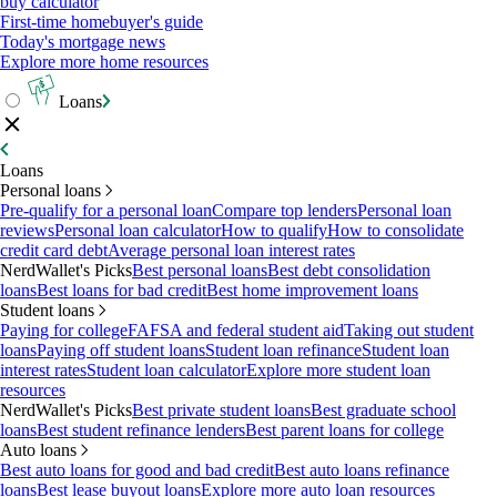
buy calculator
First-time homebuyer's guide
Today's mortgage news
Explore more home resources
Loans
Loans
Personal loans
Pre-qualify for a personal loan
Compare top lenders
Personal loan
reviews
Personal loan calculator
How to qualify
How to consolidate
credit card debt
Average personal loan interest rates
NerdWallet's Picks
Best personal loans
Best debt consolidation
loans
Best loans for bad credit
Best home improvement loans
Student loans
Paying for college
FAFSA and federal student aid
Taking out student
loans
Paying off student loans
Student loan refinance
Student loan
interest rates
Student loan calculator
Explore more student loan
resources
NerdWallet's Picks
Best private student loans
Best graduate school
loans
Best student refinance lenders
Best parent loans for college
Auto loans
Best auto loans for good and bad credit
Best auto loans refinance
loans
Best lease buyout loans
Explore more auto loan resources