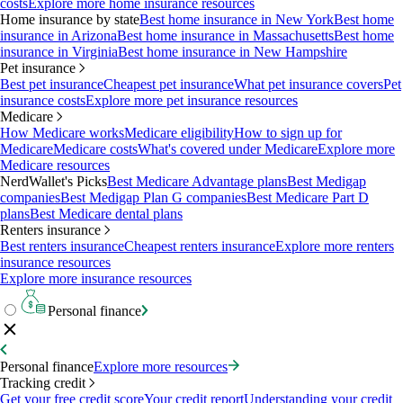
costs
Explore more home insurance resources
Home insurance by state
Best home insurance in New York
Best home
insurance in Arizona
Best home insurance in Massachusetts
Best home
insurance in Virginia
Best home insurance in New Hampshire
Pet insurance
Best pet insurance
Cheapest pet insurance
What pet insurance covers
Pet
insurance costs
Explore more pet insurance resources
Medicare
How Medicare works
Medicare eligibility
How to sign up for
Medicare
Medicare costs
What's covered under Medicare
Explore more
Medicare resources
NerdWallet's Picks
Best Medicare Advantage plans
Best Medigap
companies
Best Medigap Plan G companies
Best Medicare Part D
plans
Best Medicare dental plans
Renters insurance
Best renters insurance
Cheapest renters insurance
Explore more renters
insurance resources
Explore more insurance resources
Personal finance
Personal finance
Explore more resources
Tracking credit
Get your free credit score
Your credit report
Understanding your credit