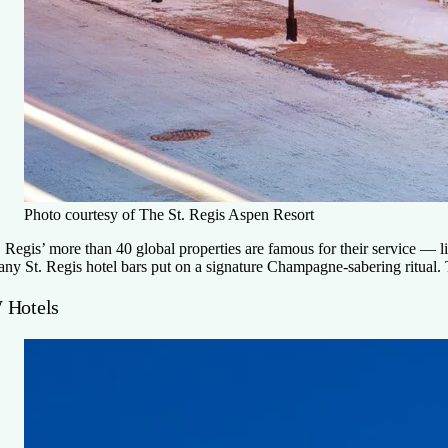
Photo courtesy of The St. Regis Aspen Resort
. Regis’ more than 40 global properties are famous for their service —
ny St. Regis hotel bars put on a signature Champagne-sabering ritual. 
 Hotels