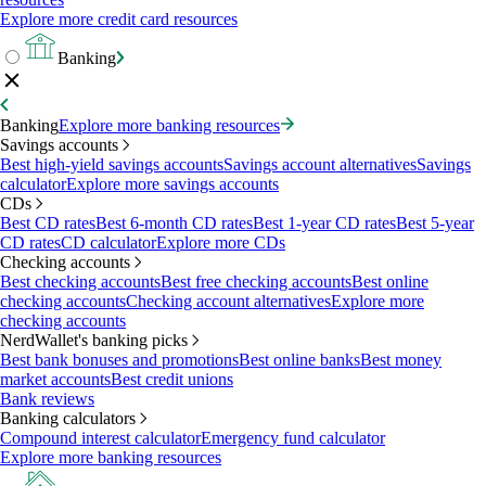
Explore more credit card resources
Banking
Banking
Explore more banking resources
Savings accounts
Best high-yield savings accounts
Savings account alternatives
Savings
calculator
Explore more savings accounts
CDs
Best CD rates
Best 6-month CD rates
Best 1-year CD rates
Best 5-year
CD rates
CD calculator
Explore more CDs
Checking accounts
Best checking accounts
Best free checking accounts
Best online
checking accounts
Checking account alternatives
Explore more
checking accounts
NerdWallet's banking picks
Best bank bonuses and promotions
Best online banks
Best money
market accounts
Best credit unions
Bank reviews
Banking calculators
Compound interest calculator
Emergency fund calculator
Explore more banking resources