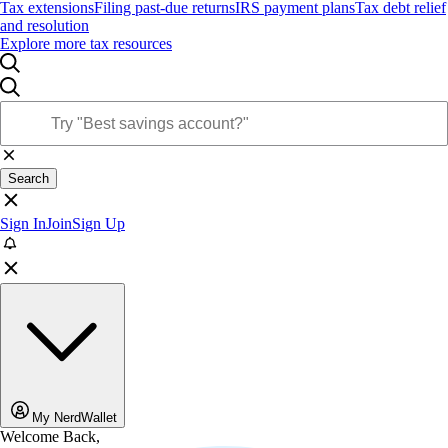
Tax extensions
Filing past-due returns
IRS payment plans
Tax debt relief
and resolution
Explore more tax resources
Search
Sign In
Join
Sign Up
My NerdWallet
Welcome Back,