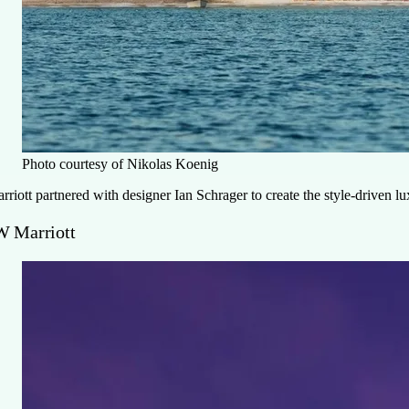
Photo courtesy of Nikolas Koenig
rriott partnered with designer Ian Schrager to create the style-driven 
W Marriott