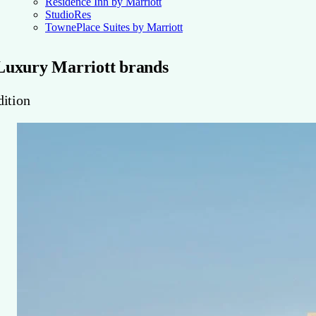
Residence Inn by Marriott
StudioRes
TownePlace Suites by Marriott
Luxury Marriott brands
dition