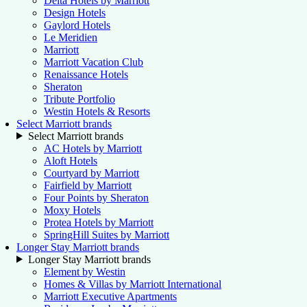
Delta Hotels by Marriott
Design Hotels
Gaylord Hotels
Le Meridien
Marriott
Marriott Vacation Club
Renaissance Hotels
Sheraton
Tribute Portfolio
Westin Hotels & Resorts
Select Marriott brands
Select Marriott brands
AC Hotels by Marriott
Aloft Hotels
Courtyard by Marriott
Fairfield by Marriott
Four Points by Sheraton
Moxy Hotels
Protea Hotels by Marriott
SpringHill Suites by Marriott
Longer Stay Marriott brands
Longer Stay Marriott brands
Element by Westin
Homes & Villas by Marriott International
Marriott Executive Apartments