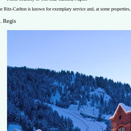
e Ritz-Carlton is known for exemplary service and, at some properties, 
. Regis