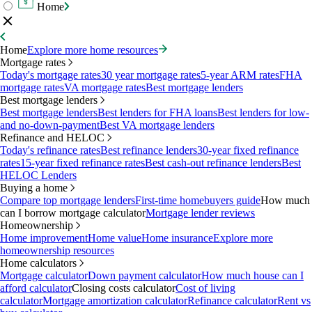
Home
Home
Explore more home resources
Mortgage rates
Today's mortgage rates
30 year mortgage rates
5-year ARM rates
FHA
mortgage rates
VA mortgage rates
Best mortgage lenders
Best mortgage lenders
Best mortgage lenders
Best lenders for FHA loans
Best lenders for low-
and no-down-payment
Best VA mortgage lenders
Refinance and HELOC
Today's refinance rates
Best refinance lenders
30-year fixed refinance
rates
15-year fixed refinance rates
Best cash-out refinance lenders
Best
HELOC Lenders
Buying a home
Compare top mortgage lenders
First-time homebuyers guide
How much
can I borrow mortgage calculator
Mortgage lender reviews
Homeownership
Home improvement
Home value
Home insurance
Explore more
homeownership resources
Home calculators
Mortgage calculator
Down payment calculator
How much house can I
afford calculator
Closing costs calculator
Cost of living
calculator
Mortgage amortization calculator
Refinance calculator
Rent vs