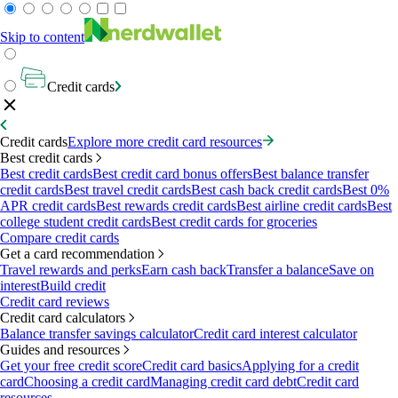
Skip to content
Credit cards
Credit cards
Explore more credit card resources
Best credit cards
Best credit cards
Best credit card bonus offers
Best balance transfer
credit cards
Best travel credit cards
Best cash back credit cards
Best 0%
APR credit cards
Best rewards credit cards
Best airline credit cards
Best
college student credit cards
Best credit cards for groceries
Compare credit cards
Get a card recommendation
Travel rewards and perks
Earn cash back
Transfer a balance
Save on
interest
Build credit
Credit card reviews
Credit card calculators
Balance transfer savings calculator
Credit card interest calculator
Guides and resources
Get your free credit score
Credit card basics
Applying for a credit
card
Choosing a credit card
Managing credit card debt
Credit card
resources