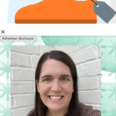
Advertiser disclosure