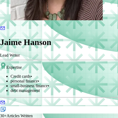
Jaime Hanson
Lead Writer
Expertise
Credit cards
•
personal finance
•
small-business finance
•
debt management
30+
Articles Written