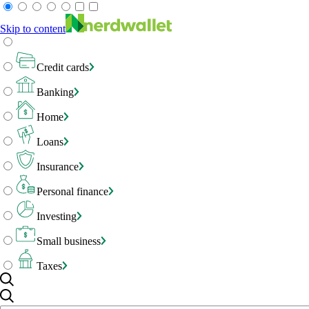
Skip to content
Credit cards
Banking
Home
Loans
Insurance
Personal finance
Investing
Small business
Taxes