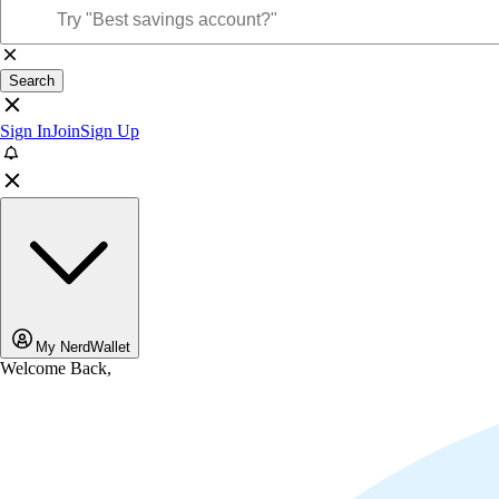
Search
Sign In
Join
Sign Up
My NerdWallet
Welcome Back,