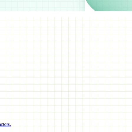
ctors.