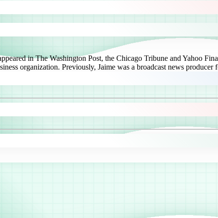
 appeared in The Washington Post, the Chicago Tribune and Yahoo Finan
usiness organization. Previously, Jaime was a broadcast news producer f