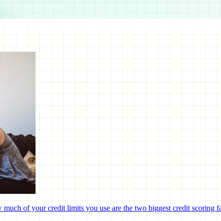
uch of your credit limits you use are the two biggest credit scoring fa