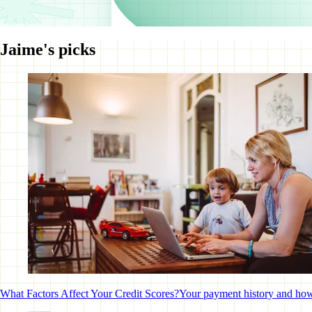
Jaime's picks
What Factors Affect Your Credit Scores?
Your payment history and how m