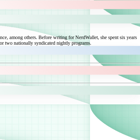
ce, among others. Before writing for NerdWallet, she spent six years
or two nationally syndicated nightly programs.