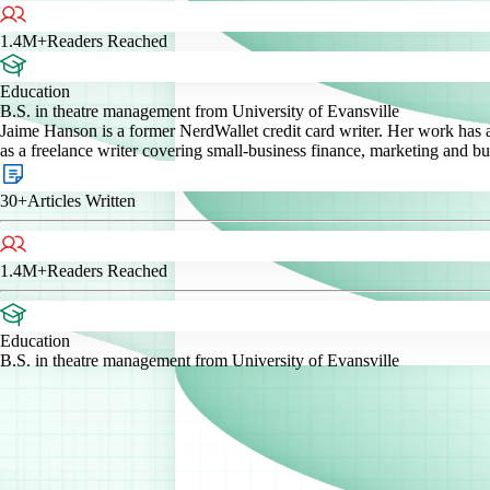
1.4M+
Readers Reached
Education
B.S. in theatre management from University of Evansville
Jaime Hanson is a former NerdWallet credit card writer. Her work has
as a freelance writer covering small-business finance, marketing and b
30+
Articles Written
1.4M+
Readers Reached
Education
B.S. in theatre management from University of Evansville