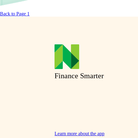
Back to Page 1
Finance Smarter
Learn more about the app