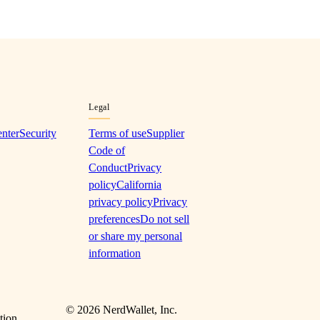
Legal
enter
Security
Terms of use
Supplier
Code of
Conduct
Privacy
policy
California
privacy policy
Privacy
preferences
Do not sell
or share my personal
information
©
2026
NerdWallet, Inc.
tion