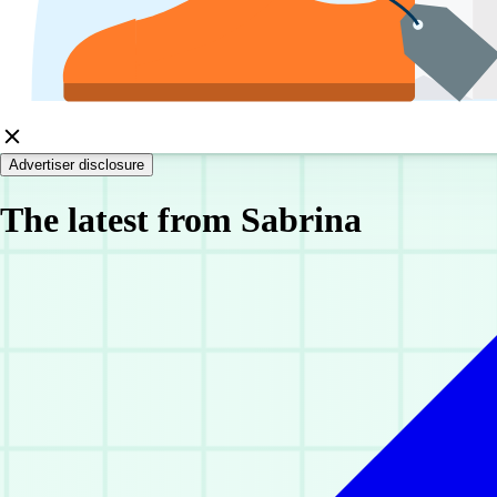
Advertiser disclosure
The latest from Sabrina