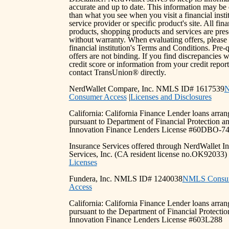
accurate and up to date. This information may be 
than what you see when you visit a financial instit
service provider or specific product's site. All fina
products, shopping products and services are pre
without warranty. When evaluating offers, please
financial institution's Terms and Conditions. Pre-q
offers are not binding. If you find discrepancies 
credit score or information from your credit report
contact TransUnion® directly.
NerdWallet Compare, Inc. NMLS ID# 1617539
Consumer Access
|
Licenses and Disclosures
California: California Finance Lender loans arra
pursuant to Department of Financial Protection a
Innovation Finance Lenders License #60DBO-7
Insurance Services offered through NerdWallet I
Services, Inc. (CA resident license no.OK92033
Licenses
Fundera, Inc. NMLS ID# 1240038
NMLS Consu
Access
California: California Finance Lender loans arra
pursuant to the Department of Financial Protectio
Innovation Finance Lenders License #603L288