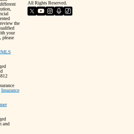
All Rights Reserved.
different
ution,
ncial
sented
 review the
ualified
with your
, please
NMLS
nged
nd
4812
nsurance
)
Insurance
mer
nged
n and