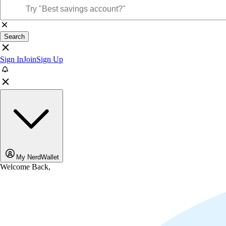
Search
Sign In
Join
Sign Up
My NerdWallet
Welcome Back,