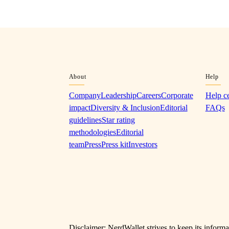
About
Help
Company
Leadership
Careers
Corporate
Help c
impact
Diversity & Inclusion
Editorial
FAQs
guidelines
Star rating
methodologies
Editorial
team
Press
Press kit
Investors
Disclaimer: NerdWallet strives to keep its informa