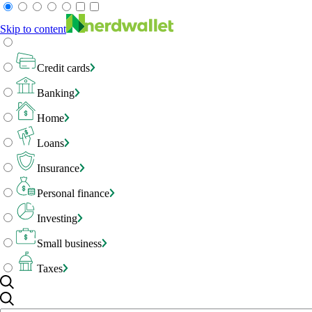
Skip to content
Credit cards
Banking
Home
Loans
Insurance
Personal finance
Investing
Small business
Taxes