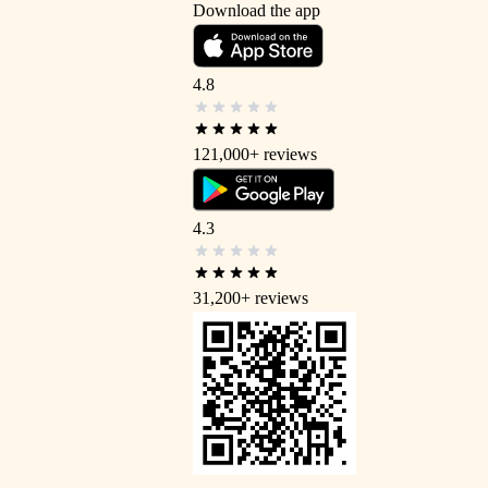
Download the app
4.8
121,000+
reviews
4.3
31,200+
reviews