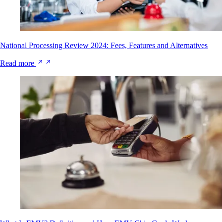
National Processing Review 2024: Fees, Features and Alternatives
Read more