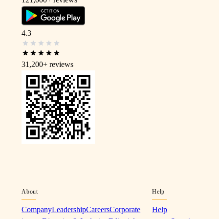
4.3
31,200+
reviews
About
Help
Company
Leadership
Careers
Corporate
Help