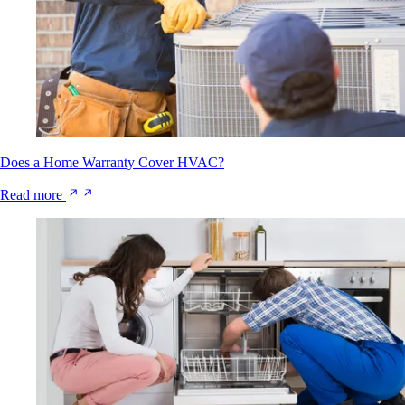
Does a Home Warranty Cover HVAC?
Read more