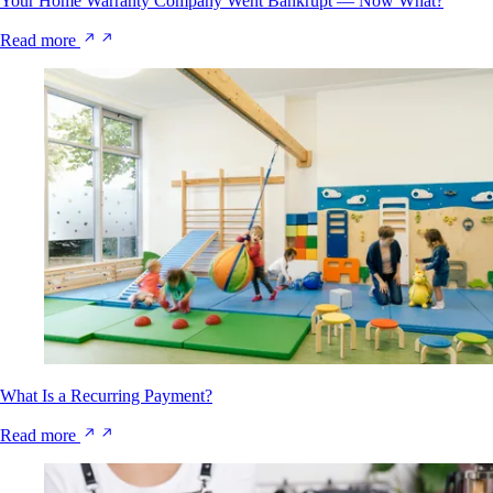
Your Home Warranty Company Went Bankrupt — Now What?
Read more
What Is a Recurring Payment?
Read more