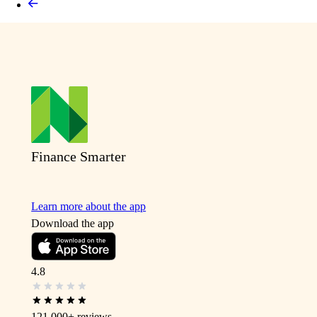
Finance Smarter
Learn more about the app
Download the app
4.8
121,000+
reviews