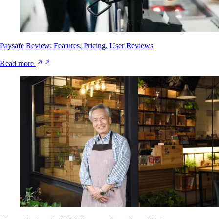
Paysafe Review: Features, Pricing, User Reviews
Read more