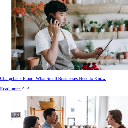
Chargeback Fraud: What Small Businesses Need to Know
Read more