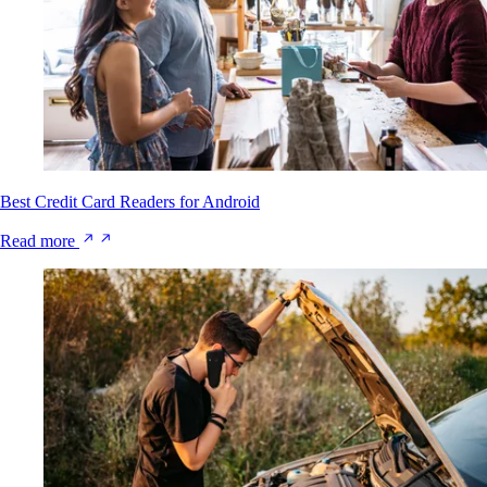
Best Credit Card Readers for Android
Read more