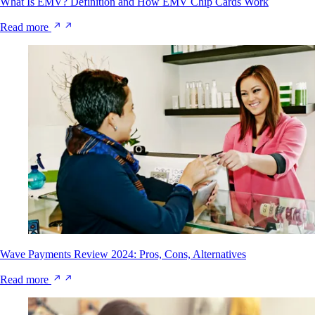
What Is EMV? Definition and How EMV Chip Cards Work
Read more
Wave Payments Review 2024: Pros, Cons, Alternatives
Read more