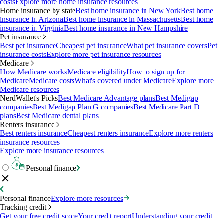
costs
Explore more home insurance resources
Home insurance by state
Best home insurance in New York
Best home
insurance in Arizona
Best home insurance in Massachusetts
Best home
insurance in Virginia
Best home insurance in New Hampshire
Pet insurance
Best pet insurance
Cheapest pet insurance
What pet insurance covers
Pet
insurance costs
Explore more pet insurance resources
Medicare
How Medicare works
Medicare eligibility
How to sign up for
Medicare
Medicare costs
What's covered under Medicare
Explore more
Medicare resources
NerdWallet's Picks
Best Medicare Advantage plans
Best Medigap
companies
Best Medigap Plan G companies
Best Medicare Part D
plans
Best Medicare dental plans
Renters insurance
Best renters insurance
Cheapest renters insurance
Explore more renters
insurance resources
Explore more insurance resources
Personal finance
Personal finance
Explore more resources
Tracking credit
Get your free credit score
Your credit report
Understanding your credit