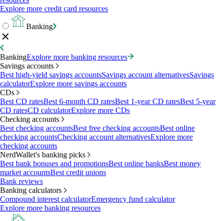
Explore more credit card resources
Banking
Banking
Explore more banking resources
Savings accounts
Best high-yield savings accounts
Savings account alternatives
Savings
calculator
Explore more savings accounts
CDs
Best CD rates
Best 6-month CD rates
Best 1-year CD rates
Best 5-year
CD rates
CD calculator
Explore more CDs
Checking accounts
Best checking accounts
Best free checking accounts
Best online
checking accounts
Checking account alternatives
Explore more
checking accounts
NerdWallet's banking picks
Best bank bonuses and promotions
Best online banks
Best money
market accounts
Best credit unions
Bank reviews
Banking calculators
Compound interest calculator
Emergency fund calculator
Explore more banking resources