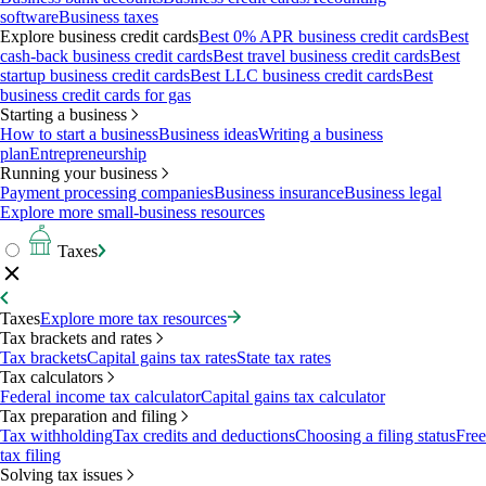
software
Business taxes
Explore business credit cards
Best 0% APR business credit cards
Best
cash-back business credit cards
Best travel business credit cards
Best
startup business credit cards
Best LLC business credit cards
Best
business credit cards for gas
Starting a business
How to start a business
Business ideas
Writing a business
plan
Entrepreneurship
Running your business
Payment processing companies
Business insurance
Business legal
Explore more small-business resources
Taxes
Taxes
Explore more tax resources
Tax brackets and rates
Tax brackets
Capital gains tax rates
State tax rates
Tax calculators
Federal income tax calculator
Capital gains tax calculator
Tax preparation and filing
Tax withholding
Tax credits and deductions
Choosing a filing status
Free
tax filing
Solving tax issues