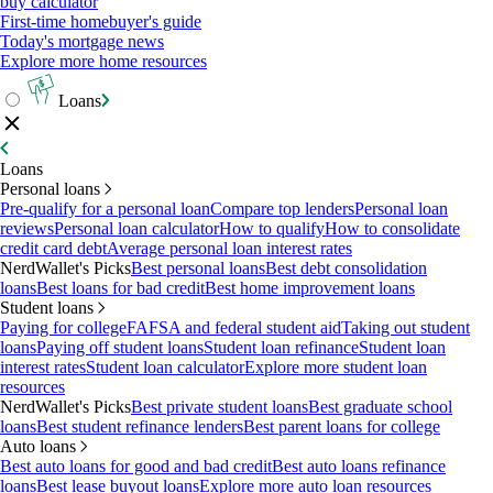
buy calculator
First-time homebuyer's guide
Today's mortgage news
Explore more home resources
Loans
Loans
Personal loans
Pre-qualify for a personal loan
Compare top lenders
Personal loan
reviews
Personal loan calculator
How to qualify
How to consolidate
credit card debt
Average personal loan interest rates
NerdWallet's Picks
Best personal loans
Best debt consolidation
loans
Best loans for bad credit
Best home improvement loans
Student loans
Paying for college
FAFSA and federal student aid
Taking out student
loans
Paying off student loans
Student loan refinance
Student loan
interest rates
Student loan calculator
Explore more student loan
resources
NerdWallet's Picks
Best private student loans
Best graduate school
loans
Best student refinance lenders
Best parent loans for college
Auto loans
Best auto loans for good and bad credit
Best auto loans refinance
loans
Best lease buyout loans
Explore more auto loan resources