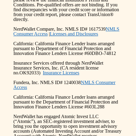
Conditions. Pre-qualified offers are not binding. If you
find discrepancies with your credit score or information
from your credit report, please contact TransUnion®
directly.
NerdWallet Compare, Inc. NMLS ID# 1617539
NMLS
Consumer Access
|
Licenses and Disclosures
California: California Finance Lender loans arranged
pursuant to Department of Financial Protection and
Innovation Finance Lenders License #60DBO-74812
Insurance Services offered through NerdWallet
Insurance Services, Inc. (CA resident license
no.OK92033)
Insurance Licenses
Fundera, Inc. NMLS ID# 1240038
NMLS Consumer
Access
California: California Finance Lender loans arranged
pursuant to the Department of Financial Protection and
Innovation Finance Lenders License #603L288
NerdWallet has engaged Atomic Invest LLC
(“Atomic”), an SEC-registered investment adviser, to
bring you the opportunity to open investment advisory
accounts (Automated Investing Account and/or Treasury
Account) with Atomic. NerdWallet receives