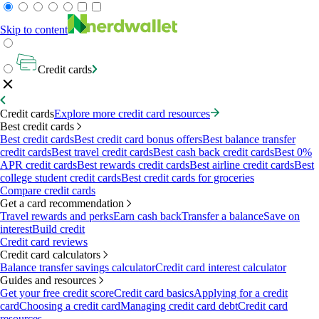
Skip to content
Credit cards
Credit cards
Explore more credit card resources
Best credit cards
Best credit cards
Best credit card bonus offers
Best balance transfer
credit cards
Best travel credit cards
Best cash back credit cards
Best 0%
APR credit cards
Best rewards credit cards
Best airline credit cards
Best
college student credit cards
Best credit cards for groceries
Compare credit cards
Get a card recommendation
Travel rewards and perks
Earn cash back
Transfer a balance
Save on
interest
Build credit
Credit card reviews
Credit card calculators
Balance transfer savings calculator
Credit card interest calculator
Guides and resources
Get your free credit score
Credit card basics
Applying for a credit
card
Choosing a credit card
Managing credit card debt
Credit card
resources