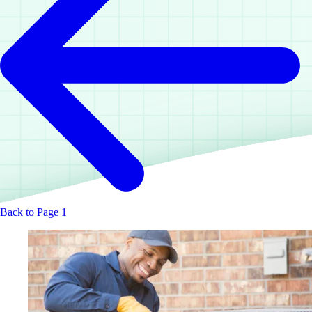
Back to Page 1