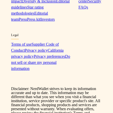
impact
Diversity & Inclusion
Editorial
center
Security
guidelines
Star rating
FAQs
methodologies
Editorial
team
Press
Press kit
Investors
Legal
Terms of use
Supplier Code of
Conduct
Privacy policy
California
privacy policy
Privacy preferences
Do
not sell or share my personal
information
Disclaimer: NerdWallet strives to keep its information
accurate and up to date. This information may be
different than what you see when you visit a financial
institution, service provider or specific product's site. All
financial products, shopping products and services are
presented without warranty. When evaluating offers,
please review the financial institution's Terms and