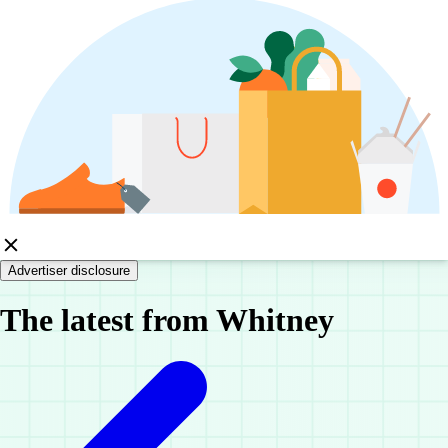
Advertiser disclosure
The latest from Whitney