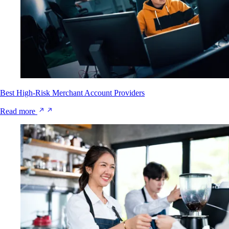
Best High-Risk Merchant Account Providers
Read more