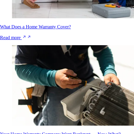
What Does a Home Warranty Cover?
Read more