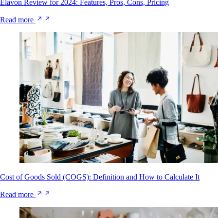
Elavon Review for 2024: Features, Pros, Cons, Pricing
Read more
Cost of Goods Sold (COGS): Definition and How to Calculate It
Read more