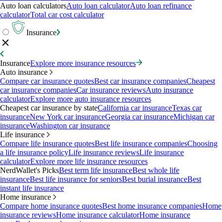
Auto loan calculators
Auto loan calculator
Auto loan refinance
calculator
Total car cost calculator
Insurance
Insurance
Explore more insurance resources
Auto insurance
Compare car insurance quotes
Best car insurance companies
Cheapest
car insurance companies
Car insurance reviews
Auto insurance
calculator
Explore more auto insurance resources
Cheapest car insurance by state
California car insurance
Texas car
insurance
New York car insurance
Georgia car insurance
Michigan car
insurance
Washington car insurance
Life insurance
Compare life insurance quotes
Best life insurance companies
Choosing
a life insurance policy
Life insurance reviews
Life insurance
calculator
Explore more life insurance resources
NerdWallet's Picks
Best term life insurance
Best whole life
insurance
Best life insurance for seniors
Best burial insurance
Best
instant life insurance
Home insurance
Compare home insurance quotes
Best home insurance companies
Home
insurance reviews
Home insurance calculator
Home insurance