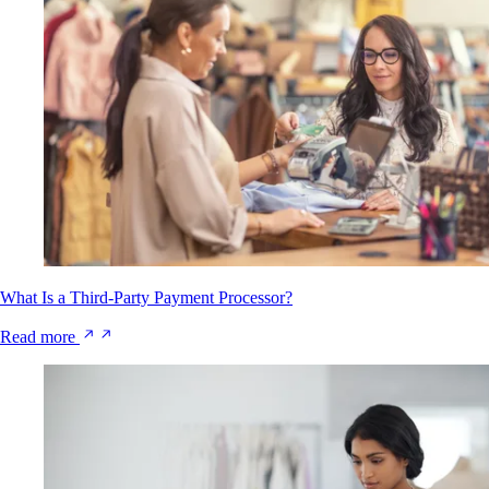
What Is a Third-Party Payment Processor?
Read more