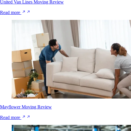
United Van Lines Moving Review
Read more
Mayflower Moving Review
Read more