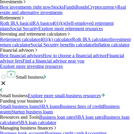
Investments
Best investments right now
Stocks
Funds
Bonds
Cryptocurrency
Real
estate and alternative investments
Retirement
Roth IRA basics
IRA basics
401(k)s
Self-employed retirement
plans
Social Security
Explore more retirement resources
Investing and retirement calculators
Retirement calculator
401(k) calculator
Roth IRA calculator
Investment
return calculator
Social Security benefits calculator
Inflation calculator
Financial advisors
Best financial advisors
How to choose a financial advisor
Financial
advisor fees
Find a financial advisor near you
Explore more investing resources
Small business
Small business
Explore more small-business resources
Funding your business
Small-business loans
SBA loans
Business lines of credit
Business
grants
Startup business loans
Resources and Tools
Business loan rates
SBA loan rates
Business loan
calculator
SBA loan calculator
Managing business finances
Business bank accounts
Business credit cards
Accounting