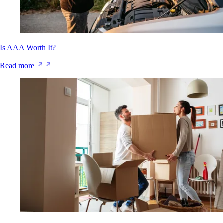
Is AAA Worth It?
Read more