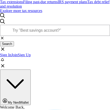
Tax extensions
Filing past-due returns
IRS payment plans
Tax debt relief
and resolution
Explore more tax resources
Search
Sign In
Join
Sign Up
My NerdWallet
Welcome Back,