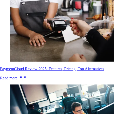
PaymentCloud Review 2025: Features, Pricing, Top Alternatives
Read more