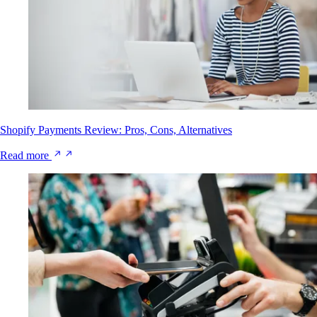
Shopify Payments Review: Pros, Cons, Alternatives
Read more