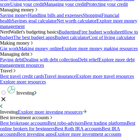
score
Using your credit
Managing your credit
Protecting your credit
Managing money
Saving money
Handling bills and expenses
Shopping
Financial
health
Savings goal calculator
Net worth calculator
Explore more money
management
NerdWallet's budgeting basics
Budgeting
Free budget worksheet
How to
budget
The best budget apps
Budget calculator
Cost of living calculator
Making money
Gig work
Making money online
Explore more money making resources
Managing debt
Paying debt
Dealing with debt collection
Debt relief
Explore more debt
management resources
Travel
Best travel credit cards
Travel insurance
Explore more travel resources
Explore more resources
Investing
Investing
Explore more investing resources
Best investment accounts
Best brokerage accounts
Best robo-advisors
Best trading platforms
Best
online brokers for beginners
Best Roth IRA accounts
Best IRA
accounts
Best investing apps
Explore more investment accounts