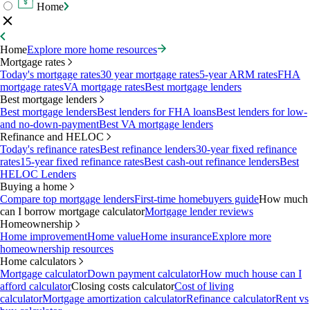
Home
Home
Explore more home resources
Mortgage rates
Today's mortgage rates
30 year mortgage rates
5-year ARM rates
FHA
mortgage rates
VA mortgage rates
Best mortgage lenders
Best mortgage lenders
Best mortgage lenders
Best lenders for FHA loans
Best lenders for low-
and no-down-payment
Best VA mortgage lenders
Refinance and HELOC
Today's refinance rates
Best refinance lenders
30-year fixed refinance
rates
15-year fixed refinance rates
Best cash-out refinance lenders
Best
HELOC Lenders
Buying a home
Compare top mortgage lenders
First-time homebuyers guide
How much
can I borrow mortgage calculator
Mortgage lender reviews
Homeownership
Home improvement
Home value
Home insurance
Explore more
homeownership resources
Home calculators
Mortgage calculator
Down payment calculator
How much house can I
afford calculator
Closing costs calculator
Cost of living
calculator
Mortgage amortization calculator
Refinance calculator
Rent vs