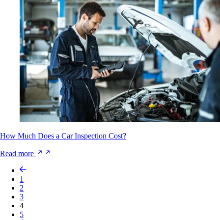
How Much Does a Car Inspection Cost?
Read more
1
2
3
4
5