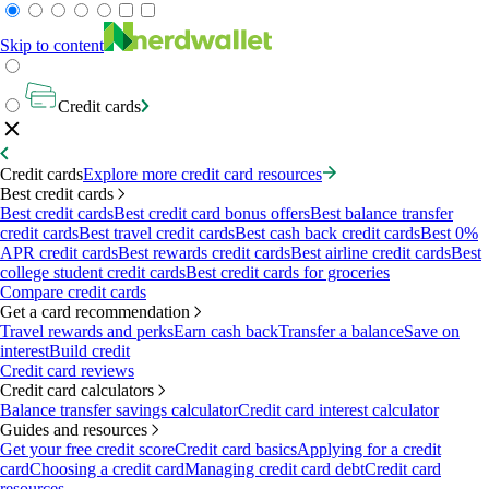
Skip to content
Credit cards
Credit cards
Explore more credit card resources
Best credit cards
Best credit cards
Best credit card bonus offers
Best balance transfer
credit cards
Best travel credit cards
Best cash back credit cards
Best 0%
APR credit cards
Best rewards credit cards
Best airline credit cards
Best
college student credit cards
Best credit cards for groceries
Compare credit cards
Get a card recommendation
Travel rewards and perks
Earn cash back
Transfer a balance
Save on
interest
Build credit
Credit card reviews
Credit card calculators
Balance transfer savings calculator
Credit card interest calculator
Guides and resources
Get your free credit score
Credit card basics
Applying for a credit
card
Choosing a credit card
Managing credit card debt
Credit card
resources