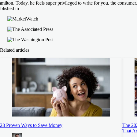
milton. Today, he feels super privileged to write for you, the consumer.
blished in
Related articles
28 Proven Ways to Save Money
The 20
That A