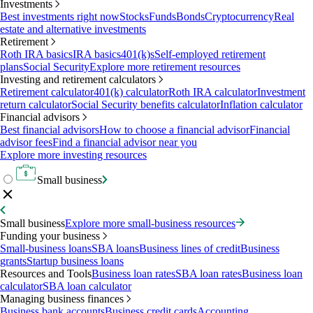
Investments
Best investments right now
Stocks
Funds
Bonds
Cryptocurrency
Real
estate and alternative investments
Retirement
Roth IRA basics
IRA basics
401(k)s
Self-employed retirement
plans
Social Security
Explore more retirement resources
Investing and retirement calculators
Retirement calculator
401(k) calculator
Roth IRA calculator
Investment
return calculator
Social Security benefits calculator
Inflation calculator
Financial advisors
Best financial advisors
How to choose a financial advisor
Financial
advisor fees
Find a financial advisor near you
Explore more investing resources
Small business
Small business
Explore more small-business resources
Funding your business
Small-business loans
SBA loans
Business lines of credit
Business
grants
Startup business loans
Resources and Tools
Business loan rates
SBA loan rates
Business loan
calculator
SBA loan calculator
Managing business finances
Business bank accounts
Business credit cards
Accounting