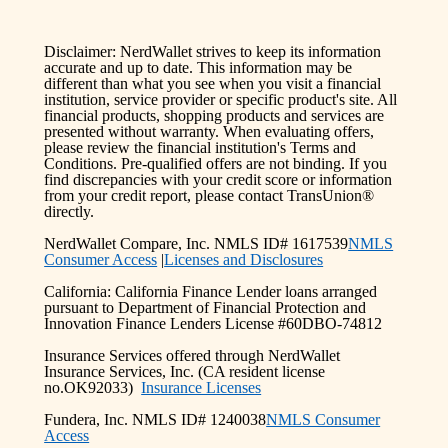
Disclaimer: NerdWallet strives to keep its information
accurate and up to date. This information may be
different than what you see when you visit a financial
institution, service provider or specific product's site. All
financial products, shopping products and services are
presented without warranty. When evaluating offers,
please review the financial institution's Terms and
Conditions. Pre-qualified offers are not binding. If you
find discrepancies with your credit score or information
from your credit report, please contact TransUnion®
directly.
NerdWallet Compare, Inc. NMLS ID# 1617539
NMLS
Consumer Access
|
Licenses and Disclosures
California: California Finance Lender loans arranged
pursuant to Department of Financial Protection and
Innovation Finance Lenders License #60DBO-74812
Insurance Services offered through NerdWallet
Insurance Services, Inc. (CA resident license
no.OK92033)
Insurance Licenses
Fundera, Inc. NMLS ID# 1240038
NMLS Consumer
Access