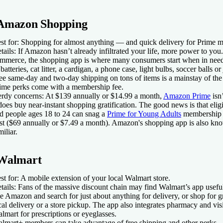
Amazon Shopping
st for:
Shopping for almost anything — and quick delivery for Prime 
tails:
If Amazon hasn’t already infiltrated your life, more power to you. 
mmerce, the shopping app is where many consumers start when in nee
 batteries, cat litter, a cardigan, a phone case, light bulbs, soccer balls o
ee same-day and two-day shipping on tons of items is a mainstay of the 
ime perks come with a membership fee.
rdy concerns:
At $139 annually or $14.99 a month,
Amazon Prime
isn’
 does buy near-instant shopping gratification. The good news is that elig
d people ages 18 to 24 can snag a
Prime for Young Adults
membership f
st ($69 annually or $7.49 a month). Amazon's shopping app is also kno
miliar.
Walmart
st for:
A mobile extension of your local Walmart store.
tails:
Fans of the massive discount chain may find Walmart’s app usefu
ke Amazon and search for just about anything for delivery, or shop for g
cal delivery or a store pickup. The app also integrates pharmacy and vis
lmart for prescriptions or eyeglasses.
lmart+ members can take advantage of free shipping and other perks.