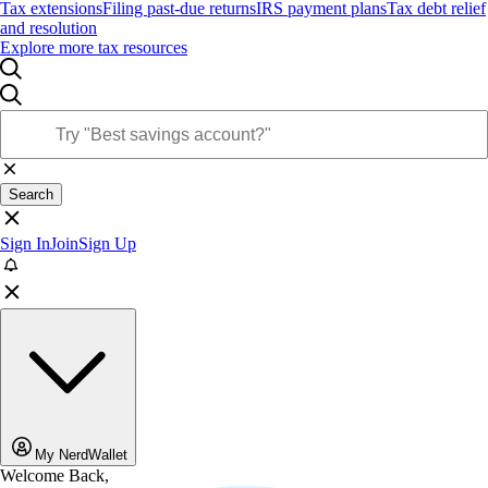
Tax extensions
Filing past-due returns
IRS payment plans
Tax debt relief
and resolution
Explore more tax resources
Search
Sign In
Join
Sign Up
My NerdWallet
Welcome Back,