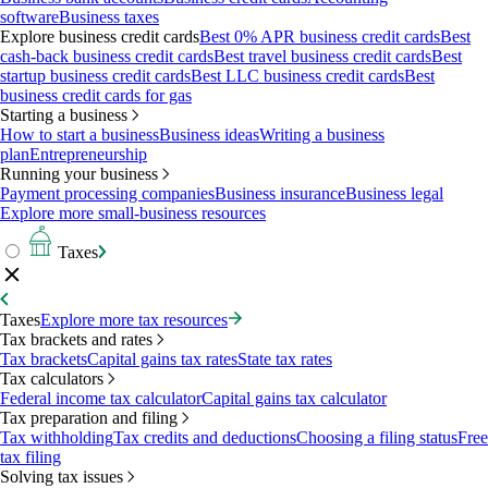
software
Business taxes
Explore business credit cards
Best 0% APR business credit cards
Best
cash-back business credit cards
Best travel business credit cards
Best
startup business credit cards
Best LLC business credit cards
Best
business credit cards for gas
Starting a business
How to start a business
Business ideas
Writing a business
plan
Entrepreneurship
Running your business
Payment processing companies
Business insurance
Business legal
Explore more small-business resources
Taxes
Taxes
Explore more tax resources
Tax brackets and rates
Tax brackets
Capital gains tax rates
State tax rates
Tax calculators
Federal income tax calculator
Capital gains tax calculator
Tax preparation and filing
Tax withholding
Tax credits and deductions
Choosing a filing status
Free
tax filing
Solving tax issues