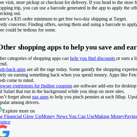
ore visit, store pickup or checkout for delivery. If you head to the store fo
opping trip, you can use a barcode generated in the app to apply the o
ecking out.
ere’s a $35 order minimum to get free two-day shipping at Target.
rdy concerns:
Finding offers, saving them and using a barcode to apply
ore could be tedious for some.
Other shopping apps to help you save and ea
her categories of shopping apps can
help you find discounts
or earn a l
end.
sh-back apps
are all the rage today. Some gamify the shopping experie
lely on earning something back when you spend money. Apps like Fetc
sh come to mind.
owser extensions for finding coupons
are software add-ons for deskto
d Safari that run in the background while you shop on store sites.
n’t forget about
gas apps
to help you pinch pennies at each fillup. Up
pular among drivers.
Explore more on
e Financial Glow Up
Money News You Can Use
Making Money
Paying
nance