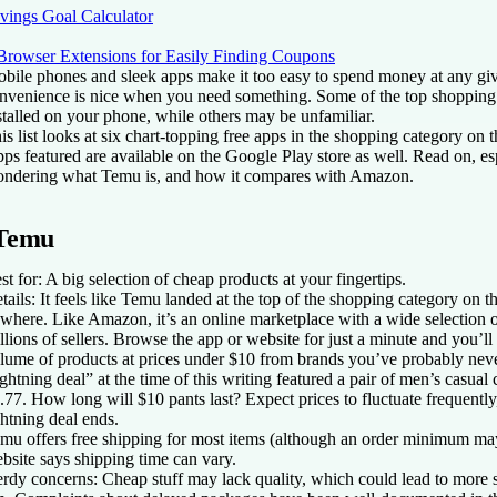
vings Goal Calculator
Browser Extensions for Easily Finding Coupons
bile phones and sleek apps make it too easy to spend money at any giv
nvenience is nice when you need something. Some of the top shopping
stalled on your phone, while others may be unfamiliar.
is list looks at six chart-topping free apps in the shopping category on
ps featured are available on the Google Play store as well. Read on, es
ndering what Temu is, and how it compares with Amazon.
Temu
st for:
A big selection of cheap products at your fingertips.
tails:
It feels like Temu landed at the top of the shopping category on t
where. Like Amazon, it’s an online marketplace with a wide selection 
llions of sellers. Browse the app or website for just a minute and you’ll
lume of products at prices under $10 from brands you’ve probably ne
ightning deal” at the time of this writing featured a pair of men’s casual 
.77. How long will $10 pants last? Expect prices to fluctuate frequently
ghtning deal ends.
mu offers free shipping for most items (although an order minimum may
bsite says shipping time can vary.
rdy concerns:
Cheap stuff may lack quality, which could lead to more 