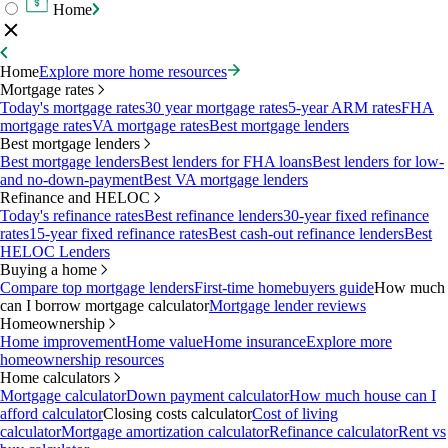
Home
Home
Explore more home resources
Mortgage rates
Today's mortgage rates
30 year mortgage rates
5-year ARM rates
FHA
mortgage rates
VA mortgage rates
Best mortgage lenders
Best mortgage lenders
Best mortgage lenders
Best lenders for FHA loans
Best lenders for low-
and no-down-payment
Best VA mortgage lenders
Refinance and HELOC
Today's refinance rates
Best refinance lenders
30-year fixed refinance
rates
15-year fixed refinance rates
Best cash-out refinance lenders
Best
HELOC Lenders
Buying a home
Compare top mortgage lenders
First-time homebuyers guide
How much
can I borrow mortgage calculator
Mortgage lender reviews
Homeownership
Home improvement
Home value
Home insurance
Explore more
homeownership resources
Home calculators
Mortgage calculator
Down payment calculator
How much house can I
afford calculator
Closing costs calculator
Cost of living
calculator
Mortgage amortization calculator
Refinance calculator
Rent vs