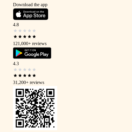
Download the app
4.8
121,000+
reviews
4.3
31,200+
reviews