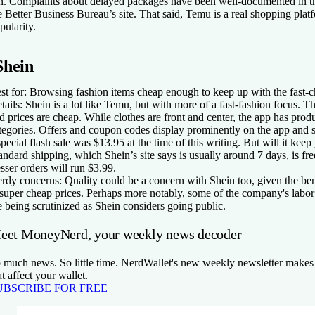
n. Complaints about delayed packages have been well-documented in 
e Better Business Bureau’s site. That said, Temu is a real shopping plat
pularity.
Shein
st for:
Browsing fashion items cheap enough to keep up with the fast-c
tails:
Shein is a lot like Temu, but with more of a fast-fashion focus. Th
d prices are cheap. While clothes are front and center, the app has prod
tegories. Offers and coupon codes display prominently on the app and s
special flash sale was $13.95 at the time of this writing. But will it ke
andard shipping, which Shein’s site says is usually around 7 days, is fre
sser orders will run $3.99.
rdy concerns:
Quality could be a concern with Shein too, given the ben
 super cheap prices. Perhaps more notably, some of the company's labor
e being scrutinized as Shein considers going public.
eet MoneyNerd, your weekly news decoder
 much news. So little time. NerdWallet's new weekly newsletter makes 
at affect your wallet.
UBSCRIBE FOR FREE