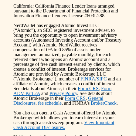
California: California Finance Lender loans arranged
pursuant to the Department of Financial Protection and
Innovation Finance Lenders License #603L288
NerdWallet has engaged Atomic Invest LLC
(“Atomic”), an SEC-registered investment adviser, to
bring you the opportunity to open investment advisory
accounts (Automated Investing Account and/or Treasury
Account) with Atomic. NerdWallet receives
compensation of 0% to 0.85% of assets under
management annualized, payable monthly, for each
referred client who opens an Atomic account and a
percentage of free cash interest earned by clients, which
creates a conflict of interest. Brokerage services for
Atomic are provided by Atomic Brokerage LLC
("Atomic Brokerage"), member of
FINRA
/
SIPC
and an
affiliate of Atomic, which creates a conflict of interest.
See details about Atomic, in their
Form CRS
,
Form
ADV Part 2A
and
Privacy Policy
. See details about
Atomic Brokerage in their
Form CRS
,
General
Disclosures
,
fee schedule
, and FINRA’s
BrokerCheck
.
You also can open a Cash Account offered by Atomic
Brokerage which allows you to earn interest on your
cash through a cash sweep program.
View Important
Cash Account Disclosures.