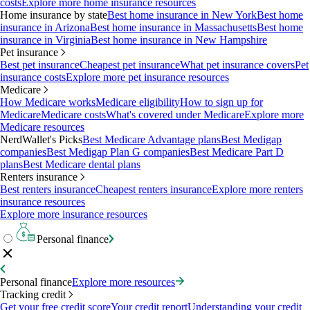
costs
Explore more home insurance resources
Home insurance by state
Best home insurance in New York
Best home
insurance in Arizona
Best home insurance in Massachusetts
Best home
insurance in Virginia
Best home insurance in New Hampshire
Pet insurance
Best pet insurance
Cheapest pet insurance
What pet insurance covers
Pet
insurance costs
Explore more pet insurance resources
Medicare
How Medicare works
Medicare eligibility
How to sign up for
Medicare
Medicare costs
What's covered under Medicare
Explore more
Medicare resources
NerdWallet's Picks
Best Medicare Advantage plans
Best Medigap
companies
Best Medigap Plan G companies
Best Medicare Part D
plans
Best Medicare dental plans
Renters insurance
Best renters insurance
Cheapest renters insurance
Explore more renters
insurance resources
Explore more insurance resources
Personal finance
Personal finance
Explore more resources
Tracking credit
Get your free credit score
Your credit report
Understanding your credit