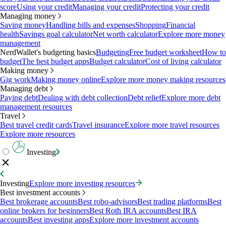
score
Using your credit
Managing your credit
Protecting your credit
Managing money
Saving money
Handling bills and expenses
Shopping
Financial
health
Savings goal calculator
Net worth calculator
Explore more money
management
NerdWallet's budgeting basics
Budgeting
Free budget worksheet
How to
budget
The best budget apps
Budget calculator
Cost of living calculator
Making money
Gig work
Making money online
Explore more money making resources
Managing debt
Paying debt
Dealing with debt collection
Debt relief
Explore more debt
management resources
Travel
Best travel credit cards
Travel insurance
Explore more travel resources
Explore more resources
Investing
Investing
Explore more investing resources
Best investment accounts
Best brokerage accounts
Best robo-advisors
Best trading platforms
Best
online brokers for beginners
Best Roth IRA accounts
Best IRA
accounts
Best investing apps
Explore more investment accounts