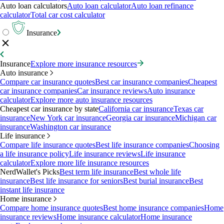
Auto loan calculators
Auto loan calculator
Auto loan refinance
calculator
Total car cost calculator
Insurance
Insurance
Explore more insurance resources
Auto insurance
Compare car insurance quotes
Best car insurance companies
Cheapest
car insurance companies
Car insurance reviews
Auto insurance
calculator
Explore more auto insurance resources
Cheapest car insurance by state
California car insurance
Texas car
insurance
New York car insurance
Georgia car insurance
Michigan car
insurance
Washington car insurance
Life insurance
Compare life insurance quotes
Best life insurance companies
Choosing
a life insurance policy
Life insurance reviews
Life insurance
calculator
Explore more life insurance resources
NerdWallet's Picks
Best term life insurance
Best whole life
insurance
Best life insurance for seniors
Best burial insurance
Best
instant life insurance
Home insurance
Compare home insurance quotes
Best home insurance companies
Home
insurance reviews
Home insurance calculator
Home insurance