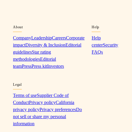
About
Help
Company
Leadership
Careers
Corporate
Help
impact
Diversity & Inclusion
Editorial
center
Security
guidelines
Star rating
FAQs
methodologies
Editorial
team
Press
Press kit
Investors
Legal
Terms of use
Supplier Code of
Conduct
Privacy policy
California
privacy policy
Privacy preferences
Do
not sell or share my personal
information