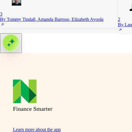
3
By Tommy Tindall, Amanda Barroso, Elizabeth Ayoola
2
By Lau
Finance Smarter
Learn more about the app