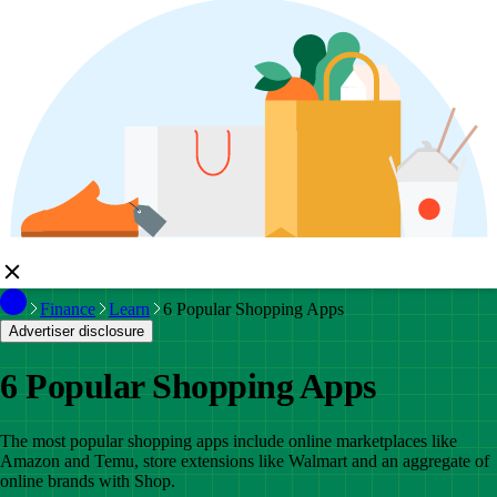
Finance
Learn
6 Popular Shopping Apps
Advertiser disclosure
6 Popular Shopping Apps
The most popular shopping apps include online marketplaces like
Amazon and Temu, store extensions like Walmart and an aggregate of
online brands with Shop.