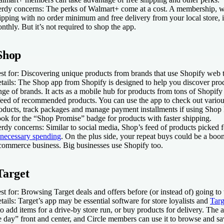
rdy concerns:
The perks of
Walmart+ come at a cost. A membership, w
ipping with no order minimum and free delivery from your local store, 
nthly. But it’s not required to shop the app.
Shop
st for:
Discovering unique products from brands that use Shopify web t
tails:
The Shop app from Shopify is designed to help you discover prod
nge of brands. It acts as a mobile hub for products from tons of Shopif
feed of recommended products. You can use the app to check out various
oducts, track packages and manage payment installments if using Shop 
ok for the “Shop Promise” badge for products with faster shipping.
rdy concerns:
Similar to social media, Shop’s feed of products picked
necessary spending
. On the plus side, your repeat buys could be a bo
commerce business. Big businesses use Shopify too.
Target
st for:
Browsing Target deals and offers before (or instead of) going to 
tails:
Target’s app may be essential software for store loyalists and
Targ
 to add items for a drive-by store run, or buy products for delivery. The 
e day” front and center, and Circle members can use it to browse and sav