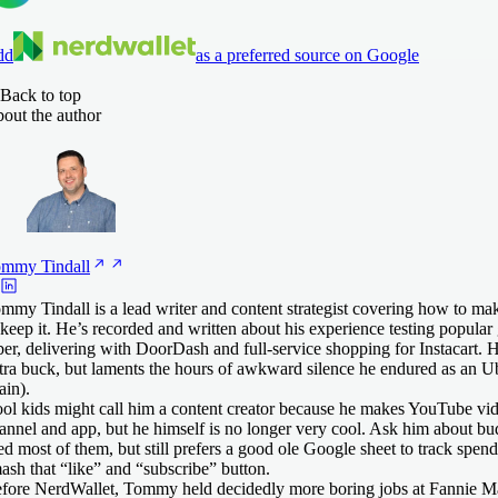
dd
as a preferred source on Google
Back to top
out the author
ommy
Tindall
mmy Tindall is a lead writer and content strategist covering how to
 keep it. He’s recorded and written about his experience testing popular 
er, delivering with DoorDash and full-service shopping for Instacart. 
tra buck, but laments the hours of awkward silence he endured as an Ub
ain).
ol kids might call him a content creator because he makes YouTube vid
annel and app, but he himself is no longer very cool. Ask him about b
ied most of them, but still prefers a good ole Google sheet to track spen
ash that “like” and “subscribe” button.
fore NerdWallet, Tommy held decidedly more boring jobs at Fannie M