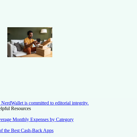
NerdWallet is committed to editorial integrity.
lpful Resources
erage Monthly Expenses by Category
of the Best Cash-Back Apps