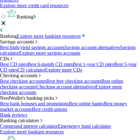
Explore more credit card resources
Banking
Banking
Explore more banking resources
Savings accounts
Best high-yield savings accounts
Savings account alternatives
Savings
calculator
Explore more savings accounts
CDs
Best CD rates
Best 6-month CD rates
Best 1-year CD rates
Best 5-year
CD rates
CD calculator
Explore more CDs
Checking accounts
Best checking accounts
Best free checking accounts
Best online
checking accounts
Checking account alternatives
Explore more
checking accounts
NerdWallet's banking picks
Best bank bonuses and promotions
Best online banks
Best money
market accounts
Best credit unions
Bank reviews
Banking calculators
Compound interest calculator
Emergency fund calculator
Explore more banking resources