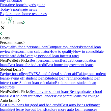
buy calculator
First-time homebuyer's guide
Today's mortgage news
Explore more home resources
Loans
Loans
Personal loans
Pre-qualify for a personal loan
Compare top lenders
Personal loan
reviews
Personal loan calculator
How to qualify
How to consolidate
credit card debt
Average personal loan interest rates
NerdWallet's Picks
Best personal loans
Best debt consolidation
loans
Best loans for bad credit
Best home improvement loans
Student loans
Paying for college
FAFSA and federal student aid
Taking out student
loans
Paying off student loans
Student loan refinance
Student loan
interest rates
Student loan calculator
Explore more student loan
resources
NerdWallet's Picks
Best private student loans
Best graduate school
loans
Best student refinance lenders
Best parent loans for college
Auto loans
Best auto loans for good and bad credit
Best auto loans refinance
loans
Best lease buyout loans
Explore more auto loan resources