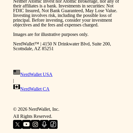
Neither Atomic Invest nor Atomic Brokerage, nor any of
their affiliates is a bank. Investments in securities: Not
FDIC Insured, Not Bank Guaranteed, May Lose Value.
Investing involves risk, including the possible loss of
principal. Before investing, consider your investment
objectives and the fees and expenses charged.
Images are for illustrative purposes only.
NerdWallet™ | 4150 N Drinkwater Blvd, Suite 200,
Scottsdale, AZ 85251
NerdWallet USA
|
NerdWallet CA
©
2026
NerdWallet, Inc.
All Rights Reserved.