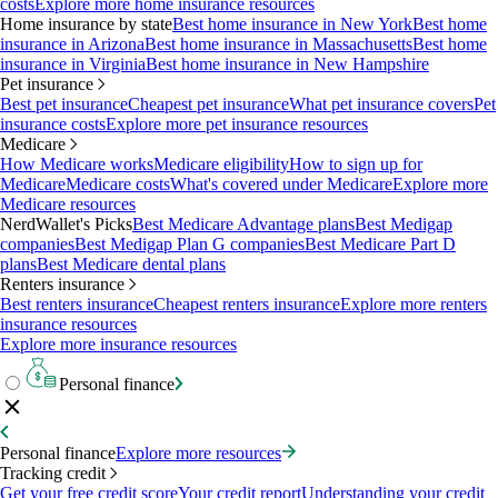
costs
Explore more home insurance resources
Home insurance by state
Best home insurance in New York
Best home
insurance in Arizona
Best home insurance in Massachusetts
Best home
insurance in Virginia
Best home insurance in New Hampshire
Pet insurance
Best pet insurance
Cheapest pet insurance
What pet insurance covers
Pet
insurance costs
Explore more pet insurance resources
Medicare
How Medicare works
Medicare eligibility
How to sign up for
Medicare
Medicare costs
What's covered under Medicare
Explore more
Medicare resources
NerdWallet's Picks
Best Medicare Advantage plans
Best Medigap
companies
Best Medigap Plan G companies
Best Medicare Part D
plans
Best Medicare dental plans
Renters insurance
Best renters insurance
Cheapest renters insurance
Explore more renters
insurance resources
Explore more insurance resources
Personal finance
Personal finance
Explore more resources
Tracking credit
Get your free credit score
Your credit report
Understanding your credit