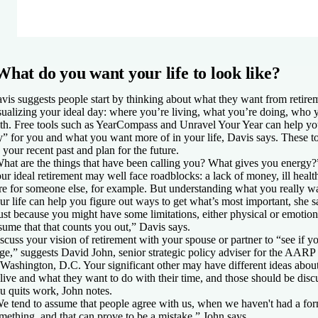
What do you want your life to look like?
vis suggests people start by thinking about what they want from retir
sualizing your ideal day: where you’re living, what you’re doing, who 
th. Free tools such as YearCompass and Unravel Your Year can help yo
y” for you and what you want more of in your life, Davis says. These to
 your recent past and plan for the future.
hat are the things that have been calling you? What gives you energy?
ur ideal retirement may well face roadblocks: a lack of money, ill healt
re for someone else, for example. But understanding what you really wa
ur life can help you figure out ways to get what’s most important, she s
ust because you might have some limitations, either physical or emotiona
sume that that counts you out,” Davis says.
scuss your vision of retirement with your spouse or partner to “see if y
ge,” suggests David John, senior strategic policy adviser for the AARP 
 Washington, D.C. Your significant other may have different ideas abou
 live and what they want to do with their time, and those should be disc
u quits work, John notes.
e tend to assume that people agree with us, when we haven't had a for
mething, and that can prove to be a mistake,” John says.