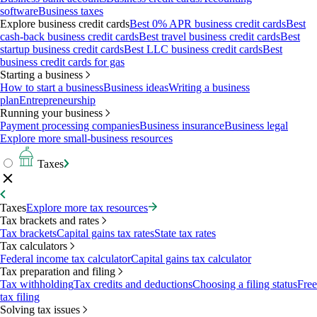
software
Business taxes
Explore business credit cards
Best 0% APR business credit cards
Best
cash-back business credit cards
Best travel business credit cards
Best
startup business credit cards
Best LLC business credit cards
Best
business credit cards for gas
Starting a business
How to start a business
Business ideas
Writing a business
plan
Entrepreneurship
Running your business
Payment processing companies
Business insurance
Business legal
Explore more small-business resources
Taxes
Taxes
Explore more tax resources
Tax brackets and rates
Tax brackets
Capital gains tax rates
State tax rates
Tax calculators
Federal income tax calculator
Capital gains tax calculator
Tax preparation and filing
Tax withholding
Tax credits and deductions
Choosing a filing status
Free
tax filing
Solving tax issues