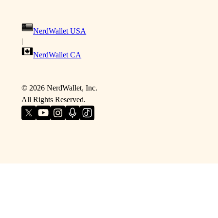
NerdWallet USA
|
NerdWallet CA
©
2026
NerdWallet, Inc.
All Rights Reserved.