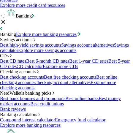
Explore more credit card resources
Banking
Banking
Explore more banking resources
Savings accounts
Best high-yield savings accounts
Savings account alternatives
Savings
calculator
Explore more savings accounts
CDs
Best CD rates
Best 6-month CD rates
Best 1-year CD rates
Best 5-year
CD rates
CD calculator
Explore more CDs
Checking accounts
Best checking accounts
Best free checking accounts
Best online
checking accounts
Checking account alternatives
Explore more
checking accounts
NerdWallet's banking picks
Best bank bonuses and promotions
Best online banks
Best money
market accounts
Best credit unions
Bank reviews
Banking calculators
Compound interest calculator
Emergency fund calculator
Explore more banking resources