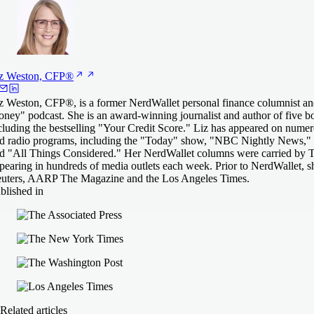
z Weston,
CFP®
z Weston, CFP®, is a former NerdWallet personal finance columnist an
ney" podcast. She is an award-winning journalist and author of five 
cluding the bestselling "Your Credit Score." Liz has appeared on numero
d radio programs, including the "Today" show, "NBC Nightly News," 
d "All Things Considered." Her NerdWallet columns were carried by T
pearing in hundreds of media outlets each week. Prior to NerdWallet, 
uters, AARP The Magazine and the Los Angeles Times.
blished in
Related articles