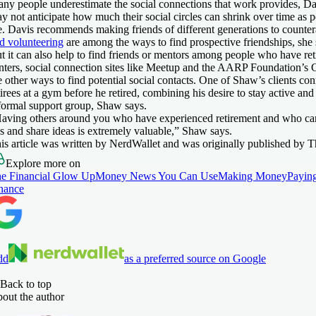
ny people underestimate the social connections that work provides, Da
y not anticipate how much their social circles can shrink over time as
e. Davis recommends making friends of different generations to countera
d volunteering
are among the ways to find prospective friendships, she 
t it can also help to find friends or mentors among people who have re
nters, social connection sites like Meetup and the AARP Foundation’s 
e other ways to find potential social contacts. One of Shaw’s clients co
tirees at a gym before he retired, combining his desire to stay active an
formal support group, Shaw says.
aving others around you who have experienced retirement and who ca
ps and share ideas is extremely valuable,” Shaw says.
is article was written by NerdWallet and was originally published by 
Explore more on
e Financial Glow Up
Money News You Can Use
Making Money
Paying
nance
dd
as a preferred source on Google
Back to top
out the author