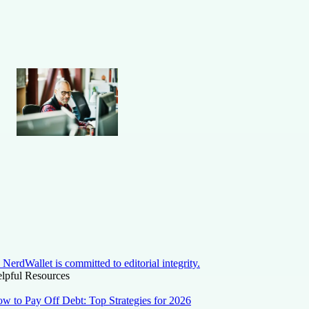
NerdWallet is committed to editorial integrity.
lpful Resources
w to Pay Off Debt: Top Strategies for 2026