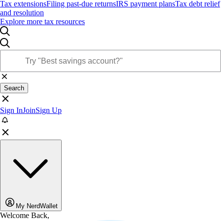
Tax extensions
Filing past-due returns
IRS payment plans
Tax debt relief
and resolution
Explore more tax resources
Search
Sign In
Join
Sign Up
My NerdWallet
Welcome Back,