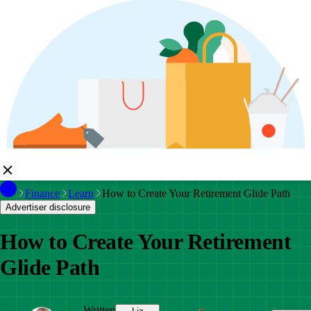
Finance
Learn
How to Create Your Retirement Glide Path
Advertiser disclosure
How to Create Your Retirement
Glide Path
Written