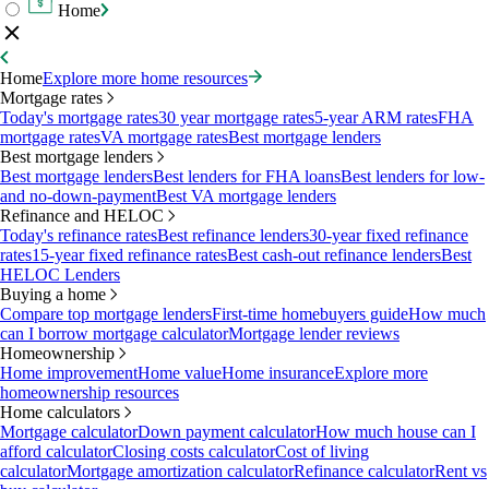
Home
Home
Explore more home resources
Mortgage rates
Today's mortgage rates
30 year mortgage rates
5-year ARM rates
FHA
mortgage rates
VA mortgage rates
Best mortgage lenders
Best mortgage lenders
Best mortgage lenders
Best lenders for FHA loans
Best lenders for low-
and no-down-payment
Best VA mortgage lenders
Refinance and HELOC
Today's refinance rates
Best refinance lenders
30-year fixed refinance
rates
15-year fixed refinance rates
Best cash-out refinance lenders
Best
HELOC Lenders
Buying a home
Compare top mortgage lenders
First-time homebuyers guide
How much
can I borrow mortgage calculator
Mortgage lender reviews
Homeownership
Home improvement
Home value
Home insurance
Explore more
homeownership resources
Home calculators
Mortgage calculator
Down payment calculator
How much house can I
afford calculator
Closing costs calculator
Cost of living
calculator
Mortgage amortization calculator
Refinance calculator
Rent vs