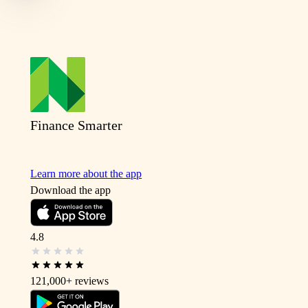
Finance Smarter
Learn more about the app
Download the app
4.8
121,000+
reviews