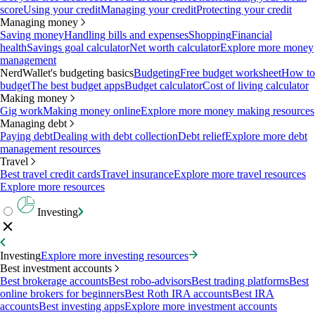
score
Using your credit
Managing your credit
Protecting your credit
Managing money
Saving money
Handling bills and expenses
Shopping
Financial
health
Savings goal calculator
Net worth calculator
Explore more money
management
NerdWallet's budgeting basics
Budgeting
Free budget worksheet
How to
budget
The best budget apps
Budget calculator
Cost of living calculator
Making money
Gig work
Making money online
Explore more money making resources
Managing debt
Paying debt
Dealing with debt collection
Debt relief
Explore more debt
management resources
Travel
Best travel credit cards
Travel insurance
Explore more travel resources
Explore more resources
Investing
Investing
Explore more investing resources
Best investment accounts
Best brokerage accounts
Best robo-advisors
Best trading platforms
Best
online brokers for beginners
Best Roth IRA accounts
Best IRA
accounts
Best investing apps
Explore more investment accounts