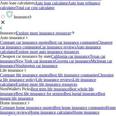
Auto loan calculators
Auto loan calculator
Auto loan refinance
calculator
Total car cost calculator
Insurance
Insurance
Explore more insurance resources
Auto insurance
Compare car insurance quotes
Best car insurance companies
Cheapest
car insurance companies
Car insurance reviews
Auto insurance
calculator
Explore more auto insurance resources
Cheapest car insurance by state
California car insurance
Texas car
insurance
New York car insurance
Georgia car insurance
Michigan car
insurance
Washington car insurance
Life insurance
Compare life insurance quotes
Best life insurance companies
Choosing
a life insurance policy
Life insurance reviews
Life insurance
calculator
Explore more life insurance resources
NerdWallet's Picks
Best term life insurance
Best whole life
insurance
Best life insurance for seniors
Best burial insurance
Best
instant life insurance
Home insurance
Compare home insurance quotes
Best home insurance companies
Home
insurance reviews
Home insurance calculator
Home insurance