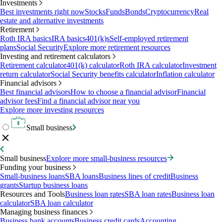
Investments
Best investments right now
Stocks
Funds
Bonds
Cryptocurrency
Real
estate and alternative investments
Retirement
Roth IRA basics
IRA basics
401(k)s
Self-employed retirement
plans
Social Security
Explore more retirement resources
Investing and retirement calculators
Retirement calculator
401(k) calculator
Roth IRA calculator
Investment
return calculator
Social Security benefits calculator
Inflation calculator
Financial advisors
Best financial advisors
How to choose a financial advisor
Financial
advisor fees
Find a financial advisor near you
Explore more investing resources
Small business
Small business
Explore more small-business resources
Funding your business
Small-business loans
SBA loans
Business lines of credit
Business
grants
Startup business loans
Resources and Tools
Business loan rates
SBA loan rates
Business loan
calculator
SBA loan calculator
Managing business finances
Business bank accounts
Business credit cards
Accounting