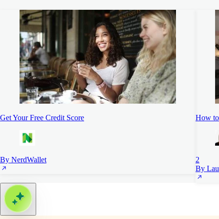
Get Your Free Credit Score
How to 
By NerdWallet
2
By Lau