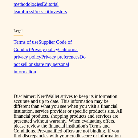
methodologies
Editorial
team
Press
Press kit
Investors
Legal
Terms of use
Supplier Code of
Conduct
Privacy policy
California
privacy policy
Privacy preferences
Do
not sell or share my personal
information
Disclaimer: NerdWallet strives to keep its information
accurate and up to date. This information may be
different than what you see when you visit a financial
institution, service provider or specific product's site. All
financial products, shopping products and services are
presented without warranty. When evaluating offers,
please review the financial institution's Terms and
Conditions. Pre-qualified offers are not binding. If you
find discrepancies with your credit score or information