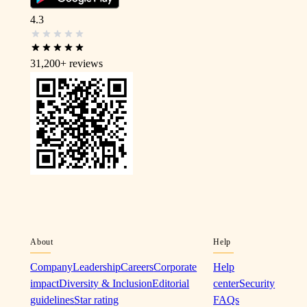
4.3
31,200+
reviews
About
Help
Company
Leadership
Careers
Corporate
Help
impact
Diversity & Inclusion
Editorial
center
Security
guidelines
Star rating
FAQs