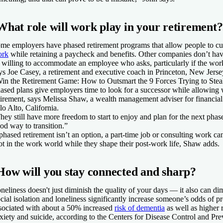
What role will work play in your retirement?
me employers have phased retirement programs that allow people to cu
ork
while retaining a paycheck and benefits. Other companies don’t ha
 willing to accommodate an employee who asks, particularly if the work
ys Joe Casey, a retirement and executive coach in Princeton, New Jersey
in the Retirement Game: How to Outsmart the 9 Forces Trying to Stea
ased plans give employers time to look for a successor while allowing 
tirement, says Melissa Shaw, a wealth management adviser for financial
lo Alto, California.
hey still have more freedom to start to enjoy and plan for the next phas
od way to transition.”
 phased retirement isn’t an option, a part-time job or consulting work c
ot in the work world while they shape their post-work life, Shaw adds.
How will you stay connected and sharp?
neliness doesn't just diminish the quality of your days — it also can dim
cial isolation and loneliness significantly increase someone’s odds of p
sociated with about a 50% increased
risk of dementia
as well as higher r
xiety and suicide, according to the Centers for Disease Control and Pre