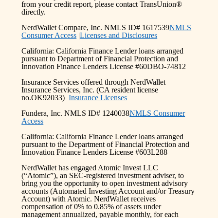
from your credit report, please contact TransUnion®
directly.
NerdWallet Compare, Inc. NMLS ID# 1617539
NMLS
Consumer Access
|
Licenses and Disclosures
California: California Finance Lender loans arranged
pursuant to Department of Financial Protection and
Innovation Finance Lenders License #60DBO-74812
Insurance Services offered through NerdWallet
Insurance Services, Inc. (CA resident license
no.OK92033)
Insurance Licenses
Fundera, Inc. NMLS ID# 1240038
NMLS Consumer
Access
California: California Finance Lender loans arranged
pursuant to the Department of Financial Protection and
Innovation Finance Lenders License #603L288
NerdWallet has engaged Atomic Invest LLC
(“Atomic”), an SEC-registered investment adviser, to
bring you the opportunity to open investment advisory
accounts (Automated Investing Account and/or Treasury
Account) with Atomic. NerdWallet receives
compensation of 0% to 0.85% of assets under
management annualized, payable monthly, for each