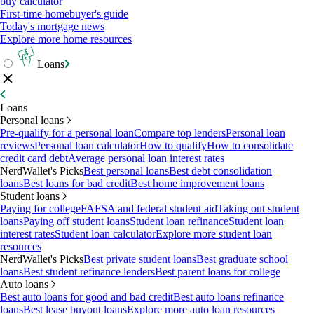
buy calculator
First-time homebuyer's guide
Today's mortgage news
Explore more home resources
Loans
Loans
Personal loans
Pre-qualify for a personal loan
Compare top lenders
Personal loan
reviews
Personal loan calculator
How to qualify
How to consolidate
credit card debt
Average personal loan interest rates
NerdWallet's Picks
Best personal loans
Best debt consolidation
loans
Best loans for bad credit
Best home improvement loans
Student loans
Paying for college
FAFSA and federal student aid
Taking out student
loans
Paying off student loans
Student loan refinance
Student loan
interest rates
Student loan calculator
Explore more student loan
resources
NerdWallet's Picks
Best private student loans
Best graduate school
loans
Best student refinance lenders
Best parent loans for college
Auto loans
Best auto loans for good and bad credit
Best auto loans refinance
loans
Best lease buyout loans
Explore more auto loan resources