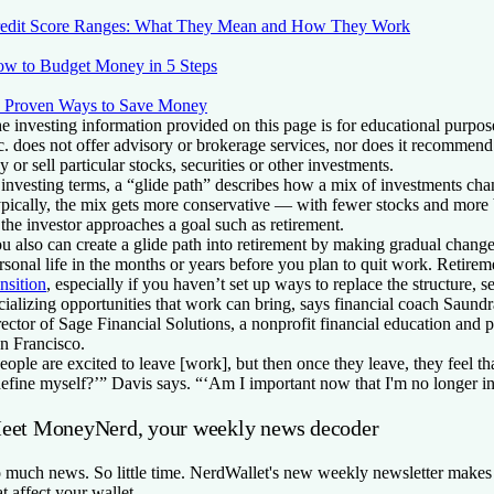
edit Score Ranges: What They Mean and How They Work
w to Budget Money in 5 Steps
 Proven Ways to Save Money
e investing information provided on this page is for educational purpos
c. does not offer advisory or brokerage services, nor does it recommend 
y or sell particular stocks, securities or other investments.
 investing terms, a “glide path” describes how a mix of investments cha
pically, the mix gets more conservative — with fewer stocks and mor
 the investor approaches a goal such as retirement.
u also can create a glide path into retirement by making gradual chang
rsonal life in the months or years before you plan to quit work. Retire
ansition
, especially if you haven’t set up ways to replace the structure, 
cializing opportunities that work can bring, says financial coach Saund
rector of Sage Financial Solutions, a nonprofit financial education and 
n Francisco.
eople are excited to leave [work], but then once they leave, they feel t
define myself?’” Davis says. “‘Am I important now that I'm no longer i
eet MoneyNerd, your weekly news decoder
 much news. So little time. NerdWallet's new weekly newsletter makes 
at affect your wallet.