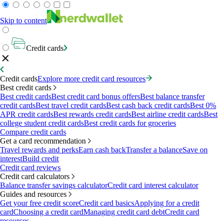
Skip to content
Credit cards
Credit cards
Explore more credit card resources
Best credit cards
Best credit cards
Best credit card bonus offers
Best balance transfer
credit cards
Best travel credit cards
Best cash back credit cards
Best 0%
APR credit cards
Best rewards credit cards
Best airline credit cards
Best
college student credit cards
Best credit cards for groceries
Compare credit cards
Get a card recommendation
Travel rewards and perks
Earn cash back
Transfer a balance
Save on
interest
Build credit
Credit card reviews
Credit card calculators
Balance transfer savings calculator
Credit card interest calculator
Guides and resources
Get your free credit score
Credit card basics
Applying for a credit
card
Choosing a credit card
Managing credit card debt
Credit card
resources