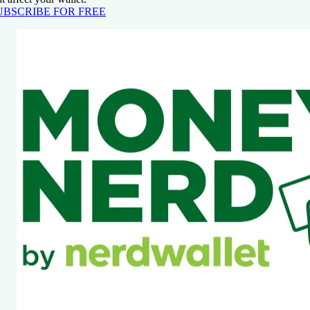
UBSCRIBE FOR FREE