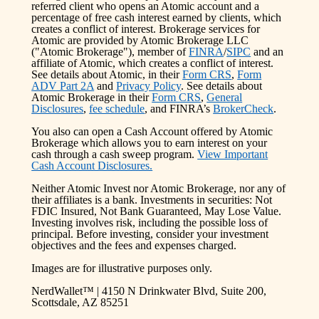
referred client who opens an Atomic account and a
percentage of free cash interest earned by clients, which
creates a conflict of interest. Brokerage services for
Atomic are provided by Atomic Brokerage LLC
("Atomic Brokerage"), member of
FINRA
/
SIPC
and an
affiliate of Atomic, which creates a conflict of interest.
See details about Atomic, in their
Form CRS
,
Form
ADV Part 2A
and
Privacy Policy
. See details about
Atomic Brokerage in their
Form CRS
,
General
Disclosures
,
fee schedule
, and FINRA’s
BrokerCheck
.
You also can open a Cash Account offered by Atomic
Brokerage which allows you to earn interest on your
cash through a cash sweep program.
View Important
Cash Account Disclosures.
Neither Atomic Invest nor Atomic Brokerage, nor any of
their affiliates is a bank. Investments in securities: Not
FDIC Insured, Not Bank Guaranteed, May Lose Value.
Investing involves risk, including the possible loss of
principal. Before investing, consider your investment
objectives and the fees and expenses charged.
Images are for illustrative purposes only.
NerdWallet™ | 4150 N Drinkwater Blvd, Suite 200,
Scottsdale, AZ 85251