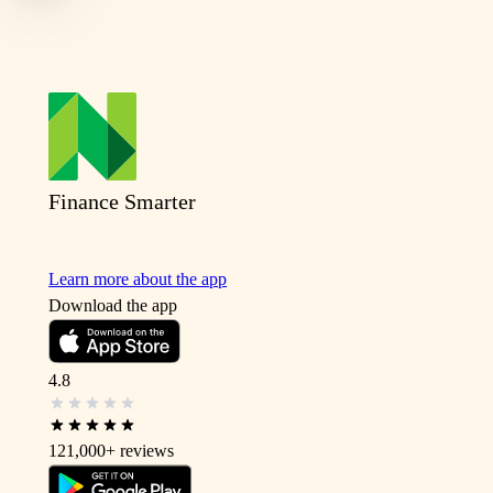
Finance Smarter
Learn more about the app
Download the app
4.8
121,000+
reviews