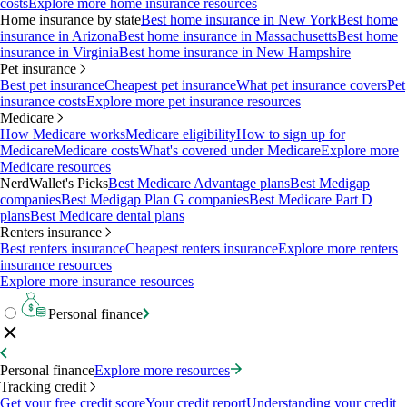
costs
Explore more home insurance resources
Home insurance by state
Best home insurance in New York
Best home
insurance in Arizona
Best home insurance in Massachusetts
Best home
insurance in Virginia
Best home insurance in New Hampshire
Pet insurance
Best pet insurance
Cheapest pet insurance
What pet insurance covers
Pet
insurance costs
Explore more pet insurance resources
Medicare
How Medicare works
Medicare eligibility
How to sign up for
Medicare
Medicare costs
What's covered under Medicare
Explore more
Medicare resources
NerdWallet's Picks
Best Medicare Advantage plans
Best Medigap
companies
Best Medigap Plan G companies
Best Medicare Part D
plans
Best Medicare dental plans
Renters insurance
Best renters insurance
Cheapest renters insurance
Explore more renters
insurance resources
Explore more insurance resources
Personal finance
Personal finance
Explore more resources
Tracking credit
Get your free credit score
Your credit report
Understanding your credit