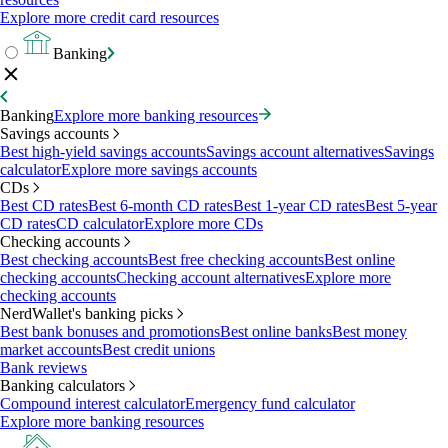
Explore more credit card resources
Banking
Banking
Explore more banking resources
Savings accounts
Best high-yield savings accounts
Savings account alternatives
Savings
calculator
Explore more savings accounts
CDs
Best CD rates
Best 6-month CD rates
Best 1-year CD rates
Best 5-year
CD rates
CD calculator
Explore more CDs
Checking accounts
Best checking accounts
Best free checking accounts
Best online
checking accounts
Checking account alternatives
Explore more
checking accounts
NerdWallet's banking picks
Best bank bonuses and promotions
Best online banks
Best money
market accounts
Best credit unions
Bank reviews
Banking calculators
Compound interest calculator
Emergency fund calculator
Explore more banking resources