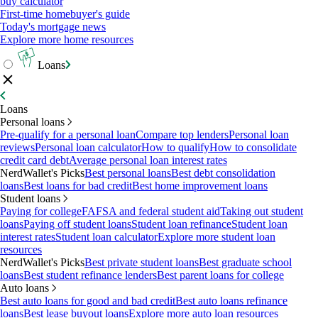
buy calculator
First-time homebuyer's guide
Today's mortgage news
Explore more home resources
Loans
Loans
Personal loans
Pre-qualify for a personal loan
Compare top lenders
Personal loan
reviews
Personal loan calculator
How to qualify
How to consolidate
credit card debt
Average personal loan interest rates
NerdWallet's Picks
Best personal loans
Best debt consolidation
loans
Best loans for bad credit
Best home improvement loans
Student loans
Paying for college
FAFSA and federal student aid
Taking out student
loans
Paying off student loans
Student loan refinance
Student loan
interest rates
Student loan calculator
Explore more student loan
resources
NerdWallet's Picks
Best private student loans
Best graduate school
loans
Best student refinance lenders
Best parent loans for college
Auto loans
Best auto loans for good and bad credit
Best auto loans refinance
loans
Best lease buyout loans
Explore more auto loan resources