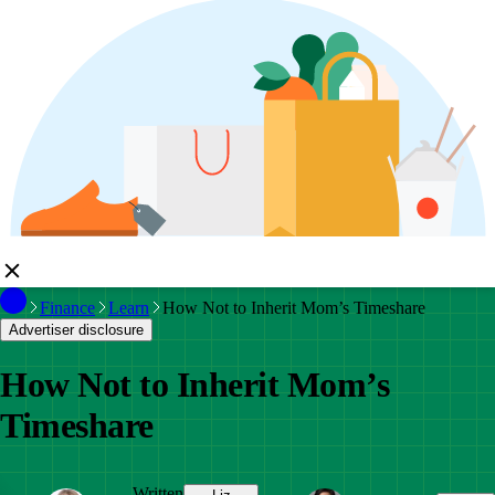
Finance
Learn
How Not to Inherit Mom’s Timeshare
Advertiser disclosure
How Not to Inherit Mom’s
Timeshare
Written