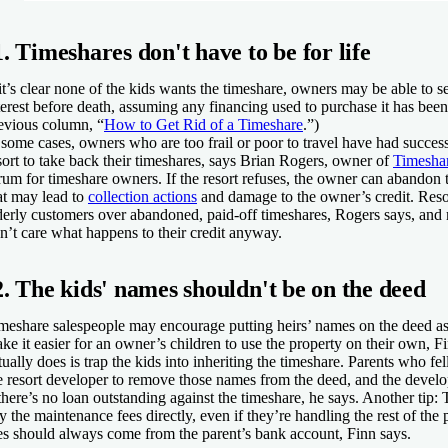
1. Timeshares don't have to be for life
 it’s clear none of the kids wants the timeshare, owners may be able to se
terest before death, assuming any financing used to purchase it has bee
evious column, “
How to Get Rid of a Timeshare
.”)
 some cases, owners who are too frail or poor to travel have had succes
sort to take back their timeshares, says Brian Rogers, owner of
Timesha
rum for timeshare owners. If the resort refuses, the owner can abandon 
at may lead to
collection actions
and damage to the owner’s credit. Resor
derly customers over abandoned, paid-off timeshares, Rogers says, an
n’t care what happens to their credit anyway.
2. The kids' names shouldn't be on the deed
meshare salespeople may encourage putting heirs’ names on the deed a
ke it easier for an owner’s children to use the property on their own, F
tually does is trap the kids into inheriting the timeshare. Parents who fel
e resort developer to remove those names from the deed, and the develo
 there’s no loan outstanding against the timeshare, he says. Another tip:
y the maintenance fees directly, even if they’re handling the rest of the
es should always come from the parent’s bank account, Finn says.