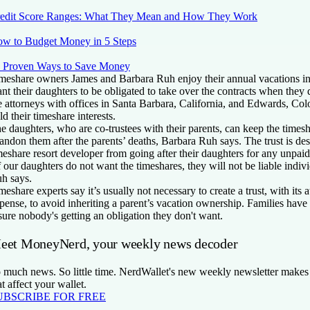
edit Score Ranges: What They Mean and How They Work
w to Budget Money in 5 Steps
 Proven Ways to Save Money
meshare owners James and Barbara Ruh enjoy their annual vacations in
nt their daughters to be obligated to take over the contracts when they
e attorneys with offices in Santa Barbara, California, and Edwards, Colo
ld their timeshare interests.
e daughters, who are co-trustees with their parents, can keep the timesh
andon them after the parents’ deaths, Barbara Ruh says. The trust is des
meshare resort developer from going after their daughters for any unpaid
f our daughters do not want the timeshares, they will not be liable indivi
h says.
meshare experts say it’s usually not necessary to create a trust, with its 
pense, to avoid inheriting a parent’s vacation ownership. Families have 
sure nobody's getting an obligation they don't want.
eet MoneyNerd, your weekly news decoder
 much news. So little time. NerdWallet's new weekly newsletter makes 
at affect your wallet.
UBSCRIBE FOR FREE