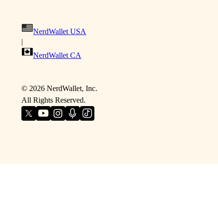
NerdWallet USA
|
NerdWallet CA
©
2026
NerdWallet, Inc.
All Rights Reserved.