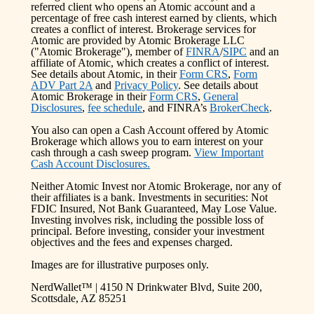
referred client who opens an Atomic account and a
percentage of free cash interest earned by clients, which
creates a conflict of interest. Brokerage services for
Atomic are provided by Atomic Brokerage LLC
("Atomic Brokerage"), member of
FINRA
/
SIPC
and an
affiliate of Atomic, which creates a conflict of interest.
See details about Atomic, in their
Form CRS
,
Form
ADV Part 2A
and
Privacy Policy
. See details about
Atomic Brokerage in their
Form CRS
,
General
Disclosures
,
fee schedule
, and FINRA’s
BrokerCheck
.
You also can open a Cash Account offered by Atomic
Brokerage which allows you to earn interest on your
cash through a cash sweep program.
View Important
Cash Account Disclosures.
Neither Atomic Invest nor Atomic Brokerage, nor any of
their affiliates is a bank. Investments in securities: Not
FDIC Insured, Not Bank Guaranteed, May Lose Value.
Investing involves risk, including the possible loss of
principal. Before investing, consider your investment
objectives and the fees and expenses charged.
Images are for illustrative purposes only.
NerdWallet™ | 4150 N Drinkwater Blvd, Suite 200,
Scottsdale, AZ 85251