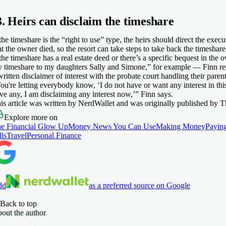
3. Heirs can disclaim the timeshare
 the timeshare is the “right to use” type, the heirs should direct the execu
at the owner died, so the resort can take steps to take back the timeshare
 the timeshare has a real estate deed or there’s a specific bequest in the
 timeshare to my daughters Sally and Simone,” for example — Finn re
written disclaimer of interest with the probate court handling their parent
ou're letting everybody know, ‘I do not have or want any interest in this
ve any, I am disclaiming any interest now,’” Finn says.
is article was written by NerdWallet and was originally published by T
Explore more on
e Financial Glow Up
Money News You Can Use
Making Money
Payin
lls
Travel
Personal Finance
dd
as a preferred source on Google
Back to top
out the author