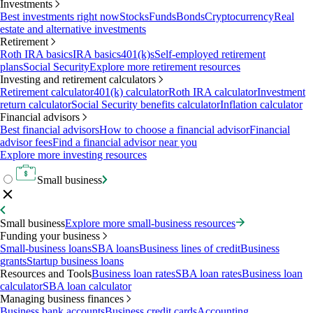
Investments
Best investments right now
Stocks
Funds
Bonds
Cryptocurrency
Real
estate and alternative investments
Retirement
Roth IRA basics
IRA basics
401(k)s
Self-employed retirement
plans
Social Security
Explore more retirement resources
Investing and retirement calculators
Retirement calculator
401(k) calculator
Roth IRA calculator
Investment
return calculator
Social Security benefits calculator
Inflation calculator
Financial advisors
Best financial advisors
How to choose a financial advisor
Financial
advisor fees
Find a financial advisor near you
Explore more investing resources
Small business
Small business
Explore more small-business resources
Funding your business
Small-business loans
SBA loans
Business lines of credit
Business
grants
Startup business loans
Resources and Tools
Business loan rates
SBA loan rates
Business loan
calculator
SBA loan calculator
Managing business finances
Business bank accounts
Business credit cards
Accounting