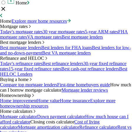
Home
Home
Explore more home resources
Mortgage rates
Today's mortgage rates
30 year mortgage rates
5-year ARM rates
FHA
mortgage rates
VA mortgage rates
Best mortgage lenders
Best mortgage lenders
Best mortgage lenders
Best lenders for FHA loans
Best lenders for low-
and no-down-payment
Best VA mortgage lenders
Refinance and HELOC
Today's refinance rates
Best refinance lenders
30-year fixed refinance
rates
15-year fixed refinance rates
Best cash-out refinance lenders
Best
HELOC Lenders
Buying a home
Compare top mortgage lenders
First-time homebuyers guide
How much
can I borrow mortgage calculator
Mortgage lender reviews
Homeownership
Home improvement
Home value
Home insurance
Explore more
homeownership resources
Home calculators
Mortgage calculator
Down payment calculator
How much house can I
afford calculator
Closing costs calculator
Cost of living
calculator
Mortgage amortization calculator
Refinance calculator
Rent vs