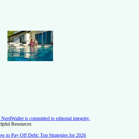
NerdWallet is committed to editorial integrity.
lpful Resources
w to Pay Off Debt: Top Strategies for 2026