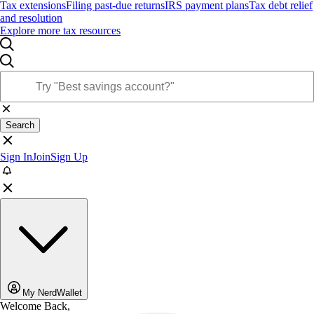
Tax extensions
Filing past-due returns
IRS payment plans
Tax debt relief
and resolution
Explore more tax resources
Search
Sign In
Join
Sign Up
My NerdWallet
Welcome Back,