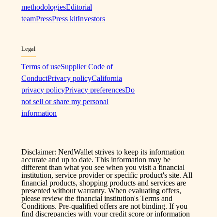
methodologies
Editorial
team
Press
Press kit
Investors
Legal
Terms of use
Supplier Code of
Conduct
Privacy policy
California
privacy policy
Privacy preferences
Do
not sell or share my personal
information
Disclaimer: NerdWallet strives to keep its information
accurate and up to date. This information may be
different than what you see when you visit a financial
institution, service provider or specific product's site. All
financial products, shopping products and services are
presented without warranty. When evaluating offers,
please review the financial institution's Terms and
Conditions. Pre-qualified offers are not binding. If you
find discrepancies with your credit score or information