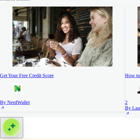
Get Your Free Credit Score
How to 
By NerdWallet
2
By Lau