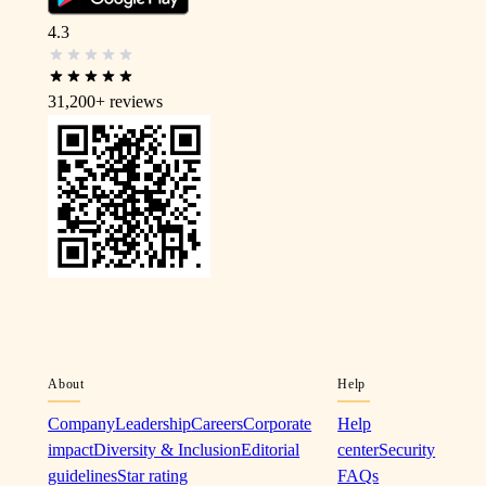
4.3
31,200+
reviews
About
Help
Company
Leadership
Careers
Corporate
Help
impact
Diversity & Inclusion
Editorial
center
Security
guidelines
Star rating
FAQs