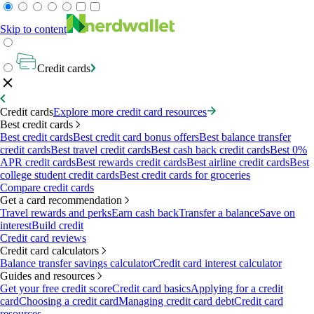
Skip to content
Credit cards
Credit cards
Explore more credit card resources
Best credit cards
Best credit cards
Best credit card bonus offers
Best balance transfer
credit cards
Best travel credit cards
Best cash back credit cards
Best 0%
APR credit cards
Best rewards credit cards
Best airline credit cards
Best
college student credit cards
Best credit cards for groceries
Compare credit cards
Get a card recommendation
Travel rewards and perks
Earn cash back
Transfer a balance
Save on
interest
Build credit
Credit card reviews
Credit card calculators
Balance transfer savings calculator
Credit card interest calculator
Guides and resources
Get your free credit score
Credit card basics
Applying for a credit
card
Choosing a credit card
Managing credit card debt
Credit card
resources