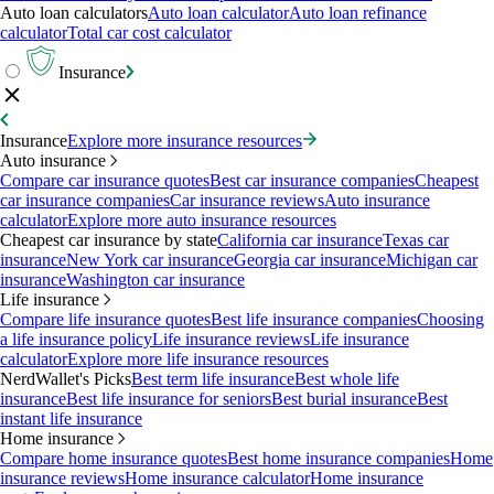
Auto loan calculators
Auto loan calculator
Auto loan refinance
calculator
Total car cost calculator
Insurance
Insurance
Explore more insurance resources
Auto insurance
Compare car insurance quotes
Best car insurance companies
Cheapest
car insurance companies
Car insurance reviews
Auto insurance
calculator
Explore more auto insurance resources
Cheapest car insurance by state
California car insurance
Texas car
insurance
New York car insurance
Georgia car insurance
Michigan car
insurance
Washington car insurance
Life insurance
Compare life insurance quotes
Best life insurance companies
Choosing
a life insurance policy
Life insurance reviews
Life insurance
calculator
Explore more life insurance resources
NerdWallet's Picks
Best term life insurance
Best whole life
insurance
Best life insurance for seniors
Best burial insurance
Best
instant life insurance
Home insurance
Compare home insurance quotes
Best home insurance companies
Home
insurance reviews
Home insurance calculator
Home insurance