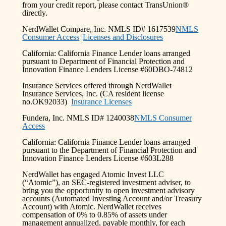
from your credit report, please contact TransUnion®
directly.
NerdWallet Compare, Inc. NMLS ID# 1617539
NMLS
Consumer Access
|
Licenses and Disclosures
California: California Finance Lender loans arranged
pursuant to Department of Financial Protection and
Innovation Finance Lenders License #60DBO-74812
Insurance Services offered through NerdWallet
Insurance Services, Inc. (CA resident license
no.OK92033)
Insurance Licenses
Fundera, Inc. NMLS ID# 1240038
NMLS Consumer
Access
California: California Finance Lender loans arranged
pursuant to the Department of Financial Protection and
Innovation Finance Lenders License #603L288
NerdWallet has engaged Atomic Invest LLC
(“Atomic”), an SEC-registered investment adviser, to
bring you the opportunity to open investment advisory
accounts (Automated Investing Account and/or Treasury
Account) with Atomic. NerdWallet receives
compensation of 0% to 0.85% of assets under
management annualized, payable monthly, for each