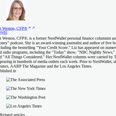
z Weston,
CFP®
z Weston, CFP®, is a former NerdWallet personal finance columnist an
ney" podcast. She is an award-winning journalist and author of five 
cluding the bestselling "Your Credit Score." Liz has appeared on numero
d radio programs, including the "Today" show, "NBC Nightly News," 
d "All Things Considered." Her NerdWallet columns were carried by T
pearing in hundreds of media outlets each week. Prior to NerdWallet, 
uters, AARP The Magazine and the Los Angeles Times.
blished in
Related articles