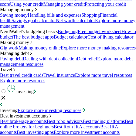
score
Using your credit
Managing your credit
Protecting your credit
Managing money
Saving money
Handling bills and expenses
Shopping
Financial
health
Savings goal calculator
Net worth calculator
Explore more money
management
NerdWallet's budgeting basics
Budgeting
Free budget worksheet
How to
budget
The best budget apps
Budget calculator
Cost of living calculator
Making money
Gig work
Making money online
Explore more money making resources
Managing debt
Paying debt
Dealing with debt collection
Debt relief
Explore more debt
management resources
Travel
Best travel credit cards
Travel insurance
Explore more travel resources
Explore more resources
Investing
Investing
Explore more investing resources
Best investment accounts
Best brokerage accounts
Best robo-advisors
Best trading platforms
Best
online brokers for beginners
Best Roth IRA accounts
Best IRA
accounts
Best investing apps
Explore more investment accounts