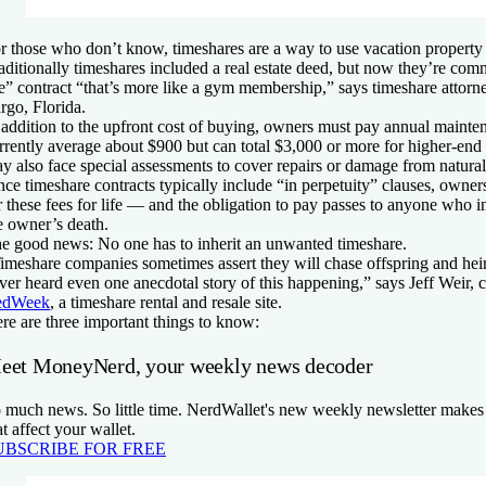
r those who don’t know, timeshares are a way to use vacation property 
aditionally timeshares included a real estate deed, but now they’re comm
e” contract “that’s more like a gym membership,” says timeshare attorn
rgo, Florida.
 addition to the upfront cost of buying, owners must pay annual mainte
rrently average about $900 but can total $3,000 or more for higher-end
y also face special assessments to cover repairs or damage from natural 
nce timeshare contracts typically include “in perpetuity” clauses, owne
r these fees for life — and the obligation to pay passes to anyone who in
e owner’s death.
e good news: No one has to inherit an unwanted timeshare.
imeshare companies sometimes assert they will chase offspring and heirs
ver heard even one anecdotal story of this happening,” says Jeff Weir, 
edWeek
, a timeshare rental and resale site.
re are three important things to know:
eet MoneyNerd, your weekly news decoder
 much news. So little time. NerdWallet's new weekly newsletter makes 
at affect your wallet.
UBSCRIBE FOR FREE