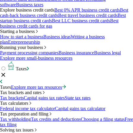
software
Business taxes
Explore business credit cards
Best 0% APR business credit cards
Best
cash-back business credit cards
Best travel business credit cards
Best
startup business credit cards
Best LLC business credit cards
Best
business credit cards for gas
Starting a business
How to start a business
Business ideas
Writing a business
plan
Entrepreneurship
Running your business
Payment processing companies
Business insurance
Business legal
Explore more small-business resources
Taxes
Taxes
Explore more tax resources
Tax brackets and rates
Tax brackets
Capital gains tax rates
State tax rates
Tax calculators
Federal income tax calculator
Capital gains tax calculator
Tax preparation and filing
Tax withholding
Tax credits and deductions
Choosing a filing status
Free
tax filing
Solving tax issues