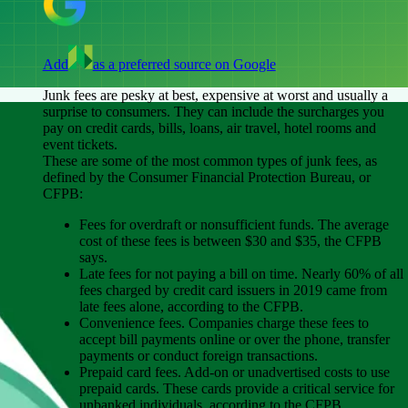
Add
as a preferred source on Google
Junk fees are pesky at best, expensive at worst and usually a
surprise to consumers. They can include the surcharges you
pay on credit cards, bills, loans, air travel, hotel rooms and
event tickets.
These are some of the most common types of junk fees, as
defined by the Consumer Financial Protection Bureau, or
CFPB:
Fees for overdraft or nonsufficient funds
. The average
cost of these fees is between $30 and $35, the CFPB
says.
Late fees for not paying a bill on time
. Nearly 60% of all
fees charged by credit card issuers in 2019 came from
late fees alone, according to the CFPB.
Convenience fees
. Companies charge these fees to
accept bill payments online or over the phone, transfer
payments or conduct foreign transactions.
Prepaid card fees
. Add-on or unadvertised costs to use
prepaid cards. These cards provide a critical service for
unbanked individuals, according to the CFPB.