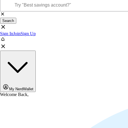
Search
Sign In
Join
Sign Up
My NerdWallet
Welcome Back,