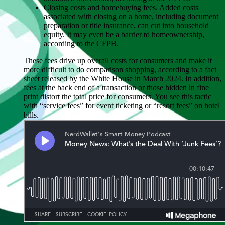
Closing costs and homebuying fees
. Added costs
associated with closing on a home, including document
preparation or title insurance, can cut into household
equity. It may even be a barrier to homeownership,
according to the CFPB.
These fees drive up overall costs for consumers and make it
more difficult to do comparison shopping, according to a fact
sheet released by the White House in March 2024. In addition,
fees at the back end of a transaction or those hidden in fine
print distort the total price for consumers. You see this tactic
with “service fees” for event ticketing or “resort fees” on hotel
bills.