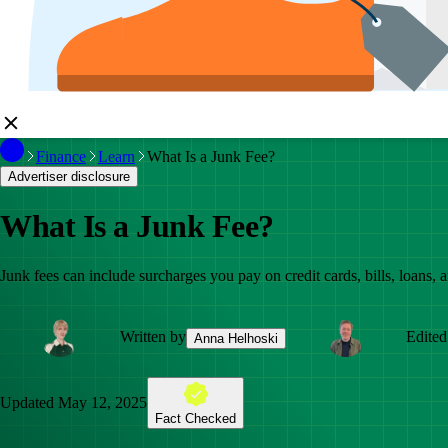
Finance
Learn
What Is a Junk Fee?
Advertiser disclosure
What Is a Junk Fee?
Junk fees can include surcharges you pay on credit cards, bills, loans, ai
Written by
Edited
Anna Helhoski
Updated
May 12, 2025
Fact Checked