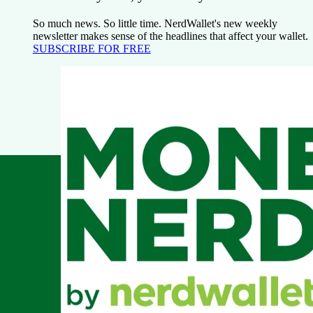
So much news. So little time. NerdWallet's new weekly
newsletter makes sense of the headlines that affect your wallet.
SUBSCRIBE FOR FREE