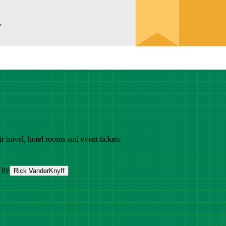
r travel, hotel rooms and event tickets.
 by
Rick VanderKnyff