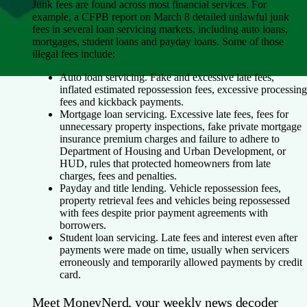
Junk fees are found across most financial services. For
example, a CFPB report on March 8 detailed unlawful junk
fees in several loan servicing markets, including auto loans,
mortgages, student loans and payday loans. Some of those
illegal fees include:
Auto loan servicing
. Fake and excessive late fees,
inflated estimated repossession fees, excessive processing
fees and kickback payments.
Mortgage loan servicing
. Excessive late fees, fees for
unnecessary property inspections, fake private mortgage
insurance premium charges and failure to adhere to
Department of Housing and Urban Development, or
HUD, rules that protected homeowners from late
charges, fees and penalties.
Payday and title lending
. Vehicle repossession fees,
property retrieval fees and vehicles being repossessed
with fees despite prior payment agreements with
borrowers.
Student loan servicing
. Late fees and interest even after
payments were made on time, usually when servicers
erroneously and temporarily allowed payments by credit
card.
Meet MoneyNerd, your weekly news decoder