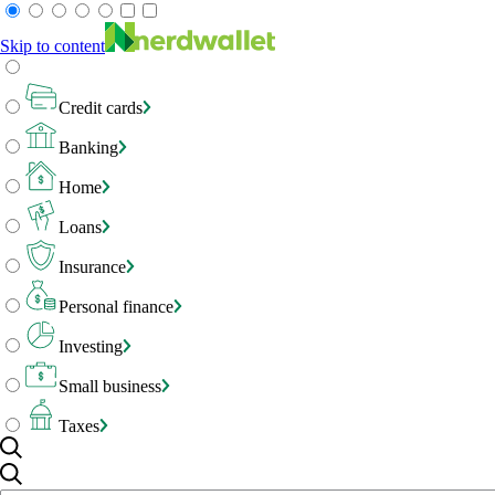
Skip to content
Credit cards
Banking
Home
Loans
Insurance
Personal finance
Investing
Small business
Taxes