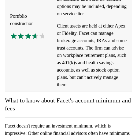
options may be included, depending
on service tier.
Portfolio
construction
Client assets are held at either Apex
or Fidelity. Facet can manage
brokerage accounts, IRAs and some
trust accounts. The firm can advise
on workplace retirement plans, such
as 401(k)s and health savings
accounts, as well as stock option
plans. but can't actively manage
them.
What to know about Facet's account minimum and
fees
Facet doesn't require an investment minimum, which is
impressive: Other online financial advisors often have minimums