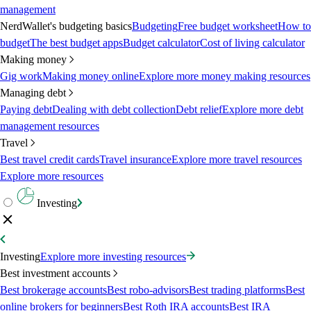
management
NerdWallet's budgeting basics
Budgeting
Free budget worksheet
How to
budget
The best budget apps
Budget calculator
Cost of living calculator
Making money
Gig work
Making money online
Explore more money making resources
Managing debt
Paying debt
Dealing with debt collection
Debt relief
Explore more debt
management resources
Travel
Best travel credit cards
Travel insurance
Explore more travel resources
Explore more resources
Investing
Investing
Explore more investing resources
Best investment accounts
Best brokerage accounts
Best robo-advisors
Best trading platforms
Best
online brokers for beginners
Best Roth IRA accounts
Best IRA