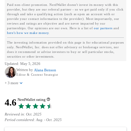
Paid non-client promotion. NerdWallet doesn't invest its money with this
provider, but they are our referral partner - so we get paid only if you click
through and take a qualifying action (such as open an account with or
provide your contact information to the provider). Most importantly, our
reviews and ratings are objective and are never impacted by our
partnerships. Our opinions are our own. Here is a list of
our partners
and
here's how we make money
.
The investing information provided on this page is for educational purposes
only. NerdWallet, Inc. does not offer advisory or brokerage services, nor
does it recommend or advise investors to buy or sell particular stocks,
securities or other investments.
Updated:
May 5, 2026
Written by
Alana Benson
Editor & Content Strategist
+ 3 more
4.6
NerdWallet rating
Reviewed in: Oct. 2025
Period considered: Aug. - Oct. 2025