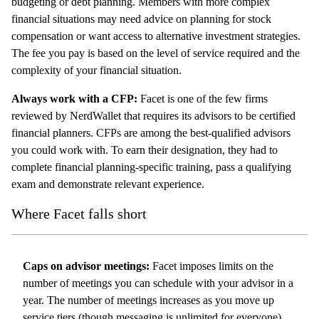
budgeting or debt planning. Members with more complex
financial situations may need advice on planning for stock
compensation or want access to alternative investment strategies.
The fee you pay is based on the level of service required and the
complexity of your financial situation.
Always work with a CFP:
Facet is one of the few firms
reviewed by NerdWallet that requires its advisors to be certified
financial planners. CFPs are among the best-qualified advisors
you could work with. To earn their designation, they had to
complete financial planning-specific training, pass a qualifying
exam and demonstrate relevant experience.
Where Facet falls short
Caps on advisor meetings:
Facet imposes limits on the
number of meetings you can schedule with your advisor in a
year. The number of meetings increases as you move up
service tiers (though messaging is unlimited for everyone).