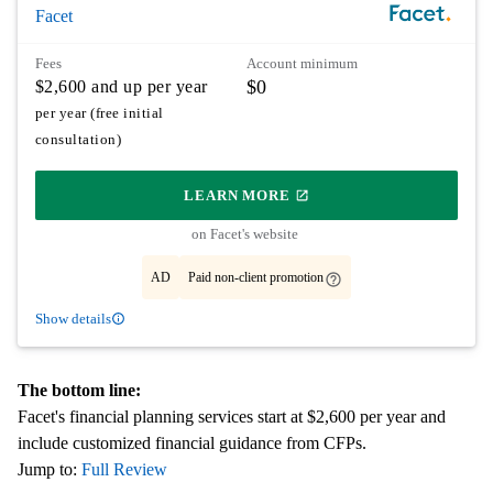
Facet
Fees
Account minimum
$0
$2,600 and up per year
per year (free initial
consultation)
LEARN MORE
ON PARTNER'S SITE
on Facet's website
AD
Paid non-client promotion
Show details
The bottom line:
Facet's financial planning services start at $2,600 per year and
include customized financial guidance from CFPs.
Jump to:
Full Review