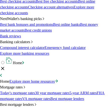
Best checking accounts
Best free checking accounts
Best online
checking accounts
Checking account alternatives
Explore more
checking accounts
NerdWallet's banking picks
Best bank bonuses and promotions
Best online banks
Best money
market accounts
Best credit unions
Bank reviews
Banking calculators
Compound interest calculator
Emergency fund calculator
Explore more banking resources
Home
Home
Explore more home resources
Mortgage rates
Today's mortgage rates
30 year mortgage rates
5-year ARM rates
FHA
mortgage rates
VA mortgage rates
Best mortgage lenders
Best mortgage lenders