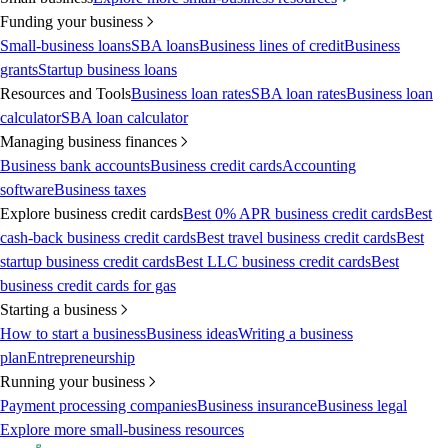
Funding your business
Small-business loans
SBA loans
Business lines of credit
Business
grants
Startup business loans
Resources and Tools
Business loan rates
SBA loan rates
Business loan
calculator
SBA loan calculator
Managing business finances
Business bank accounts
Business credit cards
Accounting
software
Business taxes
Explore business credit cards
Best 0% APR business credit cards
Best
cash-back business credit cards
Best travel business credit cards
Best
startup business credit cards
Best LLC business credit cards
Best
business credit cards for gas
Starting a business
How to start a business
Business ideas
Writing a business
plan
Entrepreneurship
Running your business
Payment processing companies
Business insurance
Business legal
Explore more small-business resources