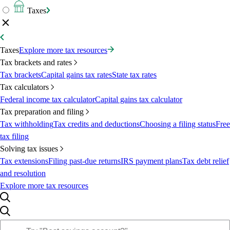
Taxes
Taxes
Explore more tax resources
Tax brackets and rates
Tax brackets
Capital gains tax rates
State tax rates
Tax calculators
Federal income tax calculator
Capital gains tax calculator
Tax preparation and filing
Tax withholding
Tax credits and deductions
Choosing a filing status
Free
tax filing
Solving tax issues
Tax extensions
Filing past-due returns
IRS payment plans
Tax debt relief
and resolution
Explore more tax resources