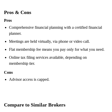
Pros & Cons
Pros
Comprehensive financial planning with a certified financial
planner.
Meetings are held virtually, via phone or video call.
Flat membership fee means you pay only for what you need.
Online tax filing services available, depending on
membership tier.
Cons
Advisor access is capped.
Compare to Similar Brokers