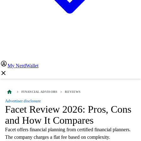
My NerdWallet
FINANCIAL ADVISORS
REVIEWS
Advertiser disclosure
Facet Review 2026: Pros, Cons
and How It Compares
Facet offers financial planning from certified financial planners.
The company charges a flat fee based on complexity.