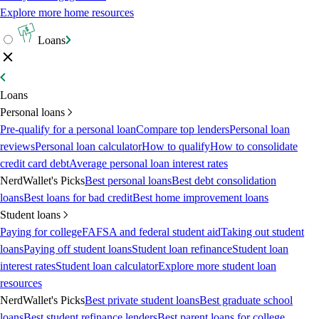
Explore more home resources
Loans
Loans
Personal loans
Pre-qualify for a personal loan
Compare top lenders
Personal loan
reviews
Personal loan calculator
How to qualify
How to consolidate
credit card debt
Average personal loan interest rates
NerdWallet's Picks
Best personal loans
Best debt consolidation
loans
Best loans for bad credit
Best home improvement loans
Student loans
Paying for college
FAFSA and federal student aid
Taking out student
loans
Paying off student loans
Student loan refinance
Student loan
interest rates
Student loan calculator
Explore more student loan
resources
NerdWallet's Picks
Best private student loans
Best graduate school
loans
Best student refinance lenders
Best parent loans for college