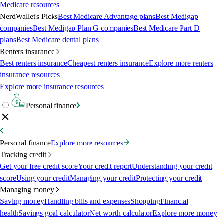
Medicare resources
NerdWallet's Picks
Best Medicare Advantage plans
Best Medigap
companies
Best Medigap Plan G companies
Best Medicare Part D
plans
Best Medicare dental plans
Renters insurance
Best renters insurance
Cheapest renters insurance
Explore more renters
insurance resources
Explore more insurance resources
Personal finance
Personal finance
Explore more resources
Tracking credit
Get your free credit score
Your credit report
Understanding your credit
score
Using your credit
Managing your credit
Protecting your credit
Managing money
Saving money
Handling bills and expenses
Shopping
Financial
health
Savings goal calculator
Net worth calculator
Explore more money