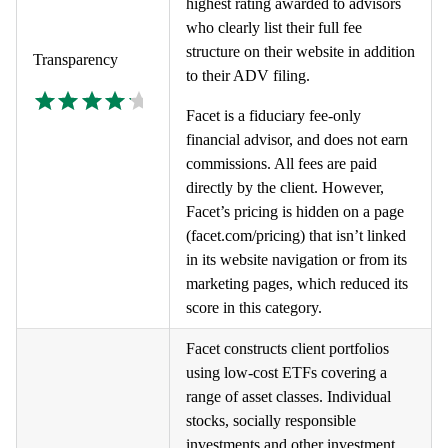
highest rating awarded to advisors
who clearly list their full fee
structure on their website in addition
Transparency
to their ADV filing.
Facet is a fiduciary fee-only
financial advisor, and does not earn
commissions. All fees are paid
directly by the client. However,
Facet’s pricing is hidden on a page
(facet.com/pricing) that isn’t linked
in its website navigation or from its
marketing pages, which reduced its
score in this category.
Facet constructs client portfolios
using low-cost ETFs covering a
range of asset classes. Individual
stocks, socially responsible
investments and other investment