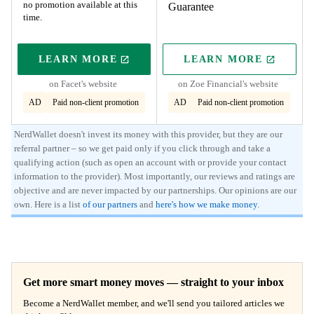
no promotion available at this
Guarantee
time.
LEARN MORE
LEARN MORE
ON PARTNER'S SITE
ON PARTNER'S
on Facet's website
on Zoe Financial's website
AD
Paid non-client promotion
AD
Paid non-client promotion
NerdWallet doesn't invest its money with this provider, but they are our
referral partner – so we get paid only if you click through and take a
qualifying action (such as open an account with or provide your contact
information to the provider). Most importantly, our reviews and ratings are
objective and are never impacted by our partnerships. Our opinions are our
own. Here is a list
of our partners
and
here's how we make money
.
Get more smart money moves — straight to your inbox
Become a NerdWallet member, and we'll send you tailored articles we