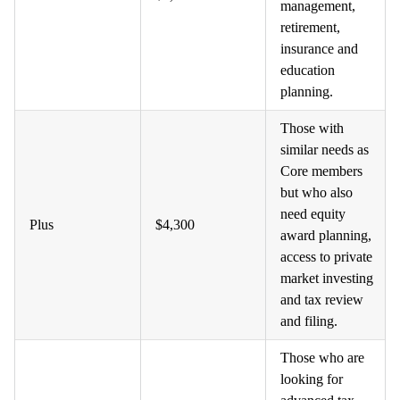
management,
retirement,
insurance and
education
planning.
Those with
similar needs as
Core members
but who also
need equity
Plus
$4,300
award planning,
access to private
market investing
and tax review
and filing.
Those who are
looking for