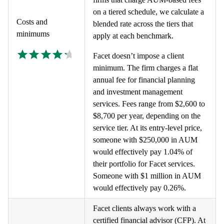
on a tiered schedule, we calculate a
Costs and
blended rate across the tiers that
minimums
apply at each benchmark.
Facet doesn’t impose a client
minimum. The firm charges a flat
annual fee for financial planning
and investment management
services. Fees range from $2,600 to
$8,700 per year, depending on the
service tier. At its entry-level price,
someone with $250,000 in AUM
would effectively pay 1.04% of
their portfolio for Facet services.
Someone with $1 million in AUM
would effectively pay 0.26%.
Facet clients always work with a
certified financial advisor (CFP). At