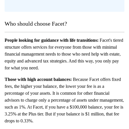
Who should choose Facet?
People looking for guidance with life transitions:
Facet's tiered
structure offers services for everyone from those with minimal
financial management needs to those who need help with estate,
equity and advanced tax strategies. And this way, you only pay
for what you need.
Those with high account balances:
Because Facet offers fixed
fees, the higher your balance, the lower your fee is as a
percentage of your assets. It is common for other financial
advisors to charge only a percentage of assets under management,
such as 1%. At Facet, if you have a $100,000 balance, your fee is
3.25% at the Plus tier. But if your balance is $1 million, that fee
drops to 0.33%.