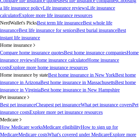
Compare life insurance quotes
Best life insurance companies
Choosing
a life insurance policy
Life insurance reviews
Life insurance
calculator
Explore more life insurance resources
NerdWallet's Picks
Best term life insurance
Best whole life
insurance
Best life insurance for seniors
Best burial insurance
Best
instant life insurance
Home insurance
Compare home insurance quotes
Best home insurance companies
Home
insurance reviews
Home insurance calculator
Home insurance
costs
Explore more home insurance resources
Home insurance by state
Best home insurance in New York
Best home
insurance in Arizona
Best home insurance in Massachusetts
Best home
insurance in Virginia
Best home insurance in New Hampshire
Pet insurance
Best pet insurance
Cheapest pet insurance
What pet insurance covers
Pet
insurance costs
Explore more pet insurance resources
Medicare
How Medicare works
Medicare eligibility
How to sign up for
Medicare
Medicare costs
What's covered under Medicare
Explore more