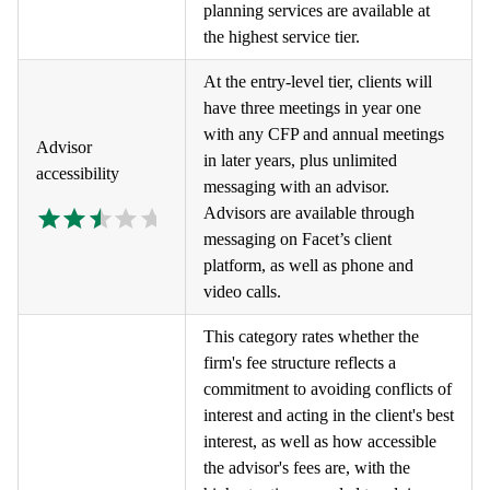
planning services are available at
the highest service tier.
At the entry-level tier, clients will
have three meetings in year one
with any CFP and annual meetings
Advisor
in later years, plus unlimited
accessibility
messaging with an advisor.
Advisors are available through
messaging on Facet’s client
platform, as well as phone and
video calls.
This category rates whether the
firm's fee structure reflects a
commitment to avoiding conflicts of
interest and acting in the client's best
interest, as well as how accessible
the advisor's fees are, with the