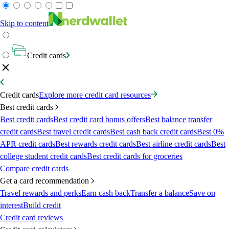
Skip to content
Credit cards
Credit cards
Explore more credit card resources
Best credit cards
Best credit cards
Best credit card bonus offers
Best balance transfer
credit cards
Best travel credit cards
Best cash back credit cards
Best 0%
APR credit cards
Best rewards credit cards
Best airline credit cards
Best
college student credit cards
Best credit cards for groceries
Compare credit cards
Get a card recommendation
Travel rewards and perks
Earn cash back
Transfer a balance
Save on
interest
Build credit
Credit card reviews