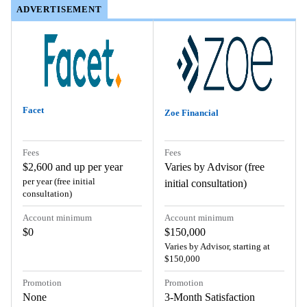
ADVERTISEMENT
ADVERTISEMENT
Facet
Zoe Financial
Fees
Fees
$2,600 and up per year
Varies by Advisor (free
per year (free initial
initial consultation)
consultation)
Account minimum
Account minimum
$0
$150,000
Varies by Advisor, starting at
$150,000
Promotion
Promotion
None
3-Month Satisfaction