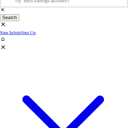
Search
Sign In
Join
Sign Up