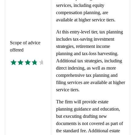
services, including equity
compensation planning, are
available at higher service tiers.
At this entry-level tier, tax planning
includes tax-saving investment
Scope of advice
strategies, retirement income
offered
planning and tax-loss harvesting.
Additional tax strategies, including
direct indexing, as well as more
comprehensive tax planning and
filing services are available at higher
service tiers.
The firm will provide estate
planning guidance and education,
but executing drafting new
documents is not covered as part of
the standard fee. Additional estate