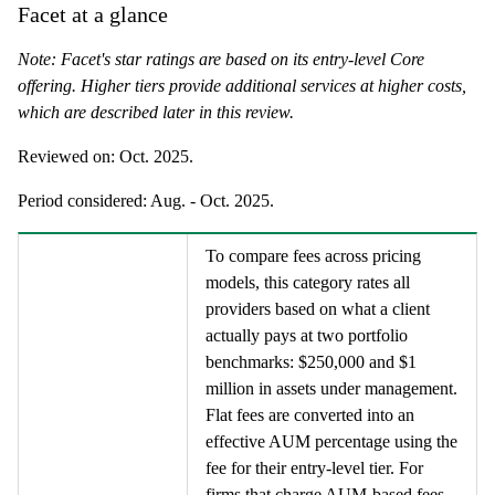
Facet at a glance
Note: Facet's star ratings are based on its entry-level Core
offering. Higher tiers provide additional services at higher costs,
which are described later in this review.
Reviewed on:
Oct. 2025
.
Period considered:
Aug. - Oct. 2025
.
To compare fees across pricing
models, this category rates all
providers based on what a client
actually pays at two portfolio
benchmarks: $250,000 and $1
million in assets under management.
Flat fees are converted into an
effective AUM percentage using the
fee for their entry-level tier. For
firms that charge AUM-based fees