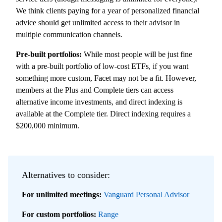
We think clients paying for a year of personalized financial
advice should get unlimited access to their advisor in
multiple communication channels.
Pre-built portfolios:
While most people will be just fine
with a pre-built portfolio of low-cost ETFs, if you want
something more custom, Facet may not be a fit. However,
members at the Plus and Complete tiers can access
alternative income investments, and direct indexing is
available at the Complete tier. Direct indexing requires a
$200,000 minimum.
Alternatives to consider:
For unlimited meetings:
Vanguard Personal Advisor
For
custom portfolios:
Range