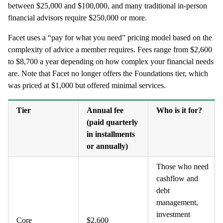
between $25,000 and $100,000, and many traditional in-person
financial advisors require $250,000 or more.
Facet uses a “pay for what you need” pricing model based on the
complexity of advice a member requires. Fees range from $2,600
to $8,700 a year depending on how complex your financial needs
are. Note that Facet no longer offers the Foundations tier, which
was priced at $1,000 but offered minimal services.
Tier
Annual fee
Who is it for?
(paid quarterly
in installments
or annually)
Those who need
cashflow and
debt
management,
investment
Core
$2,600