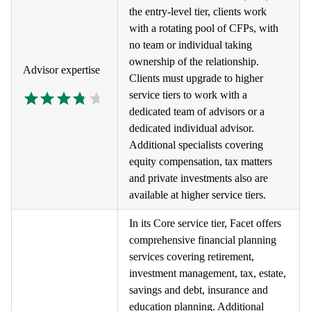
the entry-level tier, clients work
with a rotating pool of CFPs, with
no team or individual taking
ownership of the relationship.
Advisor expertise
Clients must upgrade to higher
service tiers to work with a
dedicated team of advisors or a
dedicated individual advisor.
Additional specialists covering
equity compensation, tax matters
and private investments also are
available at higher service tiers.
In its Core service tier, Facet offers
comprehensive financial planning
services covering retirement,
investment management, tax, estate,
savings and debt, insurance and
education planning. Additional