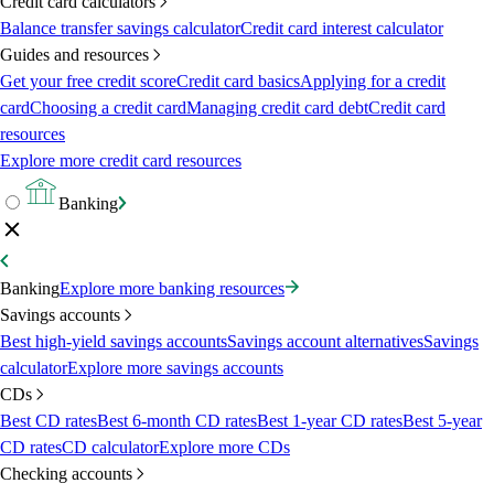
Credit card calculators
Balance transfer savings calculator
Credit card interest calculator
Guides and resources
Get your free credit score
Credit card basics
Applying for a credit
card
Choosing a credit card
Managing credit card debt
Credit card
resources
Explore more credit card resources
Banking
Banking
Explore more banking resources
Savings accounts
Best high-yield savings accounts
Savings account alternatives
Savings
calculator
Explore more savings accounts
CDs
Best CD rates
Best 6-month CD rates
Best 1-year CD rates
Best 5-year
CD rates
CD calculator
Explore more CDs
Checking accounts