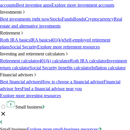
accounts
Best investing apps
Explore more investment accounts
Investments
Best investments right now
Stocks
Funds
Bonds
Cryptocurrency
Real
estate and alternative investments
Retirement
Roth IRA basics
IRA basics
401(k)s
Self-employed retirement
plans
Social Security
Explore more retirement resources
Investing and retirement calculators
Retirement calculator
401(k) calculator
Roth IRA calculator
Investment
return calculator
Social Security benefits calculator
Inflation calculator
Financial advisors
Best financial advisors
How to choose a financial advisor
Financial
advisor fees
Find a financial advisor near you
Explore more investing resources
Small business
Small business
Explore more small-business resources