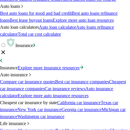
Auto loans
Best auto loans for good and bad credit
Best auto loans refinance
loans
Best lease buyout loans
Explore more auto loan resources
Auto loan calculators
Auto loan calculator
Auto loans refinance
calculator
Total car cost calculator
Insurance
Insurance
Explore more insurance resources
Auto insurance
Compare car insurance quotes
Best car insurance companies
Cheapest
car insurance companies
Car insurance reviews
Auto insurance
calculator
Explore more auto insurance resources
Cheapest car insurance by state
California car insurance
Texas car
insurance
New York car insurance
Georgia car insurance
Michigan car
insurance
Washington car insurance
Life insurance