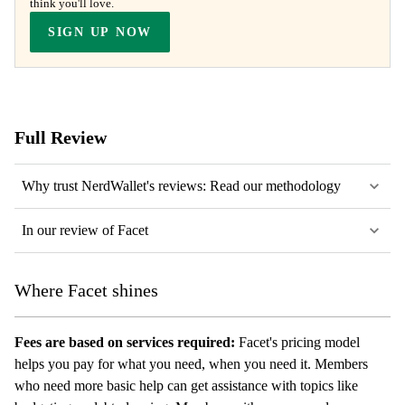
think you'll love.
SIGN UP NOW
Full Review
Why trust NerdWallet's reviews: Read our methodology
In our review of Facet
Where Facet shines
Fees are based on services required:
Facet's pricing model
helps you pay for what you need, when you need it. Members
who need more basic help can get assistance with topics like