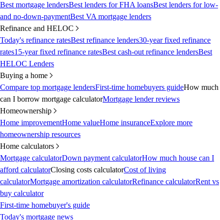
Best mortgage lenders
Best lenders for FHA loans
Best lenders for low-
and no-down-payment
Best VA mortgage lenders
Refinance and HELOC
Today's refinance rates
Best refinance lenders
30-year fixed refinance
rates
15-year fixed refinance rates
Best cash-out refinance lenders
Best
HELOC Lenders
Buying a home
Compare top mortgage lenders
First-time homebuyers guide
How much
can I borrow mortgage calculator
Mortgage lender reviews
Homeownership
Home improvement
Home value
Home insurance
Explore more
homeownership resources
Home calculators
Mortgage calculator
Down payment calculator
How much house can I
afford calculator
Closing costs calculator
Cost of living
calculator
Mortgage amortization calculator
Refinance calculator
Rent vs
buy calculator
First-time homebuyer's guide
Today's mortgage news