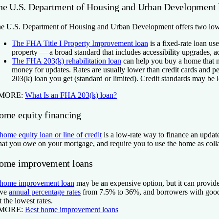
he U.S. Department of Housing and Urban Development 
e U.S. Department of Housing and Urban Development offers two low
The FHA Title I Property Improvement loan
is a fixed-rate loan use
property — a broad standard that includes accessibility upgrades,
The FHA 203(k) rehabilitation loan
can help you buy a home that n
money for updates. Rates are usually lower than credit cards and p
203(k) loan you get (standard or limited). Credit standards may be l
 MORE:
What Is an FHA 203(k) loan?
ome equity financing
home equity loan or line of credit
is a low-rate way to finance an updat
at you owe on your mortgage, and require you to use the home as collat
ome improvement loans
home improvement loan
may be an expensive option, but it can provide
ave
annual percentage rates
from 7.5% to 36%, and borrowers with good o
t the lowest rates.
 MORE:
Best home improvement loans