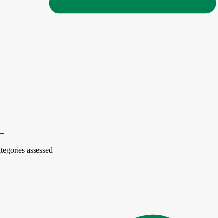
5+
tegories assessed