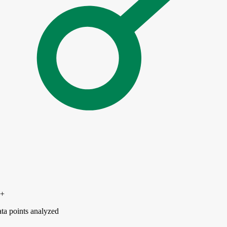
0+
ta points analyzed