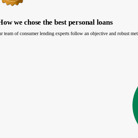
How we chose the best personal loans
PR
r team of consumer lending experts follow an objective and robust meth
More information about APR
Loa
24-24.89%
$5
e my rates
start
4.4
NerdWallet rating
PR
20-35.99%