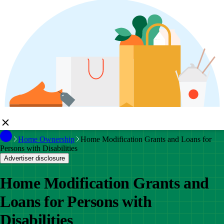
Home Ownership
Home Modification Grants and Loans for
Persons with Disabilities
Advertiser disclosure
Home Modification Grants and
Loans for Persons with
Disabilities