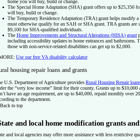
home you will buy, build or change.
The Special Home Adaptation (SHA) grant
offers up to $25,350 f
will buy, build or change.
The Temporary Residence Adaptation (TRA) grant
helps modify a 
must otherwise qualify for an SAH or SHA grant. TRA grants are u
$9,100 for SHA-qualified individuals.
The
Home Improvements and Structural Alterations (HISA) grant
p
including accessibility updates to home entrances and bathrooms. Th
those with non-service-related disabilities can get up to $2,000.
 MORE:
Use our free VA disability calculator
ral housing repair loans and grants
e U.S. Department of Agriculture provides
Rural Housing Repair loans
der the “very low income” limit for their county. Grants up to $10,000
n’t have an age requirement, are up to $40,000, repaid monthly over 20
cording to the department.
Back to top
State and local home modification grants and
ate and local agencies may offer more assistance with less restrictive qu