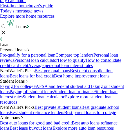
buy calculator
First-time homebuyer's guide
Today's mortgage news
Explore more home resources
Loans
Loans
Personal loans
Pre-qualify for a personal loan
Compare top lenders
Personal loan
reviews
Personal loan calculator
How to qualify
How to consolidate
credit card debt
Average personal loan interest rates
NerdWallet's Picks
Best personal loans
Best debt consolidation
loans
Best loans for bad credit
Best home improvement loans
Student loans
Paying for college
FAFSA and federal student aid
Taking out student
loans
Paying off student loans
Student loan refinance
Student loan
interest rates
Student loan calculator
Explore more student loan
resources
NerdWallet's Picks
Best private student loans
Best graduate school
loans
Best student refinance lenders
Best parent loans for college
Auto loans
Best auto loans for good and bad credit
Best auto loans refinance
loans
Best lease buyout loans
Explore more auto loan resources