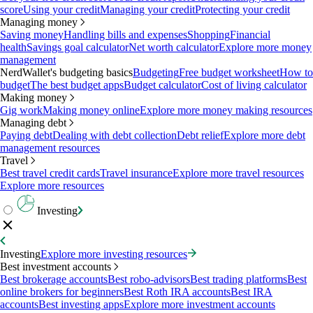
score
Using your credit
Managing your credit
Protecting your credit
Managing money
Saving money
Handling bills and expenses
Shopping
Financial
health
Savings goal calculator
Net worth calculator
Explore more money
management
NerdWallet's budgeting basics
Budgeting
Free budget worksheet
How to
budget
The best budget apps
Budget calculator
Cost of living calculator
Making money
Gig work
Making money online
Explore more money making resources
Managing debt
Paying debt
Dealing with debt collection
Debt relief
Explore more debt
management resources
Travel
Best travel credit cards
Travel insurance
Explore more travel resources
Explore more resources
Investing
Investing
Explore more investing resources
Best investment accounts
Best brokerage accounts
Best robo-advisors
Best trading platforms
Best
online brokers for beginners
Best Roth IRA accounts
Best IRA
accounts
Best investing apps
Explore more investment accounts