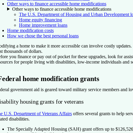
Other ways to finance accessible home modifications
Other ways to finance accessible home modifications
The U.S. Department of Housing and Urban Development l
Home equity financing
Home improvement loans
Home modification costs
How we chose the best personal loans
difying a home to make it more accessible can involve costly updates. 
st thousands of dollars.
fore you finance or pay out of pocket for these upgrades, look for assi
sources for people living with disabilities, low-income individuals and
Federal home modification grants
deral government aid is geared toward military service members and low
sability housing grants for veterans
e U.S. Department of Veterans Affairs
offers several grants to help se
lated disabilities.
The Specially Adapted Housing (SAH) grant
offers up to $126,526