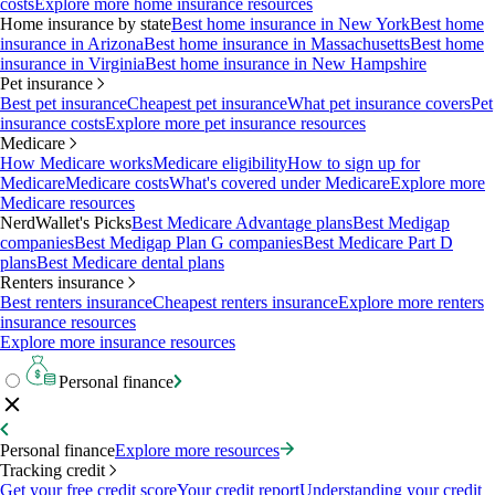
costs
Explore more home insurance resources
Home insurance by state
Best home insurance in New York
Best home
insurance in Arizona
Best home insurance in Massachusetts
Best home
insurance in Virginia
Best home insurance in New Hampshire
Pet insurance
Best pet insurance
Cheapest pet insurance
What pet insurance covers
Pet
insurance costs
Explore more pet insurance resources
Medicare
How Medicare works
Medicare eligibility
How to sign up for
Medicare
Medicare costs
What's covered under Medicare
Explore more
Medicare resources
NerdWallet's Picks
Best Medicare Advantage plans
Best Medigap
companies
Best Medigap Plan G companies
Best Medicare Part D
plans
Best Medicare dental plans
Renters insurance
Best renters insurance
Cheapest renters insurance
Explore more renters
insurance resources
Explore more insurance resources
Personal finance
Personal finance
Explore more resources
Tracking credit
Get your free credit score
Your credit report
Understanding your credit