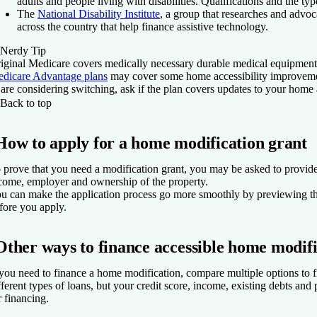
adults and people living with disabilities. Qualifications and the ty
The
National Disability Institute
, a group that researches and advoca
across the country that help finance assistive technology.
Nerdy Tip
iginal Medicare covers medically necessary durable medical equipment 
dicare Advantage plans
may cover some home accessibility improvement
 are considering switching, ask if the plan covers updates to your home
Back to top
How to apply for a home modification grant
 prove that you need a modification grant, you may be asked to provide 
come, employer and ownership of the property.
u can make the application process go more smoothly by previewing th
fore you apply.
Other ways to finance accessible home modifi
 you need to finance a home modification, compare multiple options to f
fferent types of loans, but your credit score, income, existing debts an
r financing.