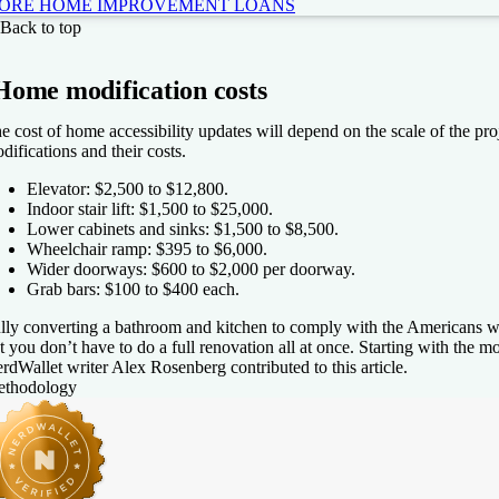
ORE HOME IMPROVEMENT LOANS
Fi
Back to top
4.6
NerdWallet rating
Home modification costs
Loa
e cost of home accessibility updates will depend on the scale of the pr
$5
difications and their costs.
Elevator: $2,500 to $12,800.
Indoor stair lift: $1,500 to $25,000.
Lower cabinets and sinks: $1,500 to $8,500.
Wheelchair ramp: $395 to $6,000.
PR
Wider doorways: $600 to $2,000 per doorway.
More information about APR
Grab bars: $100 to $400 each.
99-35.49%
lly converting a bathroom and kitchen to comply with the Americans wi
t you don’t have to do a full renovation all at once. Starting with the 
rdWallet writer Alex Rosenberg contributed to this article.
e my rates
thodology
ghtStream
4.5
NerdWallet rating