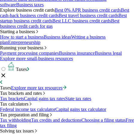
software
Business taxes
Explore business credit cards
Best 0% APR business credit cards
Best
cash-back business credit cards
Best travel business credit cards
Best
startup business credit cards
Best LLC business credit cards
Best
business credit cards for gas
Starting a business
How to start a business
Business ideas
Writing a business
plan
Entrepreneurship
Running your business
Payment processing companies
Business insurance
Business legal
Explore more small-business resources
Taxes
Taxes
Explore more tax resources
Tax brackets and rates
Tax brackets
Capital gains tax rates
State tax rates
Tax calculators
Federal income tax calculator
Capital gains tax calculator
Tax preparation and filing
Tax withholding
Tax credits and deductions
Choosing a filing status
Free
tax filing
Solving tax issues