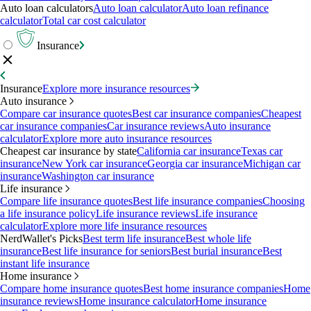
Auto loan calculators
Auto loan calculator
Auto loan refinance
calculator
Total car cost calculator
Insurance
Insurance
Explore more insurance resources
Auto insurance
Compare car insurance quotes
Best car insurance companies
Cheapest
car insurance companies
Car insurance reviews
Auto insurance
calculator
Explore more auto insurance resources
Cheapest car insurance by state
California car insurance
Texas car
insurance
New York car insurance
Georgia car insurance
Michigan car
insurance
Washington car insurance
Life insurance
Compare life insurance quotes
Best life insurance companies
Choosing
a life insurance policy
Life insurance reviews
Life insurance
calculator
Explore more life insurance resources
NerdWallet's Picks
Best term life insurance
Best whole life
insurance
Best life insurance for seniors
Best burial insurance
Best
instant life insurance
Home insurance
Compare home insurance quotes
Best home insurance companies
Home
insurance reviews
Home insurance calculator
Home insurance