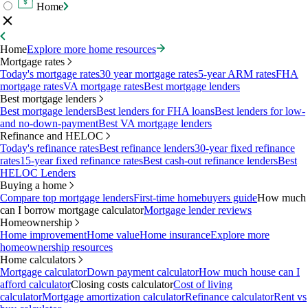
Home
Home
Explore more home resources
Mortgage rates
Today's mortgage rates
30 year mortgage rates
5-year ARM rates
FHA
mortgage rates
VA mortgage rates
Best mortgage lenders
Best mortgage lenders
Best mortgage lenders
Best lenders for FHA loans
Best lenders for low-
and no-down-payment
Best VA mortgage lenders
Refinance and HELOC
Today's refinance rates
Best refinance lenders
30-year fixed refinance
rates
15-year fixed refinance rates
Best cash-out refinance lenders
Best
HELOC Lenders
Buying a home
Compare top mortgage lenders
First-time homebuyers guide
How much
can I borrow mortgage calculator
Mortgage lender reviews
Homeownership
Home improvement
Home value
Home insurance
Explore more
homeownership resources
Home calculators
Mortgage calculator
Down payment calculator
How much house can I
afford calculator
Closing costs calculator
Cost of living
calculator
Mortgage amortization calculator
Refinance calculator
Rent vs