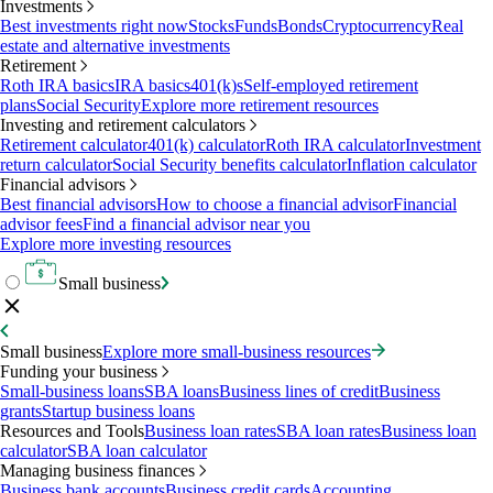
Investments
Best investments right now
Stocks
Funds
Bonds
Cryptocurrency
Real
estate and alternative investments
Retirement
Roth IRA basics
IRA basics
401(k)s
Self-employed retirement
plans
Social Security
Explore more retirement resources
Investing and retirement calculators
Retirement calculator
401(k) calculator
Roth IRA calculator
Investment
return calculator
Social Security benefits calculator
Inflation calculator
Financial advisors
Best financial advisors
How to choose a financial advisor
Financial
advisor fees
Find a financial advisor near you
Explore more investing resources
Small business
Small business
Explore more small-business resources
Funding your business
Small-business loans
SBA loans
Business lines of credit
Business
grants
Startup business loans
Resources and Tools
Business loan rates
SBA loan rates
Business loan
calculator
SBA loan calculator
Managing business finances
Business bank accounts
Business credit cards
Accounting