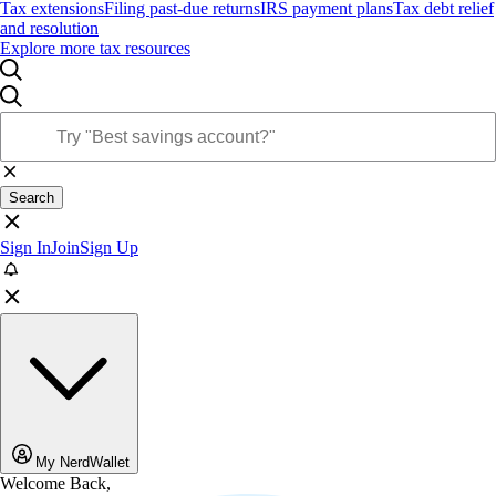
Tax extensions
Filing past-due returns
IRS payment plans
Tax debt relief
and resolution
Explore more tax resources
Search
Sign In
Join
Sign Up
My NerdWallet
Welcome Back,