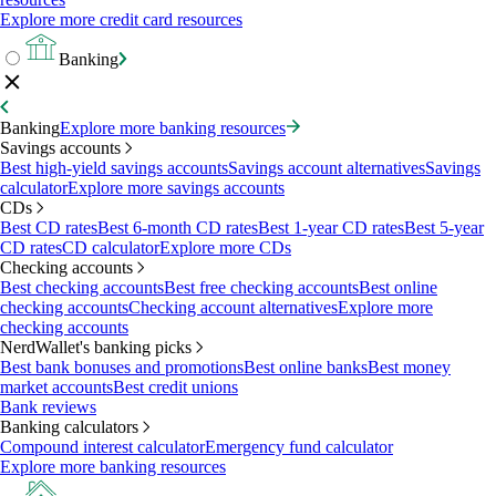
Explore more credit card resources
Banking
Banking
Explore more banking resources
Savings accounts
Best high-yield savings accounts
Savings account alternatives
Savings
calculator
Explore more savings accounts
CDs
Best CD rates
Best 6-month CD rates
Best 1-year CD rates
Best 5-year
CD rates
CD calculator
Explore more CDs
Checking accounts
Best checking accounts
Best free checking accounts
Best online
checking accounts
Checking account alternatives
Explore more
checking accounts
NerdWallet's banking picks
Best bank bonuses and promotions
Best online banks
Best money
market accounts
Best credit unions
Bank reviews
Banking calculators
Compound interest calculator
Emergency fund calculator
Explore more banking resources