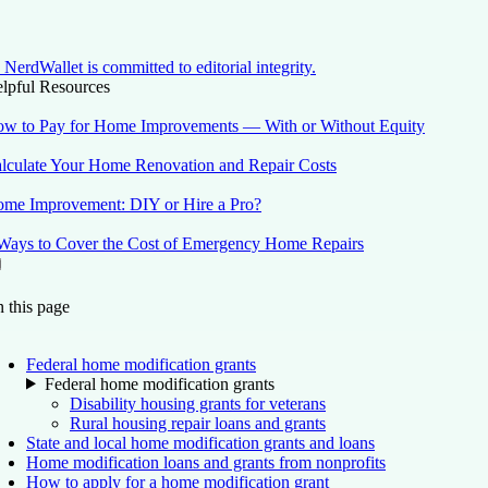
NerdWallet is committed to editorial integrity.
lpful Resources
w to Pay for Home Improvements — With or Without Equity
lculate Your Home Renovation and Repair Costs
me Improvement: DIY or Hire a Pro?
Ways to Cover the Cost of Emergency Home Repairs
On this page
Back to top ↑
 this page
Federal home modification grants
Federal home modification grants
Disability housing grants for veterans
Rural housing repair loans and grants
State and local home modification grants and loans
Home modification loans and grants from nonprofits
How to apply for a home modification grant