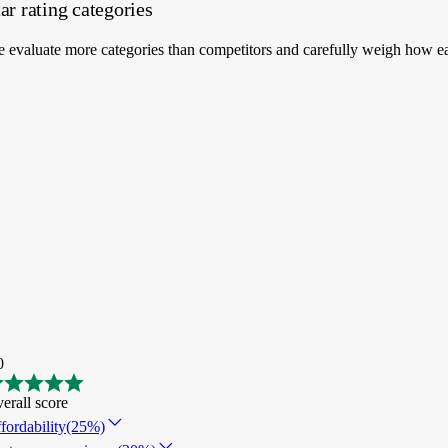
ar rating categories
 evaluate more categories than competitors and carefully weigh how ea
0
erall score
fordability
(25%)