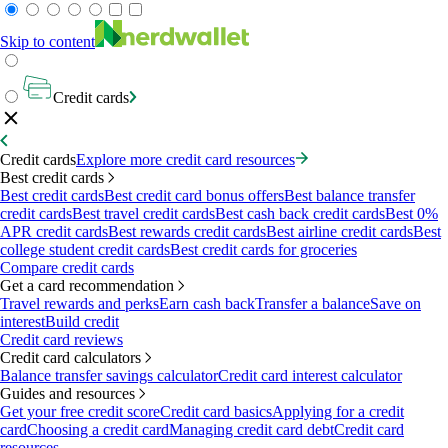
Skip to content
Credit cards
Credit cards
Explore more credit card resources
Best credit cards
Best credit cards
Best credit card bonus offers
Best balance transfer
credit cards
Best travel credit cards
Best cash back credit cards
Best 0%
APR credit cards
Best rewards credit cards
Best airline credit cards
Best
college student credit cards
Best credit cards for groceries
Compare credit cards
Get a card recommendation
Travel rewards and perks
Earn cash back
Transfer a balance
Save on
interest
Build credit
Credit card reviews
Credit card calculators
Balance transfer savings calculator
Credit card interest calculator
Guides and resources
Get your free credit score
Credit card basics
Applying for a credit
card
Choosing a credit card
Managing credit card debt
Credit card
resources