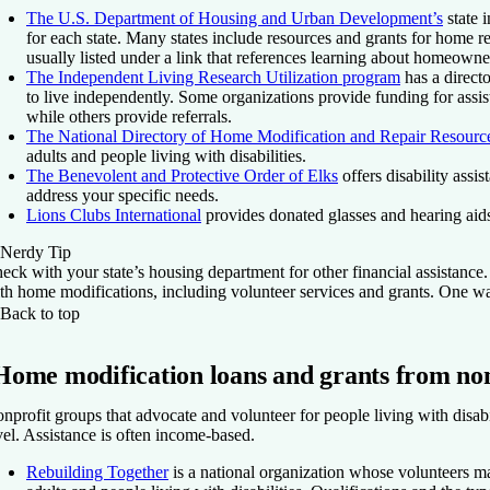
The U.S. Department of Housing and Urban Development’s
state 
for each state. Many states include resources and grants for home re
usually listed under a link that references learning about homeowne
The Independent Living Research Utilization program
has a directo
to live independently. Some organizations provide funding for assis
while others provide referrals.
The National Directory of Home Modification and Repair Resourc
adults and people living with disabilities.
The Benevolent and Protective Order of Elks
offers disability assis
address your specific needs.
Lions Clubs International
provides donated glasses and hearing aids
Nerdy Tip
eck with your state’s housing department for other financial assistanc
th home modifications, including volunteer services and grants. One wa
Back to top
Home modification loans and grants from non
nprofit groups that advocate and volunteer for people living with disabil
vel. Assistance is often income-based.
Rebuilding Together
is a national organization whose volunteers m