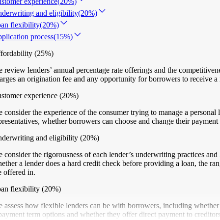
stomer experience
(20%)
derwriting and eligibility
(20%)
an flexibility
(20%)
plication process
(15%)
fordability
(25%)
 review lenders’ annual percentage rate offerings and the competitiven
arges an origination fee and any opportunity for borrowers to receive a 
stomer experience
(20%)
 consider the experience of the consumer trying to manage a personal l
presentatives, whether borrowers can choose and change their payment du
derwriting and eligibility
(20%)
 consider the rigorousness of each lender’s underwriting practices and 
ether a lender does a hard credit check before providing a loan, the ran
e offered in.
an flexibility
(20%)
 assess how flexible lenders can be with borrowers, including whether 
payment term options and whether they offer direct payment to creditors