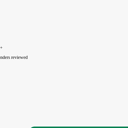
0+
nders reviewed