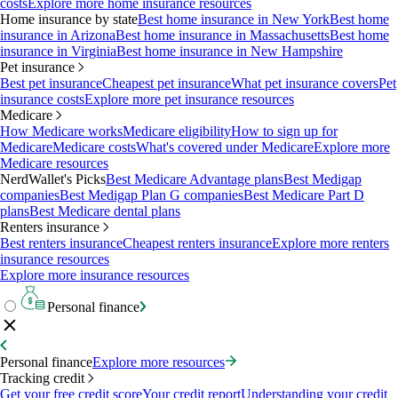
costs
Explore more home insurance resources
Home insurance by state
Best home insurance in New York
Best home
insurance in Arizona
Best home insurance in Massachusetts
Best home
insurance in Virginia
Best home insurance in New Hampshire
Pet insurance
Best pet insurance
Cheapest pet insurance
What pet insurance covers
Pet
insurance costs
Explore more pet insurance resources
Medicare
How Medicare works
Medicare eligibility
How to sign up for
Medicare
Medicare costs
What's covered under Medicare
Explore more
Medicare resources
NerdWallet's Picks
Best Medicare Advantage plans
Best Medigap
companies
Best Medigap Plan G companies
Best Medicare Part D
plans
Best Medicare dental plans
Renters insurance
Best renters insurance
Cheapest renters insurance
Explore more renters
insurance resources
Explore more insurance resources
Personal finance
Personal finance
Explore more resources
Tracking credit
Get your free credit score
Your credit report
Understanding your credit