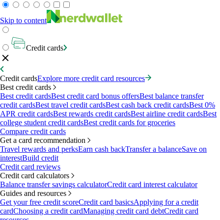
Skip to content
Credit cards
Credit cards
Explore more credit card resources
Best credit cards
Best credit cards
Best credit card bonus offers
Best balance transfer
credit cards
Best travel credit cards
Best cash back credit cards
Best 0%
APR credit cards
Best rewards credit cards
Best airline credit cards
Best
college student credit cards
Best credit cards for groceries
Compare credit cards
Get a card recommendation
Travel rewards and perks
Earn cash back
Transfer a balance
Save on
interest
Build credit
Credit card reviews
Credit card calculators
Balance transfer savings calculator
Credit card interest calculator
Guides and resources
Get your free credit score
Credit card basics
Applying for a credit
card
Choosing a credit card
Managing credit card debt
Credit card
resources