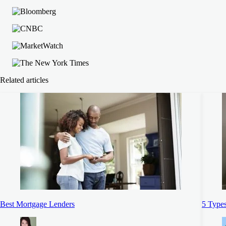
Related articles
Best Mortgage Lenders
5 Types