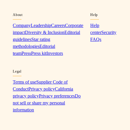
About
Help
Company
Leadership
Careers
Corporate
Help
impact
Diversity & Inclusion
Editorial
center
Security
guidelines
Star rating
FAQs
methodologies
Editorial
team
Press
Press kit
Investors
Legal
Terms of use
Supplier Code of
Conduct
Privacy policy
California
privacy policy
Privacy preferences
Do
not sell or share my personal
information