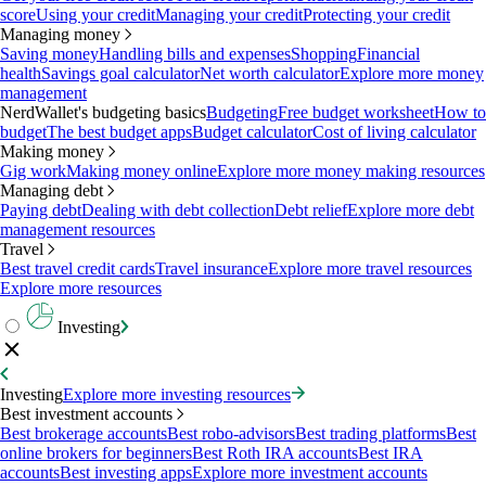
score
Using your credit
Managing your credit
Protecting your credit
Managing money
Saving money
Handling bills and expenses
Shopping
Financial
health
Savings goal calculator
Net worth calculator
Explore more money
management
NerdWallet's budgeting basics
Budgeting
Free budget worksheet
How to
budget
The best budget apps
Budget calculator
Cost of living calculator
Making money
Gig work
Making money online
Explore more money making resources
Managing debt
Paying debt
Dealing with debt collection
Debt relief
Explore more debt
management resources
Travel
Best travel credit cards
Travel insurance
Explore more travel resources
Explore more resources
Investing
Investing
Explore more investing resources
Best investment accounts
Best brokerage accounts
Best robo-advisors
Best trading platforms
Best
online brokers for beginners
Best Roth IRA accounts
Best IRA
accounts
Best investing apps
Explore more investment accounts