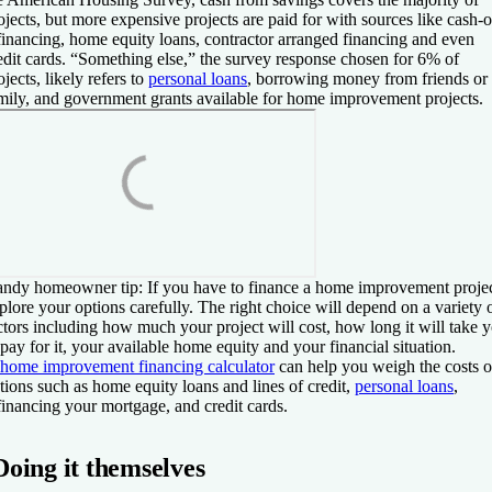
ojects, but more expensive projects are paid for with sources like cash-o
financing, home equity loans, contractor arranged financing and even
edit cards. “Something else,” the survey response chosen for 6% of
ojects, likely refers to
personal loans
, borrowing money from friends or
mily, and government grants available for home improvement projects.
ndy homeowner tip:
If you have to finance a home improvement projec
plore your options carefully. The right choice will depend on a variety 
ctors including how much your project will cost, how long it will take 
 pay for it, your available home equity and your financial situation.
home improvement financing calculator
can help you weigh the costs o
tions such as home equity loans and lines of credit,
personal loans
,
financing your mortgage, and credit cards.
Doing it themselves