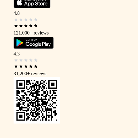
4.8
121,000+
reviews
4.3
31,200+
reviews