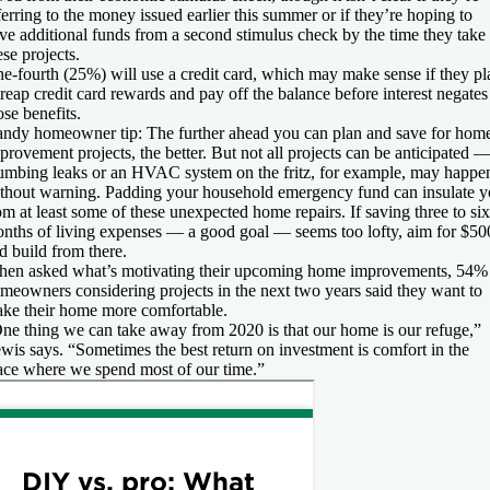
ferring to the money issued earlier this summer or if they’re hoping to
ve additional funds from a second stimulus check by the time they take
ese projects.
e-fourth (25%) will use a credit card, which may make sense if they pl
 reap credit card rewards and pay off the balance before interest negates
ose benefits.
ndy homeowner tip:
The further ahead you can plan and save for hom
provement projects, the better. But not all projects can be anticipated 
umbing leaks or an HVAC system on the fritz, for example, may happe
thout warning. Padding your household emergency fund can insulate 
om at least some of these unexpected home repairs. If saving three to six
nths of living expenses — a good goal — seems too lofty, aim for $50
d build from there.
en asked what’s motivating their upcoming home improvements, 54%
meowners considering projects in the next two years said they want to
ke their home more comfortable.
ne thing we can take away from 2020 is that our home is our refuge,”
wis says. “Sometimes the best return on investment is comfort in the
ace where we spend most of our time.”