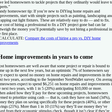
ve led homeowners to tackle projects that they ordinarily would leave t
perts.”
ndy homeowner tip:
If you’re new to DIYing home repairs and
provements, start with simple projects such as painting, landscaping an
apping out light fixtures. These are relatively easy to do — and to fix.
e cost of hiring a professional to fix a DIY project gone bad can far
tweigh the money you’ll potentially save by not hiring a professional in
e first place.
 CALCULATE:
Compare the costs of hiring a pro vs. DIY home
provements
Home improvements in years to come
st homeowners are well aware that some project or repair is bound to
me up in the next few years, but an optimistic 7% of homeowners say
ey expect to spend no money on home repairs and improvements in the
xt two years, according to the September NerdWallet survey. On avera
meowners expect to spend $6,251 on home repairs and improvements 
e next two years, with 1 in 5 (20%) anticipating $10,000 or more.
en asked how they’ll pay for these upcoming projects, homeowners
emed to prioritize using cash — that is, cash they have on hand (34%),
ney they plan on saving specifically for these projects (40%), or other
vings (21%). More than 1 in 10 (11%) say they’ll use money they’ve
ved from their economic stimulus check, though it isn’t clear if they’re