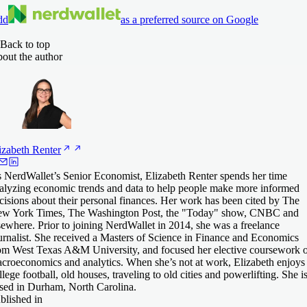
dd
as a preferred source on Google
Back to top
out the author
izabeth
Renter
 NerdWallet’s Senior Economist, Elizabeth Renter spends her time
alyzing economic trends and data to help people make more informed
cisions about their personal finances. Her work has been cited by The
w York Times, The Washington Post, the "Today" show, CNBC and
sewhere. Prior to joining NerdWallet in 2014, she was a freelance
urnalist. She received a Masters of Science in Finance and Economics
om West Texas A&M University, and focused her elective coursework 
croeconomics and analytics. When she’s not at work, Elizabeth enjoys
llege football, old houses, traveling to old cities and powerlifting. She i
sed in Durham, North Carolina.
blished in