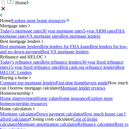
Home
Home
Explore more home resources
Mortgage rates
Today's mortgage rates
30 year mortgage rates
5-year ARM rates
FHA
mortgage rates
VA mortgage rates
Best mortgage lenders
Best mortgage lenders
Best mortgage lenders
Best lenders for FHA loans
Best lenders for low-
and no-down-payment
Best VA mortgage lenders
Refinance and HELOC
Today's refinance rates
Best refinance lenders
30-year fixed refinance
rates
15-year fixed refinance rates
Best cash-out refinance lenders
Best
HELOC Lenders
Buying a home
Compare top mortgage lenders
First-time homebuyers guide
How much
can I borrow mortgage calculator
Mortgage lender reviews
Homeownership
Home improvement
Home value
Home insurance
Explore more
homeownership resources
Home calculators
Mortgage calculator
Down payment calculator
How much house can I
afford calculator
Closing costs calculator
Cost of living
calculator
Mortgage amortization calculator
Refinance calculator
Rent vs