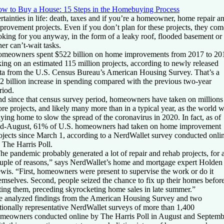
w to Buy a House: 15 Steps in the Homebuying Process
rtainties in life: death, taxes and if you’re a homeowner, home repair a
provement projects. Even if you don’t plan for these projects, they com
oking for you anyway, in the form of a leaky roof, flooded basement or
her can’t-wait tasks.
meowners spent $522 billion on home improvements from 2017 to 20
king on an estimated 115 million projects, according to newly released
ta from the U.S. Census Bureau’s American Housing Survey. That’s a
2 billion increase in spending compared with the previous two-year
riod.
d since that census survey period, homeowners have taken on millions
re projects, and likely many more than in a typical year, as the world 
aying home to slow the spread of the coronavirus in 2020. In fact, as of
d-August, 61% of U.S. homeowners had taken on home improvement
ojects since March 1, according to a NerdWallet survey conducted onli
 The Harris Poll.
he pandemic probably generated a lot of repair and rehab projects, for 
uple of reasons,” says NerdWallet’s home and mortgage expert Holden
wis. “First, homeowners were present to supervise the work or do it
emselves. Second, people seized the chance to fix up their homes befor
sting them, preceding skyrocketing home sales in late summer.”
 analyzed findings from the American Housing Survey and two
tionally representative NerdWallet surveys of more than 1,400
meowners conducted online by The Harris Poll in August and Septemb