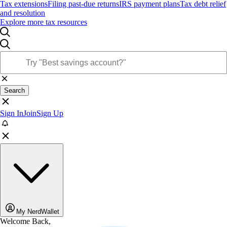
Tax extensions
Filing past-due returns
IRS payment plans
Tax debt relief
and resolution
Explore more tax resources
Search
Sign In
Join
Sign Up
My NerdWallet
Welcome Back,