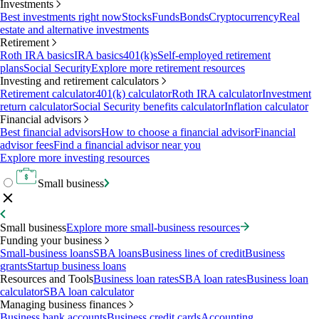
Investments
Best investments right now
Stocks
Funds
Bonds
Cryptocurrency
Real
estate and alternative investments
Retirement
Roth IRA basics
IRA basics
401(k)s
Self-employed retirement
plans
Social Security
Explore more retirement resources
Investing and retirement calculators
Retirement calculator
401(k) calculator
Roth IRA calculator
Investment
return calculator
Social Security benefits calculator
Inflation calculator
Financial advisors
Best financial advisors
How to choose a financial advisor
Financial
advisor fees
Find a financial advisor near you
Explore more investing resources
Small business
Small business
Explore more small-business resources
Funding your business
Small-business loans
SBA loans
Business lines of credit
Business
grants
Startup business loans
Resources and Tools
Business loan rates
SBA loan rates
Business loan
calculator
SBA loan calculator
Managing business finances
Business bank accounts
Business credit cards
Accounting