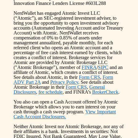
Innovation Finance Lenders License #603L288
NerdWallet has engaged Atomic Invest LLC
(“Atomic”), an SEC-registered investment adviser, to
bring you the opportunity to open investment advisory
accounts (Automated Investing Account and/or Treasury
Account) with Atomic. NerdWallet receives
compensation of 0% to 0.85% of assets under
management annualized, payable monthly, for each
referred client who opens an Atomic account and a
percentage of free cash interest earned by clients, which
creates a conflict of interest. Brokerage services for
Atomic are provided by Atomic Brokerage LLC
("Atomic Brokerage"), member of
FINRA
/
SIPC
and an
affiliate of Atomic, which creates a conflict of interest.
See details about Atomic, in their
Form CRS
,
Form
ADV Part 2A
and
Privacy Policy
. See details about
Atomic Brokerage in their
Form CRS
,
General
Disclosures
,
fee schedule
, and FINRA’s
BrokerCheck
.
You also can open a Cash Account offered by Atomic
Brokerage which allows you to earn interest on your
cash through a cash sweep program.
View Important
Cash Account Disclosures.
Neither Atomic Invest nor Atomic Brokerage, nor any of
their affiliates is a bank. Investments in securities: Not
FDIC Insured, Not Bank Guaranteed, May Lose Value.