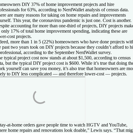
meowners DIY 37% of home improvement projects and hire
ofessionals for 63%, according to NerdWallet analysis of census data.
ere are many reasons for taking on home repairs and improvements
urself. This year, the coronavirus pandemic is just one. Cost is another.
spite accounting for more than one-third of projects, DIY projects mak
 only 17% of total home improvement spending, indicating these are
wer-cost projects.
deed, more than 1 in 5 (22%) homeowners who have done projects wit
e past two years took on DIY projects because they couldn’t afford to h
professional, according to the September NerdWallet survey.
e typical project cost now stands at about $1,500, according to census
ta, but the typical DIY project cost is $600. While it’s true that doing th
rk yourself can save you money, it’s also true that homeowners are mo
kely to DIY less complicated — and therefore lower-cost — projects.
tay-at-home orders gave people time to watch HGTV and YouTube,
ere home repairs and renovations look doable,” Lewis says. “That mig