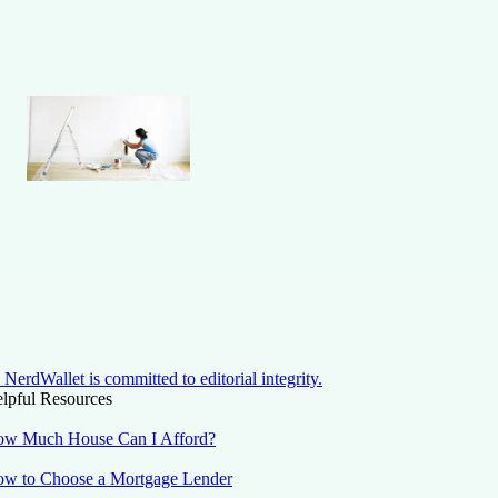
NerdWallet is committed to editorial integrity.
lpful Resources
w Much House Can I Afford?
w to Choose a Mortgage Lender