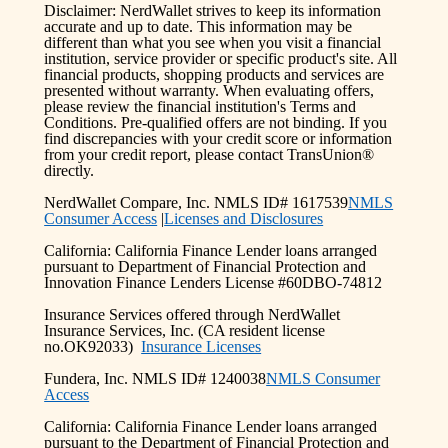
Disclaimer: NerdWallet strives to keep its information
accurate and up to date. This information may be
different than what you see when you visit a financial
institution, service provider or specific product's site. All
financial products, shopping products and services are
presented without warranty. When evaluating offers,
please review the financial institution's Terms and
Conditions. Pre-qualified offers are not binding. If you
find discrepancies with your credit score or information
from your credit report, please contact TransUnion®
directly.
NerdWallet Compare, Inc. NMLS ID# 1617539
NMLS
Consumer Access
|
Licenses and Disclosures
California: California Finance Lender loans arranged
pursuant to Department of Financial Protection and
Innovation Finance Lenders License #60DBO-74812
Insurance Services offered through NerdWallet
Insurance Services, Inc. (CA resident license
no.OK92033)
Insurance Licenses
Fundera, Inc. NMLS ID# 1240038
NMLS Consumer
Access
California: California Finance Lender loans arranged
pursuant to the Department of Financial Protection and