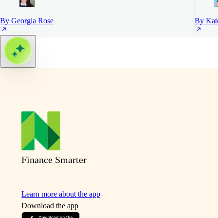
By Georgia Rose
By Kat
Finance Smarter
Learn more about the app
Download the app