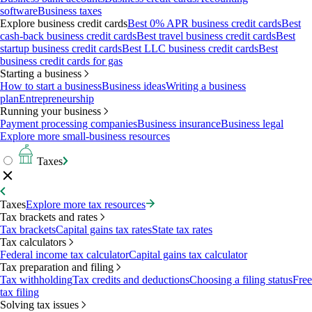
software
Business taxes
Explore business credit cards
Best 0% APR business credit cards
Best
cash-back business credit cards
Best travel business credit cards
Best
startup business credit cards
Best LLC business credit cards
Best
business credit cards for gas
Starting a business
How to start a business
Business ideas
Writing a business
plan
Entrepreneurship
Running your business
Payment processing companies
Business insurance
Business legal
Explore more small-business resources
Taxes
Taxes
Explore more tax resources
Tax brackets and rates
Tax brackets
Capital gains tax rates
State tax rates
Tax calculators
Federal income tax calculator
Capital gains tax calculator
Tax preparation and filing
Tax withholding
Tax credits and deductions
Choosing a filing status
Free
tax filing
Solving tax issues