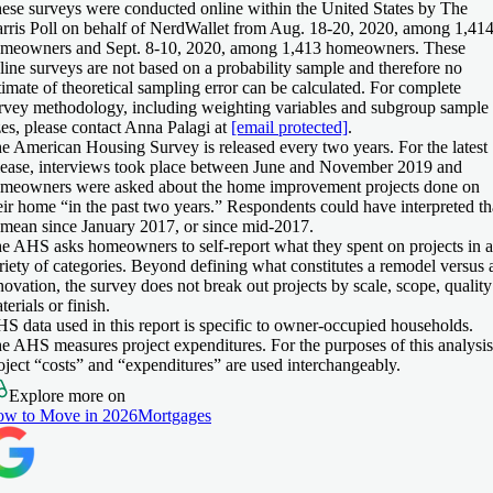
ese surveys were conducted online within the United States by The
rris Poll on behalf of NerdWallet from Aug. 18-20, 2020, among 1,41
meowners and Sept. 8-10, 2020, among 1,413 homeowners. These
line surveys are not based on a probability sample and therefore no
timate of theoretical sampling error can be calculated. For complete
rvey methodology, including weighting variables and subgroup sample
zes, please contact Anna Palagi at
[email protected]
.
e American Housing Survey is released every two years. For the latest
lease, interviews took place between June and November 2019 and
meowners were asked about the home improvement projects done on
eir home “in the past two years.” Respondents could have interpreted th
 mean since January 2017, or since mid-2017.
e AHS asks homeowners to self-report what they spent on projects in a
riety of categories. Beyond defining what constitutes a remodel versus 
novation, the survey does not break out projects by scale, scope, quality
terials or finish.
S data used in this report is specific to owner-occupied households.
e AHS measures project expenditures. For the purposes of this analysis
oject “costs” and “expenditures” are used interchangeably.
Explore more on
w to Move in 2026
Mortgages