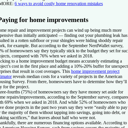
 MORE:
6 ways to avoid costly home renovation mistakes
Paying for home improvements
me repair and improvement projects can wind up being much more
pensive than initially anticipated — finding out your plumbing leak has
sulted in a rotten subfloor or your shingles were hiding shoddy repair
rk, for example. But according to the September NerdWallet survey,
% of homeowners say they typically stick to the budget they set for su
ojects, compared with 76% when we asked in 2018.
icking to a home improvement budget means accurately estimating a
oject’s cost in the first place and adding a 10%-20% buffer for unexpec
rprises that result in cost overages. This
home improvement project
timator
reveals median costs for a variety of projects in the American
using Survey. From there, homeowners have to determine how they’ll
y for the project.
ree-fourths (75%) of homeowners say they have money set aside for
me repairs/improvements, according to the September survey, compare
th 69% when we asked in 2018. And while 52% of homeowners who
ve done projects in the past two years say they were “easily able to pay
r the majority of them without tapping into savings, going into debt, or
king sacrifices,” that leaves about half who were not.
ankfully, there are numerous financing options available. According to
e American Housing Survey, cash from savings covers the majority of