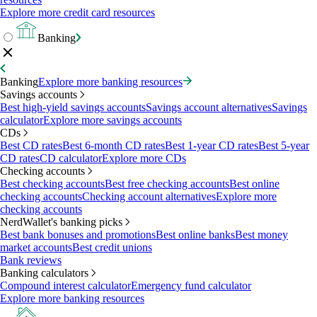
Explore more credit card resources
Banking
Banking
Explore more banking resources
Savings accounts
Best high-yield savings accounts
Savings account alternatives
Savings
calculator
Explore more savings accounts
CDs
Best CD rates
Best 6-month CD rates
Best 1-year CD rates
Best 5-year
CD rates
CD calculator
Explore more CDs
Checking accounts
Best checking accounts
Best free checking accounts
Best online
checking accounts
Checking account alternatives
Explore more
checking accounts
NerdWallet's banking picks
Best bank bonuses and promotions
Best online banks
Best money
market accounts
Best credit unions
Bank reviews
Banking calculators
Compound interest calculator
Emergency fund calculator
Explore more banking resources