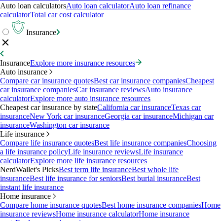
Auto loan calculators
Auto loan calculator
Auto loan refinance
calculator
Total car cost calculator
Insurance
Insurance
Explore more insurance resources
Auto insurance
Compare car insurance quotes
Best car insurance companies
Cheapest
car insurance companies
Car insurance reviews
Auto insurance
calculator
Explore more auto insurance resources
Cheapest car insurance by state
California car insurance
Texas car
insurance
New York car insurance
Georgia car insurance
Michigan car
insurance
Washington car insurance
Life insurance
Compare life insurance quotes
Best life insurance companies
Choosing
a life insurance policy
Life insurance reviews
Life insurance
calculator
Explore more life insurance resources
NerdWallet's Picks
Best term life insurance
Best whole life
insurance
Best life insurance for seniors
Best burial insurance
Best
instant life insurance
Home insurance
Compare home insurance quotes
Best home insurance companies
Home
insurance reviews
Home insurance calculator
Home insurance