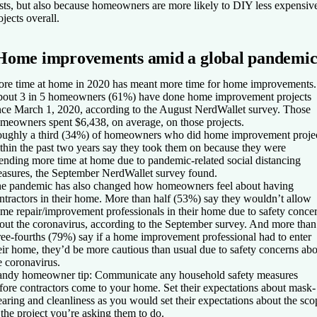
sts, but also because homeowners are more likely to DIY less expensiv
ojects overall.
Home improvements amid a global pandemi
re time at home in 2020 has meant more time for home improvements.
out 3 in 5 homeowners (61%) have done home improvement projects
nce March 1, 2020, according to the August NerdWallet survey. Those
meowners spent $6,438, on average, on those projects.
ughly a third (34%) of homeowners who did home improvement proje
thin the past two years say they took them on because they were
ending more time at home due to pandemic-related social distancing
asures, the September NerdWallet survey found.
e pandemic has also changed how homeowners feel about having
ntractors in their home. More than half (53%) say they wouldn’t allow
me repair/improvement professionals in their home due to safety conce
out the coronavirus, according to the September survey. And more than
ree-fourths (79%) say if a home improvement professional had to enter
eir home, they’d be more cautious than usual due to safety concerns ab
e coronavirus.
ndy homeowner tip:
Communicate any household safety measures
fore contractors come to your home. Set their expectations about mask-
aring and cleanliness as you would set their expectations about the sco
 the project you’re asking them to do.