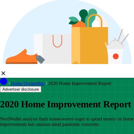
Home Ownership
2020 Home Improvement Report
Advertiser disclosure
2020 Home Improvement Report
NerdWallet analysis finds homeowners eager to spend money on home
improvements but cautious amid pandemic concerns.