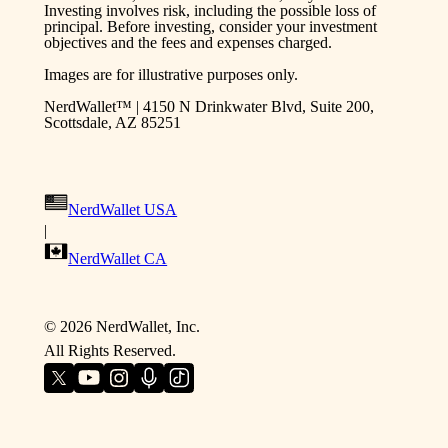
Investing involves risk, including the possible loss of
principal. Before investing, consider your investment
objectives and the fees and expenses charged.
Images are for illustrative purposes only.
NerdWallet™ | 4150 N Drinkwater Blvd, Suite 200,
Scottsdale, AZ 85251
NerdWallet USA
|
NerdWallet CA
©
2026
NerdWallet, Inc.
All Rights Reserved.