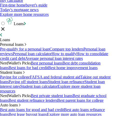
buy calculator
First-time homebuyer's guide
Today's mortgage news
Explore more home resources
Loans
Loans
Personal loans
Pre-qualify for a personal loan
Compare top lenders
Personal loan
reviews
Personal loan calculator
How to qualify
How to consolidate
credit card debt
Average personal loan interest rates
NerdWallet's Picks
Best personal loans
Best debt consolidation
loans
Best loans for bad credit
Best home improvement loans
Student loans
Paying for college
FAFSA and federal student aid
Taking out student
loans
Paying off student loans
Student loan refinance
Student loan
interest rates
Student loan calculator
Explore more student loan
resources
NerdWallet's Picks
Best private student loans
Best graduate school
loans
Best student refinance lenders
Best parent loans for college
Auto loans
Best auto loans for good and bad credit
Best auto loans refinance
loans
Best lease buyout loans
Explore more auto loan resources