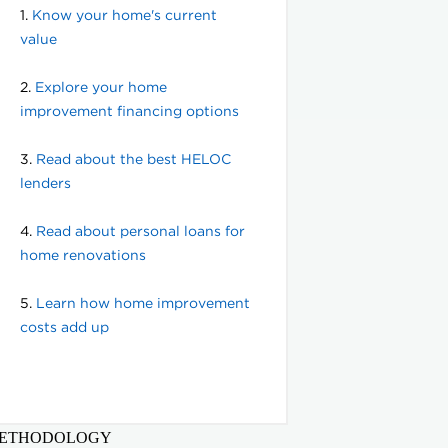
ETHODOLOGY