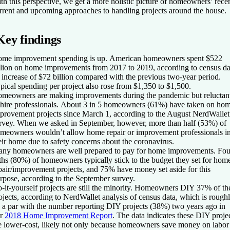
th this perspective, we get a more holistic picture of homeowners’ recen
rrent and upcoming approaches to handling projects around the house.
Key findings
me improvement spending is up.
American homeowners spent $522
llion on home improvements from 2017 to 2019, according to census da
 increase of $72 billion compared with the previous two-year period.
pical spending per project also rose from $1,350 to $1,500.
meowners are making improvements during the pandemic but reluctan
 hire professionals.
About 3 in 5 homeowners (61%) have taken on ho
provement projects since March 1, according to the August NerdWallet
rvey. When we asked in September, however, more than half (53%) of
meowners wouldn’t allow home repair or improvement professionals i
eir home due to safety concerns about the coronavirus.
ny homeowners are well prepared to pay for home improvements.
Fou
fths (80%) of homeowners typically stick to the budget they set for hom
pair/improvement projects, and 75% have money set aside for this
rpose, according to the September survey.
-it-yourself projects are still the minority.
Homeowners DIY 37% of the
ojects, according to NerdWallet analysis of census data, which is rough
 a par with the number reporting DIY projects (38%) two years ago in
ur
2018 Home Improvement Report
. The data indicates these DIY proje
e lower-cost, likely not only because homeowners save money on labor