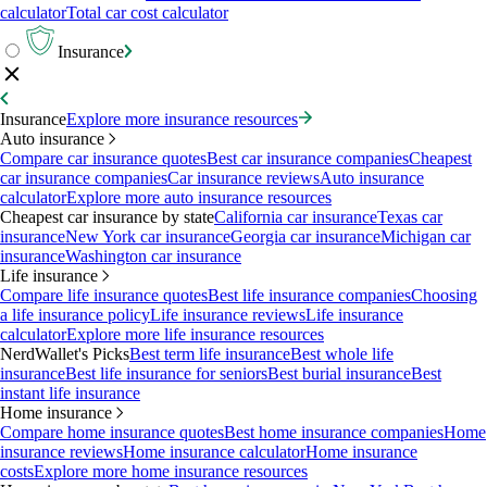
calculator
Total car cost calculator
Insurance
Insurance
Explore more insurance resources
Auto insurance
Compare car insurance quotes
Best car insurance companies
Cheapest
car insurance companies
Car insurance reviews
Auto insurance
calculator
Explore more auto insurance resources
Cheapest car insurance by state
California car insurance
Texas car
insurance
New York car insurance
Georgia car insurance
Michigan car
insurance
Washington car insurance
Life insurance
Compare life insurance quotes
Best life insurance companies
Choosing
a life insurance policy
Life insurance reviews
Life insurance
calculator
Explore more life insurance resources
NerdWallet's Picks
Best term life insurance
Best whole life
insurance
Best life insurance for seniors
Best burial insurance
Best
instant life insurance
Home insurance
Compare home insurance quotes
Best home insurance companies
Home
insurance reviews
Home insurance calculator
Home insurance
costs
Explore more home insurance resources