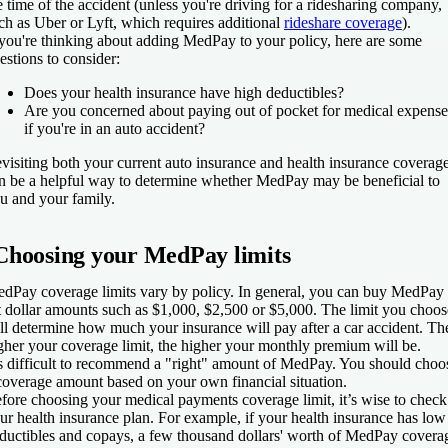
e time of the accident (unless you're driving for a ridesharing company,
ch as Uber or Lyft, which requires additional
rideshare coverage
).
 you're thinking about adding MedPay to your policy, here are some
estions to consider:
Does your health insurance have high deductibles?
Are you concerned about paying out of pocket for medical expense
if you're in an auto accident?
visiting both your current auto insurance and health insurance coverag
n be a helpful way to determine whether MedPay may be beneficial to
u and your family.
Choosing your MedPay limits
dPay coverage limits vary by policy. In general, you can buy MedPay 
t dollar amounts such as $1,000, $2,500 or $5,000. The limit you choos
ll determine how much your insurance will pay after a car accident. Th
gher your coverage limit, the higher your monthly premium will be.
’s difficult to recommend a "right" amount of MedPay. You should choo
coverage amount based on your own financial situation.
fore choosing your medical payments coverage limit, it’s wise to check
ur health insurance plan. For example, if your health insurance has low
ductibles and copays, a few thousand dollars' worth of MedPay covera