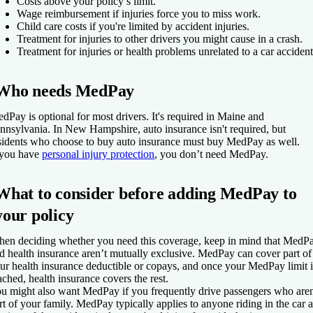
Costs above your policy’s limit.
Wage reimbursement if injuries force you to miss work.
Child care costs if you're limited by accident injuries.
Treatment for injuries to other drivers you might cause in a crash.
Treatment for injuries or health problems unrelated to a car accident
Who needs MedPay
dPay is optional for most drivers. It's required in Maine and
nnsylvania. In New Hampshire, auto insurance isn't required, but
sidents who choose to buy auto insurance must buy MedPay as well.
 you have
personal injury protection
, you don’t need MedPay.
What to consider before adding MedPay to
your policy
en deciding whether you need this coverage, keep in mind that MedP
d health insurance aren’t mutually exclusive. MedPay can cover part of
ur health insurance deductible or copays, and once your MedPay limit i
ached, health insurance covers the rest.
u might also want MedPay if you frequently drive passengers who aren
rt of your family. MedPay typically applies to anyone riding in the car a