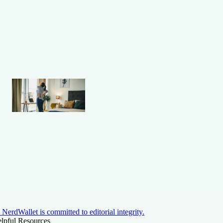
NerdWallet is committed to editorial integrity.
lpful Resources