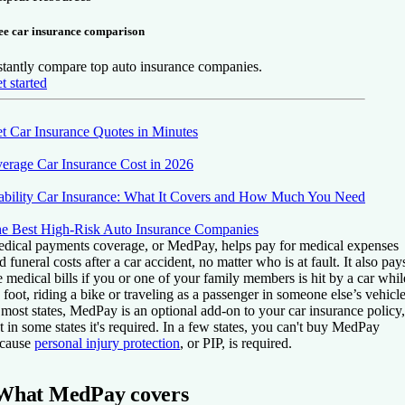
ee car insurance comparison
stantly compare top auto insurance companies.
t started
t Car Insurance Quotes in Minutes
erage Car Insurance Cost in 2026
ability Car Insurance: What It Covers and How Much You Need
e Best High-Risk Auto Insurance Companies
dical payments coverage, or MedPay, helps pay for medical expenses
d funeral costs after a car accident, no matter who is at fault. It also pay
e medical bills if you or one of your family members is hit by a car whil
 foot, riding a bike or traveling as a passenger in someone else’s vehicle
 most states, MedPay is an optional add-on to your car insurance policy,
t in some states it's required. In a few states, you can't buy MedPay
cause
personal injury protection
, or PIP, is required.
What MedPay covers