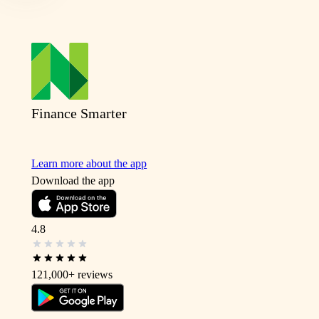
Finance Smarter
Learn more about the app
Download the app
4.8
121,000+
reviews