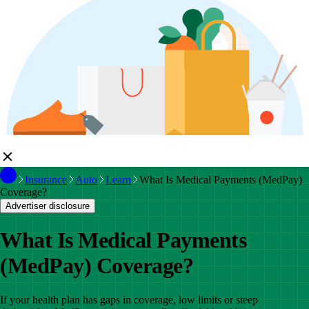
Insurance
Auto
Learn
What Is Medical Payments (MedPay)
Coverage?
Advertiser disclosure
What Is Medical Payments
(MedPay) Coverage?
If your health plan has gaps in coverage, low limits or steep