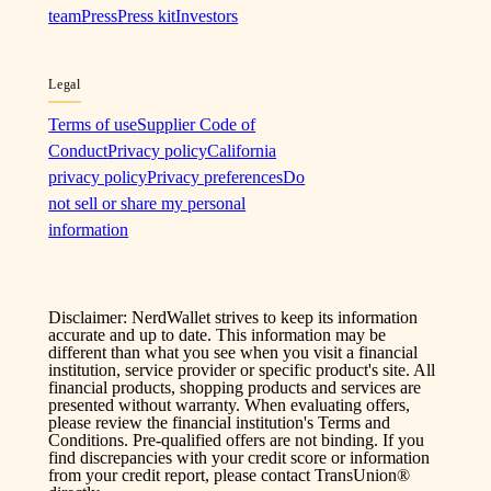
team
Press
Press kit
Investors
Legal
Terms of use
Supplier Code of
Conduct
Privacy policy
California
privacy policy
Privacy preferences
Do
not sell or share my personal
information
Disclaimer: NerdWallet strives to keep its information
accurate and up to date. This information may be
different than what you see when you visit a financial
institution, service provider or specific product's site. All
financial products, shopping products and services are
presented without warranty. When evaluating offers,
please review the financial institution's Terms and
Conditions. Pre-qualified offers are not binding. If you
find discrepancies with your credit score or information
from your credit report, please contact TransUnion®