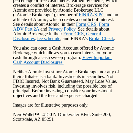
percentage of free cash interest earned by clients, which
creates a conflict of interest. Brokerage services for
Atomic are provided by Atomic Brokerage LLC
("Atomic Brokerage"), member of
FINRA
/
SIPC
and an
affiliate of Atomic, which creates a conflict of interest.
See details about Atomic, in their
Form CRS
,
Form
ADV Part 2A
and
Privacy Policy
. See details about
Atomic Brokerage in their
Form CRS
,
General
Disclosures
,
fee schedule
, and FINRA’s
BrokerCheck
.
You also can open a Cash Account offered by Atomic
Brokerage which allows you to earn interest on your
cash through a cash sweep program.
View Important
Cash Account Disclosures.
Neither Atomic Invest nor Atomic Brokerage, nor any of
their affiliates is a bank. Investments in securities: Not
FDIC Insured, Not Bank Guaranteed, May Lose Value.
Investing involves risk, including the possible loss of
principal. Before investing, consider your investment
objectives and the fees and expenses charged.
Images are for illustrative purposes only.
NerdWallet™ | 4150 N Drinkwater Blvd, Suite 200,
Scottsdale, AZ 85251