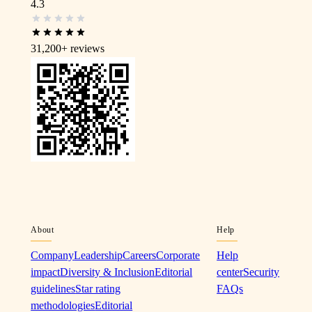
4.3
31,200+
reviews
About
Help
Company
Leadership
Careers
Corporate
Help
impact
Diversity & Inclusion
Editorial
center
Security
guidelines
Star rating
FAQs
methodologies
Editorial