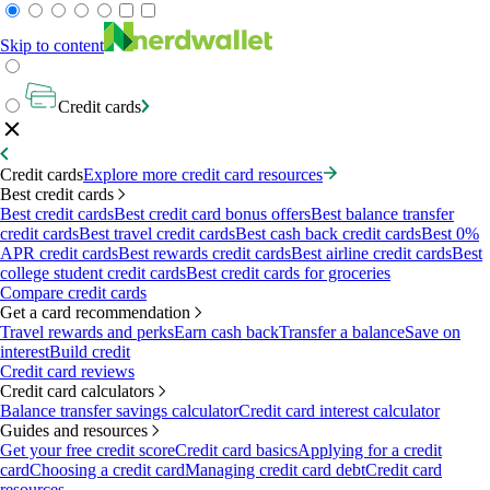
Skip to content
Credit cards
Credit cards
Explore more credit card resources
Best credit cards
Best credit cards
Best credit card bonus offers
Best balance transfer
credit cards
Best travel credit cards
Best cash back credit cards
Best 0%
APR credit cards
Best rewards credit cards
Best airline credit cards
Best
college student credit cards
Best credit cards for groceries
Compare credit cards
Get a card recommendation
Travel rewards and perks
Earn cash back
Transfer a balance
Save on
interest
Build credit
Credit card reviews
Credit card calculators
Balance transfer savings calculator
Credit card interest calculator
Guides and resources
Get your free credit score
Credit card basics
Applying for a credit
card
Choosing a credit card
Managing credit card debt
Credit card
resources