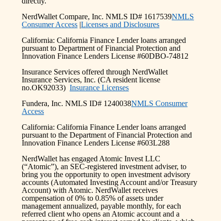
directly.
NerdWallet Compare, Inc. NMLS ID# 1617539
NMLS
Consumer Access
|
Licenses and Disclosures
California: California Finance Lender loans arranged
pursuant to Department of Financial Protection and
Innovation Finance Lenders License #60DBO-74812
Insurance Services offered through NerdWallet
Insurance Services, Inc. (CA resident license
no.OK92033)
Insurance Licenses
Fundera, Inc. NMLS ID# 1240038
NMLS Consumer
Access
California: California Finance Lender loans arranged
pursuant to the Department of Financial Protection and
Innovation Finance Lenders License #603L288
NerdWallet has engaged Atomic Invest LLC
(“Atomic”), an SEC-registered investment adviser, to
bring you the opportunity to open investment advisory
accounts (Automated Investing Account and/or Treasury
Account) with Atomic. NerdWallet receives
compensation of 0% to 0.85% of assets under
management annualized, payable monthly, for each
referred client who opens an Atomic account and a