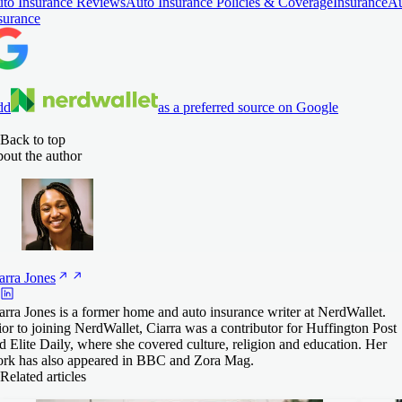
to Insurance Reviews
Auto Insurance Policies & Coverage
Insurance
Au
surance
dd
as a preferred source on Google
Back to top
out the author
arra
Jones
arra Jones is a former home and auto insurance writer at NerdWallet.
ior to joining NerdWallet, Ciarra was a contributor for Huffington Post
d Elite Daily, where she covered culture, religion and education. Her
rk has also appeared in BBC and Zora Mag.
Related articles