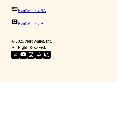
NerdWallet USA
|
NerdWallet CA
©
2026
NerdWallet, Inc.
All Rights Reserved.