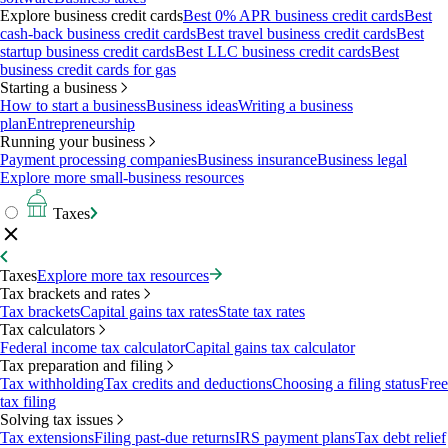
Explore business credit cards
Best 0% APR business credit cards
Best
cash-back business credit cards
Best travel business credit cards
Best
startup business credit cards
Best LLC business credit cards
Best
business credit cards for gas
Starting a business
How to start a business
Business ideas
Writing a business
plan
Entrepreneurship
Running your business
Payment processing companies
Business insurance
Business legal
Explore more small-business resources
Taxes
Taxes
Explore more tax resources
Tax brackets and rates
Tax brackets
Capital gains tax rates
State tax rates
Tax calculators
Federal income tax calculator
Capital gains tax calculator
Tax preparation and filing
Tax withholding
Tax credits and deductions
Choosing a filing status
Free
tax filing
Solving tax issues
Tax extensions
Filing past-due returns
IRS payment plans
Tax debt relief