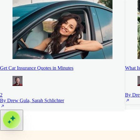
Get Car Insurance Quotes in Minutes
What Is
2
By Dre
By Drew Gula, Sarah Schlichter