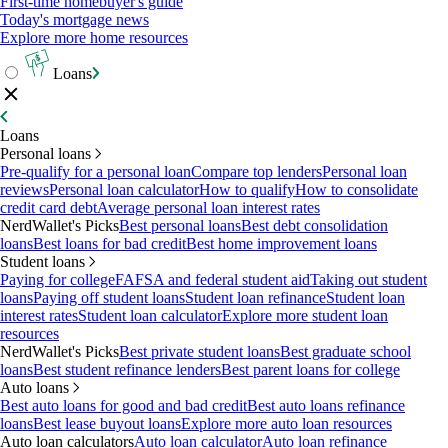
First-time homebuyer's guide
Today's mortgage news
Explore more home resources
Loans
Loans
Personal loans
Pre-qualify for a personal loan
Compare top lenders
Personal loan
reviews
Personal loan calculator
How to qualify
How to consolidate
credit card debt
Average personal loan interest rates
NerdWallet's Picks
Best personal loans
Best debt consolidation
loans
Best loans for bad credit
Best home improvement loans
Student loans
Paying for college
FAFSA and federal student aid
Taking out student
loans
Paying off student loans
Student loan refinance
Student loan
interest rates
Student loan calculator
Explore more student loan
resources
NerdWallet's Picks
Best private student loans
Best graduate school
loans
Best student refinance lenders
Best parent loans for college
Auto loans
Best auto loans for good and bad credit
Best auto loans refinance
loans
Best lease buyout loans
Explore more auto loan resources
Auto loan calculators
Auto loan calculator
Auto loan refinance