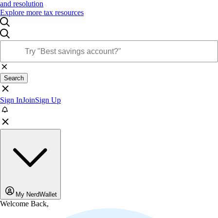
and resolution
Explore more tax resources
Search
Sign In
Join
Sign Up
My NerdWallet
Welcome Back,