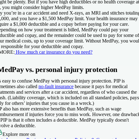
ght be plenty. But if you have high deductibles or no health coverage a
l, you might consider higher MedPay limits.
y you’re in a car accident and need X-rays, an MRI and stitches totalin
,000, and you have a $1,500 MedPay limit. Your health insurance may
quire a $1,000 deductible and a copay before paying for your care.
pending on how your treatment is billed, MedPay could pay your
ductible and copay, and the remainder could be used to pay for some of
ur medical costs, up to your coverage limit. Without MedPay, you wou
 responsible for your deductible and copay.
 MORE:
How much car insurance do you need?
MedPay vs. personal injury protection
’s easy to confuse MedPay with personal injury protection. PIP is
metimes also called
no-fault insurance
because it pays for medical
eatments and services after a car accident, regardless of who caused the
ash. (Liability coverage, which is included on all standard policies, pays
ly for others’ injuries that you cause in a wreck.)
P also has more extensive benefits than MedPay, such as wage
imbursement if injuries force you to miss work. However, one drawbac
 PIP is that it often includes a deductible. MedPay typically doesn't
volve a deductible.
Explore more on