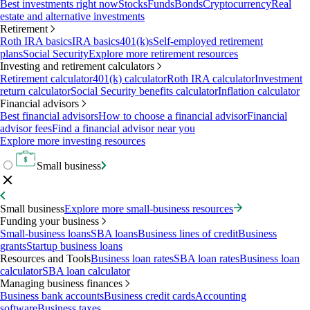
Best investments right now
Stocks
Funds
Bonds
Cryptocurrency
Real
estate and alternative investments
Retirement
Roth IRA basics
IRA basics
401(k)s
Self-employed retirement
plans
Social Security
Explore more retirement resources
Investing and retirement calculators
Retirement calculator
401(k) calculator
Roth IRA calculator
Investment
return calculator
Social Security benefits calculator
Inflation calculator
Financial advisors
Best financial advisors
How to choose a financial advisor
Financial
advisor fees
Find a financial advisor near you
Explore more investing resources
Small business
Small business
Explore more small-business resources
Funding your business
Small-business loans
SBA loans
Business lines of credit
Business
grants
Startup business loans
Resources and Tools
Business loan rates
SBA loan rates
Business loan
calculator
SBA loan calculator
Managing business finances
Business bank accounts
Business credit cards
Accounting
software
Business taxes