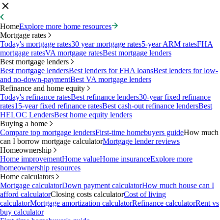
Home
Explore more home resources
Mortgage rates
Today's mortgage rates
30 year mortgage rates
5-year ARM rates
FHA
mortgage rates
VA mortgage rates
Best mortgage lenders
Best mortgage lenders
Best mortgage lenders
Best lenders for FHA loans
Best lenders for low-
and no-down-payment
Best VA mortgage lenders
Refinance and home equity
Today's refinance rates
Best refinance lenders
30-year fixed refinance
rates
15-year fixed refinance rates
Best cash-out refinance lenders
Best
HELOC Lenders
Best home equity lenders
Buying a home
Compare top mortgage lenders
First-time homebuyers guide
How much
can I borrow mortgage calculator
Mortgage lender reviews
Homeownership
Home improvement
Home value
Home insurance
Explore more
homeownership resources
Home calculators
Mortgage calculator
Down payment calculator
How much house can I
afford calculator
Closing costs calculator
Cost of living
calculator
Mortgage amortization calculator
Refinance calculator
Rent vs
buy calculator