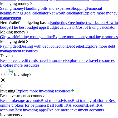
Managing money
Saving money
Handling bills and expenses
Shopping
Financial
health
Savings goal calculator
Net worth calculator
Explore more money
management
NerdWallet's budgeting basics
Budgeting
Free budget worksheet
How to
budget
The best budget apps
Budget calculator
Cost of living calculator
Making money
Gig work
Making money online
Explore more money making resources
Managing debt
Paying debt
Dealing with debt collection
Debt relief
Explore more debt
management resources
Travel
Best travel credit cards
Travel insurance
Explore more travel resources
Explore more resources
Investing
Investing
Explore more investing resources
Best investment accounts
Best brokerage accounts
Best robo-advisors
Best trading platforms
Best
online brokers for beginners
Best Roth IRA accounts
Best IRA
accounts
Best investing apps
Explore more investment accounts
Investments