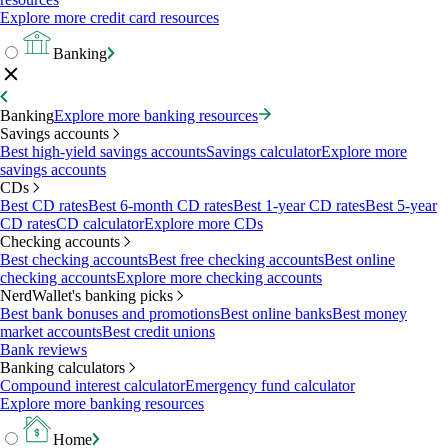
Explore more credit card resources
Banking
Banking
Explore more banking resources
Savings accounts
Best high-yield savings accounts
Savings calculator
Explore more
savings accounts
CDs
Best CD rates
Best 6-month CD rates
Best 1-year CD rates
Best 5-year
CD rates
CD calculator
Explore more CDs
Checking accounts
Best checking accounts
Best free checking accounts
Best online
checking accounts
Explore more checking accounts
NerdWallet's banking picks
Best bank bonuses and promotions
Best online banks
Best money
market accounts
Best credit unions
Bank reviews
Banking calculators
Compound interest calculator
Emergency fund calculator
Explore more banking resources
Home