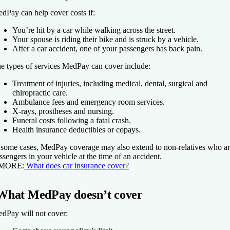
dPay can help cover costs if:
You’re hit by a car while walking across the street.
Your spouse is riding their bike and is struck by a vehicle.
After a car accident, one of your passengers has back pain.
e types of services MedPay can cover include:
Treatment of injuries, including medical, dental, surgical and
chiropractic care.
Ambulance fees and emergency room services.
X-rays, prostheses and nursing.
Funeral costs following a fatal crash.
Health insurance deductibles or copays.
 some cases, MedPay coverage may also extend to non-relatives who a
ssengers in your vehicle at the time of an accident.
 MORE:
What does car insurance cover?
What MedPay doesn’t cover
dPay will not cover: