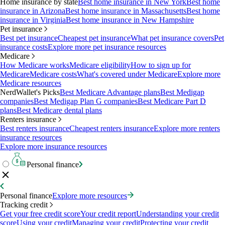
Home insurance by state
Best home insurance in New York
Best home
insurance in Arizona
Best home insurance in Massachusetts
Best home
insurance in Virginia
Best home insurance in New Hampshire
Pet insurance
Best pet insurance
Cheapest pet insurance
What pet insurance covers
Pet
insurance costs
Explore more pet insurance resources
Medicare
How Medicare works
Medicare eligibility
How to sign up for
Medicare
Medicare costs
What's covered under Medicare
Explore more
Medicare resources
NerdWallet's Picks
Best Medicare Advantage plans
Best Medigap
companies
Best Medigap Plan G companies
Best Medicare Part D
plans
Best Medicare dental plans
Renters insurance
Best renters insurance
Cheapest renters insurance
Explore more renters
insurance resources
Explore more insurance resources
Personal finance
Personal finance
Explore more resources
Tracking credit
Get your free credit score
Your credit report
Understanding your credit
score
Using your credit
Managing your credit
Protecting your credit