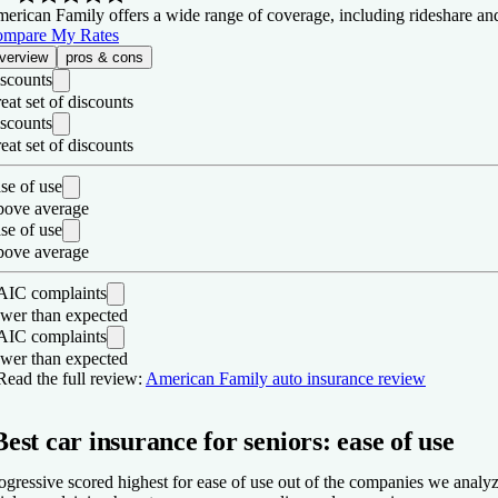
erican Family offers a wide range of coverage, including rideshare and ga
mpare My Rates
verview
pros & cons
scounts
eat set of discounts
scounts
eat set of discounts
se of use
ove average
se of use
ove average
IC complaints
wer than expected
IC complaints
wer than expected
os
Read the full review:
American Family auto insurance review
Fewer customer complaints than expected for a company its size for
Best car insurance for seniors: ease of use
Many coverage types offered.
Wide range of discounts.
ogressive scored highest for ease of use out of the companies we analyzed
ons