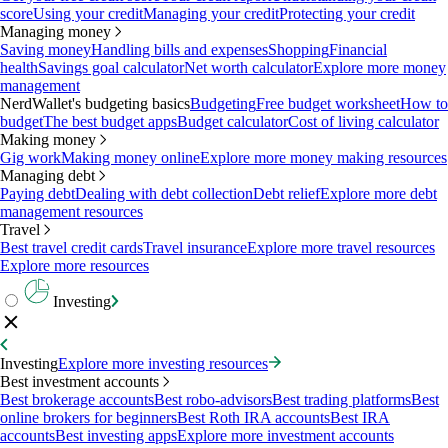
score
Using your credit
Managing your credit
Protecting your credit
Managing money
Saving money
Handling bills and expenses
Shopping
Financial
health
Savings goal calculator
Net worth calculator
Explore more money
management
NerdWallet's budgeting basics
Budgeting
Free budget worksheet
How to
budget
The best budget apps
Budget calculator
Cost of living calculator
Making money
Gig work
Making money online
Explore more money making resources
Managing debt
Paying debt
Dealing with debt collection
Debt relief
Explore more debt
management resources
Travel
Best travel credit cards
Travel insurance
Explore more travel resources
Explore more resources
Investing
Investing
Explore more investing resources
Best investment accounts
Best brokerage accounts
Best robo-advisors
Best trading platforms
Best
online brokers for beginners
Best Roth IRA accounts
Best IRA
accounts
Best investing apps
Explore more investment accounts