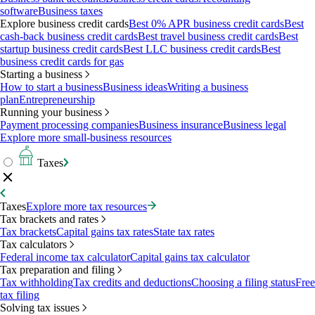
software
Business taxes
Explore business credit cards
Best 0% APR business credit cards
Best
cash-back business credit cards
Best travel business credit cards
Best
startup business credit cards
Best LLC business credit cards
Best
business credit cards for gas
Starting a business
How to start a business
Business ideas
Writing a business
plan
Entrepreneurship
Running your business
Payment processing companies
Business insurance
Business legal
Explore more small-business resources
Taxes
Taxes
Explore more tax resources
Tax brackets and rates
Tax brackets
Capital gains tax rates
State tax rates
Tax calculators
Federal income tax calculator
Capital gains tax calculator
Tax preparation and filing
Tax withholding
Tax credits and deductions
Choosing a filing status
Free
tax filing
Solving tax issues