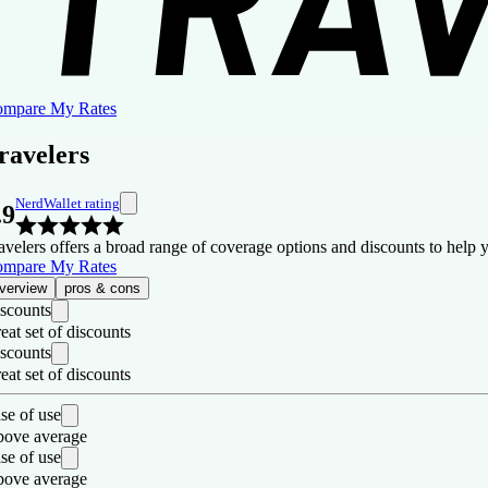
mpare My Rates
ravelers
NerdWallet rating
.9
avelers offers a broad range of coverage options and discounts to help 
mpare My Rates
verview
pros & cons
scounts
eat set of discounts
scounts
eat set of discounts
se of use
ove average
se of use
ove average