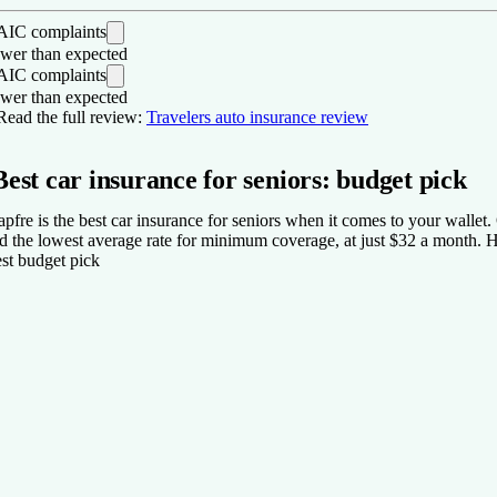
IC complaints
wer than expected
IC complaints
wer than expected
os
Read the full review:
Travelers auto insurance review
Received fewer customer complaints than expected for auto insura
Best car insurance for seniors: budget pick
Lots of coverage options for auto insurance.
One of the largest insurance providers in the nation.
pfre is the best car insurance for seniors when it comes to your wallet.
ons
d the lowest average rate for minimum coverage, at just $32 a month. How
st budget pick
Rideshare insurance is not available in all states.