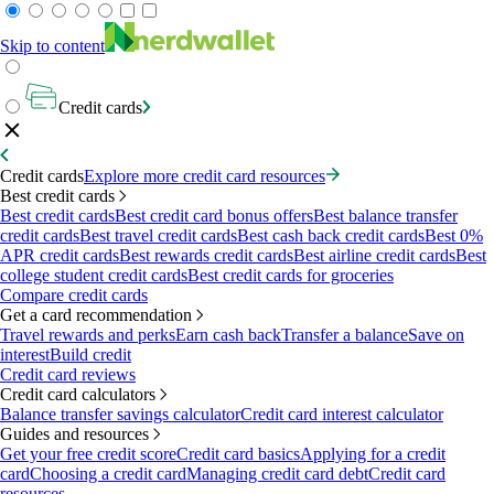
Skip to content
Credit cards
Credit cards
Explore more credit card resources
Best credit cards
Best credit cards
Best credit card bonus offers
Best balance transfer
credit cards
Best travel credit cards
Best cash back credit cards
Best 0%
APR credit cards
Best rewards credit cards
Best airline credit cards
Best
college student credit cards
Best credit cards for groceries
Compare credit cards
Get a card recommendation
Travel rewards and perks
Earn cash back
Transfer a balance
Save on
interest
Build credit
Credit card reviews
Credit card calculators
Balance transfer savings calculator
Credit card interest calculator
Guides and resources
Get your free credit score
Credit card basics
Applying for a credit
card
Choosing a credit card
Managing credit card debt
Credit card
resources