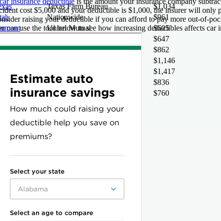
car insurance deductible
is the amount your insurance company subtract
exas
Texas Farm Bureau
$1,034
cident cost $5,000 and your deductible is $1,000, the insurer will only
tah
Nationwide
$961
nsider raising your deductible if you can afford to pay more out-of-pocke
u can use the tool below to see how increasing deductibles affects car i
ermont
Union Mutual
$605
rginia
Virginia Farm Bureau
$647
ashington
CIG
$862
ashington DC
Erie
$1,146
est Virginia
Encompass
$1,417
isconsin
Travelers
$836
yoming
American National
$760