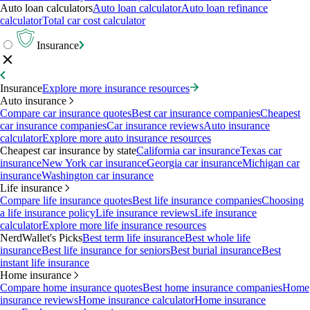
Auto loan calculators
Auto loan calculator
Auto loan refinance
calculator
Total car cost calculator
Insurance
Insurance
Explore more insurance resources
Auto insurance
Compare car insurance quotes
Best car insurance companies
Cheapest
car insurance companies
Car insurance reviews
Auto insurance
calculator
Explore more auto insurance resources
Cheapest car insurance by state
California car insurance
Texas car
insurance
New York car insurance
Georgia car insurance
Michigan car
insurance
Washington car insurance
Life insurance
Compare life insurance quotes
Best life insurance companies
Choosing
a life insurance policy
Life insurance reviews
Life insurance
calculator
Explore more life insurance resources
NerdWallet's Picks
Best term life insurance
Best whole life
insurance
Best life insurance for seniors
Best burial insurance
Best
instant life insurance
Home insurance
Compare home insurance quotes
Best home insurance companies
Home
insurance reviews
Home insurance calculator
Home insurance