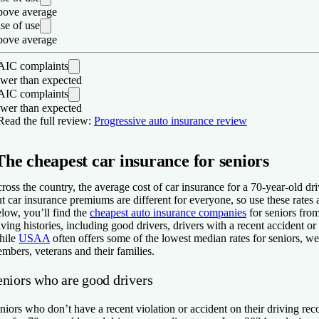
ove average
se of use
ove average
IC complaints
wer than expected
IC complaints
wer than expected
os
Read the full review:
Progressive auto insurance review
Three different accident forgiveness programs, including two with au
The cheapest car insurance for seniors
If your pet is injured in a car accident and you have collision insura
Rideshare coverage available.
ross the country, the average cost of car insurance for a 70-year-old dr
ons
t car insurance premiums are different for everyone, so use these rate
low, you’ll find the
cheapest auto insurance companies
for seniors from
Below average rating for claims satisfaction from J.D. Power.
iving histories, including good drivers, drivers with a recent accident or 
hile
USAA
often offers some of the lowest median rates for seniors, we d
mbers, veterans and their families.
eniors who are good drivers
niors who don’t have a recent violation or accident on their driving re