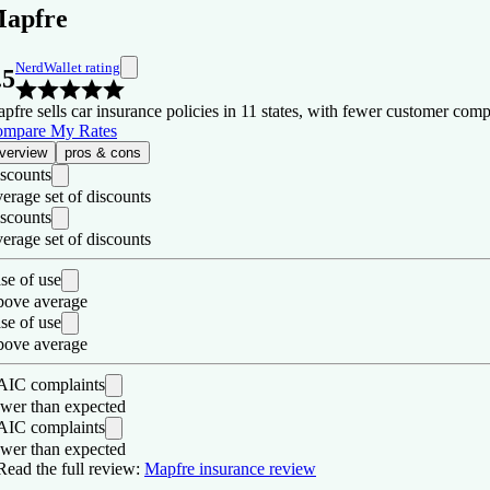
apfre
NerdWallet rating
.5
pfre sells car insurance policies in 11 states, with fewer customer comp
mpare My Rates
verview
pros & cons
scounts
erage set of discounts
scounts
erage set of discounts
se of use
ove average
se of use
ove average
IC complaints
wer than expected
IC complaints
wer than expected
os
Read the full review:
Mapfre insurance review