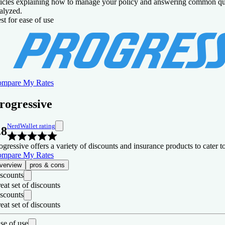
ticles explaining how to manage your policy and answering common que
alyzed.
Not available in all states.
st for ease of use
mpare My Rates
rogressive
NerdWallet rating
.8
ogressive offers a variety of discounts and insurance products to cater
mpare My Rates
verview
pros & cons
scounts
eat set of discounts
scounts
eat set of discounts
se of use