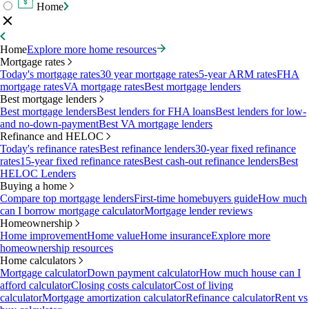
Home
Home
Explore more home resources
Mortgage rates
Today's mortgage rates
30 year mortgage rates
5-year ARM rates
FHA
mortgage rates
VA mortgage rates
Best mortgage lenders
Best mortgage lenders
Best mortgage lenders
Best lenders for FHA loans
Best lenders for low-
and no-down-payment
Best VA mortgage lenders
Refinance and HELOC
Today's refinance rates
Best refinance lenders
30-year fixed refinance
rates
15-year fixed refinance rates
Best cash-out refinance lenders
Best
HELOC Lenders
Buying a home
Compare top mortgage lenders
First-time homebuyers guide
How much
can I borrow mortgage calculator
Mortgage lender reviews
Homeownership
Home improvement
Home value
Home insurance
Explore more
homeownership resources
Home calculators
Mortgage calculator
Down payment calculator
How much house can I
afford calculator
Closing costs calculator
Cost of living
calculator
Mortgage amortization calculator
Refinance calculator
Rent vs