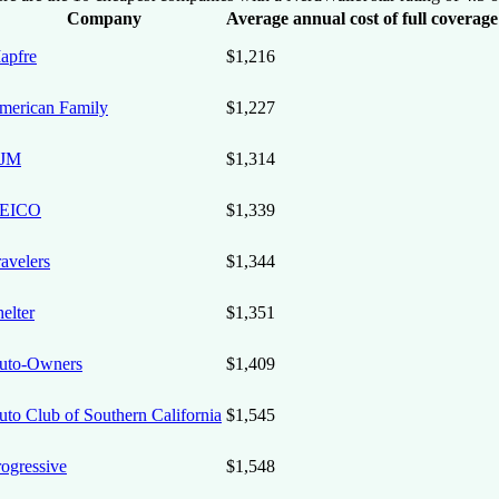
Company
Average annual cost of full coverag
apfre
$1,216
merican Family
$1,227
JM
$1,314
EICO
$1,339
avelers
$1,344
elter
$1,351
uto-Owners
$1,409
uto Club of Southern California
$1,545
rogressive
$1,548