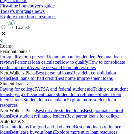
buy calculator
First-time homebuyer's guide
Today's mortgage news
Explore more home resources
Loans
Loans
Personal loans
Pre-qualify for a personal loan
Compare top lenders
Personal loan
reviews
Personal loan calculator
How to qualify
How to consolidate
credit card debt
Average personal loan interest rates
NerdWallet's Picks
Best personal loans
Best debt consolidation
loans
Best loans for bad credit
Best home improvement loans
Student loans
Paying for college
FAFSA and federal student aid
Taking out student
loans
Paying off student loans
Student loan refinance
Student loan
interest rates
Student loan calculator
Explore more student loan
resources
NerdWallet's Picks
Best private student loans
Best graduate school
loans
Best student refinance lenders
Best parent loans for college
Auto loans
Best auto loans for good and bad credit
Best auto loans refinance
loans
Best lease buyout loans
Explore more auto loan resources