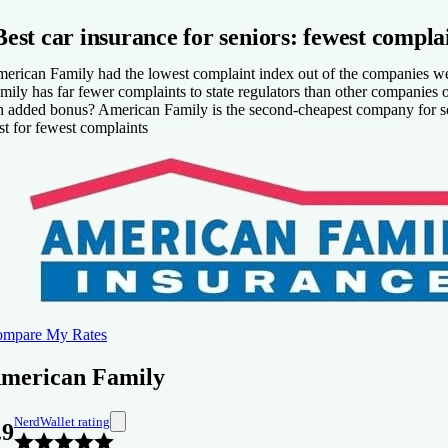
A lot of coverage options and discounts.
Best car insurance for seniors: fewest compla
Fewer than expected complaints about auto insurance to state regula
ons
erican Family had the lowest complaint index out of the companies we a
mily has far fewer complaints to state regulators than other companies of 
Some coverage options aren’t available in all states.
 added bonus? American Family is the second-cheapest company for sen
Not available in all states.
st for fewest complaints
mpare My Rates
merican Family
NerdWallet rating
.9