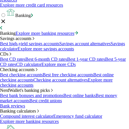
Explore more credit card resources
Banking
Banking
Explore more banking resources
Savings accounts
Best high-yield savings accounts
Savings account alternatives
Savings
calculator
Explore more savings accounts
CDs
Best CD rates
Best 6-month CD rates
Best 1-year CD rates
Best 5-year
CD rates
CD calculator
Explore more CDs
Checking accounts
Best checking accounts
Best free checking accounts
Best online
checking accounts
Checking account alternatives
Explore more
checking accounts
NerdWallet's banking picks
Best bank bonuses and promotions
Best online banks
Best money
market accounts
Best credit unions
Bank reviews
Banking calculators
Compound interest calculator
Emergency fund calculator
Explore more banking resources