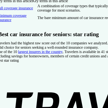
y terms in this article
Key terms in this article
A combination of coverage types that typically
ull coverage insurance
coverage for most scenarios.
inimum coverage
The bare minimum amount of car insurance requi
nsurance
Best car insurance for seniors: star rating
avelers had the highest raw score out of the 10 companies we analyzed. N
lid choice for seniors seeking a well-rounded insurance company.
e of the 10
largest insurers in the country
, Travelers is available in 41
cluding savings for homeowners, members of certain credit unions and a
st star rating