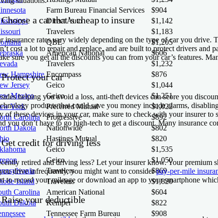
iving situations.
innesota
Farm Bureau Financial Services
$904
 Choose a car that’s cheap to insure
ssissippi
Direct Auto
$1,142
issouri
Travelers
$1,183
r insurance rates vary widely depending on the type of car you drive. 
ontana
QBE
$1,205
n’t cost a lot to repair and replace, and are built to protect drivers and 
ebraska
American National
$606
ke sure you get all the discounts you can from your car’s features. Man
evada
Travelers
$1,232
ew Hampshire
Encompass
$876
 Protect your car
ew Jersey
Geico
$1,044
ew Mexico
Geico
$1,251
sides helping you avoid a loss, anti-theft devices can score you discou
chnology products that could save you money include alarms, disabling de
ew York
Preferred Mutual
$1,022
y of these devices in your car, make sure to check with your insurer to s
orth Carolina
Progressive
$892
d you don’t have to go high-tech to get a discount. Many insurance comp
orth Dakota
Nationwide
$802
hio
Hastings Mutual
$820
 Get credit for driving less
klahoma
Geico
$1,535
regon
Geico
$1,050
cently retired and driving less? Let your insurer know. Your premium 
ennsylvania
Travelers
$869
 you drive infrequently, you might want to consider
pay-per-mile insura
rt to record your mileage or download an app to your smartphone which 
hode Island
Travelers
$1,820
outh Carolina
American National
$604
 Raise your deductible
outh Dakota
Kemper
$822
ennessee
Tennessee Farm Bureau
$908