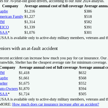
tes for 70-year-old good drivers, according to our June 2024 analysis.
Company
Average annual cost of full coverage
Average annua
apfre
$1,216
$386
merican Family
$1,227
$518
JM
$1,314
$582
EICO
$1,339
$391
SAA
*
$1,076
$301
SAA is available only to active-duty military members, veterans and th
niors with an at-fault accident
recent accident can increase how much you pay for car insurance. Our Ju
anwhile, Shelter has the cheapest average rate for minimum coverage.
Company
Average annual cost of full coverage
Average annual c
JM
$1,418
$632
apfre
$1,661
$568
elter
$1,675
$552
uto-Owners
$1,870
$594
SAA
*
$1,724
$505
SAA is available only to active-duty military members, veterans and th
 MORE:
How much does car insurance increase after an accident?