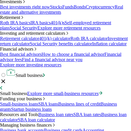
Investments
Best investments right now
Stocks
Funds
Bonds
Cryptocurrency
Real
estate and alternative investments
Retirement
Roth IRA basics
IRA basics
401(k)s
Self-employed retirement
plans
Social Security
Explore more retirement resources
Investing and retirement calculators
Retirement calculator
401(k) calculator
Roth IRA calculator
Investment
return calculator
Social Security benefits calculator
Inflation calculator
Financial advisors
Best financial advisors
How to choose a financial advisor
Financial
advisor fees
Find a financial advisor near you
Explore more investing resources
Small business
Small business
Explore more small-business resources
Funding your business
Small-business loans
SBA loans
Business lines of credit
Business
grants
Startup business loans
Resources and Tools
Business loan rates
SBA loan rates
Business loan
calculator
SBA loan calculator
Managing business finances
Business bank accounts
Business credit cards
Accounting