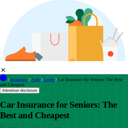
Insurance
Auto
Learn
Car Insurance for Seniors: The Best
and Cheapest
Advertiser disclosure
Car Insurance for Seniors: The
Best and Cheapest