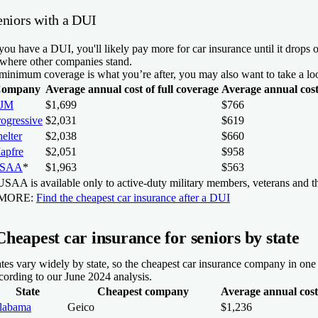
eniors with a DUI
 you have a DUI, you'll likely pay more for car insurance until it drop
 where other companies stand.
 minimum coverage is what you’re after, you may also want to take a l
ompany
Average annual cost of full coverage
Average annual cos
JM
$1,699
$766
rogressive
$2,031
$619
elter
$2,038
$660
apfre
$2,051
$958
SAA
*
$1,963
$563
SAA is available only to active-duty military members, veterans and th
 MORE:
Find the cheapest car insurance after a DUI
Cheapest car insurance for seniors by state
tes vary widely by state, so the cheapest car insurance company in one st
cording to our June 2024 analysis.
State
Cheapest company
Average annual cost 
labama
Geico
$1,236