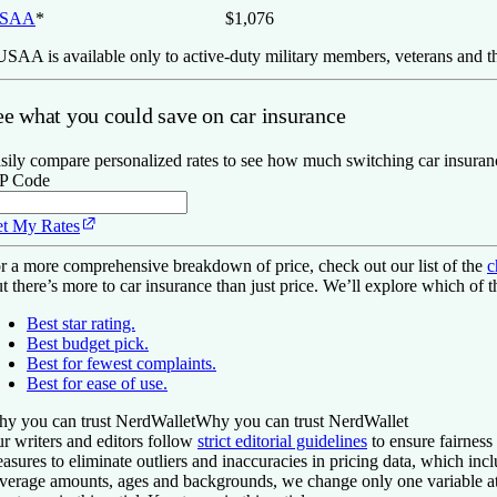
SAA
*
$1,076
SAA is available only to active-duty military members, veterans and th
ee what you could save on car insurance
sily compare personalized rates to see how much switching car insuran
P Code
t My Rates
r a more comprehensive breakdown of price, check out our list of the
c
t there’s more to car insurance than just price. We’ll explore which of 
Best star rating.
Best budget pick.
Best for fewest complaints.
Best for ease of use.
y you can trust NerdWallet
Why you can trust NerdWallet
r writers and editors follow
strict editorial guidelines
to ensure fairness
asures to eliminate outliers and inaccuracies in pricing data, which inc
verage amounts, ages and backgrounds, we change only one variable at 