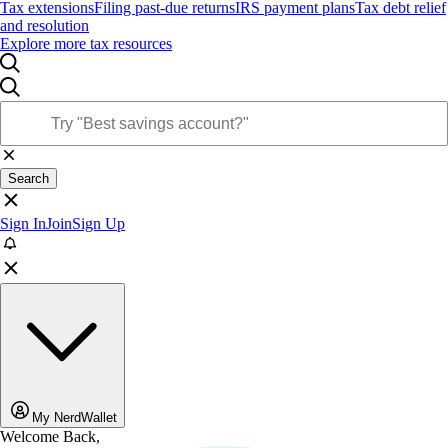
Tax extensions
Filing past-due returns
IRS payment plans
Tax debt relief
and resolution
Explore more tax resources
Search
Sign In
Join
Sign Up
My NerdWallet
Welcome Back,