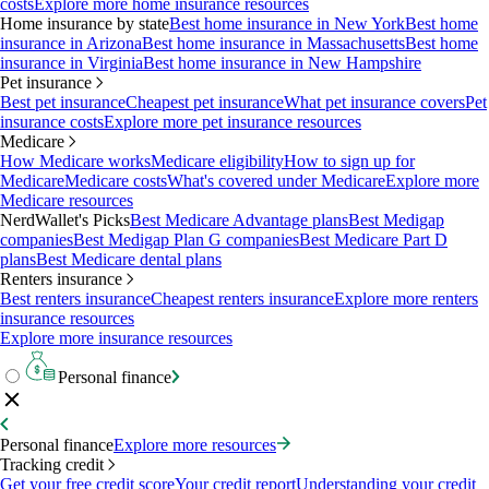
costs
Explore more home insurance resources
Home insurance by state
Best home insurance in New York
Best home
insurance in Arizona
Best home insurance in Massachusetts
Best home
insurance in Virginia
Best home insurance in New Hampshire
Pet insurance
Best pet insurance
Cheapest pet insurance
What pet insurance covers
Pet
insurance costs
Explore more pet insurance resources
Medicare
How Medicare works
Medicare eligibility
How to sign up for
Medicare
Medicare costs
What's covered under Medicare
Explore more
Medicare resources
NerdWallet's Picks
Best Medicare Advantage plans
Best Medigap
companies
Best Medigap Plan G companies
Best Medicare Part D
plans
Best Medicare dental plans
Renters insurance
Best renters insurance
Cheapest renters insurance
Explore more renters
insurance resources
Explore more insurance resources
Personal finance
Personal finance
Explore more resources
Tracking credit
Get your free credit score
Your credit report
Understanding your credit