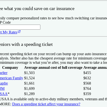
ee what you could save on car insurance
sily compare personalized rates to see how much switching car insuran
P Code
t My Rates
niors with a speeding ticket
recent speeding ticket on your record can bump up your auto insurance p
alysis. Shelter also has the cheapest average rate for minimum coverag
 minimum coverage is what you’re after, you may also want to take a lo
Company
Average annual cost of full coverage
Average annua
elter
$1,503
$455
merican Family
$1,524
$632
apfre
$1,661
$568
JM
$1,699
$764
SAA
*
$1,289
$359
SAA is available only to active-duty military members, veterans and th
 MORE:
Does a speeding ticket affect your insurance?