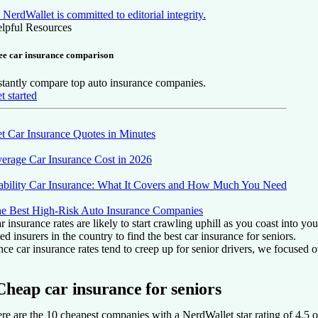
NerdWallet is committed to editorial integrity.
lpful Resources
ee car insurance comparison
stantly compare top auto insurance companies.
t started
t Car Insurance Quotes in Minutes
erage Car Insurance Cost in 2026
ability Car Insurance: What It Covers and How Much You Need
e Best High-Risk Auto Insurance Companies
r insurance rates are likely to start crawling uphill as you coast into 
ted insurers in the country to find the best car insurance for seniors.
nce car insurance rates tend to creep up for senior drivers, we focused o
Cheap car insurance for seniors
re are the 10 cheapest companies with a NerdWallet star rating of 4.5 or