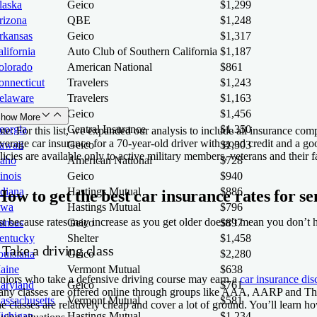
laska
Geico
$1,299
rizona
QBE
$1,248
rkansas
Geico
$1,317
lifornia
Auto Club of Southern California
$1,187
olorado
American National
$861
onnecticut
Travelers
$1,243
elaware
Travelers
$1,163
orida
Geico
$1,456
how More
eorgia
Central Insurance
$1,350
te:
For this list, we expanded our analysis to include all insurance com
verage car insurance for a 70-year-old driver with good credit and a g
awaii
Geico
$1,303
licies are available only to active military members, veterans and their f
daho
American National
$728
linois
Geico
$940
ndiana
Hastings Mutual
$886
How to get the best car insurance rates for se
owa
Hastings Mutual
$796
st because rates may increase as you get older doesn’t mean you don’t 
ansas
Geico
$897
entucky
Shelter
$1,458
 Take a driving class
ouisiana
Geico
$2,280
aine
Vermont Mutual
$638
niors who take a defensive driving course may earn a
car insurance dis
aryland
Geico
$761
ny classes are offered online through groups like AAA, AARP and The N
assachusetts
Vermont Mutual
$581
e classes are relatively cheap and cover a lot of ground. You’ll lear
ichigan
Hastings Mutual
$1,234