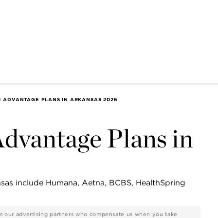
E ADVANTAGE PLANS IN ARKANSAS 2026
dvantage Plans in
nsas include Humana, Aetna, BCBS, HealthSpring
rom our advertising partners who compensate us when you take