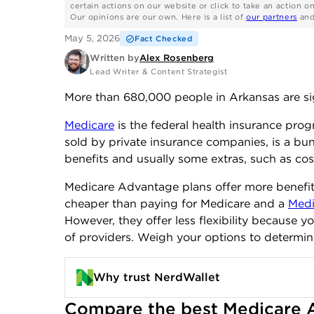
certain actions on our website or click to take an action o
Our opinions are our own. Here is a list of
our partners
an
May 5, 2026
Fact Checked
Written by
Alex Rosenberg
Lead Writer & Content Strategist
More than 680,000 people in Arkansas are s
Medicare
is the federal health insurance pro
sold by private insurance companies, is a bun
benefits and usually some extras, such as cos
Medicare Advantage plans offer more benefits
cheaper than paying for Medicare and a
Medi
However, they offer less flexibility because y
of providers. Weigh your options to determin
Why trust NerdWallet
Compare the best Medicare A