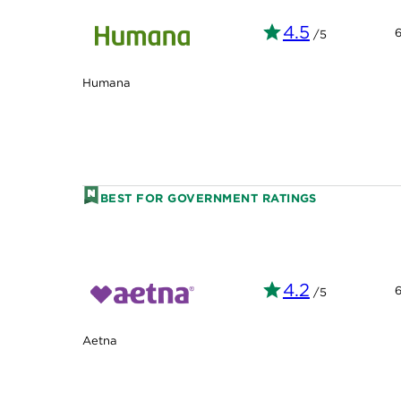
4.5
/5
Humana
BEST FOR GOVERNMENT RATINGS
4.2
/5
Aetna