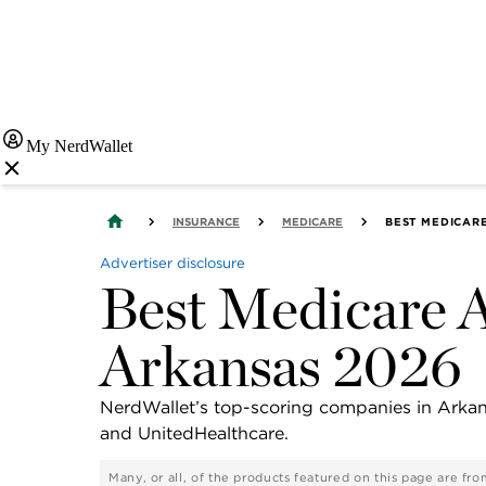
My NerdWallet
INSURANCE
MEDICARE
BEST MEDICAR
Advertiser disclosure
Best Medicare A
Arkansas 2026
NerdWallet’s top-scoring companies in Arka
and UnitedHealthcare.
Many, or all, of the products featured on this page are f