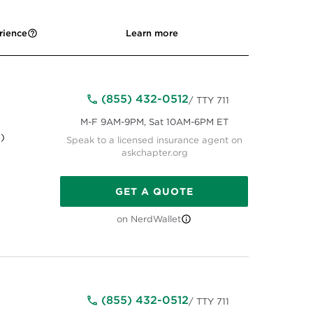
rience
Learn more
(855) 432-0512
/ TTY 711
M-F 9AM-9PM, Sat 10AM-6PM ET
)
Speak to a licensed insurance agent on
askchapter.org
GET A QUOTE
on NerdWallet
(855) 432-0512
/ TTY 711