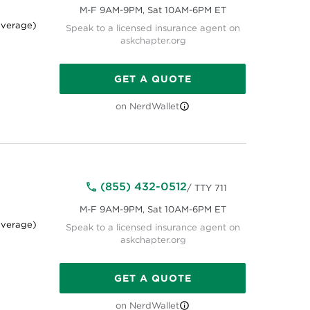
M-F 9AM-9PM, Sat 10AM-6PM ET
average)
Speak to a licensed insurance agent on
askchapter.org
GET A QUOTE
on NerdWallet
(855) 432-0512
/ TTY 711
M-F 9AM-9PM, Sat 10AM-6PM ET
average)
Speak to a licensed insurance agent on
askchapter.org
GET A QUOTE
on NerdWallet