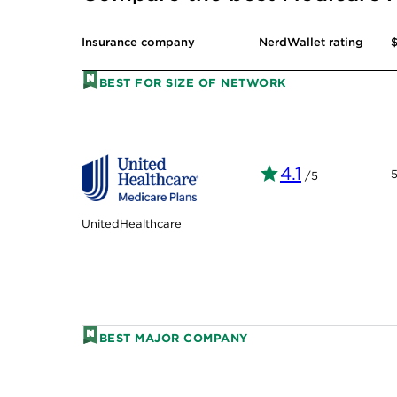
$
Insurance company
NerdWallet rating
BEST FOR SIZE OF NETWORK
4.1
/5
UnitedHealthcare
BEST MAJOR COMPANY