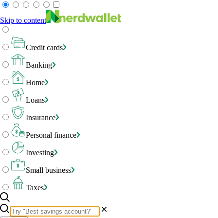
Skip to content
Credit cards
Banking
Home
Loans
Insurance
Personal finance
Investing
Small business
Taxes