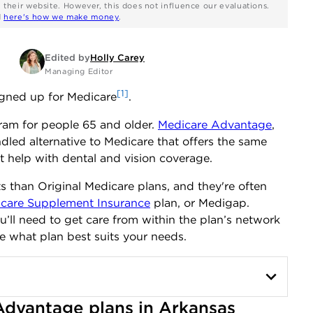
n their website. However, this does not influence our evaluations.
d
here's how we make money
.
Edited by
Holly Carey
Managing Editor
[1]
igned up for Medicare
.
gram for people 65 and older.
Medicare Advantage
,
dled alternative to Medicare that offers the same
t help with dental and vision coverage.
 than Original Medicare plans, and they're often
care Supplement Insurance
plan, or Medigap.
ou’ll need to get care from within the plan’s network
e what plan best suits your needs.
dvantage plans in Arkansas