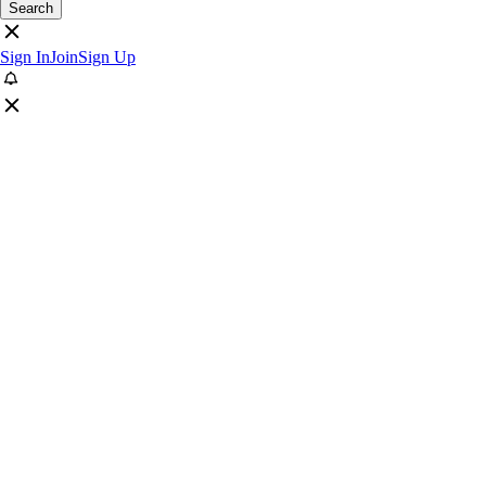
Search
Sign In
Join
Sign Up