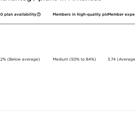
0 plan availability
Members in high-quality plans
Member expe
52% (Below average)
Medium (50% to 84%)
3.74 (Average