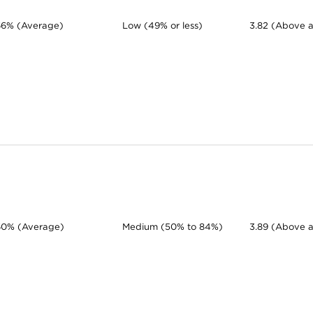
66% (Average)
Low (49% or less)
3.82 (Above 
60% (Average)
Medium (50% to 84%)
3.89 (Above 