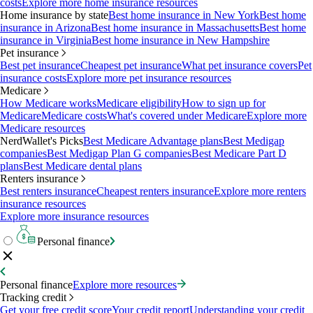
costs
Explore more home insurance resources
Home insurance by state
Best home insurance in New York
Best home
insurance in Arizona
Best home insurance in Massachusetts
Best home
insurance in Virginia
Best home insurance in New Hampshire
Pet insurance
Best pet insurance
Cheapest pet insurance
What pet insurance covers
Pet
insurance costs
Explore more pet insurance resources
Medicare
How Medicare works
Medicare eligibility
How to sign up for
Medicare
Medicare costs
What's covered under Medicare
Explore more
Medicare resources
NerdWallet's Picks
Best Medicare Advantage plans
Best Medigap
companies
Best Medigap Plan G companies
Best Medicare Part D
plans
Best Medicare dental plans
Renters insurance
Best renters insurance
Cheapest renters insurance
Explore more renters
insurance resources
Explore more insurance resources
Personal finance
Personal finance
Explore more resources
Tracking credit
Get your free credit score
Your credit report
Understanding your credit