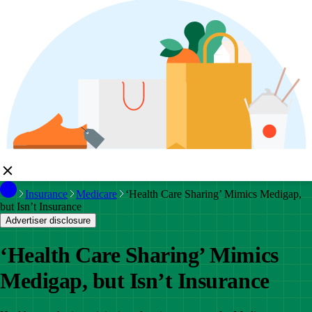
Insurance
Medicare
‘Health Care Sharing’ Mimics Medigap,
but Isn’t Insurance
Advertiser disclosure
‘Health Care Sharing’ Mimics
Medigap, but Isn’t Insurance