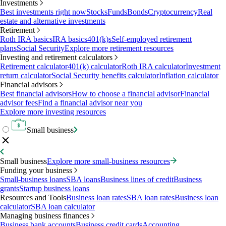
Investments
Best investments right now
Stocks
Funds
Bonds
Cryptocurrency
Real
estate and alternative investments
Retirement
Roth IRA basics
IRA basics
401(k)s
Self-employed retirement
plans
Social Security
Explore more retirement resources
Investing and retirement calculators
Retirement calculator
401(k) calculator
Roth IRA calculator
Investment
return calculator
Social Security benefits calculator
Inflation calculator
Financial advisors
Best financial advisors
How to choose a financial advisor
Financial
advisor fees
Find a financial advisor near you
Explore more investing resources
Small business
Small business
Explore more small-business resources
Funding your business
Small-business loans
SBA loans
Business lines of credit
Business
grants
Startup business loans
Resources and Tools
Business loan rates
SBA loan rates
Business loan
calculator
SBA loan calculator
Managing business finances
Business bank accounts
Business credit cards
Accounting