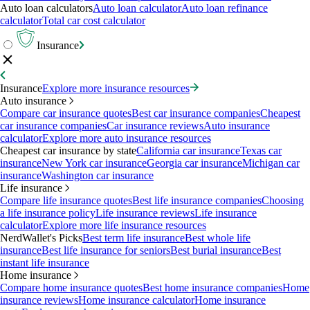
Auto loan calculators
Auto loan calculator
Auto loan refinance
calculator
Total car cost calculator
Insurance
Insurance
Explore more insurance resources
Auto insurance
Compare car insurance quotes
Best car insurance companies
Cheapest
car insurance companies
Car insurance reviews
Auto insurance
calculator
Explore more auto insurance resources
Cheapest car insurance by state
California car insurance
Texas car
insurance
New York car insurance
Georgia car insurance
Michigan car
insurance
Washington car insurance
Life insurance
Compare life insurance quotes
Best life insurance companies
Choosing
a life insurance policy
Life insurance reviews
Life insurance
calculator
Explore more life insurance resources
NerdWallet's Picks
Best term life insurance
Best whole life
insurance
Best life insurance for seniors
Best burial insurance
Best
instant life insurance
Home insurance
Compare home insurance quotes
Best home insurance companies
Home
insurance reviews
Home insurance calculator
Home insurance