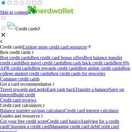
Skip to content
Credit cards
Credit cards
Explore more credit card resources
Best credit cards
Best credit cards
Best credit card bonus offers
Best balance transfer
credit cards
Best travel credit cards
Best cash back credit cards
Best 0%
APR credit cards
Best rewards credit cards
Best airline credit cards
Best
college student credit cards
Best credit cards for groceries
Compare credit cards
Get a card recommendation
Travel rewards and perks
Earn cash back
Transfer a balance
Save on
interest
Build credit
Credit card reviews
Credit card calculators
Balance transfer savings calculator
Credit card interest calculator
Guides and resources
Get your free credit score
Credit card basics
Applying for a credit
card
Choosing a credit card
Managing credit card debt
Credit card
resources