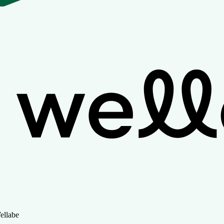
ellabe