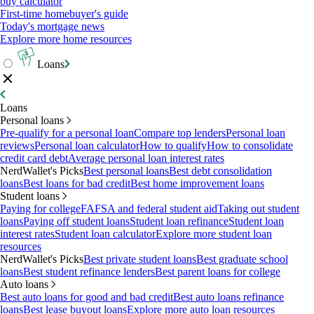
buy calculator
First-time homebuyer's guide
Today's mortgage news
Explore more home resources
Loans
Loans
Personal loans
Pre-qualify for a personal loan
Compare top lenders
Personal loan
reviews
Personal loan calculator
How to qualify
How to consolidate
credit card debt
Average personal loan interest rates
NerdWallet's Picks
Best personal loans
Best debt consolidation
loans
Best loans for bad credit
Best home improvement loans
Student loans
Paying for college
FAFSA and federal student aid
Taking out student
loans
Paying off student loans
Student loan refinance
Student loan
interest rates
Student loan calculator
Explore more student loan
resources
NerdWallet's Picks
Best private student loans
Best graduate school
loans
Best student refinance lenders
Best parent loans for college
Auto loans
Best auto loans for good and bad credit
Best auto loans refinance
loans
Best lease buyout loans
Explore more auto loan resources