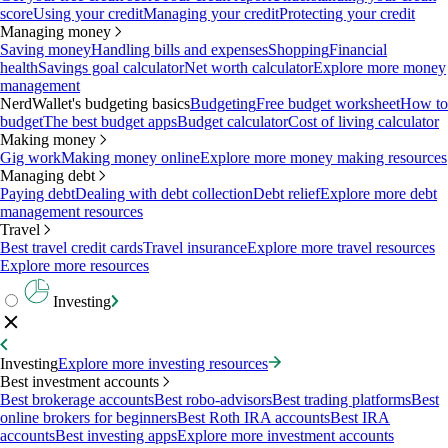
score
Using your credit
Managing your credit
Protecting your credit
Managing money
Saving money
Handling bills and expenses
Shopping
Financial
health
Savings goal calculator
Net worth calculator
Explore more money
management
NerdWallet's budgeting basics
Budgeting
Free budget worksheet
How to
budget
The best budget apps
Budget calculator
Cost of living calculator
Making money
Gig work
Making money online
Explore more money making resources
Managing debt
Paying debt
Dealing with debt collection
Debt relief
Explore more debt
management resources
Travel
Best travel credit cards
Travel insurance
Explore more travel resources
Explore more resources
Investing
Investing
Explore more investing resources
Best investment accounts
Best brokerage accounts
Best robo-advisors
Best trading platforms
Best
online brokers for beginners
Best Roth IRA accounts
Best IRA
accounts
Best investing apps
Explore more investment accounts