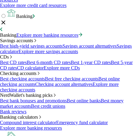
Explore more credit card resources
Banking
Banking
Explore more banking resources
Savings accounts
Best high-yield savings accounts
Savings account alternatives
Savings
calculator
Explore more savings accounts
CDs
Best CD rates
Best 6-month CD rates
Best 1-year CD rates
Best 5-year
CD rates
CD calculator
Explore more CDs
Checking accounts
Best checking accounts
Best free checking accounts
Best online
checking accounts
Checking account alternatives
Explore more
checking accounts
NerdWallet's banking picks
Best bank bonuses and promotions
Best online banks
Best money
market accounts
Best credit unions
Bank reviews
Banking calculators
Compound interest calculator
Emergency fund calculator
Explore more banking resources