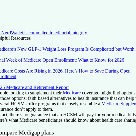
NerdWallet is committed to editorial integrity.
lpful Resources
dicare’s New GLP-1 Weight Loss Program Is Complicated but Worth 
nal Week of Medicare Open Enrollment: What to Know for 2026
dicare Costs Are Rising in 2026. Here’s How to Save During Open
rollment
25 Medicare and Retirement Report
ople looking to supplement their
Medicare
coverage might find options 
 those options: faith-based alternatives to health insurance that can help
veral HCSMs offer programs that closely resemble a
Medicare Supplem
surance don’t apply to them.
 fact, there’s no guarantee that an HCSM will pay for your medical bills
re’s what Medicare beneficiaries should know about health care sharin
ompare Medigap plans