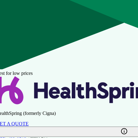
st for low prices
ealthSpring (formerly Cigna)
ET A QUOTE