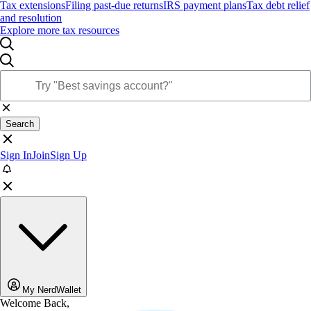
Tax extensions
Filing past-due returns
IRS payment plans
Tax debt relief
and resolution
Explore more tax resources
Search
Sign In
Join
Sign Up
My NerdWallet
Welcome Back,