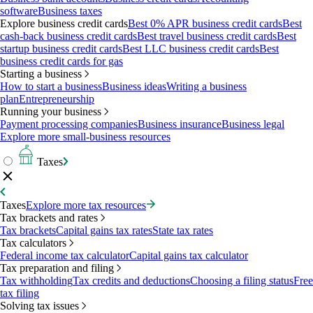
software
Business taxes
Explore business credit cards
Best 0% APR business credit cards
Best
cash-back business credit cards
Best travel business credit cards
Best
startup business credit cards
Best LLC business credit cards
Best
business credit cards for gas
Starting a business
How to start a business
Business ideas
Writing a business
plan
Entrepreneurship
Running your business
Payment processing companies
Business insurance
Business legal
Explore more small-business resources
Taxes
Taxes
Explore more tax resources
Tax brackets and rates
Tax brackets
Capital gains tax rates
State tax rates
Tax calculators
Federal income tax calculator
Capital gains tax calculator
Tax preparation and filing
Tax withholding
Tax credits and deductions
Choosing a filing status
Free
tax filing
Solving tax issues