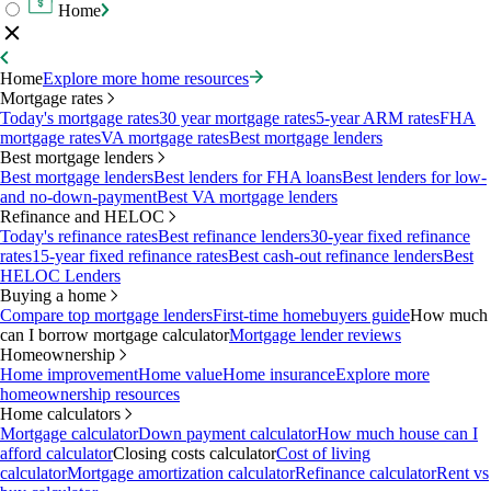
Home
Home
Explore more home resources
Mortgage rates
Today's mortgage rates
30 year mortgage rates
5-year ARM rates
FHA
mortgage rates
VA mortgage rates
Best mortgage lenders
Best mortgage lenders
Best mortgage lenders
Best lenders for FHA loans
Best lenders for low-
and no-down-payment
Best VA mortgage lenders
Refinance and HELOC
Today's refinance rates
Best refinance lenders
30-year fixed refinance
rates
15-year fixed refinance rates
Best cash-out refinance lenders
Best
HELOC Lenders
Buying a home
Compare top mortgage lenders
First-time homebuyers guide
How much
can I borrow mortgage calculator
Mortgage lender reviews
Homeownership
Home improvement
Home value
Home insurance
Explore more
homeownership resources
Home calculators
Mortgage calculator
Down payment calculator
How much house can I
afford calculator
Closing costs calculator
Cost of living
calculator
Mortgage amortization calculator
Refinance calculator
Rent vs