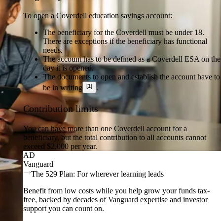
To open a Coverdell education savings account:
The beneficiary for the Coverdell must be under 18.
There are exceptions if the beneficiary has functional
needs.
The account has to be defined as a Coverdell ESA on the
day it is opened.
The documents to open and establish the account have to
[1]
be in writing
.
Contribution limits
You can have more than one Coverdell account for a
beneficiary, but the total contribution to all accounts cannot
exceed $2,000 per year.
AD
Vanguard
The 529 Plan: For wherever learning leads
Benefit from low costs while you help grow your funds tax-
free, backed by decades of Vanguard expertise and investor
support you can count on.