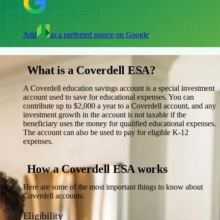
Add
as a preferred source on Google
What is a Coverdell ESA?
A Coverdell education savings account is a special investment
account used to save for educational expenses. You can
contribute up to $2,000 a year to a Coverdell account, and any
investment growth in the account is not taxable if the
beneficiary uses the money for qualified educational expenses.
The account can also be used to pay for eligible K-12
expenses.
How a Coverdell ESA works
Here are some of the most important things to know about
Coverdell accounts.
Eligibility