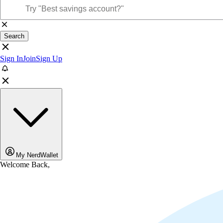
Search
Sign In
Join
Sign Up
My NerdWallet
Welcome Back,