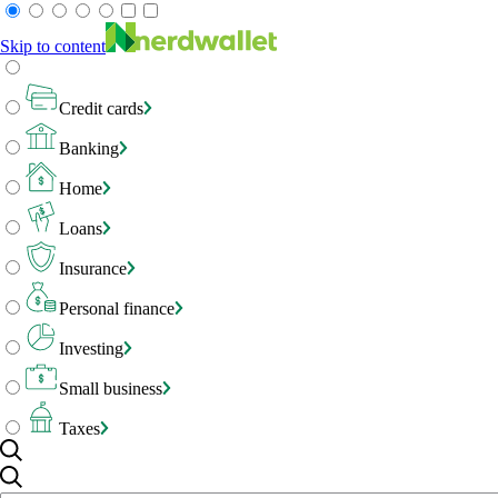
Skip to content
Credit cards
Banking
Home
Loans
Insurance
Personal finance
Investing
Small business
Taxes