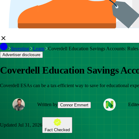
Investing
Learn
Coverdell Education Savings Accounts: Rules
Advertiser disclosure
Coverdell Education Savings Acco
Coverdell ESAs can be a tax-efficient way to save for educational expe
Written by
Edite
Connor Emmert
Updated
Jul 31, 2026
Fact Checked