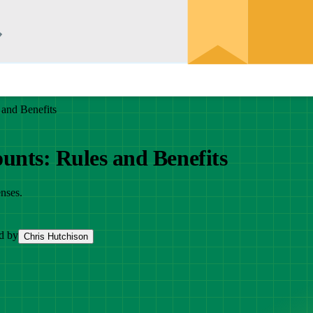
 and Benefits
unts: Rules and Benefits
nses.
d by
Chris Hutchison