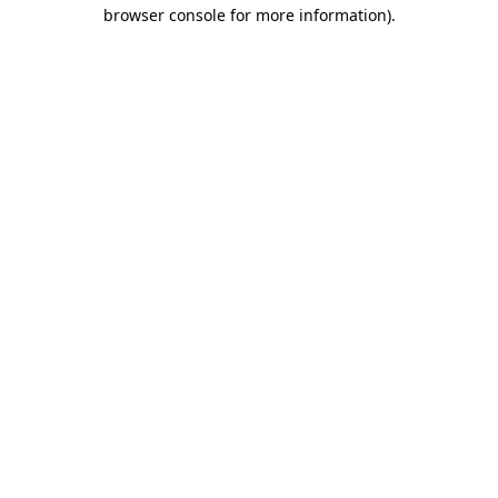
browser console for more information).