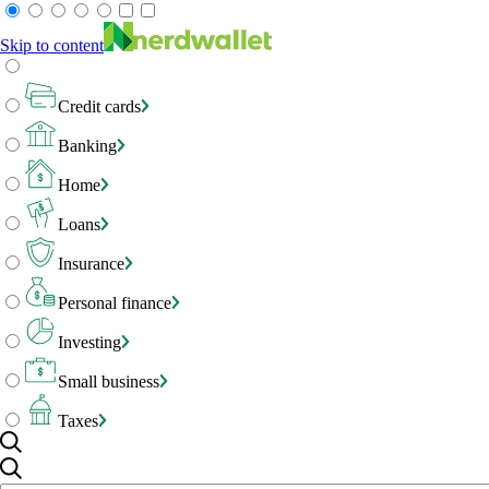
Skip to content
Credit cards
Banking
Home
Loans
Insurance
Personal finance
Investing
Small business
Taxes