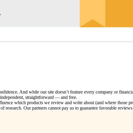
nfidence. And while our site doesn’t feature every company or financia
, independent, straightforward — and free.
nce which products we review and write about (and where those produc
 research. Our partners cannot pay us to guarantee favorable reviews o