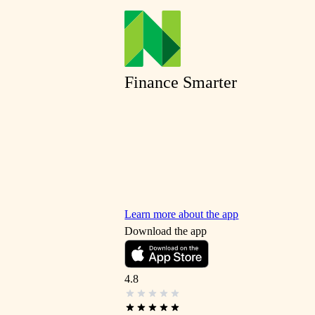
Finance Smarter
Learn more about the app
Download the app
4.8