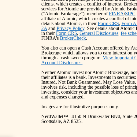
clients, which creates a conflict of interest. Broke
services for Atomic are provided by Atomic Bro
("Atomic Brokerage"), member of
FINRA
/
SIPC
affiliate of Atomic, which creates a conflict of int
details about Atomic, in their
Form CRS
,
Form A
2A
and
Privacy Policy
. See details about Atomic
in their
Form CRS
,
General Disclosures
,
fee sche
FINRA’s
BrokerCheck
.
You also can open a Cash Account offered by At
Brokerage which allows you to earn interest on y
through a cash sweep program.
View Important 
Account Disclosures.
Neither Atomic Invest nor Atomic Brokerage, nor
their affiliates is a bank. Investments in securitie
Insured, Not Bank Guaranteed, May Lose Value. 
involves risk, including the possible loss of princ
investing, consider your investment objectives and
and expenses charged.
Images are for illustrative purposes only.
NerdWallet™ | 4150 N Drinkwater Blvd, Suite 2
Scottsdale, AZ 85251