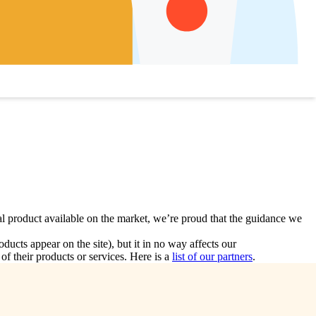
l product available on the market, we’re proud that the guidance we
ts appear on the site), but it in no way affects our
f their products or services. Here is a
list of our partners
.