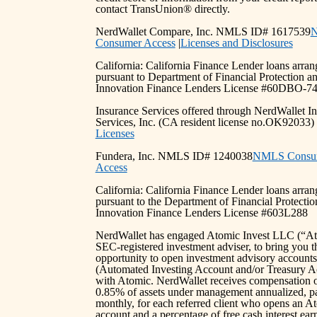
contact TransUnion® directly.
NerdWallet Compare, Inc. NMLS ID# 1617539
Consumer Access
|
Licenses and Disclosures
California: California Finance Lender loans arra
pursuant to Department of Financial Protection a
Innovation Finance Lenders License #60DBO-7
Insurance Services offered through NerdWallet I
Services, Inc. (CA resident license no.OK92033
Licenses
Fundera, Inc. NMLS ID# 1240038
NMLS Consu
Access
California: California Finance Lender loans arra
pursuant to the Department of Financial Protectio
Innovation Finance Lenders License #603L288
NerdWallet has engaged Atomic Invest LLC (“At
SEC-registered investment adviser, to bring you t
opportunity to open investment advisory accounts
(Automated Investing Account and/or Treasury A
with Atomic. NerdWallet receives compensation 
0.85% of assets under management annualized, p
monthly, for each referred client who opens an A
account and a percentage of free cash interest ea