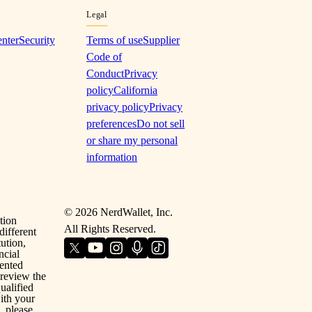
Legal
enter
Security
Terms of use
Supplier
Code of
Conduct
Privacy
policy
California
privacy policy
Privacy
preferences
Do not sell
or share my personal
information
©
2026
NerdWallet, Inc.
tion
All Rights Reserved.
different
ution,
ncial
sented
 review the
ualified
with your
, please