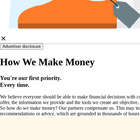
Advertiser disclosure
How We Make Money
You're our first priority.
Every time.
We believe everyone should be able to make financial decisions with co
offer, the information we provide and the tools we create are objective
So how do we make money? Our partners compensate us. This may influe
recommendations or advice, which are grounded in thousands of hours of