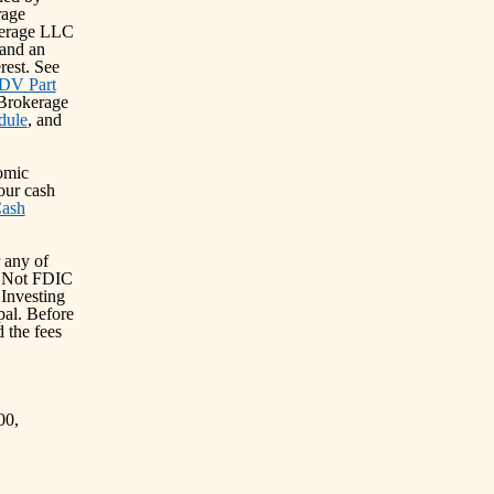
rage
kerage LLC
and an
erest. See
DV Part
 Brokerage
dule
, and
omic
our cash
Cash
 any of
s: Not FDIC
Investing
ipal. Before
 the fees
00,