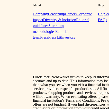
About
Help
Company
Leadership
Careers
Corporate
Help c
impact
Diversity & Inclusion
Editorial
FAQs
guidelines
Star rating
methodologies
Editorial
team
Press
Press kit
Investors
Disclaimer: NerdWallet strives to keep its informa
accurate and up to date. This information may be 
than what you see when you visit a financial instit
service provider or specific product's site. All fina
products, shopping products and services are pre
without warranty. When evaluating offers, please
financial institution's Terms and Conditions. Pre-q
offers are not binding. If you find discrepancies 
credit score or information from your credit report