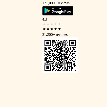
121,000+
reviews
4.3
31,200+
reviews