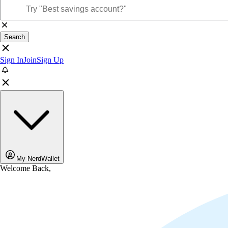
Search
Sign In
Join
Sign Up
My NerdWallet
Welcome Back,