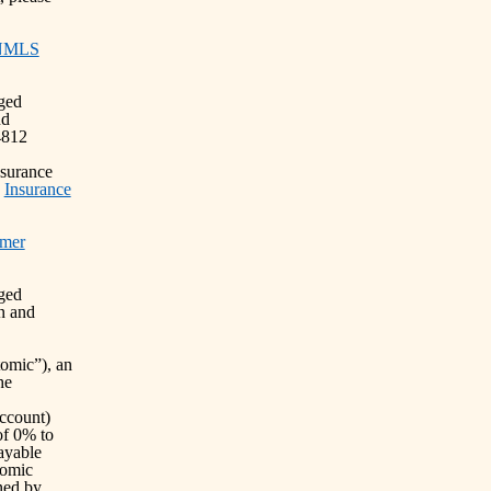
NMLS
nged
nd
4812
nsurance
)
Insurance
mer
nged
n and
omic”), an
he
ccount)
of 0% to
ayable
tomic
rned by