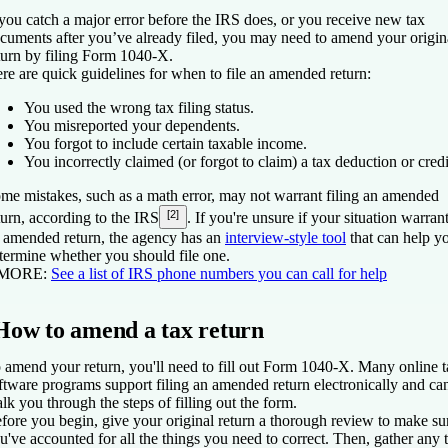
 you catch a major error before the IRS does, or you receive new tax
cuments after you’ve already filed, you may need to amend your origin
turn by filing Form 1040-X.
re are quick guidelines for when to file an amended return:
You used the wrong tax filing status.
You misreported your dependents.
You forgot to include certain taxable income.
You incorrectly claimed (or forgot to claim) a tax deduction or credi
me mistakes, such as a math error, may not warrant filing an amended
[2]
turn, according to the IRS
. If you're unsure if your situation warran
 amended return, the agency has an
interview-style tool
that can help y
termine whether you should file one.
 MORE:
See a list of IRS phone numbers you can call for help
How to amend a tax return
 amend your return, you'll need to fill out Form 1040-X. Many online 
ftware programs support filing an amended return electronically and ca
lk you through the steps of filling out the form.
fore you begin, give your original return a thorough review to make su
u've accounted for all the things you need to correct. Then, gather any 