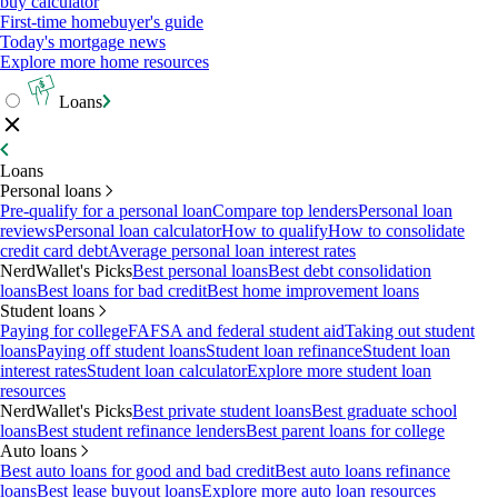
buy calculator
First-time homebuyer's guide
Today's mortgage news
Explore more home resources
Loans
Loans
Personal loans
Pre-qualify for a personal loan
Compare top lenders
Personal loan
reviews
Personal loan calculator
How to qualify
How to consolidate
credit card debt
Average personal loan interest rates
NerdWallet's Picks
Best personal loans
Best debt consolidation
loans
Best loans for bad credit
Best home improvement loans
Student loans
Paying for college
FAFSA and federal student aid
Taking out student
loans
Paying off student loans
Student loan refinance
Student loan
interest rates
Student loan calculator
Explore more student loan
resources
NerdWallet's Picks
Best private student loans
Best graduate school
loans
Best student refinance lenders
Best parent loans for college
Auto loans
Best auto loans for good and bad credit
Best auto loans refinance
loans
Best lease buyout loans
Explore more auto loan resources