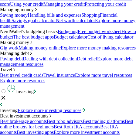
score
Using your credit
Managing your credit
Protecting your credit
Managing money
Saving money
Handling bills and expenses
Shopping
Financial
health
Savings goal calculator
Net worth calculator
Explore more money
management
NerdWallet's budgeting basics
Budgeting
Free budget worksheet
How to
budget
The best budget apps
Budget calculator
Cost of living calculator
Making money
Gig work
Making money online
Explore more money making resources
Managing debt
Paying debt
Dealing with debt collection
Debt relief
Explore more debt
management resources
Travel
Best travel credit cards
Travel insurance
Explore more travel resources
Explore more resources
Investing
Investing
Explore more investing resources
Best investment accounts
Best brokerage accounts
Best robo-advisors
Best trading platforms
Best
online brokers for beginners
Best Roth IRA accounts
Best IRA
accounts
Best investing apps
Explore more investment accounts