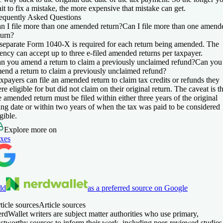
it to fix a mistake, the more expensive that mistake can get.
equently Asked Questions
n I file more than one amended return?
Can I file more than one amend
turn?
separate Form 1040-X is required for each return being amended. The
ency can accept up to three e-filed amended returns per taxpayer.
n you amend a return to claim a previously unclaimed refund?
Can you
end a return to claim a previously unclaimed refund?
xpayers can file an amended return to claim tax credits or refunds they
re eligible for but did not claim on their original return. The caveat is t
e amended return must be filed within either three years of the original
ling date or within two years of when the tax was paid to be considered
igible.
Explore more on
xes
dd
as a preferred source on Google
ticle sources
Article sources
rdWallet writers are subject matter authorities who use primary,
ustworthy sources to inform their work, including peer-reviewed studies