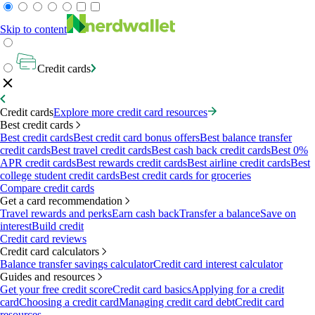
Skip to content
Credit cards
Credit cards
Explore more credit card resources
Best credit cards
Best credit cards
Best credit card bonus offers
Best balance transfer
credit cards
Best travel credit cards
Best cash back credit cards
Best 0%
APR credit cards
Best rewards credit cards
Best airline credit cards
Best
college student credit cards
Best credit cards for groceries
Compare credit cards
Get a card recommendation
Travel rewards and perks
Earn cash back
Transfer a balance
Save on
interest
Build credit
Credit card reviews
Credit card calculators
Balance transfer savings calculator
Credit card interest calculator
Guides and resources
Get your free credit score
Credit card basics
Applying for a credit
card
Choosing a credit card
Managing credit card debt
Credit card
resources