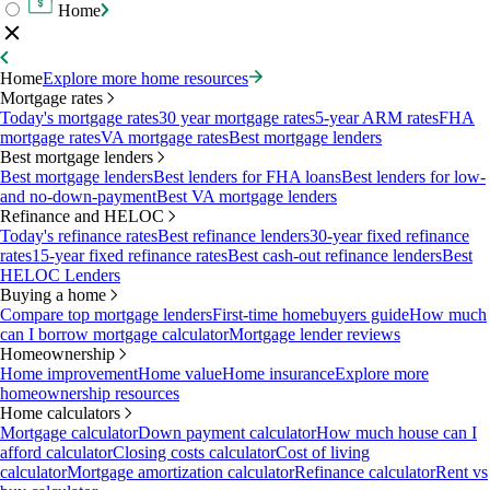
Home
Home
Explore more home resources
Mortgage rates
Today's mortgage rates
30 year mortgage rates
5-year ARM rates
FHA
mortgage rates
VA mortgage rates
Best mortgage lenders
Best mortgage lenders
Best mortgage lenders
Best lenders for FHA loans
Best lenders for low-
and no-down-payment
Best VA mortgage lenders
Refinance and HELOC
Today's refinance rates
Best refinance lenders
30-year fixed refinance
rates
15-year fixed refinance rates
Best cash-out refinance lenders
Best
HELOC Lenders
Buying a home
Compare top mortgage lenders
First-time homebuyers guide
How much
can I borrow mortgage calculator
Mortgage lender reviews
Homeownership
Home improvement
Home value
Home insurance
Explore more
homeownership resources
Home calculators
Mortgage calculator
Down payment calculator
How much house can I
afford calculator
Closing costs calculator
Cost of living
calculator
Mortgage amortization calculator
Refinance calculator
Rent vs