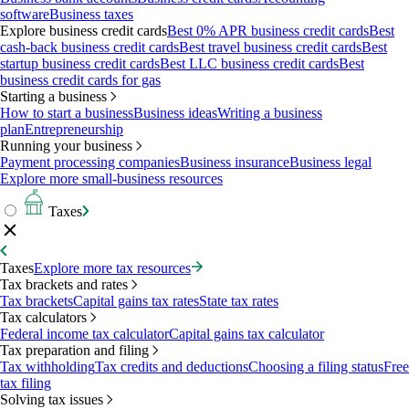
software
Business taxes
Explore business credit cards
Best 0% APR business credit cards
Best
cash-back business credit cards
Best travel business credit cards
Best
startup business credit cards
Best LLC business credit cards
Best
business credit cards for gas
Starting a business
How to start a business
Business ideas
Writing a business
plan
Entrepreneurship
Running your business
Payment processing companies
Business insurance
Business legal
Explore more small-business resources
Taxes
Taxes
Explore more tax resources
Tax brackets and rates
Tax brackets
Capital gains tax rates
State tax rates
Tax calculators
Federal income tax calculator
Capital gains tax calculator
Tax preparation and filing
Tax withholding
Tax credits and deductions
Choosing a filing status
Free
tax filing
Solving tax issues