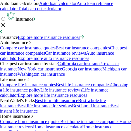
Auto loan calculators
Auto loan calculator
Auto loan refinance
calculator
Total car cost calculator
Insurance
Insurance
Explore more insurance resources
Auto insurance
Compare car insurance quotes
Best car insurance companies
Cheapest
car insurance companies
Car insurance reviews
Auto insurance
calculator
Explore more auto insurance resources
Cheapest car insurance by state
California car insurance
Texas car
insurance
New York car insurance
Georgia car insurance
Michigan car
insurance
Washington car insurance
Life insurance
Compare life insurance quotes
Best life insurance companies
Choosing
a life insurance policy
Life insurance reviews
Life insurance
calculator
Explore more life insurance resources
NerdWallet's Picks
Best term life insurance
Best whole life
insurance
Best life insurance for seniors
Best burial insurance
Best
instant life insurance
Home insurance
Compare home insurance quotes
Best home insurance companies
Home
insurance reviews
Home insurance calculator
Home insurance