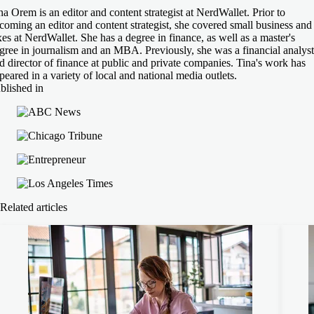
na Orem is an editor and content strategist at NerdWallet. Prior to
coming an editor and content strategist, she covered small business and
xes at NerdWallet. She has a degree in finance, as well as a master's
gree in journalism and an MBA. Previously, she was a financial analyst
d director of finance at public and private companies. Tina's work has
peared in a variety of local and national media outlets.
blished in
Related articles