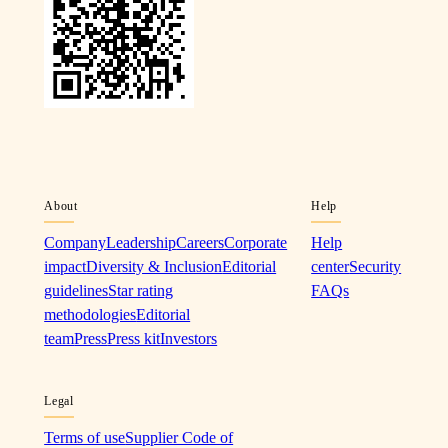
About
Help
Company
Leadership
Careers
Corporate
Help
impact
Diversity & Inclusion
Editorial
center
Security
guidelines
Star rating
FAQs
methodologies
Editorial
team
Press
Press kit
Investors
Legal
Terms of use
Supplier Code of