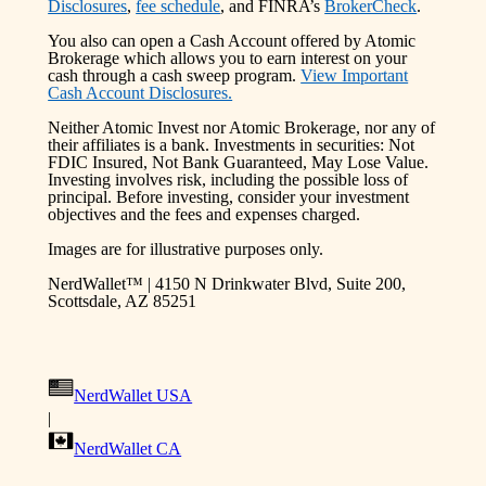
Disclosures
,
fee schedule
, and FINRA’s
BrokerCheck
.
You also can open a Cash Account offered by Atomic
Brokerage which allows you to earn interest on your
cash through a cash sweep program.
View Important
Cash Account Disclosures.
Neither Atomic Invest nor Atomic Brokerage, nor any of
their affiliates is a bank. Investments in securities: Not
FDIC Insured, Not Bank Guaranteed, May Lose Value.
Investing involves risk, including the possible loss of
principal. Before investing, consider your investment
objectives and the fees and expenses charged.
Images are for illustrative purposes only.
NerdWallet™ | 4150 N Drinkwater Blvd, Suite 200,
Scottsdale, AZ 85251
NerdWallet USA
|
NerdWallet CA