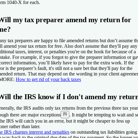
rm 1040-X for each.
Will my tax preparer amend my return for
me?
ny tax preparers are happy to file amended returns but don’t assume t
ll amend your tax return for free. Also don't assume that they'll pay any
ditional taxes, interest, or penalties you're on the hook for because of a
stake. For example, if you forgot to give the preparer information or ga
correct information, you’ll likely have to pay for the extra work. If the
ror is the preparer’s fault, it's still not a sure bet that they'll pay for the
ended return. That may depend on the wording in your client agreemen
 MORE:
How to get rid of your back taxes
Will the IRS know if I don't amend my retur
nerally, the IRS audits only tax returns from the previous three tax year
[5]
ough there are major exceptions
. It might be tempting to wait and s
 the IRS will catch you in an error, but it might be cheaper to fess up
oner rather than later.
e IRS charges interest and penalties
on outstanding tax liabilities going 
e way back to the original due date of the tax payment. So the longer y