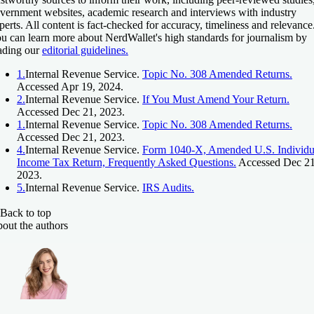
vernment websites, academic research and interviews with industry
perts. All content is fact-checked for accuracy, timeliness and relevance
u can learn more about NerdWallet's high standards for journalism by
ading our
editorial guidelines.
1.
Internal Revenue Service.
Topic No. 308 Amended Returns.
Accessed Apr 19, 2024.
2.
Internal Revenue Service.
If You Must Amend Your Return.
Accessed Dec 21, 2023.
1.
Internal Revenue Service.
Topic No. 308 Amended Returns.
Accessed Dec 21, 2023.
4.
Internal Revenue Service.
Form 1040-X, Amended U.S. Individu
Income Tax Return, Frequently Asked Questions.
Accessed Dec 21
2023.
5.
Internal Revenue Service.
IRS Audits.
Back to top
out the authors