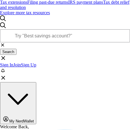
Tax extensions
Filing past-due returns
IRS payment plans
Tax debt relief
and resolution
Explore more tax resources
Search
Sign In
Join
Sign Up
My NerdWallet
Welcome Back,