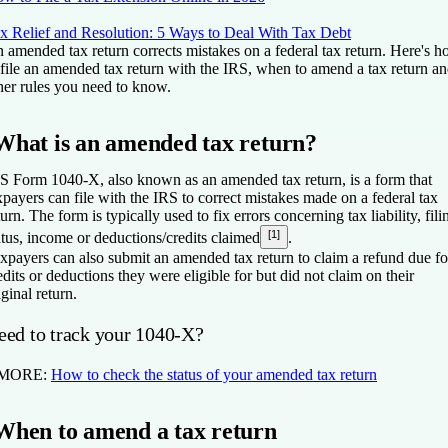
x Relief and Resolution: 5 Ways to Deal With Tax Debt
 amended tax return corrects mistakes on a federal tax return. Here's 
 file an amended tax return with the IRS, when to amend a tax return a
her rules you need to know.
What is an amended tax return?
S Form 1040-X, also known as an amended tax return, is a form that
xpayers can file with the IRS to correct mistakes made on a federal tax
turn. The form is typically used to fix errors concerning tax liability, fili
[1]
atus, income or deductions/credits claimed
.
xpayers can also submit an amended tax return to claim a refund due fo
edits or deductions they were eligible for but did not claim on their
iginal return.
eed to track your 1040-X?
 MORE:
How to check the status of your amended tax return
When to amend a tax return