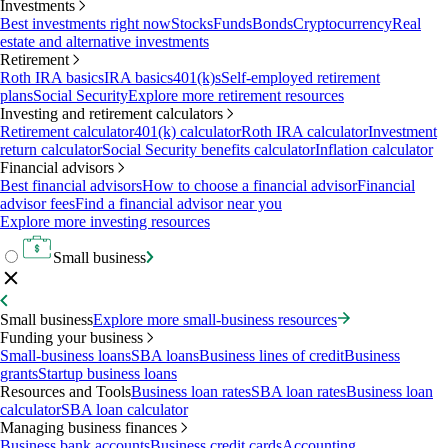
Investments
Best investments right now
Stocks
Funds
Bonds
Cryptocurrency
Real
estate and alternative investments
Retirement
Roth IRA basics
IRA basics
401(k)s
Self-employed retirement
plans
Social Security
Explore more retirement resources
Investing and retirement calculators
Retirement calculator
401(k) calculator
Roth IRA calculator
Investment
return calculator
Social Security benefits calculator
Inflation calculator
Financial advisors
Best financial advisors
How to choose a financial advisor
Financial
advisor fees
Find a financial advisor near you
Explore more investing resources
Small business
Small business
Explore more small-business resources
Funding your business
Small-business loans
SBA loans
Business lines of credit
Business
grants
Startup business loans
Resources and Tools
Business loan rates
SBA loan rates
Business loan
calculator
SBA loan calculator
Managing business finances
Business bank accounts
Business credit cards
Accounting