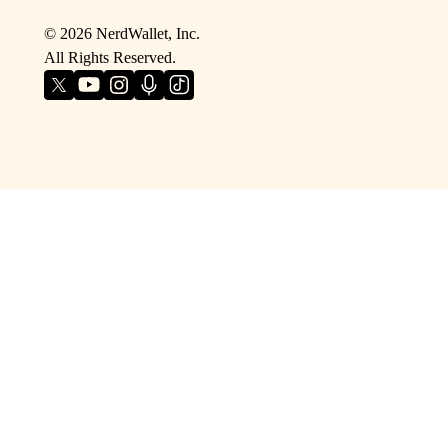
©
2026
NerdWallet, Inc.
All Rights Reserved.