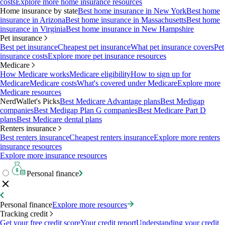
costs
Explore more home insurance resources
Home insurance by state
Best home insurance in New York
Best home
insurance in Arizona
Best home insurance in Massachusetts
Best home
insurance in Virginia
Best home insurance in New Hampshire
Pet insurance
Best pet insurance
Cheapest pet insurance
What pet insurance covers
Pet
insurance costs
Explore more pet insurance resources
Medicare
How Medicare works
Medicare eligibility
How to sign up for
Medicare
Medicare costs
What's covered under Medicare
Explore more
Medicare resources
NerdWallet's Picks
Best Medicare Advantage plans
Best Medigap
companies
Best Medigap Plan G companies
Best Medicare Part D
plans
Best Medicare dental plans
Renters insurance
Best renters insurance
Cheapest renters insurance
Explore more renters
insurance resources
Explore more insurance resources
Personal finance
Personal finance
Explore more resources
Tracking credit
Get your free credit score
Your credit report
Understanding your credit