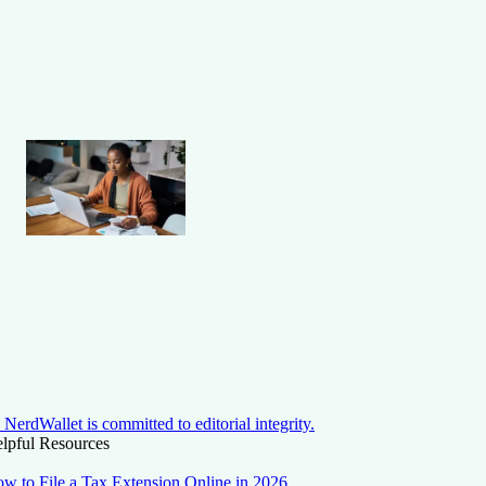
NerdWallet is committed to editorial integrity.
lpful Resources
w to File a Tax Extension Online in 2026