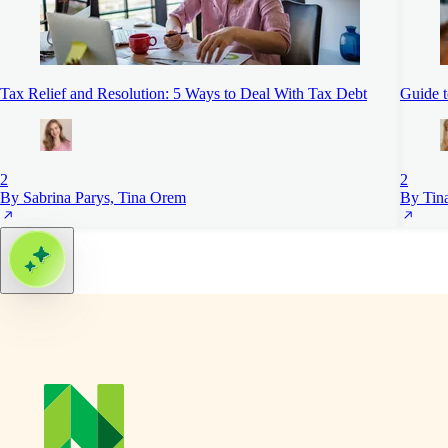
Tax Relief and Resolution: 5 Ways to Deal With Tax Debt
Guide 
2
2
By Sabrina Parys, Tina Orem
By Tin