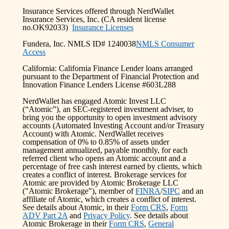
Insurance Services offered through NerdWallet
Insurance Services, Inc. (CA resident license
no.OK92033)
Insurance Licenses
Fundera, Inc. NMLS ID# 1240038
NMLS Consumer
Access
California: California Finance Lender loans arranged
pursuant to the Department of Financial Protection and
Innovation Finance Lenders License #603L288
NerdWallet has engaged Atomic Invest LLC
(“Atomic”), an SEC-registered investment adviser, to
bring you the opportunity to open investment advisory
accounts (Automated Investing Account and/or Treasury
Account) with Atomic. NerdWallet receives
compensation of 0% to 0.85% of assets under
management annualized, payable monthly, for each
referred client who opens an Atomic account and a
percentage of free cash interest earned by clients, which
creates a conflict of interest. Brokerage services for
Atomic are provided by Atomic Brokerage LLC
("Atomic Brokerage"), member of
FINRA
/
SIPC
and an
affiliate of Atomic, which creates a conflict of interest.
See details about Atomic, in their
Form CRS
,
Form
ADV Part 2A
and
Privacy Policy
. See details about
Atomic Brokerage in their
Form CRS
,
General