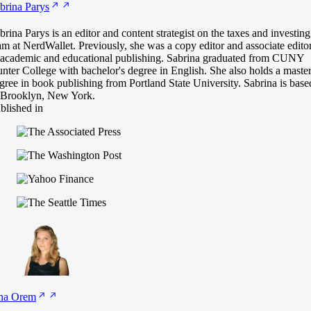
brina
Parys
brina Parys is an editor and content strategist on the taxes and investing
am at NerdWallet. Previously, she was a copy editor and associate edito
 academic and educational publishing. Sabrina graduated from CUNY
nter College with bachelor's degree in English. She also holds a master
gree in book publishing from Portland State University. Sabrina is base
 Brooklyn, New York.
blished in
na
Orem