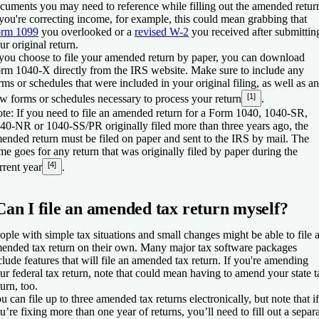
cuments you may need to reference while filling out the amended retur
 you're correcting income, for example, this could mean grabbing that
rm 1099
you overlooked or a
revised W-2
you received after submittin
ur original return.
 you choose to file your amended return by paper, you can download
rm 1040-X directly from the IRS website. Make sure to include any
rms or schedules that were included in your original filing, as well as a
[1]
w forms or schedules necessary to process your return
.
te:
If you need to file an amended return for a Form 1040, 1040-SR,
40-NR or 1040-SS/PR originally filed more than three years ago, the
ended return must be filed on paper and sent to the IRS by mail. The
me goes for any return that was originally filed by paper during the
[4]
rrent year
.
Can I file an amended tax return myself?
ople with simple tax situations and small changes might be able to file 
ended tax return on their own. Many major tax software packages
clude features that will file an amended tax return. If you're amending
ur federal tax return, note that could mean having to amend your state t
turn, too.
u can file up to three amended tax returns electronically, but note that if
u’re fixing more than one year of returns, you’ll need to fill out a separ