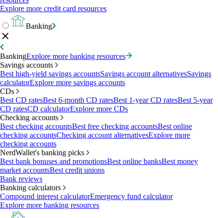
Explore more credit card resources
Banking
Banking
Explore more banking resources
Savings accounts
Best high-yield savings accounts
Savings account alternatives
Savings
calculator
Explore more savings accounts
CDs
Best CD rates
Best 6-month CD rates
Best 1-year CD rates
Best 5-year
CD rates
CD calculator
Explore more CDs
Checking accounts
Best checking accounts
Best free checking accounts
Best online
checking accounts
Checking account alternatives
Explore more
checking accounts
NerdWallet's banking picks
Best bank bonuses and promotions
Best online banks
Best money
market accounts
Best credit unions
Bank reviews
Banking calculators
Compound interest calculator
Emergency fund calculator
Explore more banking resources