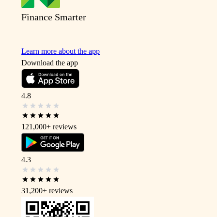
Finance Smarter
Learn more about the app
Download the app
4.8
121,000+
reviews
4.3
31,200+
reviews