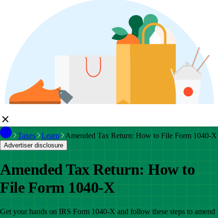
Taxes
Learn
Amended Tax Return: How to File Form 1040-X
Advertiser disclosure
Amended Tax Return: How to
File Form 1040-X
Get your hands on IRS Form 1040-X and follow these steps to amend