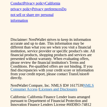
Conduct
Privacy policy
California
privacy policy
Privacy preferences
Do
not sell or share my personal
information
Disclaimer: NerdWallet strives to keep its information
accurate and up to date. This information may be
different than what you see when you visit a financial
institution, service provider or specific product's site. All
financial products, shopping products and services are
presented without warranty. When evaluating offers,
please review the financial institution's Terms and
Conditions. Pre-qualified offers are not binding. If you
find discrepancies with your credit score or information
from your credit report, please contact TransUnion®
directly.
NerdWallet Compare, Inc. NMLS ID# 1617539
NMLS
Consumer Access
|
Licenses and Disclosures
California: California Finance Lender loans arranged
pursuant to Department of Financial Protection and
Innovation Finance Lenders License #60DBO-74812