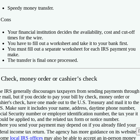
Speedy money transfer.
️
Cons
Your financial institution decides the availability, cost and cut-off
times for the wire.
You have to fill out a worksheet and take it to your bank first.
You must fill out a separate worksheet for each IRS payment you
make.
The transfer is final once processed.
. Check, money order or cashier’s check
e IRS generally discourages taxpayers from sending payments through
e mail, but if you decide to pay your bill by check, money order or
shier's check, have one made out to the U.S. Treasury and mail it to the
S. Make sure it includes your name, address, daytime phone number,
cial Security number or employer identification number, the tax year it
ould be applied to, and the related tax form or notice number.
ere you send your payment may depend on if you already filed your
[
deral income tax return. The agency has more guidance on its website
Some
local IRS offices
may also be able to accept an in-person money