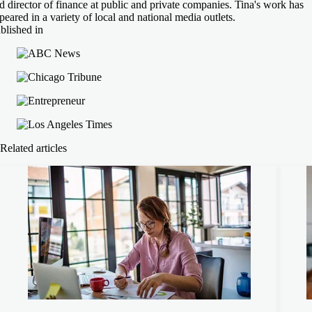
d director of finance at public and private companies. Tina's work has
peared in a variety of local and national media outlets.
blished in
Related articles