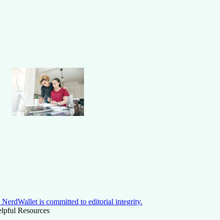
NerdWallet is committed to editorial integrity.
lpful Resources