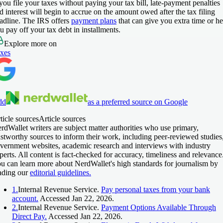
 you file your taxes without paying your tax bill, late-payment penalties
d interest will begin to accrue on the amount owed after the tax filing
adline. The IRS offers
payment plans
that can give you extra time or he
u pay off your tax debt in installments.
Explore more on
xes
dd
as a preferred source on Google
ticle sources
Article sources
rdWallet writers are subject matter authorities who use primary,
ustworthy sources to inform their work, including peer-reviewed studies
vernment websites, academic research and interviews with industry
perts. All content is fact-checked for accuracy, timeliness and relevance
u can learn more about NerdWallet's high standards for journalism by
ading our
editorial guidelines.
1.
Internal Revenue Service.
Pay personal taxes from your bank
account.
Accessed Jan 22, 2026.
2.
Internal Revenue Service.
Payment Options Available Through
Direct Pay.
Accessed Jan 22, 2026.