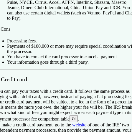
Pulse, NYCE, Cirrus, Accel, AFFN, Interlink, Shazam, Maestro,
Jeanie, Diners Club International, China Union Pay and JCB. You
can also use certain digital wallets (such as Venmo, PayPal and Cli
to Pay).
️
Cons
Processing fees.
Payments of $100,000 or more may require special coordination wi
the processor.
You have to contact the card processor to cancel a payment.
Your information goes through a third party.
 Credit card
u can pay your taxes with a credit card. It follows the same process as
ying with a debit card; however, instead of paying a flat processing fee,
ur credit card payment will be subject to a fee in the form of a percenta
is means the more you owe, the higher your fee will be. The IRS brea
wn what kind of fees you might expect across each payment type in its
[5]
yment processor fee comparison table
.
 make a credit card payment, go to the
website
of one of the IRS’ two
dependent payment processors, then provide the payment amount, your