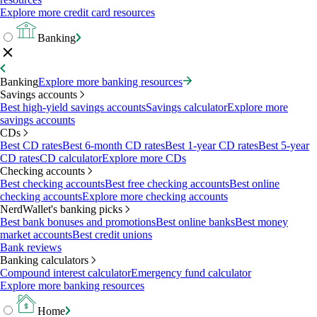
Explore more credit card resources
Banking
Banking
Explore more banking resources
Savings accounts
Best high-yield savings accounts
Savings calculator
Explore more
savings accounts
CDs
Best CD rates
Best 6-month CD rates
Best 1-year CD rates
Best 5-year
CD rates
CD calculator
Explore more CDs
Checking accounts
Best checking accounts
Best free checking accounts
Best online
checking accounts
Explore more checking accounts
NerdWallet's banking picks
Best bank bonuses and promotions
Best online banks
Best money
market accounts
Best credit unions
Bank reviews
Banking calculators
Compound interest calculator
Emergency fund calculator
Explore more banking resources
Home