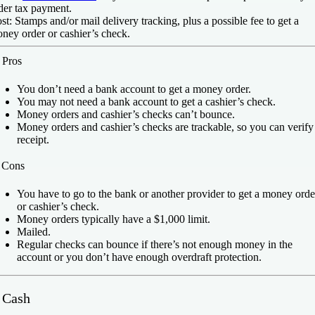
der tax payment.
st:
Stamps and/or mail delivery tracking, plus a possible fee to get a
ney order or cashier’s check.
️
Pros
You don’t need a bank account to get a money order.
You may not need a bank account to get a cashier’s check.
Money orders and cashier’s checks can’t bounce.
Money orders and cashier’s checks are trackable, so you can verify
receipt.
️
Cons
You have to go to the bank or another provider to get a money orde
or cashier’s check.
Money orders typically have a $1,000 limit.
Mailed.
Regular checks can bounce if there’s not enough money in the
account or you don’t have enough overdraft protection.
. Cash