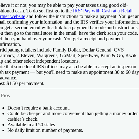
lieve it or not, you may be able to pay your taxes using good old-
shioned cash. To do so, first go to the
IRS’ Pay with Cash at a Retail
rtner website
and follow the instructions to make a payment. You get a
ail confirming your information, and the IRS verifies your information.
u get a second email with a link to a payment barcode and instructions.
u then go to the retail store in the email, have the clerk scan your code,
d then you hand over your cash. You get a receipt and payment
nfirmation.
rticipating retailers include Family Dollar, Dollar General, CVS
armacy, 7-Eleven, Walgreens, GoMart, Speedway, Kum & Go, Kwik
ip and other select independent locations.
te that some local IRS offices may also be able to accept an in-person
sh tax payment — but you'll need to make an appointment 30 to 60 day
 advance.
st:
$1.50 per payment.
️
Pros
Doesn’t require a bank account.
Could be cheaper and more convenient than getting a money order 
cashier’s check.
Available in all 50 states.
No daily limit on number of payments.