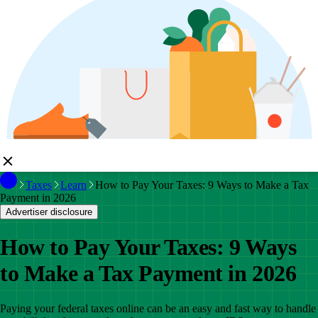
Taxes
Learn
How to Pay Your Taxes: 9 Ways to Make a Tax
Payment in 2026
Advertiser disclosure
How to Pay Your Taxes: 9 Ways
to Make a Tax Payment in 2026
Paying your federal taxes online can be an easy and fast way to handle