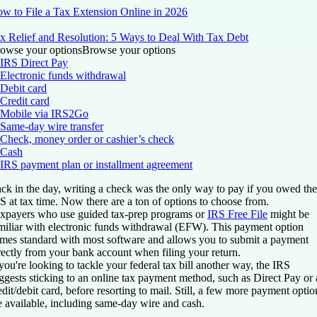
w to File a Tax Extension Online in 2026
x Relief and Resolution: 5 Ways to Deal With Tax Debt
owse your options
Browse your options
IRS Direct Pay
Electronic funds withdrawal
Debit card
Credit card
Mobile via IRS2Go
Same-day wire transfer
Check, money order or cashier’s check
Cash
IRS payment plan or installment agreement
ck in the day, writing a check was the only way to pay if you owed the
S at tax time. Now there are a ton of options to choose from.
xpayers who use guided tax-prep programs or
IRS Free File
might be
miliar with electronic funds withdrawal (EFW). This payment option
mes standard with most software and allows you to submit a payment
rectly from your bank account when filing your return.
 you're looking to tackle your federal tax bill another way, the IRS
ggests sticking to an online tax payment method, such as Direct Pay or 
edit/debit card, before resorting to mail. Still, a few more payment optio
e available, including same-day wire and cash.