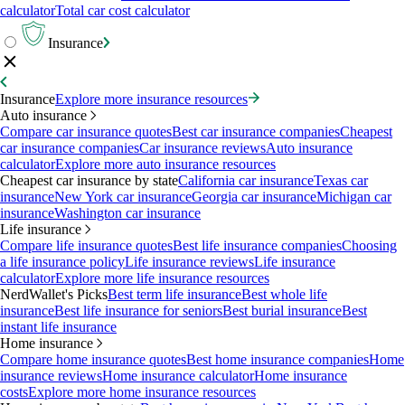
calculator
Total car cost calculator
Insurance
Insurance
Explore more insurance resources
Auto insurance
Compare car insurance quotes
Best car insurance companies
Cheapest
car insurance companies
Car insurance reviews
Auto insurance
calculator
Explore more auto insurance resources
Cheapest car insurance by state
California car insurance
Texas car
insurance
New York car insurance
Georgia car insurance
Michigan car
insurance
Washington car insurance
Life insurance
Compare life insurance quotes
Best life insurance companies
Choosing
a life insurance policy
Life insurance reviews
Life insurance
calculator
Explore more life insurance resources
NerdWallet's Picks
Best term life insurance
Best whole life
insurance
Best life insurance for seniors
Best burial insurance
Best
instant life insurance
Home insurance
Compare home insurance quotes
Best home insurance companies
Home
insurance reviews
Home insurance calculator
Home insurance
costs
Explore more home insurance resources