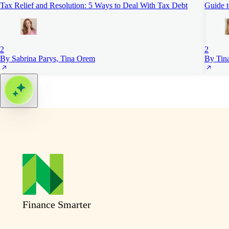
Tax Relief and Resolution: 5 Ways to Deal With Tax Debt
Guide 
2
2
By Sabrina Parys, Tina Orem
By Tin
Finance Smarter