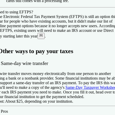
cards still comes with a processing fee.
ed to using EFTPS?
e Electronic Federal Tax Payment System (EFTPS) is still an option th
ar for people who have existing accounts, but it didn't make our list of
line payment options because it no longer accepts new users. Accordin
 EFTPS, existing users will need to make an IRS account or use Direct
[6]
y starting later this year
.
Other ways to pay your taxes
. Same-day wire transfer
wire transfer moves money electronically from one person to another
ing a bank or a nonbank provider. Some financial institutions may be a
 support a same-day transfer of an IRS payment. To pay the IRS this wa
u'll need to make a copy of the agency's
Same-Day Taxpayer Workshe
r each IRS payment you need to make. Once you fill it out, head over t
ur financial institution to get the payment scheduled.
st:
About $25, depending on your institution.
️
Pros