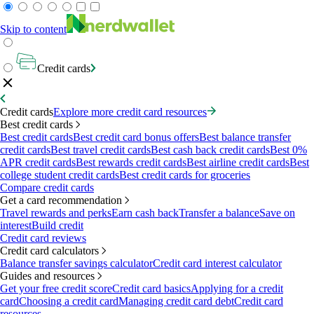
Skip to content
Credit cards
Credit cards
Explore more credit card resources
Best credit cards
Best credit cards
Best credit card bonus offers
Best balance transfer
credit cards
Best travel credit cards
Best cash back credit cards
Best 0%
APR credit cards
Best rewards credit cards
Best airline credit cards
Best
college student credit cards
Best credit cards for groceries
Compare credit cards
Get a card recommendation
Travel rewards and perks
Earn cash back
Transfer a balance
Save on
interest
Build credit
Credit card reviews
Credit card calculators
Balance transfer savings calculator
Credit card interest calculator
Guides and resources
Get your free credit score
Credit card basics
Applying for a credit
card
Choosing a credit card
Managing credit card debt
Credit card
resources