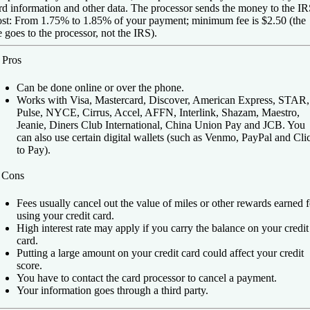
rd information and other data. The processor sends the money to the IR
st:
From 1.75% to 1.85% of your payment; minimum fee is $2.50 (the
e goes to the processor, not the IRS).
️
Pros
Can be done online or over the phone.
Works with Visa, Mastercard, Discover, American Express, STAR,
Pulse, NYCE, Cirrus, Accel, AFFN, Interlink, Shazam, Maestro,
Jeanie, Diners Club International, China Union Pay and JCB. You
can also use certain digital wallets (such as Venmo, PayPal and Cli
to Pay).
️
Cons
Fees usually cancel out the value of miles or other rewards earned f
using your credit card.
High interest rate may apply if you carry the balance on your credit
card.
Putting a large amount on your credit card could affect your credit
score.
You have to contact the card processor to cancel a payment.
Your information goes through a third party.