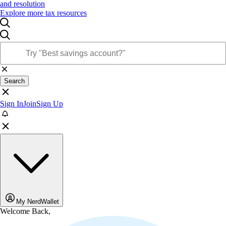
and resolution
Explore more tax resources
Search
Sign In
Join
Sign Up
My NerdWallet
Welcome Back,