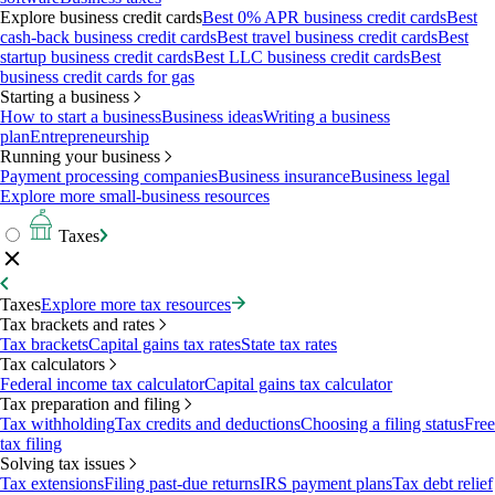
Explore business credit cards
Best 0% APR business credit cards
Best
cash-back business credit cards
Best travel business credit cards
Best
startup business credit cards
Best LLC business credit cards
Best
business credit cards for gas
Starting a business
How to start a business
Business ideas
Writing a business
plan
Entrepreneurship
Running your business
Payment processing companies
Business insurance
Business legal
Explore more small-business resources
Taxes
Taxes
Explore more tax resources
Tax brackets and rates
Tax brackets
Capital gains tax rates
State tax rates
Tax calculators
Federal income tax calculator
Capital gains tax calculator
Tax preparation and filing
Tax withholding
Tax credits and deductions
Choosing a filing status
Free
tax filing
Solving tax issues
Tax extensions
Filing past-due returns
IRS payment plans
Tax debt relief