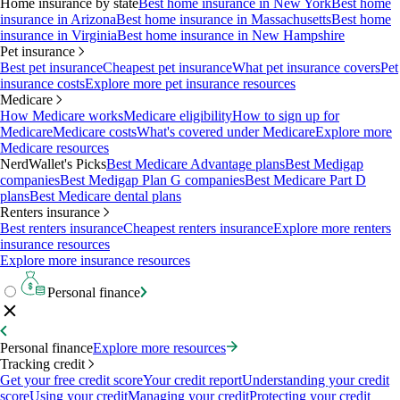
Home insurance by state
Best home insurance in New York
Best home
insurance in Arizona
Best home insurance in Massachusetts
Best home
insurance in Virginia
Best home insurance in New Hampshire
Pet insurance
Best pet insurance
Cheapest pet insurance
What pet insurance covers
Pet
insurance costs
Explore more pet insurance resources
Medicare
How Medicare works
Medicare eligibility
How to sign up for
Medicare
Medicare costs
What's covered under Medicare
Explore more
Medicare resources
NerdWallet's Picks
Best Medicare Advantage plans
Best Medigap
companies
Best Medigap Plan G companies
Best Medicare Part D
plans
Best Medicare dental plans
Renters insurance
Best renters insurance
Cheapest renters insurance
Explore more renters
insurance resources
Explore more insurance resources
Personal finance
Personal finance
Explore more resources
Tracking credit
Get your free credit score
Your credit report
Understanding your credit
score
Using your credit
Managing your credit
Protecting your credit