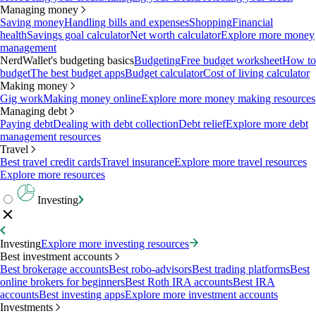
Managing money
Saving money
Handling bills and expenses
Shopping
Financial
health
Savings goal calculator
Net worth calculator
Explore more money
management
NerdWallet's budgeting basics
Budgeting
Free budget worksheet
How to
budget
The best budget apps
Budget calculator
Cost of living calculator
Making money
Gig work
Making money online
Explore more money making resources
Managing debt
Paying debt
Dealing with debt collection
Debt relief
Explore more debt
management resources
Travel
Best travel credit cards
Travel insurance
Explore more travel resources
Explore more resources
Investing
Investing
Explore more investing resources
Best investment accounts
Best brokerage accounts
Best robo-advisors
Best trading platforms
Best
online brokers for beginners
Best Roth IRA accounts
Best IRA
accounts
Best investing apps
Explore more investment accounts
Investments