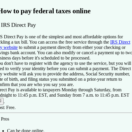
How to pay federal taxes online
. IRS Direct Pay
S Direct Pay is one of the simplest and most affordable options for
ckling a tax bill. You can access the free service through the
IRS Direct
y website
to submit a payment directly from either your checking or
vings bank account. You can also modify or cancel a payment up to tw
siness days before it's scheduled to be processed.
u don't have to register with the agency to use the service, but you will
ed to verify your identity before you can submit a payment. The Direct
y website will ask you to provide the address, Social Security number,
te of birth, and filing status you submitted on a prior-year return to
nfirm that you are who you say you are.
rect Pay is available to taxpayers Monday through Saturday, from
dnight to 11:45 p.m. EST, and Sunday from 7 a.m. to 11:45 p.m. EST
]
.
st:
Free.
️
Pros
Can be done online.