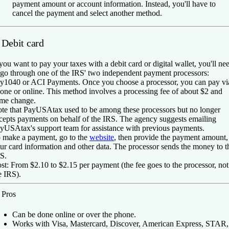
payment amount or account information. Instead, you'll have to
cancel the payment and select another method.
 Debit card
 you want to pay your taxes with a debit card or digital wallet, you'll ne
 go through one of the IRS' two independent payment processors:
y1040 or ACI Payments. Once you choose a processor, you can pay vi
one or online. This method involves a processing fee of about $2 and
me change.
te that PayUSAtax used to be among these processors but no longer
cepts payments on behalf of the IRS. The agency suggests emailing
yUSAtax's support team for assistance with previous payments.
 make a payment, go to the
website
, then provide the payment amount,
ur card information and other data. The processor sends the money to t
S.
st:
From $2.10 to $2.15 per payment (the fee goes to the processor, not
e IRS).
️
Pros
Can be done online or over the phone.
Works with Visa, Mastercard, Discover, American Express, STAR,