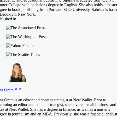
 academic and educational publishing. Sabrina graduated from CUNY
nter College with bachelor's degree in English. She also holds a master
gree in book publishing from Portland State University. Sabrina is base
 Brooklyn, New York.
blished in
na
Orem
na Orem is an editor and content strategist at NerdWallet. Prior to
coming an editor and content strategist, she covered small business and
xes at NerdWallet. She has a degree in finance, as well as a master's
gree in journalism and an MBA. Previously, she was a financial analyst