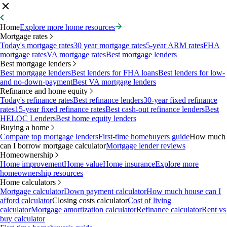
Home
Explore more home resources
Mortgage rates
Today's mortgage rates
30 year mortgage rates
5-year ARM rates
FHA
mortgage rates
VA mortgage rates
Best mortgage lenders
Best mortgage lenders
Best mortgage lenders
Best lenders for FHA loans
Best lenders for low-
and no-down-payment
Best VA mortgage lenders
Refinance and home equity
Today's refinance rates
Best refinance lenders
30-year fixed refinance
rates
15-year fixed refinance rates
Best cash-out refinance lenders
Best
HELOC Lenders
Best home equity lenders
Buying a home
Compare top mortgage lenders
First-time homebuyers guide
How much
can I borrow mortgage calculator
Mortgage lender reviews
Homeownership
Home improvement
Home value
Home insurance
Explore more
homeownership resources
Home calculators
Mortgage calculator
Down payment calculator
How much house can I
afford calculator
Closing costs calculator
Cost of living
calculator
Mortgage amortization calculator
Refinance calculator
Rent vs
buy calculator