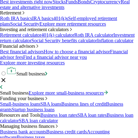
Best investments right now
Stocks
Funds
Bonds
Cryptocurrency
Real
estate and alternative investments
Retirement
Roth IRA basics
IRA basics
401(k)s
Self-employed retirement
plans
Social Security
Explore more retirement resources
Investing and retirement calculators
Retirement calculator
401(k) calculator
Roth IRA calculator
Investment
return calculator
Social Security benefits calculator
Inflation calculator
Financial advisors
Best financial advisors
How to choose a financial advisor
Financial
advisor fees
Find a financial advisor near you
Explore more investing resources
Small business
Small business
Explore more small-business resources
Funding your business
Small-business loans
SBA loans
Business lines of credit
Business
grants
Startup business loans
Resources and Tools
Business loan rates
SBA loan rates
Business loan
calculator
SBA loan calculator
Managing business finances
Business bank accounts
Business credit cards
Accounting
software
Business taxes