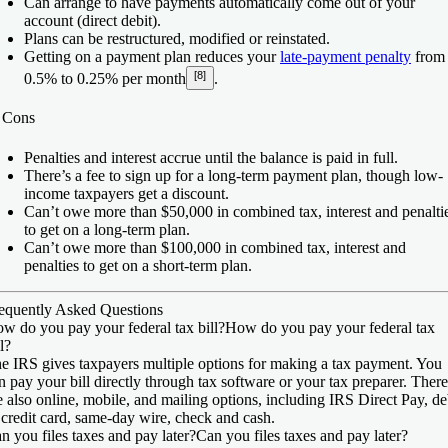
Can arrange to have payments automatically come out of your
account (direct debit).
Plans can be restructured, modified or reinstated.
Getting on a payment plan reduces your
late-payment penalty
from
[8]
0.5% to 0.25% per month
.
️
Cons
Penalties and interest accrue until the balance is paid in full.
There’s a fee to sign up for a long-term payment plan, though low-
income taxpayers get a discount.
Can’t owe more than $50,000 in combined tax, interest and penalti
to get on a long-term plan.
Can’t owe more than $100,000 in combined tax, interest and
penalties to get on a short-term plan.
equently Asked Questions
w do you pay your federal tax bill?
How do you pay your federal tax
ll?
e IRS gives taxpayers multiple options for making a tax payment. You
n pay your bill directly through tax software or your tax preparer. There
e also online, mobile, and mailing options, including IRS Direct Pay, de
 credit card, same-day wire, check and cash.
n you files taxes and pay later?
Can you files taxes and pay later?