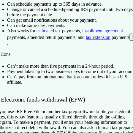
Can schedule payments up to 365 days in advance.
Change or cancel a scheduled/pending IRS payment until two days
before the payment date.
Can get email notifications about your payment.
Can make same-day payments.
Also works for
estimated tax
payments,
installment agreement
[
payments, amended return payments, and
tax extension
payments
.
️
Cons
Can’t make more than five payments in a 24-hour period.
Payment takes up to two business days to come out of your account
Can’t pay from an international bank account unless it has a U.S.
affiliate.
. Electronic funds withdrawal (EFW)
 you use IRS Free File or another tax-prep software to file your federal
xes, this e-pay feature is usually offered directly through the e-filing
ogram. To make a payment, you'll enter your banking information to
thorize a direct debit withdrawal. You can also ask a human tax prepare
 submit your payment through EFW if the preparer e-files on your behal