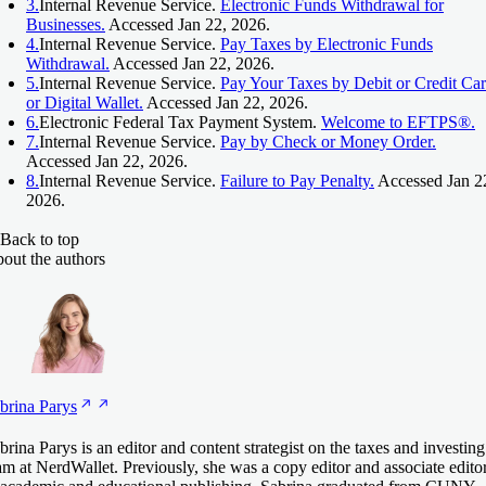
3.
Internal Revenue Service.
Electronic Funds Withdrawal for
Businesses.
Accessed Jan 22, 2026.
4.
Internal Revenue Service.
Pay Taxes by Electronic Funds
Withdrawal.
Accessed Jan 22, 2026.
5.
Internal Revenue Service.
Pay Your Taxes by Debit or Credit Ca
or Digital Wallet.
Accessed Jan 22, 2026.
6.
Electronic Federal Tax Payment System.
Welcome to EFTPS®.
7.
Internal Revenue Service.
Pay by Check or Money Order.
Accessed Jan 22, 2026.
8.
Internal Revenue Service.
Failure to Pay Penalty.
Accessed Jan 2
2026.
Back to top
out the authors
brina
Parys
brina Parys is an editor and content strategist on the taxes and investing
am at NerdWallet. Previously, she was a copy editor and associate edito