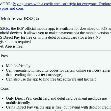
 MORE:
Paying taxes with a credit card isn't right for everyone. Explore
e pros and cons
.
. Mobile via IRS2Go
RS2Go
, the IRS' official mobile app, is available for download on iOS 
droid devices. It allows you to make payments via the mobile version 
S Direct Pay for free or with a debit or credit card (for a fee). No
gistration is required.
st:
App is free.
️
Pros
Mobile-friendly.
Can generate login security codes for certain online services (rather
than sending them via text message).
Can also use the app to find free tax software and tax help.
️
Cons
Only Direct Pay, credit card and debit card payment methods are
mobile-friendly.
Using Direct Pay via the app is free, but paying with debit or credit