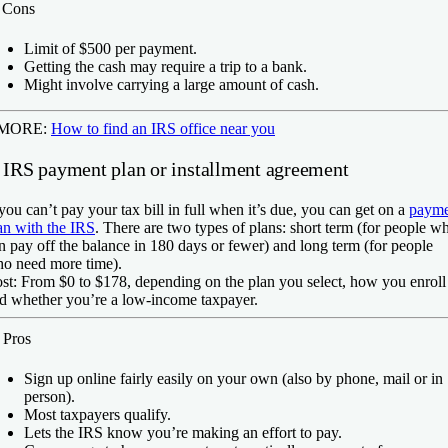
️
Cons
Limit of $500 per payment.
Getting the cash may require a trip to a bank.
Might involve carrying a large amount of cash.
 MORE:
How to find an IRS office near you
. IRS payment plan or installment agreement
 you can’t pay your tax bill in full when it’s due, you can get on a
payme
an with the IRS
. There are two types of plans: short term (for people w
n pay off the balance in 180 days or fewer) and long term (for people
o need more time).
st:
From $0 to $178, depending on the plan you select, how you enroll
d whether you’re a low-income taxpayer.
️
Pros
Sign up online fairly easily on your own (also by phone, mail or in
person).
Most taxpayers qualify.
Lets the IRS know you’re making an effort to pay.