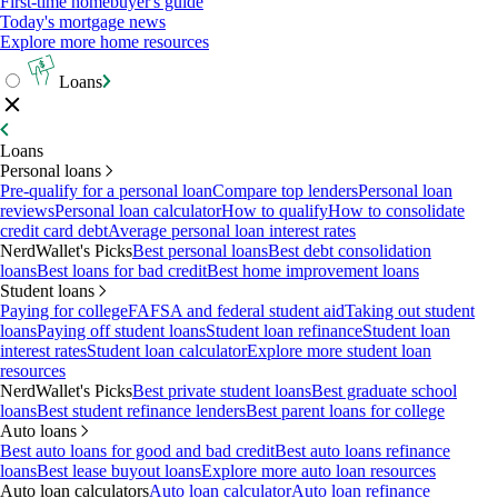
First-time homebuyer's guide
Today's mortgage news
Explore more home resources
Loans
Loans
Personal loans
Pre-qualify for a personal loan
Compare top lenders
Personal loan
reviews
Personal loan calculator
How to qualify
How to consolidate
credit card debt
Average personal loan interest rates
NerdWallet's Picks
Best personal loans
Best debt consolidation
loans
Best loans for bad credit
Best home improvement loans
Student loans
Paying for college
FAFSA and federal student aid
Taking out student
loans
Paying off student loans
Student loan refinance
Student loan
interest rates
Student loan calculator
Explore more student loan
resources
NerdWallet's Picks
Best private student loans
Best graduate school
loans
Best student refinance lenders
Best parent loans for college
Auto loans
Best auto loans for good and bad credit
Best auto loans refinance
loans
Best lease buyout loans
Explore more auto loan resources
Auto loan calculators
Auto loan calculator
Auto loan refinance