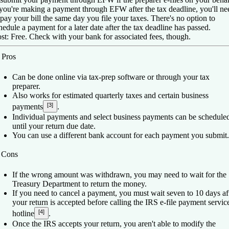
 you're making a payment through EFW after the tax deadline, you'll ne
 pay your bill the same day you file your taxes. There's no option to
hedule a payment for a later date after the tax deadline has passed.
st:
Free. Check with your bank for associated fees, though.
️
Pros
Can be done online via tax-prep software or through your tax
preparer.
Also works for estimated quarterly taxes and certain business
[3]
payments
.
Individual payments and select business payments can be schedule
until your return due date.
You can use a different bank account for each payment you submit.
️
Cons
If the wrong amount was withdrawn, you may need to wait for the
Treasury Department to return the money.
If you need to cancel a payment, you must wait seven to 10 days af
your return is accepted before calling the IRS e-file payment servic
[4]
hotline
.
Once the IRS accepts your return, you aren't able to modify the