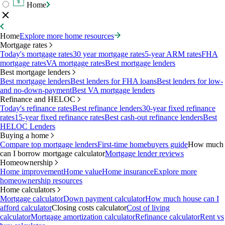
Home
Home
Explore more home resources
Mortgage rates
Today's mortgage rates
30 year mortgage rates
5-year ARM rates
FHA
mortgage rates
VA mortgage rates
Best mortgage lenders
Best mortgage lenders
Best mortgage lenders
Best lenders for FHA loans
Best lenders for low-
and no-down-payment
Best VA mortgage lenders
Refinance and HELOC
Today's refinance rates
Best refinance lenders
30-year fixed refinance
rates
15-year fixed refinance rates
Best cash-out refinance lenders
Best
HELOC Lenders
Buying a home
Compare top mortgage lenders
First-time homebuyers guide
How much
can I borrow mortgage calculator
Mortgage lender reviews
Homeownership
Home improvement
Home value
Home insurance
Explore more
homeownership resources
Home calculators
Mortgage calculator
Down payment calculator
How much house can I
afford calculator
Closing costs calculator
Cost of living
calculator
Mortgage amortization calculator
Refinance calculator
Rent vs