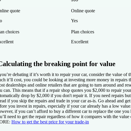
nline quote
Online quote
o
Yes
lan choices
Plan choices
xcellent
Excellent
Calculating the breaking point for value
 you’re debating if it’s worth it to repair your car, consider the value 
ch it’ll cost, you could be looking at investing more money in repairs t
st dealerships and online retailers that are going to turn around and res
u can. This means that if a repair shop quotes you $2,000 to repair your
tomatically drop by $2,000 if you don't repair it. If you need repairs b
ead if you skip the repairs and trade in your car as-is. Go ahead and get
fore you invest in repairs, especially if your car already has a low value
wever, if you can’t afford to buy a different car to replace the one y
u’ll need to get the repair regardless of how it compares with the value 
ORE
:
How to get the best price for your trade-in