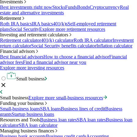
Investments
Best investments right now
Stocks
Funds
Bonds
Cryptocurrency
Real
estate and alternative investments
Retirement
Roth IRA basics
IRA basics
401(k)s
Self-employed retirement
plans
Social Security
Explore more retirement resources
Investing and retirement calculators
Retirement calculator
401(k) calculator
Roth IRA calculator
Investment
return calculator
Social Security benefits calculator
Inflation calculator
Financial advisors
Best financial advisors
How to choose a financial advisor
Financial
advisor fees
Find a financial advisor near you
Explore more investing resources
Small business
Small business
Explore more small-business resources
Funding your business
Small-business loans
SBA loans
Business lines of credit
Business
grants
Startup business loans
Resources and Tools
Business loan rates
SBA loan rates
Business loan
calculator
SBA loan calculator
Managing business finances
Business bank accounts
Business credit cards
Accounting