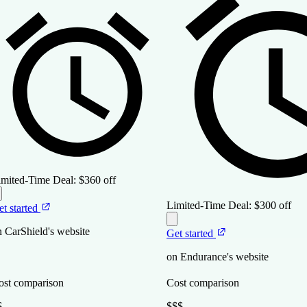
imited-Time Deal:
$360 off
Limited-Time Deal:
$300 off
et started
n CarShield's website
Get started
on Endurance's website
ost comparison
Cost comparison
$
$$$