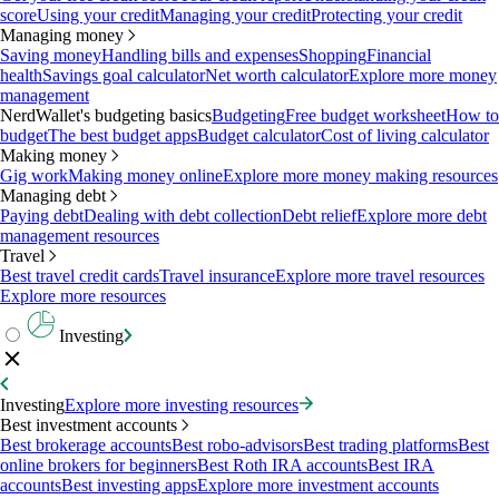
score
Using your credit
Managing your credit
Protecting your credit
Managing money
Saving money
Handling bills and expenses
Shopping
Financial
health
Savings goal calculator
Net worth calculator
Explore more money
management
NerdWallet's budgeting basics
Budgeting
Free budget worksheet
How to
budget
The best budget apps
Budget calculator
Cost of living calculator
Making money
Gig work
Making money online
Explore more money making resources
Managing debt
Paying debt
Dealing with debt collection
Debt relief
Explore more debt
management resources
Travel
Best travel credit cards
Travel insurance
Explore more travel resources
Explore more resources
Investing
Investing
Explore more investing resources
Best investment accounts
Best brokerage accounts
Best robo-advisors
Best trading platforms
Best
online brokers for beginners
Best Roth IRA accounts
Best IRA
accounts
Best investing apps
Explore more investment accounts