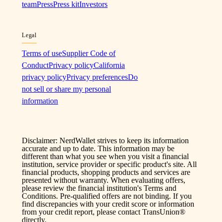
team
Press
Press kit
Investors
Legal
Terms of use
Supplier Code of
Conduct
Privacy policy
California
privacy policy
Privacy preferences
Do
not sell or share my personal
information
Disclaimer: NerdWallet strives to keep its information
accurate and up to date. This information may be
different than what you see when you visit a financial
institution, service provider or specific product's site. All
financial products, shopping products and services are
presented without warranty. When evaluating offers,
please review the financial institution's Terms and
Conditions. Pre-qualified offers are not binding. If you
find discrepancies with your credit score or information
from your credit report, please contact TransUnion®
directly.