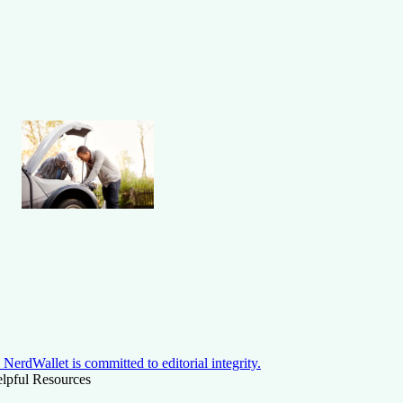
NerdWallet is committed to editorial integrity.
lpful Resources