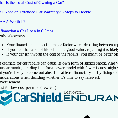
at Is the Total Cost of Owning a Car?
 I Need an Extended Car Warranty? 3 Steps to Decide
 AAA Worth It?
financing a Car Loan in 6 Steps
rdy takeaways
Your financial situation is a major factor when debating between repa
If your car has a lot of life left and a good value, repairing it is lik
If your car isn't worth the cost of the repairs, you might be better off 
 estimate for car repairs can cause its own form of sticker shock. And 
ur car running, trading it in for a newer model with fewer issues might 
t you're likely to come out ahead — at least financially — by fixing old
nsiderations when deciding whether it’s time to say farewell.
vertisement
st for low cost per mile (new car)
Best overall