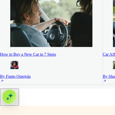
How to Buy a New Car in 7 Steps
Car Aff
By Funto Omojola
By Sha