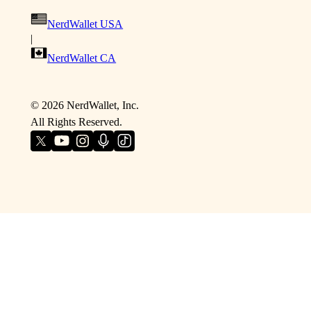
NerdWallet USA
|
NerdWallet CA
©
2026
NerdWallet, Inc.
All Rights Reserved.