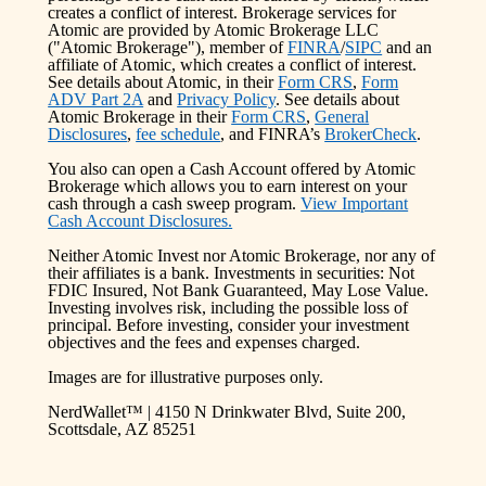
creates a conflict of interest. Brokerage services for
Atomic are provided by Atomic Brokerage LLC
("Atomic Brokerage"), member of
FINRA
/
SIPC
and an
affiliate of Atomic, which creates a conflict of interest.
See details about Atomic, in their
Form CRS
,
Form
ADV Part 2A
and
Privacy Policy
. See details about
Atomic Brokerage in their
Form CRS
,
General
Disclosures
,
fee schedule
, and FINRA’s
BrokerCheck
.
You also can open a Cash Account offered by Atomic
Brokerage which allows you to earn interest on your
cash through a cash sweep program.
View Important
Cash Account Disclosures.
Neither Atomic Invest nor Atomic Brokerage, nor any of
their affiliates is a bank. Investments in securities: Not
FDIC Insured, Not Bank Guaranteed, May Lose Value.
Investing involves risk, including the possible loss of
principal. Before investing, consider your investment
objectives and the fees and expenses charged.
Images are for illustrative purposes only.
NerdWallet™ | 4150 N Drinkwater Blvd, Suite 200,
Scottsdale, AZ 85251