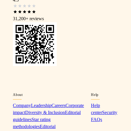
31,200+
reviews
About
Help
Company
Leadership
Careers
Corporate
Help
impact
Diversity & Inclusion
Editorial
center
Security
guidelines
Star rating
FAQs
methodologies
Editorial