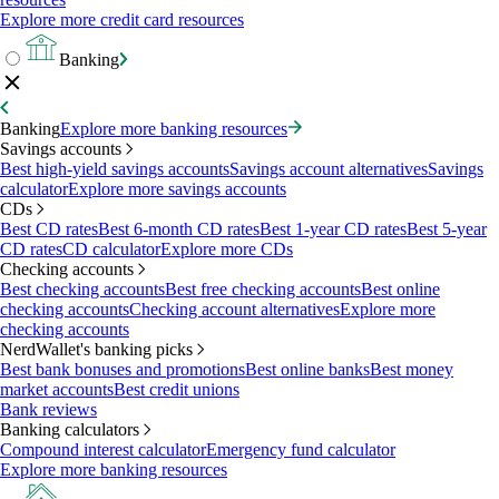
Explore more credit card resources
Banking
Banking
Explore more banking resources
Savings accounts
Best high-yield savings accounts
Savings account alternatives
Savings
calculator
Explore more savings accounts
CDs
Best CD rates
Best 6-month CD rates
Best 1-year CD rates
Best 5-year
CD rates
CD calculator
Explore more CDs
Checking accounts
Best checking accounts
Best free checking accounts
Best online
checking accounts
Checking account alternatives
Explore more
checking accounts
NerdWallet's banking picks
Best bank bonuses and promotions
Best online banks
Best money
market accounts
Best credit unions
Bank reviews
Banking calculators
Compound interest calculator
Emergency fund calculator
Explore more banking resources