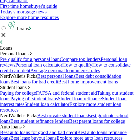
buy calculator
First-time homebuyer's guide
Today's mortgage news
Explore more home resources
Loans
Loans
Personal loans
Pre-qualify for a personal loan
Compare top lenders
Personal loan
reviews
Personal loan calculator
How to qualify
How to consolidate
credit card debt
Average personal loan interest rates
NerdWallet's Picks
Best personal loans
Best debt consolidation
loans
Best loans for bad credit
Best home improvement loans
Student loans
Paying for college
FAFSA and federal student aid
Taking out student
loans
Paying off student loans
Student loan refinance
Student loan
interest rates
Student loan calculator
Explore more student loan
resources
NerdWallet's Picks
Best private student loans
Best graduate school
loans
Best student refinance lenders
Best parent loans for college
Auto loans
Best auto loans for good and bad credit
Best auto loans refinance
loans
Best lease buyout loans
Explore more auto loan resources