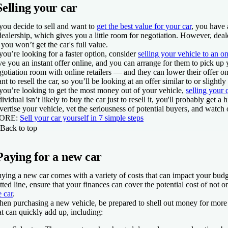
Selling your car
 you decide to sell and want to
get the best value for your car
, you have a
dealership, which gives you a little room for negotiation. However, deale
 you won’t get the car's full value.
 you’re looking for a faster option, consider
selling your vehicle to an on
ve you an instant offer online, and you can arrange for them to pick up
gotiation room with online retailers — and they can lower their offer o
nt to resell the car, so you’ll be looking at an offer similar to or slightly
 you’re looking to get the most money out of your vehicle,
selling your 
dividual isn’t likely to buy the car just to resell it, you'll probably get 
vertise your vehicle, vet the seriousness of potential buyers, and watch
ORE
:
Sell your car yourself in 7 simple steps
Back to top
Paying for a new car
ying a new car comes with a variety of costs that can impact your bud
tted line, ensure that your finances can cover the potential cost of not 
e car
.
en purchasing a new vehicle, be prepared to shell out money for more 
at can quickly add up, including: