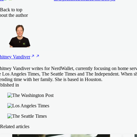
Back to top
out the author
itney
Vandiver
itney Vandiver writes for NerdWallet, currently focusing on home ser
e Los Angeles Times, The Seattle Times and The Independent. When she's
ending time with her family. She is based in Houston.
blished in
Related articles