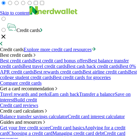
Skip to content
Credit cards
Credit cards
Explore more credit card resources
Best credit cards
Best credit cards
Best credit card bonus offers
Best balance transfer
credit cards
Best travel credit cards
Best cash back credit cards
Best 0%
APR credit cards
Best rewards credit cards
Best airline credit cards
Best
college student credit cards
Best credit cards for groceries
Compare credit cards
Get a card recommendation
Travel rewards and perks
Earn cash back
Transfer a balance
Save on
interest
Build credit
Credit card reviews
Credit card calculators
Balance transfer savings calculator
Credit card interest calculator
Guides and resources
Get your free credit score
Credit card basics
Applying for a credit
card
Choosing a credit card
Managing credit card debt
Credit card
resources