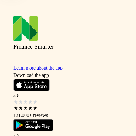
Finance Smarter
Learn more about the app
Download the app
4.8
121,000+
reviews
4.3