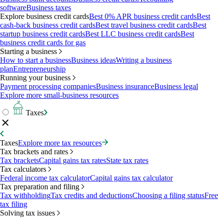
software
Business taxes
Explore business credit cards
Best 0% APR business credit cards
Best
cash-back business credit cards
Best travel business credit cards
Best
startup business credit cards
Best LLC business credit cards
Best
business credit cards for gas
Starting a business
How to start a business
Business ideas
Writing a business
plan
Entrepreneurship
Running your business
Payment processing companies
Business insurance
Business legal
Explore more small-business resources
Taxes
Taxes
Explore more tax resources
Tax brackets and rates
Tax brackets
Capital gains tax rates
State tax rates
Tax calculators
Federal income tax calculator
Capital gains tax calculator
Tax preparation and filing
Tax withholding
Tax credits and deductions
Choosing a filing status
Free
tax filing
Solving tax issues