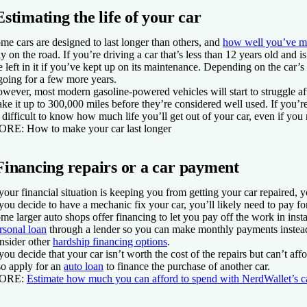
Estimating the life of your car
me cars are designed to last longer than others, and
how well you’ve ma
ay on the road. If you’re driving a car that’s less than 12 years old and is 
fe left in it if you’ve kept up on its maintenance. Depending on the car’
 going for a few more years.
wever, most modern gasoline-powered vehicles will start to struggle aft
ke it up to 300,000 miles before they’re considered well used. If you’re d
 difficult to know how much life you’ll get out of your car, even if you
ORE
: How to make your car last longer
Financing repairs or a car payment
 your financial situation is keeping you from getting your car repaired, 
 you decide to have a mechanic fix your car, you’ll likely need to pay fo
me larger auto shops offer financing to let you pay off the work in insta
rsonal loan
through a lender so you can make monthly payments instead o
nsider other
hardship financing options
.
 you decide that your car isn’t worth the cost of the repairs but can’t a
so apply for an
auto loan
to finance the purchase of another car.
ORE
:
Estimate how much you can afford to spend with NerdWallet’s c