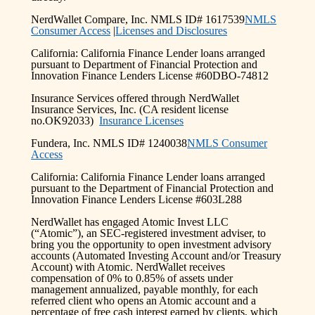
NerdWallet Compare, Inc. NMLS ID# 1617539
NMLS
Consumer Access
|
Licenses and Disclosures
California: California Finance Lender loans arranged
pursuant to Department of Financial Protection and
Innovation Finance Lenders License #60DBO-74812
Insurance Services offered through NerdWallet
Insurance Services, Inc. (CA resident license
no.OK92033)
Insurance Licenses
Fundera, Inc. NMLS ID# 1240038
NMLS Consumer
Access
California: California Finance Lender loans arranged
pursuant to the Department of Financial Protection and
Innovation Finance Lenders License #603L288
NerdWallet has engaged Atomic Invest LLC
(“Atomic”), an SEC-registered investment adviser, to
bring you the opportunity to open investment advisory
accounts (Automated Investing Account and/or Treasury
Account) with Atomic. NerdWallet receives
compensation of 0% to 0.85% of assets under
management annualized, payable monthly, for each
referred client who opens an Atomic account and a
percentage of free cash interest earned by clients, which