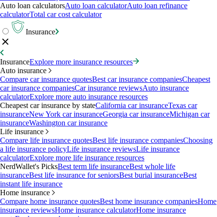
Auto loan calculators
Auto loan calculator
Auto loan refinance
calculator
Total car cost calculator
Insurance
Insurance
Explore more insurance resources
Auto insurance
Compare car insurance quotes
Best car insurance companies
Cheapest
car insurance companies
Car insurance reviews
Auto insurance
calculator
Explore more auto insurance resources
Cheapest car insurance by state
California car insurance
Texas car
insurance
New York car insurance
Georgia car insurance
Michigan car
insurance
Washington car insurance
Life insurance
Compare life insurance quotes
Best life insurance companies
Choosing
a life insurance policy
Life insurance reviews
Life insurance
calculator
Explore more life insurance resources
NerdWallet's Picks
Best term life insurance
Best whole life
insurance
Best life insurance for seniors
Best burial insurance
Best
instant life insurance
Home insurance
Compare home insurance quotes
Best home insurance companies
Home
insurance reviews
Home insurance calculator
Home insurance