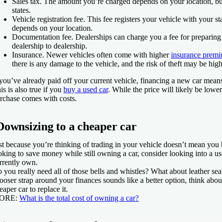
Sales tax.
The amount you’re charged depends on your location, but
states.
Vehicle registration fee.
This fee registers your vehicle with your sta
depends on your location.
Documentation fee.
Dealerships can charge you a fee for preparing
dealership to dealership.
Insurance.
Newer vehicles often come with higher
insurance prem
there is any damage to the vehicle, and the risk of theft may be hig
 you’ve already paid off your current vehicle, financing a new car mea
is is also true if you
buy a used car
. While the price will likely be lowe
rchase comes with costs.
Downsizing to a cheaper car
st because you’re thinking of trading in your vehicle doesn’t mean you
oking to save money while still owning a car, consider looking into a u
rrently own.
 you really need all of those bells and whistles? What about leather sea
looser strap around your finances sounds like a better option, think abou
eaper car to replace it.
ORE
:
What is the total cost of owning a car?