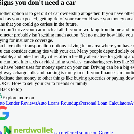
Signs you don't need a car
other option is to get out of car ownership altogether. If you have other
ch as you expected, getting rid of your car could save you money on 
gns that you could go carless in the future.
u don’t drive your car much at all.
If you’re working from home and fin
ometer probably isn’t getting much action. Yet no matter how little you
ying for insurance coverage.
u have other transportation options.
Living in an area where you have o
u can consider cutting ties with your car. Many people depend solely on p
ailable, and bike-friendly cities offer a healthy alternative for getting a
u can look into taxis or ridesharing services, car-sharing services like Z
u have better uses for money spent on your car.
Driving can be a big ex
ghways charge tolls and parking is rarely free. If your finances are hurt
dedicate that money to other things like buying groceries or paying dow
ORE
: How to sell your car to friends or family
Back to top
Explore more on
to Lender Reviews
Auto Loans Roundups
Personal Loan Calculators
A
dd
as a preferred source on Google