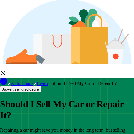
Auto Loans
Learn
Should I Sell My Car or Repair It?
Advertiser disclosure
Should I Sell My Car or Repair
It?
Repairing a car might save you money in the long term, but selling