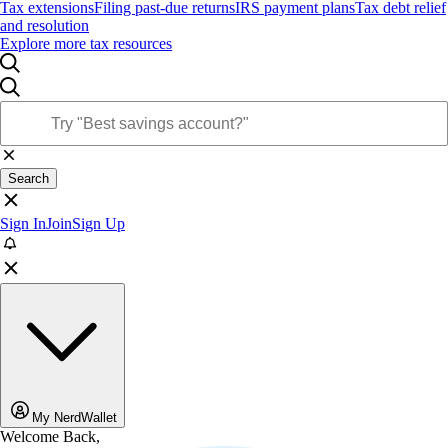
Tax extensions
Filing past-due returns
IRS payment plans
Tax debt relief
and resolution
Explore more tax resources
Search
Sign In
Join
Sign Up
My NerdWallet
Welcome Back,