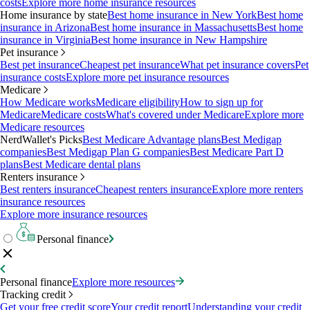
costs
Explore more home insurance resources
Home insurance by state
Best home insurance in New York
Best home
insurance in Arizona
Best home insurance in Massachusetts
Best home
insurance in Virginia
Best home insurance in New Hampshire
Pet insurance
Best pet insurance
Cheapest pet insurance
What pet insurance covers
Pet
insurance costs
Explore more pet insurance resources
Medicare
How Medicare works
Medicare eligibility
How to sign up for
Medicare
Medicare costs
What's covered under Medicare
Explore more
Medicare resources
NerdWallet's Picks
Best Medicare Advantage plans
Best Medigap
companies
Best Medigap Plan G companies
Best Medicare Part D
plans
Best Medicare dental plans
Renters insurance
Best renters insurance
Cheapest renters insurance
Explore more renters
insurance resources
Explore more insurance resources
Personal finance
Personal finance
Explore more resources
Tracking credit
Get your free credit score
Your credit report
Understanding your credit