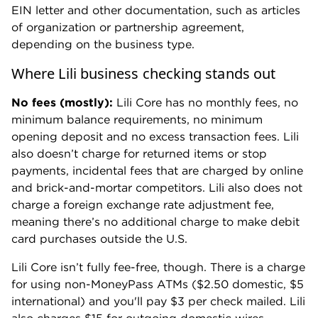
EIN letter and other documentation, such as articles
of organization or partnership agreement,
depending on the business type.
Where Lili business checking stands out
No fees (mostly):
Lili Core has no monthly fees, no
minimum balance requirements, no minimum
opening deposit and no excess transaction fees. Lili
also doesn’t charge for returned items or stop
payments, incidental fees that are charged by online
and brick-and-mortar competitors. Lili also does not
charge a foreign exchange rate adjustment fee,
meaning there’s no additional charge to make debit
card purchases outside the U.S.
Lili Core isn’t fully fee-free, though. There is a charge
for using non-MoneyPass ATMs ($2.50 domestic, $5
international) and you'll pay $3 per check mailed. Lili