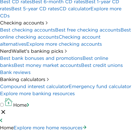
Best CD rates
Best 6-month CD rates
Best 1-year CD
rates
Best 5-year CD rates
CD calculator
Explore more
CDs
Checking accounts
Best checking accounts
Best free checking accounts
Best
online checking accounts
Checking account
alternatives
Explore more checking accounts
NerdWallet's banking picks
Best bank bonuses and promotions
Best online
banks
Best money market accounts
Best credit unions
Bank reviews
Banking calculators
Compound interest calculator
Emergency fund calculator
Explore more banking resources
Home
Home
Explore more home resources