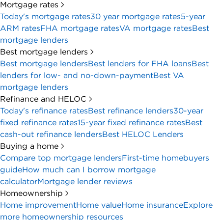
Mortgage rates
Today's mortgage rates
30 year mortgage rates
5-year
ARM rates
FHA mortgage rates
VA mortgage rates
Best
mortgage lenders
Best mortgage lenders
Best mortgage lenders
Best lenders for FHA loans
Best
lenders for low- and no-down-payment
Best VA
mortgage lenders
Refinance and HELOC
Today's refinance rates
Best refinance lenders
30-year
fixed refinance rates
15-year fixed refinance rates
Best
cash-out refinance lenders
Best HELOC Lenders
Buying a home
Compare top mortgage lenders
First-time homebuyers
guide
How much can I borrow mortgage
calculator
Mortgage lender reviews
Homeownership
Home improvement
Home value
Home insurance
Explore
more homeownership resources