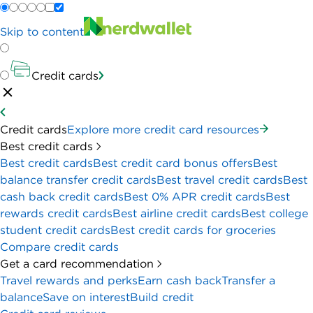
Skip to content
Credit cards
Credit cards
Explore more credit card resources
Best credit cards
Best credit cards
Best credit card bonus offers
Best
balance transfer credit cards
Best travel credit cards
Best
cash back credit cards
Best 0% APR credit cards
Best
rewards credit cards
Best airline credit cards
Best college
student credit cards
Best credit cards for groceries
Compare credit cards
Get a card recommendation
Travel rewards and perks
Earn cash back
Transfer a
balance
Save on interest
Build credit