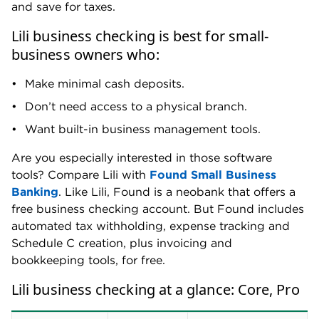
and save for taxes.
Lili business checking is best for small-
business owners who:
Make minimal cash deposits.
Don’t need access to a physical branch.
Want built-in business management tools.
Are you especially interested in those software
tools? Compare Lili with
Found Small Business
Banking
. Like Lili, Found is a neobank that offers a
free business checking account. But Found includes
automated tax withholding, expense tracking and
Schedule C creation, plus invoicing and
bookkeeping tools, for free.
Lili business checking at a glance: Core, Pro