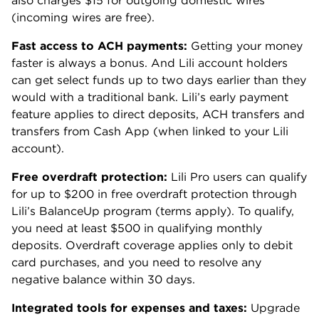
also charges $15 for outgoing domestic wires
(incoming wires are free).
Fast access to ACH payments:
Getting your money
faster is always a bonus. And Lili account holders
can get select funds up to two days earlier than they
would with a traditional bank. Lili’s early payment
feature applies to direct deposits, ACH transfers and
transfers from Cash App (when linked to your Lili
account).
Free overdraft protection:
Lili Pro users can qualify
for up to $200 in free overdraft protection through
Lili’s BalanceUp program (terms apply). To qualify,
you need at least $500 in qualifying monthly
deposits. Overdraft coverage applies only to debit
card purchases, and you need to resolve any
negative balance within 30 days.
Integrated tools for expenses and taxes:
Upgrade