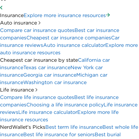
Insurance
Explore more insurance resources
Auto insurance
Compare car insurance quotes
Best car insurance
companies
Cheapest car insurance companies
Car
insurance reviews
Auto insurance calculator
Explore more
auto insurance resources
Cheapest car insurance by state
California car
insurance
Texas car insurance
New York car
insurance
Georgia car insurance
Michigan car
insurance
Washington car insurance
Life insurance
Compare life insurance quotes
Best life insurance
companies
Choosing a life insurance policy
Life insurance
reviews
Life insurance calculator
Explore more life
insurance resources
NerdWallet's Picks
Best term life insurance
Best whole life
insurance
Best life insurance for seniors
Best burial