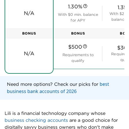
1.30%
1.35
N/A
With $25,
With $0 min. balance
balance 
for APY
BONUS
BONUS
BON
$500
$30
N/A
Requirem
Requirements to
qual
qualify
best
Need more options? Check our picks for
business bank accounts of 2026
Lili is a financial technology company whose
business checking accounts
are a good choice for
digitally savvy business owners who don't make