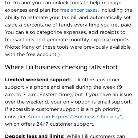
to Pro and you can unlock tools to help manage
expenses and plan for
freelancer taxes
, including the
ability to estimate your tax bill and automatically set
aside a percentage of funds every time you get paid.
You can also categorize expenses, add receipts to
transactions and generate monthly expense reports.
(Note: Many of these tools were previously available
with the free account.)
Where Lili business checking falls short
Limited weekend support:
Lili offers customer
support via phone and email during the week (9
a.m. to 7 p.m. Eastern time), but if you have an issue
over the weekend, your only option is email support.
If accessible customer support is a high priority,
consider
American Express® Business Checking
*,
which offers 24/7 customer support.
Deposit fees and limits:
While Lili customers can