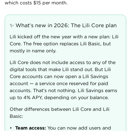
which costs $15 per month.
✨ What's new in 2026: The Lili Core plan
Lili kicked off the new year with a new plan: Lili
Core. The free option replaces Lili Basic, but
mostly in name only.
Lili Core does not include access to any of the
digital tools that make Lili stand out. But Lili
Core accounts can now open a Lili Savings
account — a service once reserved for paid
accounts. That's not nothing. Lili Savings earns
up to 4% APY, depending on your balance.
Other differences between Lili Core and Lili
Basic:
Team access
:
You can now add users and