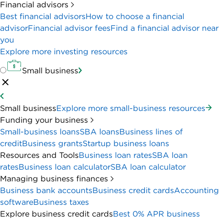
Financial advisors
Best financial advisors
How to choose a financial
advisor
Financial advisor fees
Find a financial advisor near
you
Explore more investing resources
Small business
Small business
Explore more small-business resources
Funding your business
Small-business loans
SBA loans
Business lines of
credit
Business grants
Startup business loans
Resources and Tools
Business loan rates
SBA loan
rates
Business loan calculator
SBA loan calculator
Managing business finances
Business bank accounts
Business credit cards
Accounting
software
Business taxes
Explore business credit cards
Best 0% APR business