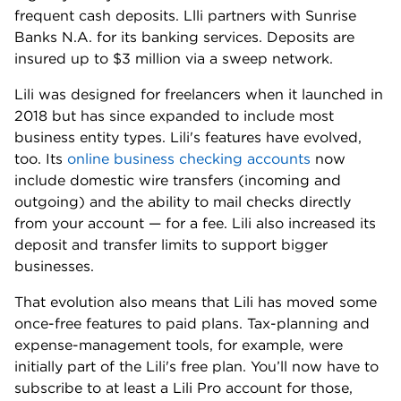
frequent cash deposits. Llli partners with Sunrise
Banks N.A. for its banking services. Deposits are
insured up to $3 million via a sweep network.
Lili was designed for freelancers when it launched in
2018 but has since expanded to include most
business entity types. Lili's features have evolved,
too. Its
online business checking accounts
now
include domestic wire transfers (incoming and
outgoing) and the ability to mail checks directly
from your account — for a fee. Lili also increased its
deposit and transfer limits to support bigger
businesses.
That evolution also means that Lili has moved some
once-free features to paid plans. Tax-planning and
expense-management tools, for example, were
initially part of the Lili's free plan. You’ll now have to
subscribe to at least a Lili Pro account for those,