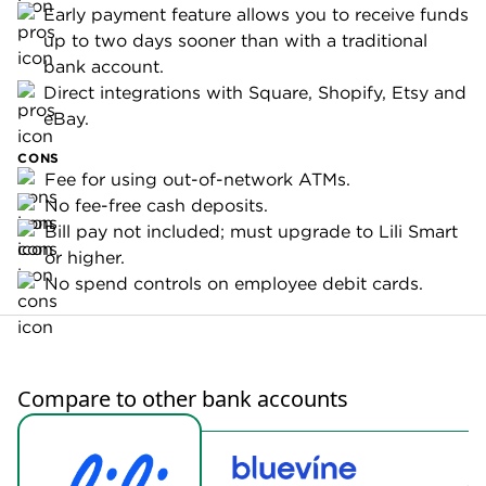
Early payment feature allows you to receive funds
up to two days sooner than with a traditional
bank account.
Direct integrations with Square, Shopify, Etsy and
eBay.
CONS
Fee for using out-of-network ATMs.
No fee-free cash deposits.
Bill pay not included; must upgrade to Lili Smart
or higher.
No spend controls on employee debit cards.
Compare to other bank accounts