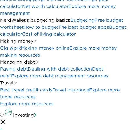
calculator
Net worth calculator
Explore more money
management
NerdWallet's budgeting basics
Budgeting
Free budget
worksheet
How to budget
The best budget apps
Budget
calculator
Cost of living calculator
Making money
Gig work
Making money online
Explore more money
making resources
Managing debt
Paying debt
Dealing with debt collection
Debt
relief
Explore more debt management resources
Travel
Best travel credit cards
Travel insurance
Explore more
travel resources
Explore more resources
Investing