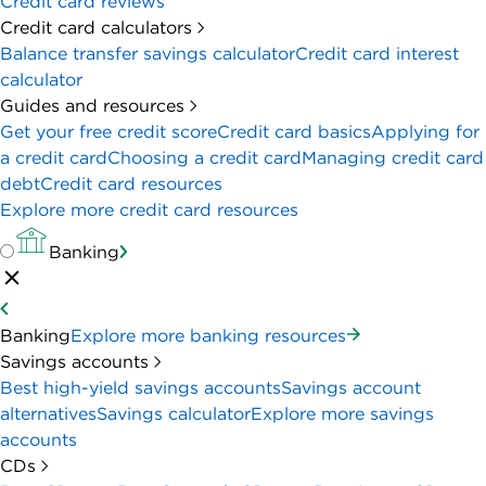
Credit card reviews
Credit card calculators
Balance transfer savings calculator
Credit card interest
calculator
Guides and resources
Get your free credit score
Credit card basics
Applying for
a credit card
Choosing a credit card
Managing credit card
debt
Credit card resources
Explore more credit card resources
Banking
Banking
Explore more banking resources
Savings accounts
Best high-yield savings accounts
Savings account
alternatives
Savings calculator
Explore more savings
accounts
CDs