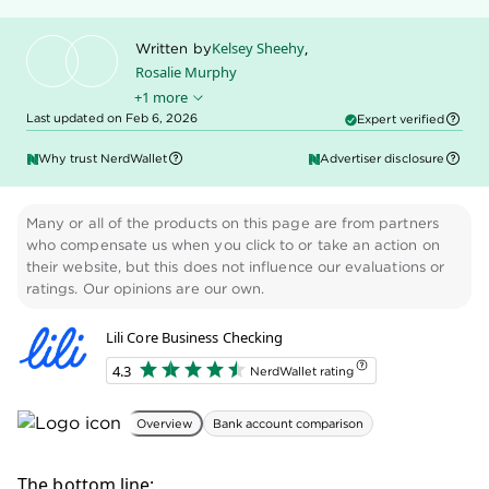
Kelsey Sheehy
,
Written by
Rosalie Murphy
+1 more
Ryan Lane
Edited by
Last updated on Feb 6, 2026
Expert verified
Why trust NerdWallet
Advertiser disclosure
Many or all of the products on this page are from partners
who compensate us when you click to or take an action on
their website, but this does not influence our evaluations or
ratings. Our opinions are our own.
Lili Core Business Checking
4.3
NerdWallet rating
Overview
Bank account comparison
The bottom line: