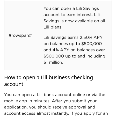
You can open a Lili Savings
account to earn interest. Lili
Savings is now available on all
Lili plans.
#rowspan#
Lili Savings earns 2.50% APY
on balances up to $500,000
and 4% APY on balances over
$500,000 up to and including
$1 million.
How to open a Lili business checking
account
You can open a Lili bank account online or via the
mobile app in minutes. After you submit your
application, you should receive approval and
account access almost instantly. If you apply for an