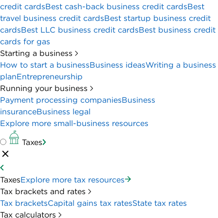
credit cards
Best cash-back business credit cards
Best
travel business credit cards
Best startup business credit
cards
Best LLC business credit cards
Best business credit
cards for gas
Starting a business
How to start a business
Business ideas
Writing a business
plan
Entrepreneurship
Running your business
Payment processing companies
Business
insurance
Business legal
Explore more small-business resources
Taxes
Taxes
Explore more tax resources
Tax brackets and rates
Tax brackets
Capital gains tax rates
State tax rates
Tax calculators