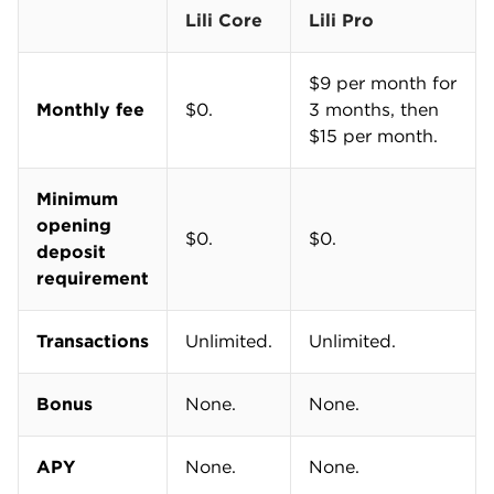
Lili Core
Lili Pro
$9 per month for
Monthly fee
$0.
3 months, then
$15 per month.
Minimum
opening
$0.
$0.
deposit
requirement
Transactions
Unlimited.
Unlimited.
Bonus
None.
None.
APY
None.
None.