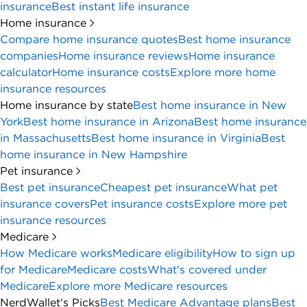
insurance
Best instant life insurance
Home insurance
Compare home insurance quotes
Best home insurance
companies
Home insurance reviews
Home insurance
calculator
Home insurance costs
Explore more home
insurance resources
Home insurance by state
Best home insurance in New
York
Best home insurance in Arizona
Best home insurance
in Massachusetts
Best home insurance in Virginia
Best
home insurance in New Hampshire
Pet insurance
Best pet insurance
Cheapest pet insurance
What pet
insurance covers
Pet insurance costs
Explore more pet
insurance resources
Medicare
How Medicare works
Medicare eligibility
How to sign up
for Medicare
Medicare costs
What's covered under
Medicare
Explore more Medicare resources
NerdWallet's Picks
Best Medicare Advantage plans
Best