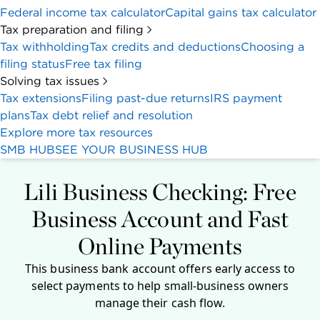
Federal income tax calculator
Capital gains tax calculator
Tax preparation and filing
Tax withholding
Tax credits and deductions
Choosing a
filing status
Free tax filing
Solving tax issues
Tax extensions
Filing past-due returns
IRS payment
plans
Tax debt relief and resolution
Explore more tax resources
SMB HUB
SEE YOUR BUSINESS HUB
Lili Business Checking: Free
Business Account and Fast
Online Payments
This business bank account offers early access to
select payments to help small-business owners
manage their cash flow.