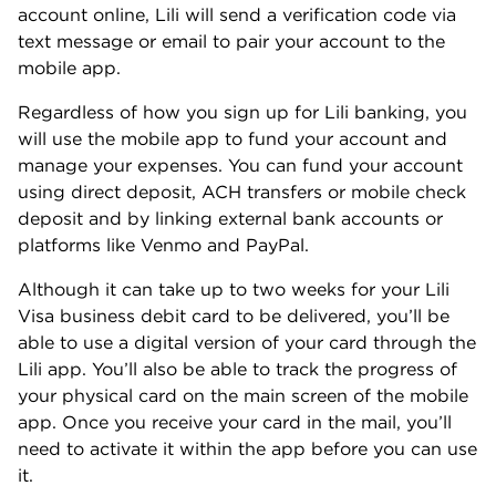
account online, Lili will send a verification code via
text message or email to pair your account to the
mobile app.
Regardless of how you sign up for Lili banking, you
will use the mobile app to fund your account and
manage your expenses. You can fund your account
using direct deposit, ACH transfers or mobile check
deposit and by linking external bank accounts or
platforms like Venmo and PayPal.
Although it can take up to two weeks for your Lili
Visa business debit card to be delivered, you’ll be
able to use a digital version of your card through the
Lili app. You’ll also be able to track the progress of
your physical card on the main screen of the mobile
app. Once you receive your card in the mail, you’ll
need to activate it within the app before you can use
it.