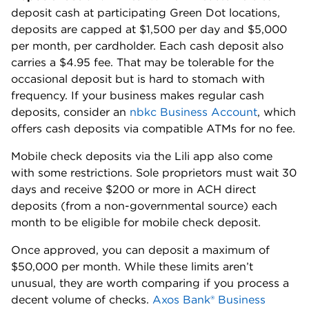
deposit cash at participating Green Dot locations,
deposits are capped at $1,500 per day and $5,000
per month, per cardholder. Each cash deposit also
carries a $4.95 fee. That may be tolerable for the
occasional deposit but is hard to stomach with
frequency. If your business makes regular cash
deposits, consider an
nbkc Business Account
, which
offers cash deposits via compatible ATMs for no fee.
Mobile check deposits via the Lili app also come
with some restrictions. Sole proprietors must wait 30
days and receive $200 or more in ACH direct
deposits (from a non-governmental source) each
month to be eligible for mobile check deposit.
Once approved, you can deposit a maximum of
$50,000 per month. While these limits aren’t
unusual, they are worth comparing if you process a
decent volume of checks.
Axos Bank® Business