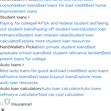
consolidation loans
Best loans for bad credit
Best home
improvement loans
Student loans
Paying for college
FAFSA and federal student aid
Taking
out student loans
Paying off student loans
Student loan
refinance
Student loan interest rates
Student loan
calculator
Explore more student loan resources
NerdWallet's Picks
Best private student loans
Best
graduate school loans
Best student refinance lenders
Best
parent loans for college
Auto loans
Best auto loans for good and bad credit
Best auto loans
refinance loans
Best lease buyout loans
Explore more
auto loan resources
Auto loan calculators
Auto loan calculator
Auto loans
refinance calculator
Total car cost calculator
Insurance