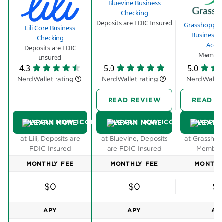
Bluevine Business
Checking
Deposits are FDIC Insured
Grasshopper
Lili Core Business
Business 
Checking
Acco
Deposits are FDIC
Member
Insured
4.3
5.0
5.0
NerdWallet rating
NerdWallet rating
NerdWallet
READ REVIEW
READ R
LEARN MORE
LEARN MORE
LEARN
at Lili, Deposits are
at Bluevine, Deposits
at Grasshop
FDIC Insured
are FDIC Insured
Member
MONTHLY FEE
MONTHLY FEE
MONTHL
$0
$0
$
APY
APY
AP