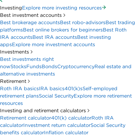
Investing
Explore more investing resources
Best investment accounts
Best brokerage accounts
Best robo-advisors
Best trading
platforms
Best online brokers for beginners
Best Roth
IRA accounts
Best IRA accounts
Best investing
apps
Explore more investment accounts
Investments
Best investments right
now
Stocks
Funds
Bonds
Cryptocurrency
Real estate and
alternative investments
Retirement
Roth IRA basics
IRA basics
401(k)s
Self-employed
retirement plans
Social Security
Explore more retirement
resources
Investing and retirement calculators
Retirement calculator
401(k) calculator
Roth IRA
calculator
Investment return calculator
Social Security
benefits calculator
Inflation calculator