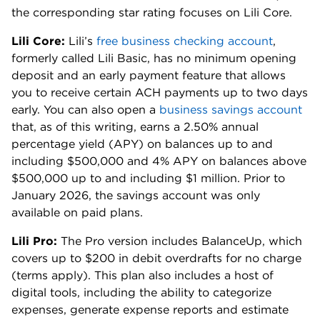
the corresponding star rating focuses on Lili Core.
Lili Core:
Lili’s
free business checking account
,
formerly called Lili Basic, has no minimum opening
deposit and an early payment feature that allows
you to receive certain ACH payments up to two days
early. You can also open a
business savings account
that, as of this writing, earns a 2.50% annual
percentage yield (APY) on balances up to and
including $500,000 and 4% APY on balances above
$500,000 up to and including $1 million. Prior to
January 2026, the savings account was only
available on paid plans.
Lili Pro:
The Pro version includes BalanceUp, which
covers up to $200 in debit overdrafts for no charge
(terms apply). This plan also includes a host of
digital tools, including the ability to categorize
expenses, generate expense reports and estimate