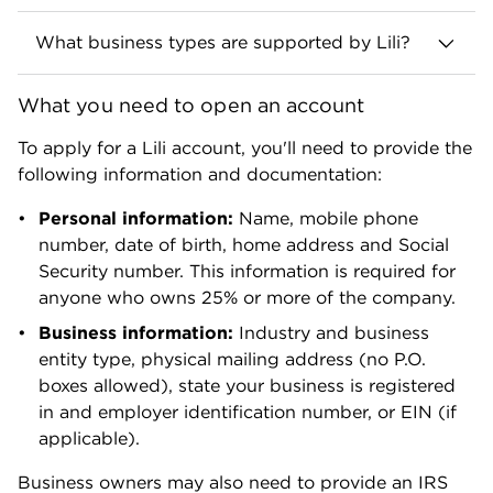
What business types are supported by Lili?
Lili is available to sole proprietors, LLCs,
What you need to open an account
partnerships (general and limited liability), S-
corps and nonprofits. Lili does not currently
To apply for a Lili account, you'll need to provide the
support B corporations, C corporations or trusts.
following information and documentation:
It also doesn’t support businesses in certain
industries, including crowdfunding,
Personal information:
Name, mobile phone
cryptocurrency, gambling or cannabis.
number, date of birth, home address and Social
Security number. This information is required for
anyone who owns 25% or more of the company.
Business information:
Industry and business
entity type, physical mailing address (no P.O.
boxes allowed), state your business is registered
in and employer identification number, or EIN (if
applicable).
Business owners may also need to provide an IRS