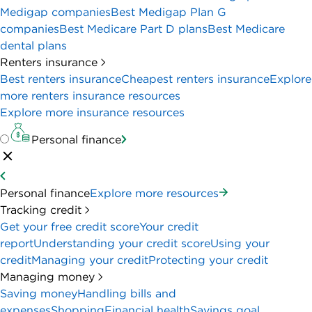
Medigap companies
Best Medigap Plan G
companies
Best Medicare Part D plans
Best Medicare
dental plans
Renters insurance
Best renters insurance
Cheapest renters insurance
Explore
more renters insurance resources
Explore more insurance resources
Personal finance
Personal finance
Explore more resources
Tracking credit
Get your free credit score
Your credit
report
Understanding your credit score
Using your
credit
Managing your credit
Protecting your credit
Managing money
Saving money
Handling bills and
expenses
Shopping
Financial health
Savings goal