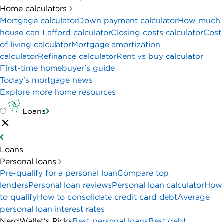
Home calculators
Mortgage calculator
Down payment calculator
How much
house can I afford calculator
Closing costs calculator
Cost
of living calculator
Mortgage amortization
calculator
Refinance calculator
Rent vs buy calculator
First-time homebuyer's guide
Today's mortgage news
Explore more home resources
Loans
Loans
Personal loans
Pre-qualify for a personal loan
Compare top
lenders
Personal loan reviews
Personal loan calculator
How
to qualify
How to consolidate credit card debt
Average
personal loan interest rates
NerdWallet's Picks
Best personal loans
Best debt