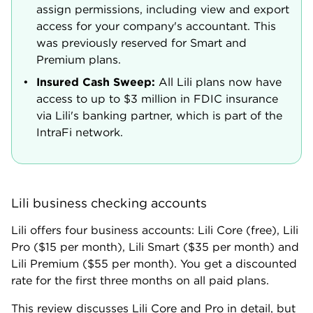
assign permissions, including view and export
access for your company's accountant. This
was previously reserved for Smart and
Premium plans.
Insured Cash Sweep:
All Lili plans now have
access to up to $3 million in FDIC insurance
via Lili's banking partner, which is part of the
IntraFi network.
Lili business checking accounts
Lili offers four business accounts: Lili Core (free), Lili
Pro ($15 per month), Lili Smart ($35 per month) and
Lili Premium ($55 per month). You get a discounted
rate for the first three months on all paid plans.
This review discusses Lili Core and Pro in detail, but