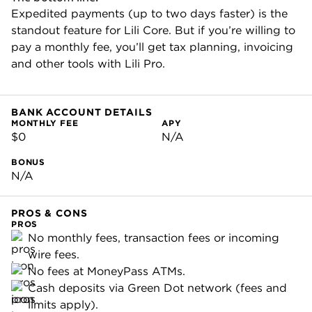
Expedited payments (up to two days faster) is the
standout feature for Lili Core. But if you’re willing to
pay a monthly fee, you’ll get tax planning, invoicing
and other tools with Lili Pro.
BANK ACCOUNT DETAILS
MONTHLY FEE
APY
$0
N/A
BONUS
N/A
PROS & CONS
PROS
No monthly fees, transaction fees or incoming
wire fees.
No fees at MoneyPass ATMs.
Cash deposits via Green Dot network (fees and
limits apply).