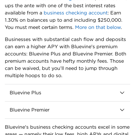
Sign-up bonus:
Earn a $500 bonus when you open
a new Bluevine Business Checking account and
meet eligibility requirements. Apply with referral
code NW500. To qualify, accountholders must add
funds to their account within 30 days and meet at
least one of the following eligibility requirements
every 30 days for the next 90 days from account
funding:
Deposit at least $5,000 from eligible merchant
services to your Bluevine account.
Make at least $5,000 of outbound payroll
payments from your Bluevine account using
eligible payroll providers.
Spend at least $2,000 with your Bluevine
Business Debit Mastercard® and/or Bluevine
Business Cashback Mastercard®.
Up to $3 million in FDIC insurance coverage: