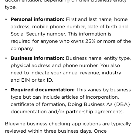
Rosalie Murphy
Lead Writer & Content Strategist | Small
business, business banking, business credit
cards
Rosalie Murphy has covered small-business
banking, credit cards, insurance and lending at
NerdWallet since 2021. She writes and edits the
Starting Small newsletter, and her reporting has
appeared in publications like the Associated
Press, MarketWatch and Nasdaq. Rosalie is an
MBA candidate at Kent State University and has
a bachelor's degree in journalism from the
University of Southern California.
Read more from Rosalie Murphy
Education:
B.A. in Print and Digital