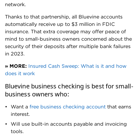
Total cash deposits are capped at $7,500 each 30
days. That’s comparable to other online banks, but
means Bluevine may not be a fit for cash-intensive
businesses.
Can’t open joint accounts:
While you can add
authorized users to your Bluevine business checking
account, you can't open a
joint business account
.
That could be a deal-breaker for businesses with
more than one owner, such as partnerships or multi-
member LLCs.
Several other accounts do support joint ownership,
though, including
Relay business checking
, which
also allows you to issue up to 50 virtual debit cards.
Bluevine accounts are limited to 10 business debit
cards — one for the accountholder and up to nine
employee debit cards.
No weekend support:
Bluevine has extended