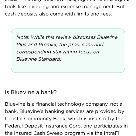
Bluevine business checking customers automatically
receive up to $3 million in FDIC insurance coverage
via Coastal Community Bank (Bluevine’s banking
partner) and other banks in the IntraFi sweep
network. This service spreads customer deposits
across multiple banks — allowing business owners to
gain FDIC insurance well beyond the standard
$250,000 per depositor, per account — while still
managing their funds through one financial
institution.
Where Bluevine business checking falls
short
Fees for cash deposits:
Bluevine customers can
make cash deposits at Green Dot locations for a fee
of $4.95 each. At Allpoint+ ATMs, you’ll pay a fee of
$1 plus 0.5% of the deposit amount.