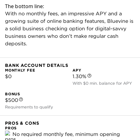
(payment processing powered by Stripe).
You can also text a payment link directly to a
customer, skipping the formal invoice. That
might be useful for in-person sales — maybe
you display a QR code that sends users to
your payment link so they can pay their bill.
This comes on top of terrific bill pay features
that Bluevine has quietly built out over the last
few years. Most banks have some kind of bill
pay tool. But Bluevine’s offers useful perks,
like automatic recording of receipt details and
built-in approval workflows so employees can
pay bills.
These are the kinds of time-saving tools that
make Bluevine a standout online business
checking account.