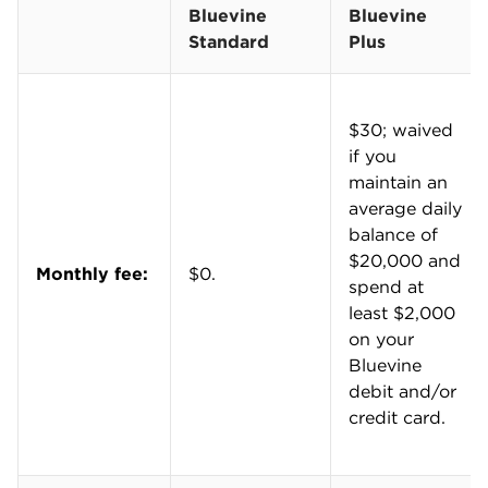
NerdWallet’s writers and editors evaluate more
Bank
or
Chase Business Complete Banking
.
than 60 business bank accounts from national,
regional and online banks. Collectively, these
accounts represent the largest banks by assets
and the largest credit unions by membership,
along with notable and emerging fintech
companies and online banks.
We consider more than 20 data points for each
account, including services, fees, features and
rewards. We gather this information from rates
and fees documents, deposit account
agreements, financial institution websites and
company representatives.
Our editorial team regularly reviews and
updates our data to ensure consistency and
accuracy. We also update our scoring on an
ongoing basis to reflect changing industry
norms and business owner needs. For instance,