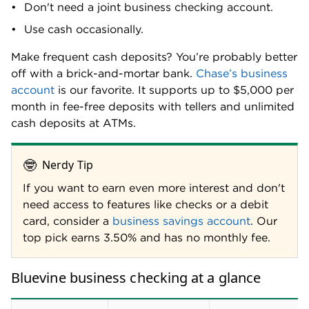
customer service hours during the week (8 a.m. to 8
p.m. EST Monday through Friday), but there is no
phone support available on the weekend. If you
desire round-the-clock customer service, consider
American Express® Business Checking
, which offers
24/7 customer service plus the same 1.3% APY.
Frequently asked questions
Does Bluevine use Zelle?
Bluevine does not offer Zelle for business, so
account holders cannot accept payments via Zelle.
Bluevine business checking customers can accept
payment via ACH, wire transfer or through other
peer-to-peer payment services like Venmo or Cash
Methodology
App. Looking for a business account that offers
Zelle for business
? Consider
Bank of America
,
U.S.