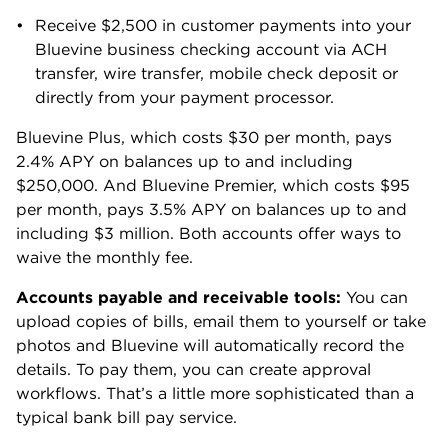
Learn more about the app
Download the app
4.8
121,000+
reviews
4.3
31,200+
reviews