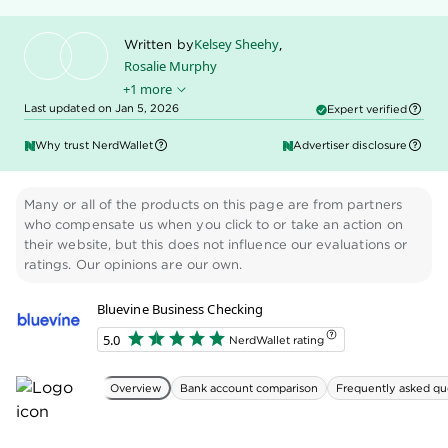
certificate of formation, Doing Business As (DBA)
documentation and/or partnership agreements.
Bluevine business checking applications are typically
reviewed within three business days. Once
approved, you can activate your account, order your
Bluevine debit card and fund your account.
» MORE:
How to open and set up a business bank
account
📰 New in 2025: Bluevine adds invoicing
and payment links
In summer 2025, Bluevine added invoicing
and payment links to all customers’ accounts.
You can generate invoices and send them to
your customers, and they can pay you using
ACH transfers, checks, or a credit or debit card