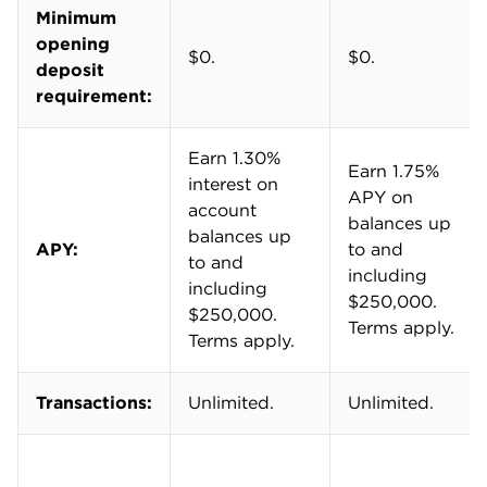
in 2026, we adjusted our expectations for APYs
due to falling interest rates.
Final ratings range from one to five stars. A five-
star score represents the best available product
for the largest number of business owners.
Learn more about
how we rate business
checking accounts
.