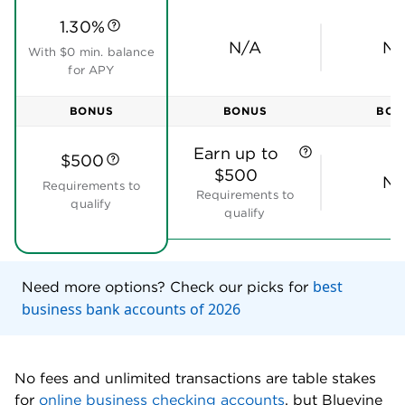
photos and Bluevine will automatically record the
details. To pay them, you can create approval
workflows. That’s a little more sophisticated than a
typical bank bill pay service.
When someone else needs to pay you, you can use
Bluevine to send them an invoice. Your customer can
pay it via card or ACH using a built-in payment link
powered by Stripe. You also have the option to send
payment links via text or email.
Online banking tools:
Bluevine business checking
includes all of the tools that you need to streamline
your finances, including mobile check deposit and
recurring and one-time payments. You can also sync
transactions to
accounting software
, including
QuickBooks Online, Wave and FreshBooks. In
addition, you can connect to third-party tools such
as PayPal, Stripe and Expensify.