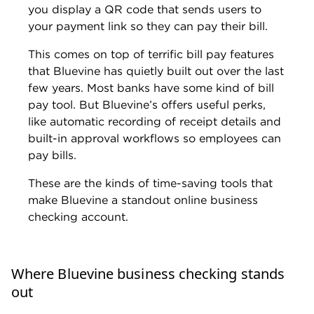
Ryan Lane is an editor on NerdWallet’s small-
business team. He joined NerdWallet in 2019 as
a student loans writer, serving as an authority on
that topic after spending more than a decade at
student loan guarantor American Student
Assistance. In that role, Ryan co-authored the
Student Loan Ranger blog in partnership with
U.S. News & World Report, as well as wrote and
edited content about education financing and
financial literacy for multiple online properties,
e-courses and more. Ryan also previously
oversaw the production of life science journals
as a managing editor for publisher Cell Press.
Ryan is located in Rochester, New York.
Read more from Ryan Lane
Education:
B.S. in journalism from Syracuse
University
Previous experience:
Writer and editor,