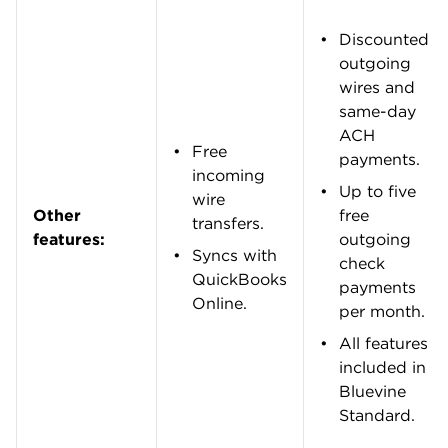
Meet the editorial team
Kelsey Sheehy
Senior writer | Small business, personal
finance
Kelsey Sheehy is a senior writer and NerdWallet
authority on small business. She started at
NerdWallet in 2015 and spent six years as a
personal finance writer and spokesperson
before switching gears to cover the financial
decisions and challenges faced by small-
business owners. Kelsey’s work has appeared in