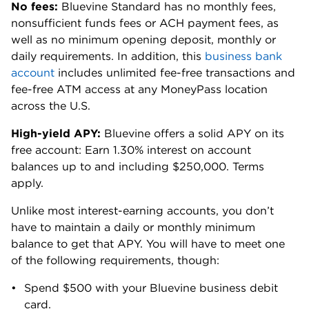
American Student Assistance; managing
editor, Cell Press
LEARN MORE
at Bluevine, Deposits are FDIC Insured
Finance Smarter