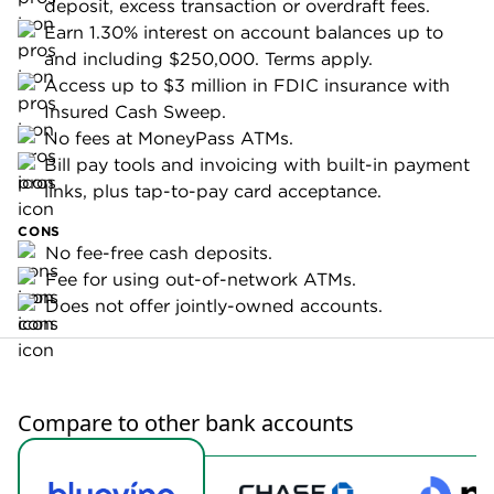
Where Bluevine business checking stands
out
No fees:
Bluevine Standard has no monthly fees,
nonsufficient funds fees or ACH payment fees, as
well as no minimum opening deposit, monthly or
daily requirements. In addition, this
business bank
account
includes unlimited fee-free transactions and
fee-free ATM access at any MoneyPass location
across the U.S.
High-yield APY:
Bluevine offers a solid APY on its
free account: Earn 1.30% interest on account
balances up to and including $250,000. Terms
apply.
Unlike most interest-earning accounts, you don’t
have to maintain a daily or monthly minimum