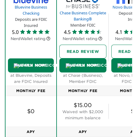
balance to get that APY. You will have to meet one
of the following requirements, though:
Spend $500 with your Bluevine business debit
card.
Receive $2,500 in customer payments into your
Bluevine business checking account via ACH
transfer, wire transfer, mobile check deposit or
directly from your payment processor.
Bluevine Plus, which costs $30 per month, pays
2.4% APY on balances up to and including
$250,000. And Bluevine Premier, which costs $95
per month, pays 3.5% APY on balances up to and
including $3 million. Both accounts offer ways to
waive the monthly fee.
Accounts payable and receivable tools:
You can
upload copies of bills, email them to yourself or take