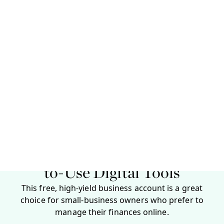
You need to provide basic details about yourself and
your business to open a Bluevine business account.
Applicants also need to provide certain
documentation, depending on their business entity
type.
Personal information:
First and last name, home
address, mobile phone number, date of birth and
Social Security number. This information is
required for anyone who owns 25% or more of the
company.
Business information:
Business name, entity type,
physical address and phone number. You also
need to indicate your annual revenue, industry
and EIN or tax ID.
Required documentation:
This varies by business
type but can include articles of incorporation,