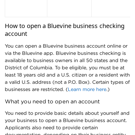
The New York Times, The Washington Post,
Nasdaq and MarketWatch, among other
publications. Kelsey has appeared on the
"Today" show, NBC News and ABC’s "World
News Tonight" and has been quoted by the Los
Angeles Times, CNBC, American Banker, NPR
and Vice, among other publications. Prior to
joining NerdWallet, Kelsey covered college (and
how to pay for it) for U.S. News & World Report.
She is based in Washington, D.C.
Read more from Kelsey Sheehy
Education:
M.S. in journalism from
Northwestern University, B.A. in journalism
from University of Iowa
Previous experience:
U.S. News & World
Report