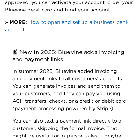
Journalism from University of Southern
California, Graduate Certificate in
Quantitative Business Management from
Kent State University
Awards:
National Association of Real Estate
Editors: Best Young Journalist, Society for
Advancing Business Editing and Writing:
Best in Business (Explanatory)
Previous experience:
The Desert Sun,
Freelance personal finance writer
Ryan Lane
Managing Editor | Small business, student
loans