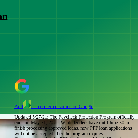
an
Add
as a preferred source on Google
Updated 5/27/21:
The Paycheck Protection Program officially
ends on May 31, 2021. While lenders have until June 30 to
finish processing approved loans, new PPP loan applications
will not be accepted after the program expires.