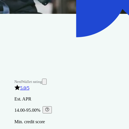
NerdWallet rating
5.0
/5
Est. APR
14.00-95.00%
⁠
Min. credit score