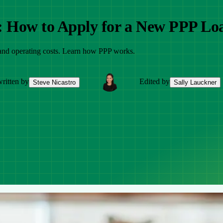
: How to Apply for a New PPP Lo
 and operating costs. Learn how PPP works.
ritten by
Edited by
Steve Nicastro
Sally Lauckner