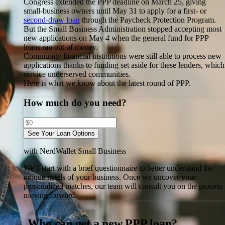
Congress extended the PPP deadline on March 25, giving
small-business owners until May 31 to apply for a first- or
second-draw loan
through the Paycheck Protection Program.
But the Small Business Administration stopped accepting most
new applications on May 4 when the general fund for PPP
loans ran out of money.
Community financial institutions were still able to process new
applications thanks to funding set aside for these lenders, which
service underserved communities.
Here is what we know about the latest round of PPP.
How much do you need?
See Your Loan Options
with NerdWallet Small Business
We'll start with a brief questionnaire to better understand the
unique needs of your business.
Once we uncover your
personalized matches, our team will consult you on the process
moving forward.
Who can get a new PPP loan?