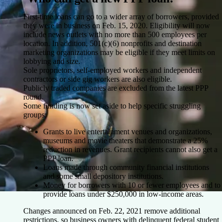
First-time loans can go to a wider array of borrowers, provided
they were in business on Feb. 15, 2020. Eligibility will now
include news outlets with no more than 500 employees per
location. In addition, 501(c)(6) nonprofits and destination
marketing organizations may be eligible if they meet limits on
lobbying and size.
Sole proprietors, self-employed workers and independent
contractors or side gig workers are also eligible.
Publicly traded companies are excluded from the latest PPP
round.
Some funding is now set aside to help specific struggling
groups:
Grants to live entertainment venues and organizations,
museums and movie theaters that demonstrate a 25%
reduction in revenues. Grant recipients cannot also get a
PPP loan.
Loans made through community financial institutions
and some small depository institutions.
Money for borrowers with 10 or fewer employees and to
provide loans under $250,000 in low-income areas.
Changes announced on Feb. 22, 2021 remove additional
restrictions, so business owners with delinquent federal student