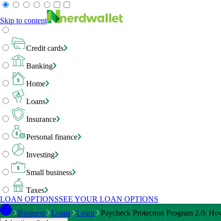
Skip to content
Credit cards
Banking
Home
Loans
Insurance
Personal finance
Investing
Small business
Taxes
LOAN OPTIONS
SEE YOUR LOAN OPTIONS
Business
Loans
Learn
Paycheck Protection Program 2.0: Ho