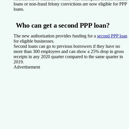
loans or non-fraud felony convictions are now eligible for PPP
loans.
Who can get a second PPP loan?
The new authorization provides funding for a
second PPP loan
for eligible businesses.
Second loans can go to previous borrowers if they have no
more than 300 employees and can show a 25% drop in gross
receipts in any 2020 quarter compared to the same quarter in
2019.
Advertisement