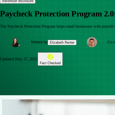
Advertiser disclosure
Paycheck Protection Program 2.0
The Paycheck Protection Program helps small businesses with payroll
Written by
Co-w
Elizabeth Renter
Updated
May 27, 2021
Fact Checked