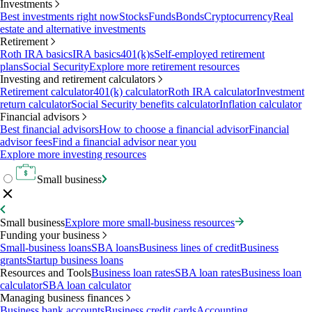
Investments
Best investments right now
Stocks
Funds
Bonds
Cryptocurrency
Real
estate and alternative investments
Retirement
Roth IRA basics
IRA basics
401(k)s
Self-employed retirement
plans
Social Security
Explore more retirement resources
Investing and retirement calculators
Retirement calculator
401(k) calculator
Roth IRA calculator
Investment
return calculator
Social Security benefits calculator
Inflation calculator
Financial advisors
Best financial advisors
How to choose a financial advisor
Financial
advisor fees
Find a financial advisor near you
Explore more investing resources
Small business
Small business
Explore more small-business resources
Funding your business
Small-business loans
SBA loans
Business lines of credit
Business
grants
Startup business loans
Resources and Tools
Business loan rates
SBA loan rates
Business loan
calculator
SBA loan calculator
Managing business finances
Business bank accounts
Business credit cards
Accounting