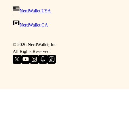
NerdWallet USA
|
NerdWallet CA
©
2026
NerdWallet, Inc.
All Rights Reserved.