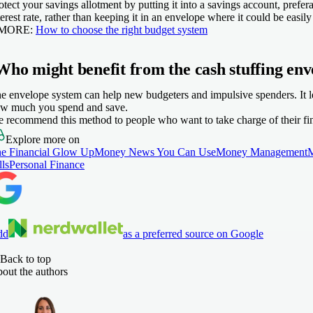
otect your savings allotment by putting it into a savings account, prefe
terest rate, rather than keeping it in an envelope where it could be easily 
 MORE:
How to choose the right budget system
Who might benefit from the cash stuffing env
e envelope system can help new budgeters and impulsive spenders. It l
w much you spend and save.
 recommend this method to people who want to take charge of their fi
Explore more on
e Financial Glow Up
Money News You Can Use
Money Management
lls
Personal Finance
dd
as a preferred source on Google
Back to top
out the authors