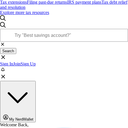
Tax extensions
Filing past-due returns
IRS payment plans
Tax debt relief
and resolution
Explore more tax resources
Search
Sign In
Join
Sign Up
My NerdWallet
Welcome Back,