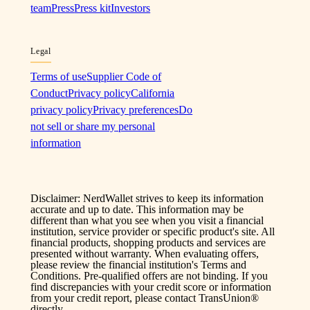
team
Press
Press kit
Investors
Legal
Terms of use
Supplier Code of
Conduct
Privacy policy
California
privacy policy
Privacy preferences
Do
not sell or share my personal
information
Disclaimer: NerdWallet strives to keep its information
accurate and up to date. This information may be
different than what you see when you visit a financial
institution, service provider or specific product's site. All
financial products, shopping products and services are
presented without warranty. When evaluating offers,
please review the financial institution's Terms and
Conditions. Pre-qualified offers are not binding. If you
find discrepancies with your credit score or information
from your credit report, please contact TransUnion®
directly.