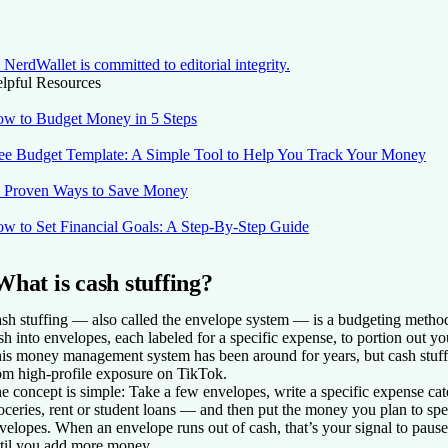
NerdWallet is committed to editorial integrity.
lpful Resources
w to Budget Money in 5 Steps
ee Budget Template: A Simple Tool to Help You Track Your Money
 Proven Ways to Save Money
w to Set Financial Goals: A Step-By-Step Guide
What is cash stuffing?
sh stuffing — also called the envelope system — is a budgeting metho
sh into envelopes, each labeled for a specific expense, to portion out 
is money management system has been around for years, but cash stuff
om high-profile exposure on TikTok.
e concept is simple: Take a few envelopes, write a specific expense ca
oceries, rent or student loans — and then put the money you plan to spe
velopes. When an envelope runs out of cash, that’s your signal to pause
til you add more money.