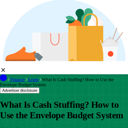
Finance
Learn
What Is Cash Stuffing? How to Use the
Envelope Budget System
Advertiser disclosure
What Is Cash Stuffing? How to
Use the Envelope Budget System