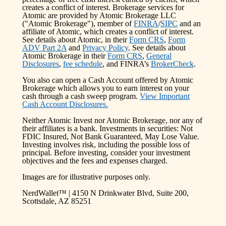
creates a conflict of interest. Brokerage services for
Atomic are provided by Atomic Brokerage LLC
("Atomic Brokerage"), member of
FINRA
/
SIPC
and an
affiliate of Atomic, which creates a conflict of interest.
See details about Atomic, in their
Form CRS
,
Form
ADV Part 2A
and
Privacy Policy
. See details about
Atomic Brokerage in their
Form CRS
,
General
Disclosures
,
fee schedule
, and FINRA’s
BrokerCheck
.
You also can open a Cash Account offered by Atomic
Brokerage which allows you to earn interest on your
cash through a cash sweep program.
View Important
Cash Account Disclosures.
Neither Atomic Invest nor Atomic Brokerage, nor any of
their affiliates is a bank. Investments in securities: Not
FDIC Insured, Not Bank Guaranteed, May Lose Value.
Investing involves risk, including the possible loss of
principal. Before investing, consider your investment
objectives and the fees and expenses charged.
Images are for illustrative purposes only.
NerdWallet™ | 4150 N Drinkwater Blvd, Suite 200,
Scottsdale, AZ 85251