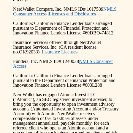
NerdWallet Compare, Inc. NMLS ID# 1617539
NMLS
Consumer Access
|
Licenses and Disclosures
California: California Finance Lender loans arranged
pursuant to Department of Financial Protection and
Innovation Finance Lenders License #60DBO-74812
Insurance Services offered through NerdWallet
Insurance Services, Inc. (CA resident license
no.OK92033)
Insurance Licenses
Fundera, Inc. NMLS ID# 1240038
NMLS Consumer
Access
California: California Finance Lender loans arranged
pursuant to the Department of Financial Protection and
Innovation Finance Lenders License #603L288
NerdWallet has engaged Atomic Invest LLC
(“Atomic”), an SEC-registered investment adviser, to
bring you the opportunity to open investment advisory
accounts (Automated Investing Account and/or Treasury
Account) with Atomic. NerdWallet receives
compensation of 0% to 0.85% of assets under
management annualized, payable monthly, for each
referred client who opens an Atomic account and a
percentage of free cash interest earned by clients, which