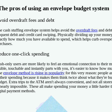
The pros of using an envelope budget system
void overdraft fees and debt
e cash stuffing envelope system helps avoid the
overdraft fees
and debt
equent debit and credit card swiping. Physically dividing up your mon
actly how much you have available to spend, which helps curb oversp
rchases.
educe one-click spending
sh-only users are more likely to feel an emotional connection to their 
sible, touchable and instantly parts with you, it’s easier to know how 
he
envelope method is rising in popularity
for this very reason: people a
 their spending because it makes them think twice about what they're b
dget. Extra trips to the ATM aren't always convenient, and not all stor
 nearly impossible. These all make spending your money a little harder t
gital payment methods.