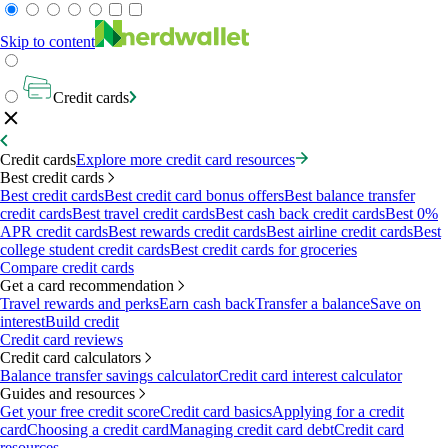
Skip to content
Credit cards
Credit cards
Explore more credit card resources
Best credit cards
Best credit cards
Best credit card bonus offers
Best balance transfer
credit cards
Best travel credit cards
Best cash back credit cards
Best 0%
APR credit cards
Best rewards credit cards
Best airline credit cards
Best
college student credit cards
Best credit cards for groceries
Compare credit cards
Get a card recommendation
Travel rewards and perks
Earn cash back
Transfer a balance
Save on
interest
Build credit
Credit card reviews
Credit card calculators
Balance transfer savings calculator
Credit card interest calculator
Guides and resources
Get your free credit score
Credit card basics
Applying for a credit
card
Choosing a credit card
Managing credit card debt
Credit card
resources