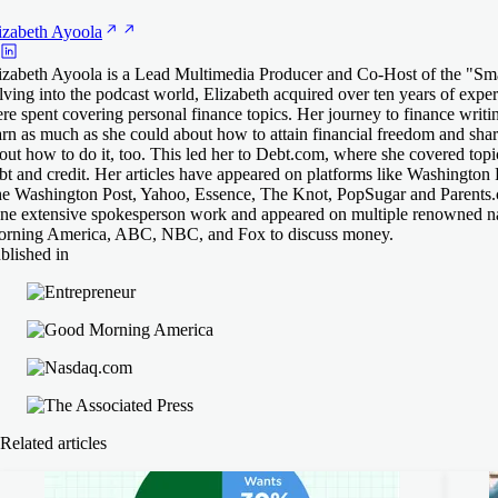
izabeth
Ayoola
izabeth Ayoola is a Lead Multimedia Producer and Co-Host of the "Sm
lving into the podcast world, Elizabeth acquired over ten years of exper
re spent covering personal finance topics. Her journey to finance writin
arn as much as she could about how to attain financial freedom and shar
out how to do it, too. This led her to Debt.com, where she covered topi
bt and credit. Her articles have appeared on platforms like Washington 
e Washington Post, Yahoo, Essence, The Knot, PopSugar and Parents.c
ne extensive spokesperson work and appeared on multiple renowned n
rning America, ABC, NBC, and Fox to discuss money.
blished in
Related articles