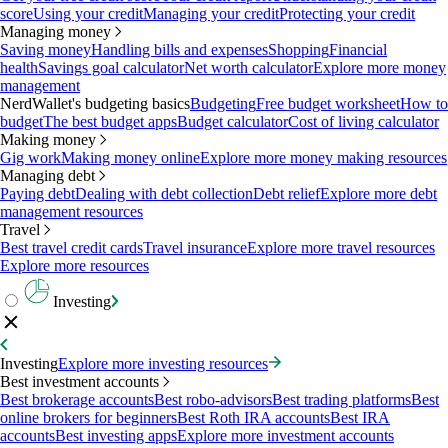
score
Using your credit
Managing your credit
Protecting your credit
Managing money
Saving money
Handling bills and expenses
Shopping
Financial
health
Savings goal calculator
Net worth calculator
Explore more money
management
NerdWallet's budgeting basics
Budgeting
Free budget worksheet
How to
budget
The best budget apps
Budget calculator
Cost of living calculator
Making money
Gig work
Making money online
Explore more money making resources
Managing debt
Paying debt
Dealing with debt collection
Debt relief
Explore more debt
management resources
Travel
Best travel credit cards
Travel insurance
Explore more travel resources
Explore more resources
Investing
Investing
Explore more investing resources
Best investment accounts
Best brokerage accounts
Best robo-advisors
Best trading platforms
Best
online brokers for beginners
Best Roth IRA accounts
Best IRA
accounts
Best investing apps
Explore more investment accounts