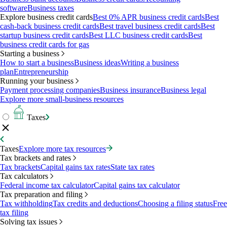
software
Business taxes
Explore business credit cards
Best 0% APR business credit cards
Best
cash-back business credit cards
Best travel business credit cards
Best
startup business credit cards
Best LLC business credit cards
Best
business credit cards for gas
Starting a business
How to start a business
Business ideas
Writing a business
plan
Entrepreneurship
Running your business
Payment processing companies
Business insurance
Business legal
Explore more small-business resources
Taxes
Taxes
Explore more tax resources
Tax brackets and rates
Tax brackets
Capital gains tax rates
State tax rates
Tax calculators
Federal income tax calculator
Capital gains tax calculator
Tax preparation and filing
Tax withholding
Tax credits and deductions
Choosing a filing status
Free
tax filing
Solving tax issues