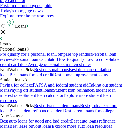
buy calculator
First-time homebuyer's guide
Today's mortgage news
Explore more home resources
Loans
Loans
Personal loans
Pre-qualify for a personal loan
Compare top lenders
Personal loan
reviews
Personal loan calculator
How to qualify
How to consolidate
credit card debt
Average personal loan interest rates
NerdWallet's Picks
Best personal loans
Best debt consolidation
loans
Best loans for bad credit
Best home improvement loans
Student loans
Paying for college
FAFSA and federal student aid
Taking out student
loans
Paying off student loans
Student loan refinance
Student loan
interest rates
Student loan calculator
Explore more student loan
resources
NerdWallet's Picks
Best private student loans
Best graduate school
loans
Best student refinance lenders
Best parent loans for college
Auto loans
Best auto loans for good and bad credit
Best auto loans refinance
loans
Best lease buyout loans
Explore more auto loan resources