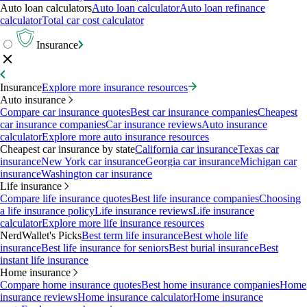
Auto loan calculators
Auto loan calculator
Auto loan refinance
calculator
Total car cost calculator
Insurance
Insurance
Explore more insurance resources
Auto insurance
Compare car insurance quotes
Best car insurance companies
Cheapest
car insurance companies
Car insurance reviews
Auto insurance
calculator
Explore more auto insurance resources
Cheapest car insurance by state
California car insurance
Texas car
insurance
New York car insurance
Georgia car insurance
Michigan car
insurance
Washington car insurance
Life insurance
Compare life insurance quotes
Best life insurance companies
Choosing
a life insurance policy
Life insurance reviews
Life insurance
calculator
Explore more life insurance resources
NerdWallet's Picks
Best term life insurance
Best whole life
insurance
Best life insurance for seniors
Best burial insurance
Best
instant life insurance
Home insurance
Compare home insurance quotes
Best home insurance companies
Home
insurance reviews
Home insurance calculator
Home insurance