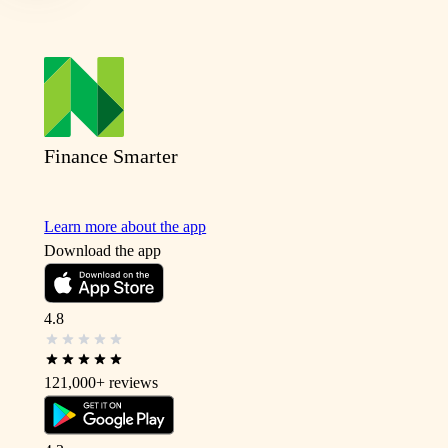
Finance Smarter
Learn more about the app
Download the app
4.8
121,000+
reviews