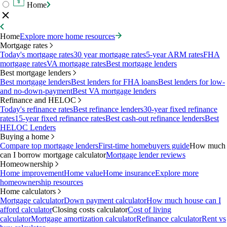
Home
Home
Explore more home resources
Mortgage rates
Today's mortgage rates
30 year mortgage rates
5-year ARM rates
FHA
mortgage rates
VA mortgage rates
Best mortgage lenders
Best mortgage lenders
Best mortgage lenders
Best lenders for FHA loans
Best lenders for low-
and no-down-payment
Best VA mortgage lenders
Refinance and HELOC
Today's refinance rates
Best refinance lenders
30-year fixed refinance
rates
15-year fixed refinance rates
Best cash-out refinance lenders
Best
HELOC Lenders
Buying a home
Compare top mortgage lenders
First-time homebuyers guide
How much
can I borrow mortgage calculator
Mortgage lender reviews
Homeownership
Home improvement
Home value
Home insurance
Explore more
homeownership resources
Home calculators
Mortgage calculator
Down payment calculator
How much house can I
afford calculator
Closing costs calculator
Cost of living
calculator
Mortgage amortization calculator
Refinance calculator
Rent vs