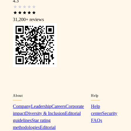
4.3
31,200+
reviews
About
Help
Company
Leadership
Careers
Corporate
Help
impact
Diversity & Inclusion
Editorial
center
Security
guidelines
Star rating
FAQs
methodologies
Editorial