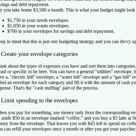
vings and debt repayment.
y you take home $3,500 a month. This is what your budget might look 
$1,750 in your needs envelopes.
$1,050 in your wants envelopes.
$700 in your envelopes for savings and debt repayment.
ep in mind that this is just one budgeting strategy and you can divvy u
. Create your envelope categories
ink about the types of expenses you have and sort them into categories
oad or specific to be here. You can have a general “utilities” envelope,
ve a, "electric bill” envelope, a “water bill” envelope and a “gas bill” e
bel an envelope for each category and fill it with the amount of cash you
pense. That's the "cash stuffing" part of the process.
. Limit spending to the envelopes
en you pay for something, use money only from the corresponding env
t aside $50 in an envelope marked “coffee,” and you buy a $5 latte at St
ney from the envelope. That leaves you with $45 left to spend on coffe
u can refill your envelopes once a month or after you get your paychec