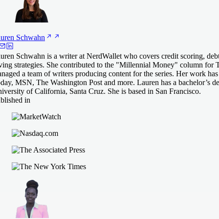
uren
Schwahn
uren Schwahn is a writer at NerdWallet who covers credit scoring, de
ving strategies. She contributed to the "Millennial Money" column for 
naged a team of writers producing content for the series. Her work ha
day, MSN, The Washington Post and more. Lauren has a bachelor’s deg
iversity of California, Santa Cruz. She is based in San Francisco.
blished in