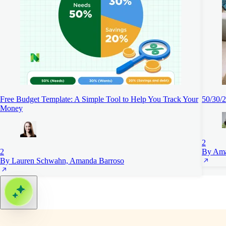
Free Budget Template: A Simple Tool to Help You Track Your
50/30/2
Money
2
2
By Ama
By Lauren Schwahn, Amanda Barroso