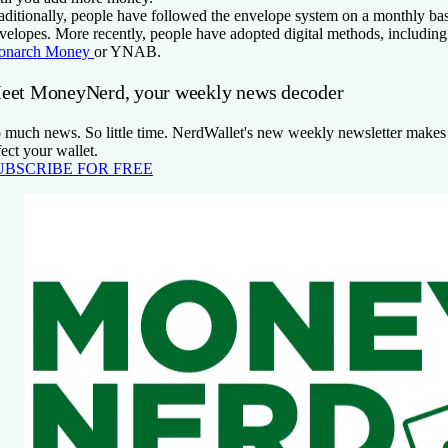
aditionally, people have followed the envelope system on a monthly bas
velopes. More recently, people have adopted digital methods, including
onarch Money
or YNAB.
eet MoneyNerd, your weekly news decoder
 much news. So little time. NerdWallet's new weekly newsletter makes s
fect your wallet.
UBSCRIBE FOR FREE