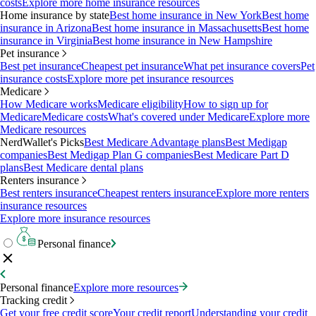
costs
Explore more home insurance resources
Home insurance by state
Best home insurance in New York
Best home
insurance in Arizona
Best home insurance in Massachusetts
Best home
insurance in Virginia
Best home insurance in New Hampshire
Pet insurance
Best pet insurance
Cheapest pet insurance
What pet insurance covers
Pet
insurance costs
Explore more pet insurance resources
Medicare
How Medicare works
Medicare eligibility
How to sign up for
Medicare
Medicare costs
What's covered under Medicare
Explore more
Medicare resources
NerdWallet's Picks
Best Medicare Advantage plans
Best Medigap
companies
Best Medigap Plan G companies
Best Medicare Part D
plans
Best Medicare dental plans
Renters insurance
Best renters insurance
Cheapest renters insurance
Explore more renters
insurance resources
Explore more insurance resources
Personal finance
Personal finance
Explore more resources
Tracking credit
Get your free credit score
Your credit report
Understanding your credit