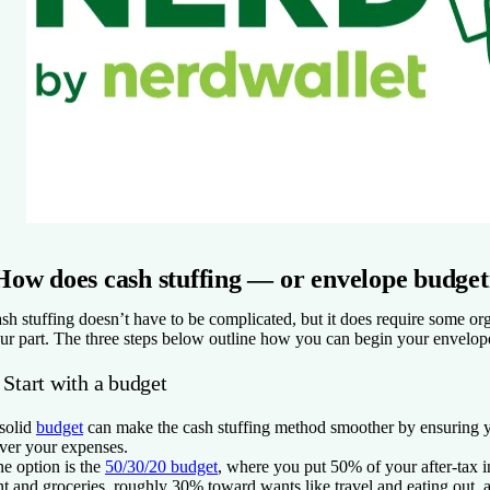
How does cash stuffing — or envelope budge
sh stuffing doesn’t have to be complicated, but it does require some or
ur part. The three steps below outline how you can begin your envelop
 Start with a budget
solid
budget
can make the cash stuffing method smoother by ensuring
ver your expenses.
e option is the
50/30/20 budget
, where you put 50% of your after-tax 
nt and groceries, roughly 30% toward wants like travel and eating out, 