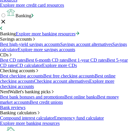
Explore more credit card resources
Banking
Banking
Explore more banking resources
Savings accounts
Best high-yield savings accounts
Savings account alternatives
Savings
calculator
Explore more savings accounts
CDs
Best CD rates
Best 6-month CD rates
Best 1-year CD rates
Best 5-year
CD rates
CD calculator
Explore more CDs
Checking accounts
Best checking accounts
Best free checking accounts
Best online
checking accounts
Checking account alternatives
Explore more
checking accounts
NerdWallet's banking picks
Best bank bonuses and promotions
Best online banks
Best money
market accounts
Best credit unions
Bank reviews
Banking calculators
Compound interest calculator
Emergency fund calculator
Explore more banking resources