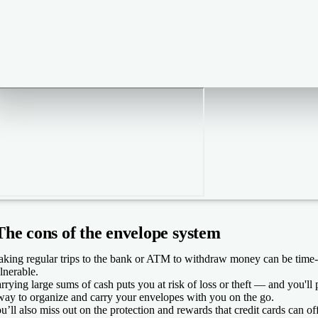
The cons of the envelope system
king regular trips to the bank or ATM to withdraw money can be time
lnerable.
rrying large sums of cash puts you at risk of loss or theft — and you'll 
way to organize and carry your envelopes with you on the go.
u’ll also miss out on the protection and rewards that credit cards can off