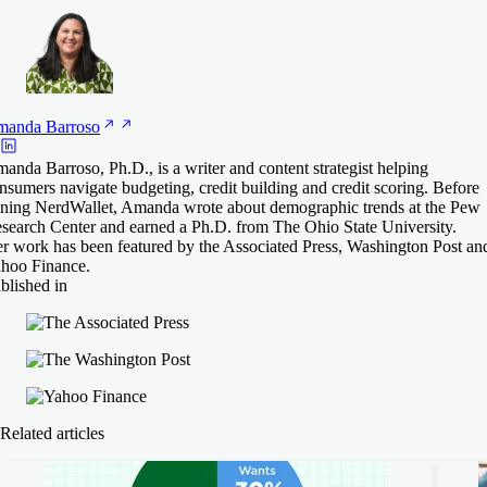
manda
Barroso
anda Barroso, Ph.D., is a writer and content strategist helping
nsumers navigate budgeting, credit building and credit scoring. Before
ining NerdWallet, Amanda wrote about demographic trends at the Pew
search Center and earned a Ph.D. from The Ohio State University.
r work has been featured by the Associated Press, Washington Post an
hoo Finance.
blished in
Related articles