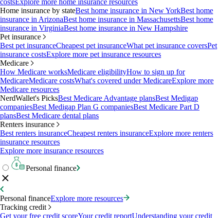
costs
Explore more home insurance resources
Home insurance by state
Best home insurance in New York
Best home
insurance in Arizona
Best home insurance in Massachusetts
Best home
insurance in Virginia
Best home insurance in New Hampshire
Pet insurance
Best pet insurance
Cheapest pet insurance
What pet insurance covers
Pet
insurance costs
Explore more pet insurance resources
Medicare
How Medicare works
Medicare eligibility
How to sign up for
Medicare
Medicare costs
What's covered under Medicare
Explore more
Medicare resources
NerdWallet's Picks
Best Medicare Advantage plans
Best Medigap
companies
Best Medigap Plan G companies
Best Medicare Part D
plans
Best Medicare dental plans
Renters insurance
Best renters insurance
Cheapest renters insurance
Explore more renters
insurance resources
Explore more insurance resources
Personal finance
Personal finance
Explore more resources
Tracking credit
Get your free credit score
Your credit report
Understanding your credit