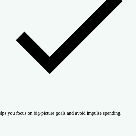
lps you focus on big-picture goals and avoid impulse spending.