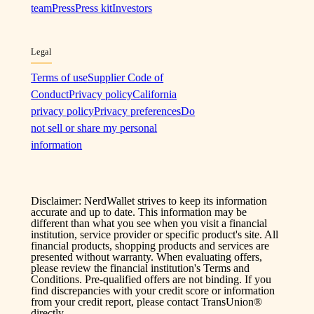
team
Press
Press kit
Investors
Legal
Terms of use
Supplier Code of
Conduct
Privacy policy
California
privacy policy
Privacy preferences
Do
not sell or share my personal
information
Disclaimer: NerdWallet strives to keep its information
accurate and up to date. This information may be
different than what you see when you visit a financial
institution, service provider or specific product's site. All
financial products, shopping products and services are
presented without warranty. When evaluating offers,
please review the financial institution's Terms and
Conditions. Pre-qualified offers are not binding. If you
find discrepancies with your credit score or information
from your credit report, please contact TransUnion®
directly.