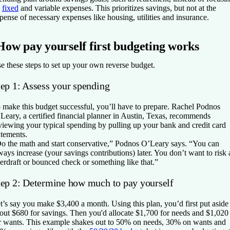
n
fixed
and variable expenses. This prioritizes savings, but not at the
pense of necessary expenses like housing, utilities and insurance.
How pay yourself first budgeting works
e these steps to set up your own reverse budget.
tep 1: Assess your spending
 make this budget successful, you’ll have to prepare. Rachel Podnos
Leary, a certified financial planner in Austin, Texas, recommends
viewing your typical spending by pulling up your bank and credit card
atements.
o the math and start conservative,” Podnos O’Leary says. “You can
ways increase (your savings contributions) later. You don’t want to risk 
erdraft or bounced check or something like that.”
tep 2: Determine how much to pay yourself
t’s say you make $3,400 a month. Using this plan, you’d first put aside
out $680 for savings. Then you'd allocate $1,700 for needs and $1,020
r wants. This example shakes out to 50% on needs, 30% on wants and