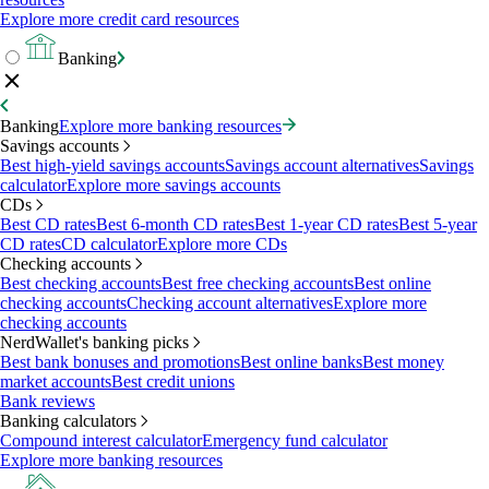
Explore more credit card resources
Banking
Banking
Explore more banking resources
Savings accounts
Best high-yield savings accounts
Savings account alternatives
Savings
calculator
Explore more savings accounts
CDs
Best CD rates
Best 6-month CD rates
Best 1-year CD rates
Best 5-year
CD rates
CD calculator
Explore more CDs
Checking accounts
Best checking accounts
Best free checking accounts
Best online
checking accounts
Checking account alternatives
Explore more
checking accounts
NerdWallet's banking picks
Best bank bonuses and promotions
Best online banks
Best money
market accounts
Best credit unions
Bank reviews
Banking calculators
Compound interest calculator
Emergency fund calculator
Explore more banking resources