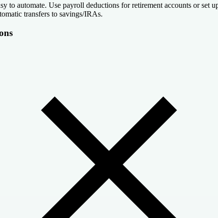
sy to automate. Use payroll deductions for retirement accounts or set u
tomatic transfers to savings/IRAs.
ons