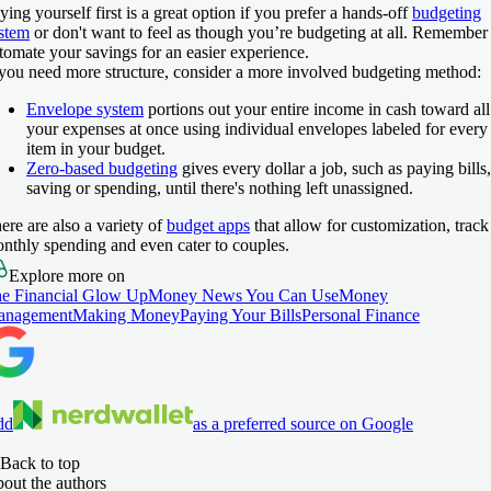
ying yourself first is a great option if you prefer a hands-off
budgeting
stem
or don't want to feel as though you’re budgeting at all. Remember
tomate your savings for an easier experience.
 you need more structure, consider a more involved budgeting method:
Envelope system
portions out your entire income in cash toward all
your expenses at once using individual envelopes labeled for every
item in your budget.
Zero-based budgeting
gives every dollar a job, such as paying bills,
saving or spending, until there's nothing left unassigned.
ere are also a variety of
budget apps
that allow for customization, track
nthly spending and even cater to couples.
Explore more on
e Financial Glow Up
Money News You Can Use
Money
anagement
Making Money
Paying Your Bills
Personal Finance
dd
as a preferred source on Google
Back to top
out the authors