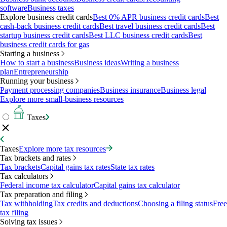
software
Business taxes
Explore business credit cards
Best 0% APR business credit cards
Best
cash-back business credit cards
Best travel business credit cards
Best
startup business credit cards
Best LLC business credit cards
Best
business credit cards for gas
Starting a business
How to start a business
Business ideas
Writing a business
plan
Entrepreneurship
Running your business
Payment processing companies
Business insurance
Business legal
Explore more small-business resources
Taxes
Taxes
Explore more tax resources
Tax brackets and rates
Tax brackets
Capital gains tax rates
State tax rates
Tax calculators
Federal income tax calculator
Capital gains tax calculator
Tax preparation and filing
Tax withholding
Tax credits and deductions
Choosing a filing status
Free
tax filing
Solving tax issues