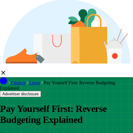
Finance
Learn
Pay Yourself First: Reverse Budgeting
Explained
Advertiser disclosure
Pay Yourself First: Reverse
Budgeting Explained