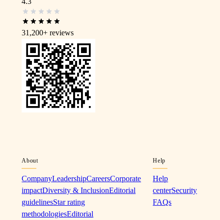
4.3
31,200+
reviews
About
Help
Company
Leadership
Careers
Corporate
Help
impact
Diversity & Inclusion
Editorial
center
Security
guidelines
Star rating
FAQs
methodologies
Editorial