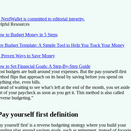
NerdWallet is committed to editorial integrity.
lpful Resources
w to Budget Money in 5 Steps
ee Budget Template: A Simple Tool to Help You Track Your Money
 Proven Ways to Save Money
w to Set Financial Goals: A Step-By-Step Guide
st budgets are built around your expenses. But the pay-yourself-first
thod flips that approach on its head by saving before you spend on
ything else, even bills.
stead of waiting to see what’s left at the end of the month, you set aside
rt of your paycheck as soon as you get it. This method is also called
everse budgeting.”
Pay yourself first definition
ay yourself first' is a reverse budgeting strategy where you build your
ending plan around savings goals, such as retirement, instead of focusi