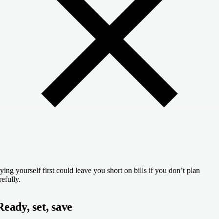
ying yourself first could leave you short on bills if you don’t plan
refully.
Ready, set, save