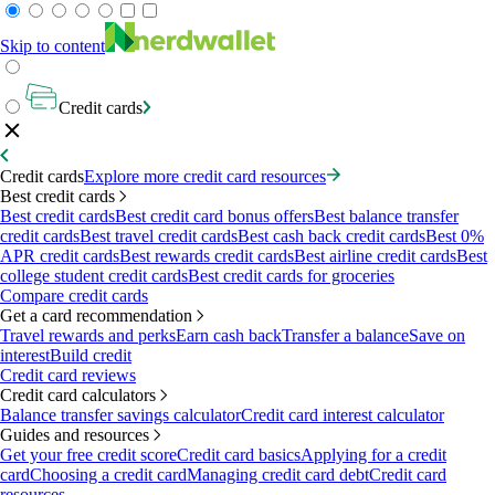
Skip to content
Credit cards
Credit cards
Explore more credit card resources
Best credit cards
Best credit cards
Best credit card bonus offers
Best balance transfer
credit cards
Best travel credit cards
Best cash back credit cards
Best 0%
APR credit cards
Best rewards credit cards
Best airline credit cards
Best
college student credit cards
Best credit cards for groceries
Compare credit cards
Get a card recommendation
Travel rewards and perks
Earn cash back
Transfer a balance
Save on
interest
Build credit
Credit card reviews
Credit card calculators
Balance transfer savings calculator
Credit card interest calculator
Guides and resources
Get your free credit score
Credit card basics
Applying for a credit
card
Choosing a credit card
Managing credit card debt
Credit card
resources