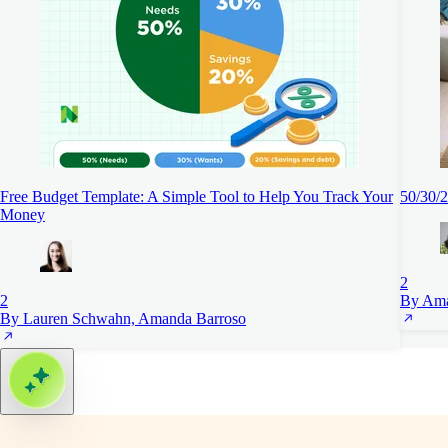
Free Budget Template: A Simple Tool to Help You Track Your
50/30/2
Money
2
2
By Ama
By Lauren Schwahn, Amanda Barroso