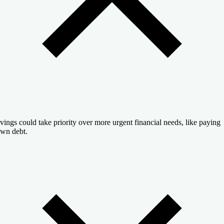
vings could take priority over more urgent financial needs, like paying
wn debt.