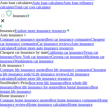
Auto loan calculators
Auto loan calculator
Auto loan refinance
calculator
Total car cost calculator
Insurance
Insurance
Explore more insurance resources
Auto insurance
Compare car insurance quotes
Best car insurance companies
Cheapest
car insurance companies
Car insurance reviews
Auto insurance
calculator
Explore more auto insurance resources
Cheapest car insurance by state
California car insurance
Texas car
insurance
New York car insurance
Georgia car insurance
Michigan car
insurance
Washington car insurance
Life insurance
Compare life insurance quotes
Best life insurance companies
Choosing
a life insurance policy
Life insurance reviews
Life insurance
calculator
Explore more life insurance resources
NerdWallet's Picks
Best term life insurance
Best whole life
insurance
Best life insurance for seniors
Best burial insurance
Best
instant life insurance
Home insurance
Compare home insurance quotes
Best home insurance companies
Home
insurance reviews
Home insurance calculator
Home insurance