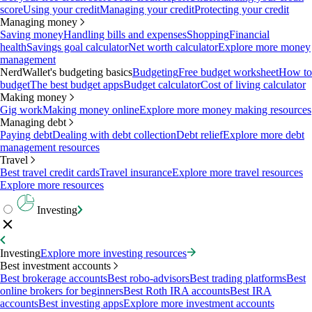
score
Using your credit
Managing your credit
Protecting your credit
Managing money
Saving money
Handling bills and expenses
Shopping
Financial
health
Savings goal calculator
Net worth calculator
Explore more money
management
NerdWallet's budgeting basics
Budgeting
Free budget worksheet
How to
budget
The best budget apps
Budget calculator
Cost of living calculator
Making money
Gig work
Making money online
Explore more money making resources
Managing debt
Paying debt
Dealing with debt collection
Debt relief
Explore more debt
management resources
Travel
Best travel credit cards
Travel insurance
Explore more travel resources
Explore more resources
Investing
Investing
Explore more investing resources
Best investment accounts
Best brokerage accounts
Best robo-advisors
Best trading platforms
Best
online brokers for beginners
Best Roth IRA accounts
Best IRA
accounts
Best investing apps
Explore more investment accounts