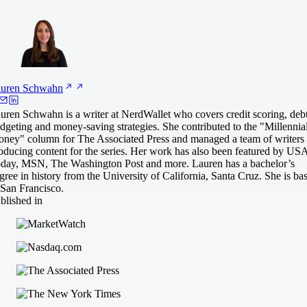
uren
Schwahn
uren Schwahn is a writer at NerdWallet who covers credit scoring, debt
dgeting and money-saving strategies. She contributed to the "Millennia
ney" column for The Associated Press and managed a team of writers
oducing content for the series. Her work has also been featured by US
day, MSN, The Washington Post and more. Lauren has a bachelor’s
gree in history from the University of California, Santa Cruz. She is ba
 San Francisco.
blished in