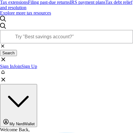
Tax extensions
Filing past-due returns
IRS payment plans
Tax debt relief
and resolution
Explore more tax resources
Search
Sign In
Join
Sign Up
My NerdWallet
Welcome Back,