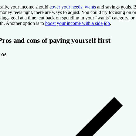
eally, your income should
cover your needs, wants
and savings goals. 
 money feels tight, there are ways to adjust. You could try focusing on o
vings goal at a time, cut back on spending in your "wants" category, or 
th. Another option is to
boost your income with a side job
.
Pros and cons of paying yourself first
ros