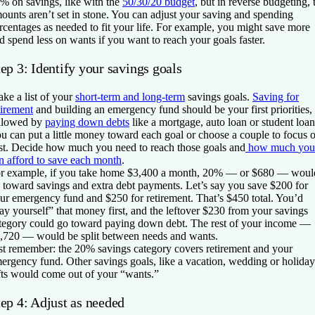
% on savings, like with the
50/30/20 budget
, but in reverse budgeting, 
ounts aren’t set in stone. You can adjust your saving and spending
rcentages as needed to fit your life. For example, you might save more
d spend less on wants if you want to reach your goals faster.
ep 3: Identify your savings goals
ke a list of your
short-term and long-term
savings goals.
Saving for
tirement
and building an emergency fund should be your first priorities,
llowed by
paying down debts
like a mortgage, auto loan or student loan
u can put a little money toward each goal or choose a couple to focus 
rst. Decide how much you need to reach those goals and
how much
you
n afford to save each month
.
r example, if you take home $3,400 a month, 20% — or $680 — woul
 toward savings and extra debt payments. Let’s say you save $200 for
ur emergency fund and $250 for retirement. That’s $450 total. You’d
ay yourself” that money first, and the leftover $230 from your savings
tegory could go toward paying down debt. The rest of your income —
,720 — would be split between needs and wants.
st remember: the 20% savings category covers retirement and your
ergency fund. Other savings goals, like a vacation, wedding or holiday
fts would come out of your “wants.”
tep 4: Adjust as needed