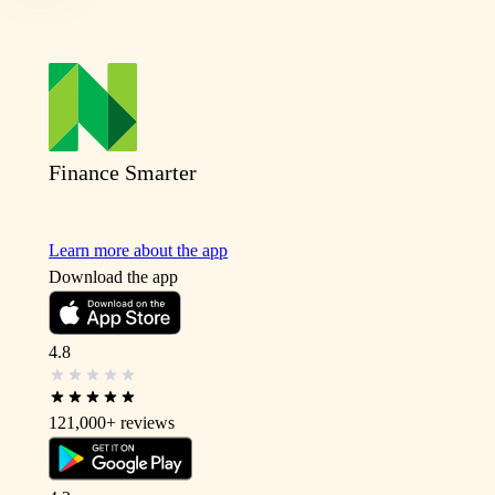
Finance Smarter
Learn more about the app
Download the app
4.8
121,000+
reviews