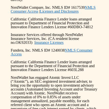
NerdWallet Compare, Inc. NMLS ID# 1617539
NMLS
Consumer Access
|
Licenses and Disclosures
California: California Finance Lender loans arranged
pursuant to Department of Financial Protection and
Innovation Finance Lenders License #60DBO-74812
Insurance Services offered through NerdWallet
Insurance Services, Inc. (CA resident license
no.OK92033)
Insurance Licenses
Fundera, Inc. NMLS ID# 1240038
NMLS Consumer
Access
California: California Finance Lender loans arranged
pursuant to the Department of Financial Protection and
Innovation Finance Lenders License #603L288
NerdWallet has engaged Atomic Invest LLC
(“Atomic”), an SEC-registered investment adviser, to
bring you the opportunity to open investment advisory
accounts (Automated Investing Account and/or Treasury
Account) with Atomic. NerdWallet receives
compensation of 0% to 0.85% of assets under
management annualized, payable monthly, for each
referred client who opens an Atomic account and a
percentage of free cash interest earned by clients, which