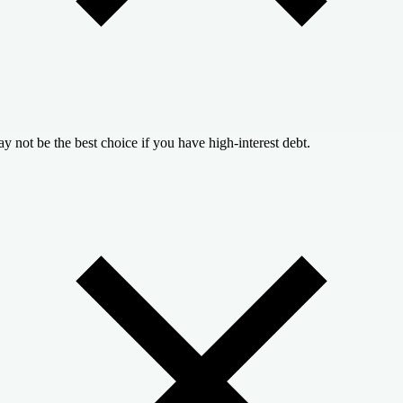
y not be the best choice if you have high-interest debt.