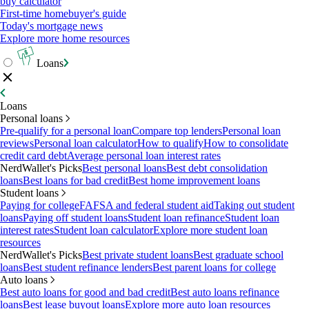
buy calculator
First-time homebuyer's guide
Today's mortgage news
Explore more home resources
Loans
Loans
Personal loans
Pre-qualify for a personal loan
Compare top lenders
Personal loan
reviews
Personal loan calculator
How to qualify
How to consolidate
credit card debt
Average personal loan interest rates
NerdWallet's Picks
Best personal loans
Best debt consolidation
loans
Best loans for bad credit
Best home improvement loans
Student loans
Paying for college
FAFSA and federal student aid
Taking out student
loans
Paying off student loans
Student loan refinance
Student loan
interest rates
Student loan calculator
Explore more student loan
resources
NerdWallet's Picks
Best private student loans
Best graduate school
loans
Best student refinance lenders
Best parent loans for college
Auto loans
Best auto loans for good and bad credit
Best auto loans refinance
loans
Best lease buyout loans
Explore more auto loan resources