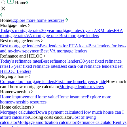
Home
Home
Explore more home resources
Mortgage rates
Today's mortgage rates
30 year mortgage rates
5-year ARM rates
FHA
mortgage rates
VA mortgage rates
Best mortgage lenders
Best mortgage lenders
Best mortgage lenders
Best lenders for FHA loans
Best lenders for low-
and no-down-payment
Best VA mortgage lenders
Refinance and HELOC
Today's refinance rates
Best refinance lenders
30-year fixed refinance
rates
15-year fixed refinance rates
Best cash-out refinance lenders
Best
HELOC Lenders
Buying a home
Compare top mortgage lenders
First-time homebuyers guide
How much
can I borrow mortgage calculator
Mortgage lender reviews
Homeownership
Home improvement
Home value
Home insurance
Explore more
homeownership resources
Home calculators
Mortgage calculator
Down payment calculator
How much house can I
afford calculator
Closing costs calculator
Cost of living
calculator
Mortgage amortization calculator
Refinance calculator
Rent vs