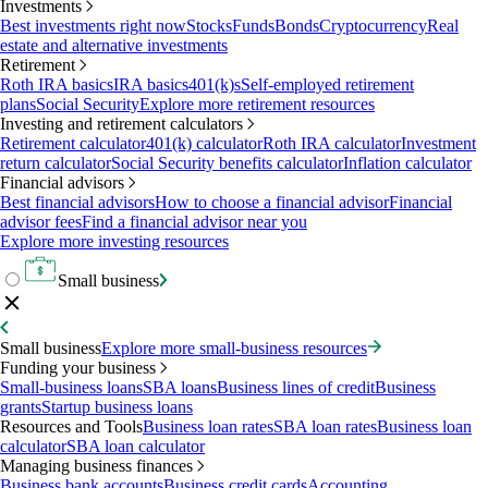
Investments
Best investments right now
Stocks
Funds
Bonds
Cryptocurrency
Real
estate and alternative investments
Retirement
Roth IRA basics
IRA basics
401(k)s
Self-employed retirement
plans
Social Security
Explore more retirement resources
Investing and retirement calculators
Retirement calculator
401(k) calculator
Roth IRA calculator
Investment
return calculator
Social Security benefits calculator
Inflation calculator
Financial advisors
Best financial advisors
How to choose a financial advisor
Financial
advisor fees
Find a financial advisor near you
Explore more investing resources
Small business
Small business
Explore more small-business resources
Funding your business
Small-business loans
SBA loans
Business lines of credit
Business
grants
Startup business loans
Resources and Tools
Business loan rates
SBA loan rates
Business loan
calculator
SBA loan calculator
Managing business finances
Business bank accounts
Business credit cards
Accounting