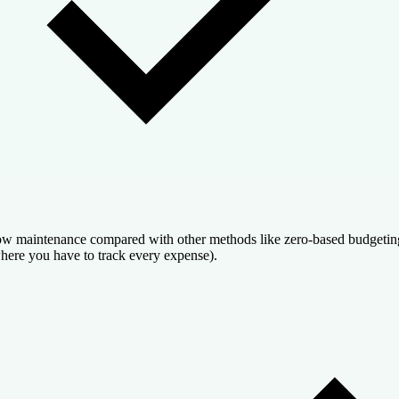
w maintenance compared with other methods like zero-based budgetin
here you have to track every expense).