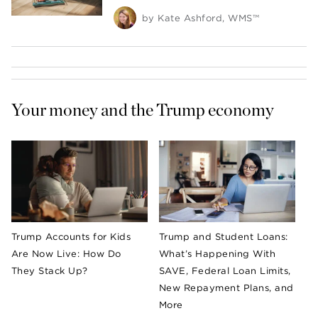
by
Kate Ashford, WMS™
Your money and the Trump economy 
Trump Accounts for Kids
Trump and Student Loans:
Are Now Live: How Do
What’s Happening With
They Stack Up?
SAVE, Federal Loan Limits,
New Repayment Plans, and
More