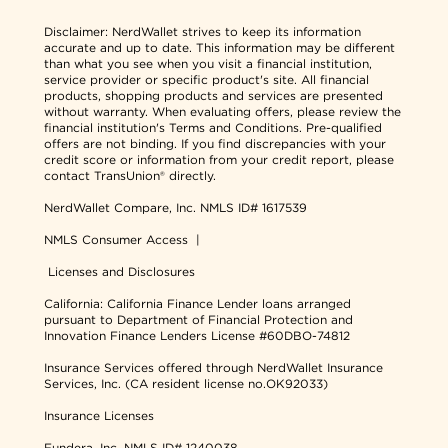
Disclaimer:
NerdWallet strives to keep its information
accurate and up to date. This information may be different
than what you see when you visit a financial institution,
service provider or specific product's site. All financial
products, shopping products and services are presented
without warranty. When evaluating offers, please review the
financial institution's Terms and Conditions. Pre-qualified
offers are not binding. If you find discrepancies with your
credit score or information from your credit report, please
contact TransUnion® directly.
NerdWallet Compare, Inc.
NMLS ID# 1617539
NMLS Consumer Access
|
Licenses and Disclosures
California: California Finance Lender loans arranged
pursuant to Department of Financial Protection and
Innovation Finance Lenders License #60DBO-74812
Insurance Services offered through NerdWallet Insurance
Services, Inc. (CA resident license no.OK92033)
Insurance Licenses
Fundera, Inc.
NMLS ID# 1240038