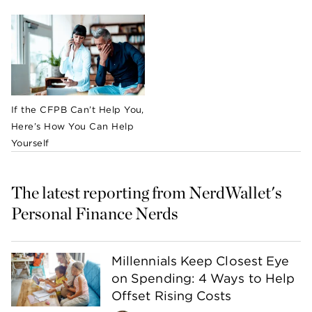
If the CFPB Can’t Help You,
Here’s How You Can Help
Yourself
The latest reporting from NerdWallet's 
Personal Finance Nerds
Millennials Keep Closest Eye
on Spending: 4 Ways to Help
Offset Rising Costs