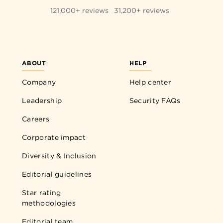
121,000+ reviews
31,200+ reviews
ABOUT
HELP
Company
Help center
Leadership
Security FAQs
Careers
Corporate impact
Diversity & Inclusion
Editorial guidelines
Star rating
methodologies
Editorial team