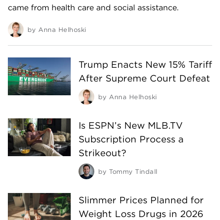
came from health care and social assistance.
by
Anna Helhoski
Trump Enacts New 15% Tariff
After Supreme Court Defeat
by
Anna Helhoski
Is ESPN’s New MLB.TV
Subscription Process a
Strikeout?
by
Tommy Tindall
Slimmer Prices Planned for
Weight Loss Drugs in 2026