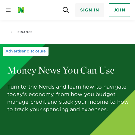
SIGN IN
JOIN
Skip
to
content
FINANCE
Advertiser disclosure
Money News You Can Use
Turn to the Nerds and learn how to navigate
today's economy, from how you budget,
manage credit and stack your income to how
to track your spending and expenses.