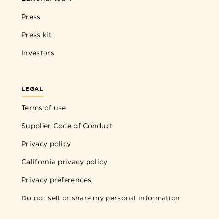
Press
Press kit
Investors
LEGAL
Terms of use
Supplier Code of Conduct
Privacy policy
California privacy policy
Privacy preferences
Do not sell or share my personal information