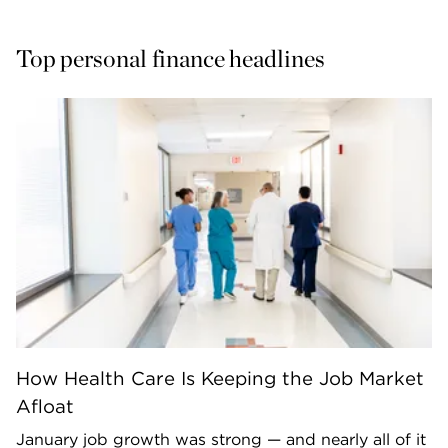
Top personal finance headlines
How Health Care Is Keeping the Job Market
Afloat
January job growth was strong — and nearly all of it