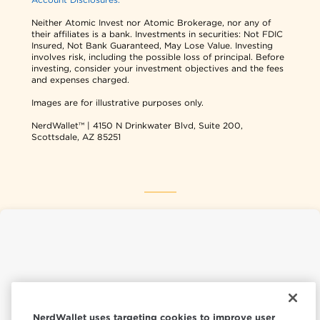
Neither Atomic Invest nor Atomic Brokerage, nor any of
their affiliates is a bank. Investments in securities: Not FDIC
Insured, Not Bank Guaranteed, May Lose Value. Investing
involves risk, including the possible loss of principal. Before
investing, consider your investment objectives and the fees
and expenses charged.
Images are for illustrative purposes only.
NerdWallet™ | 4150 N Drinkwater Blvd, Suite 200,
Scottsdale, AZ 85251
NerdWallet USA
NerdWallet CA
NerdWallet uses targeting cookies to improve user