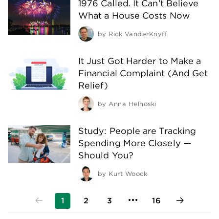
1976 Called. It Can’t Believe
What a House Costs Now
by
Rick VanderKnyff
It Just Got Harder to Make a
Financial Complaint (And Get
Relief)
by
Anna Helhoski
Study: People are Tracking
Spending More Closely —
Should You?
by
Kurt Woock
1
2
3
16