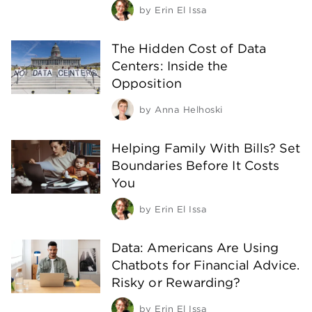
by
Erin El Issa
The Hidden Cost of Data
Centers: Inside the
Opposition
by
Anna Helhoski
Helping Family With Bills? Set
Boundaries Before It Costs
You
by
Erin El Issa
Data: Americans Are Using
Chatbots for Financial Advice.
Risky or Rewarding?
by
Erin El Issa