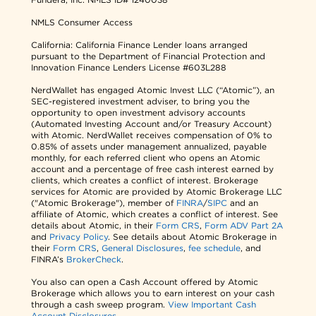
NMLS Consumer Access
California: California Finance Lender loans arranged
pursuant to the Department of Financial Protection and
Innovation Finance Lenders License #603L288
NerdWallet has engaged Atomic Invest LLC (“Atomic”), an
SEC-registered investment adviser, to bring you the
opportunity to open investment advisory accounts
(Automated Investing Account and/or Treasury Account)
with Atomic. NerdWallet receives compensation of 0% to
0.85% of assets under management annualized, payable
monthly, for each referred client who opens an Atomic
account and a percentage of free cash interest earned by
clients, which creates a conflict of interest. Brokerage
services for Atomic are provided by Atomic Brokerage LLC
("Atomic Brokerage"), member of
FINRA
/
SIPC
and an
affiliate of Atomic, which creates a conflict of interest. See
details about Atomic, in their
Form CRS
,
Form ADV Part 2A
and
Privacy Policy
. See details about Atomic Brokerage in
their
Form CRS
,
General Disclosures
,
fee schedule
, and
FINRA’s
BrokerCheck
.
You also can open a Cash Account offered by Atomic
Brokerage which allows you to earn interest on your cash
through a cash sweep program.
View Important Cash
Account Disclosures.