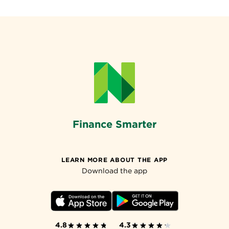
Finance Smarter
LEARN MORE ABOUT THE APP
Download the app
4.8
4.3