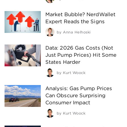
Market Bubble? NerdWallet
Expert Reads the Signs
by
Anna Helhoski
Data: 2026 Gas Costs (Not
Just Pump Prices) Hit Some
States Harder
by
Kurt Woock
Analysis: Gas Pump Prices
Can Obscure Surprising
Consumer Impact
by
Kurt Woock