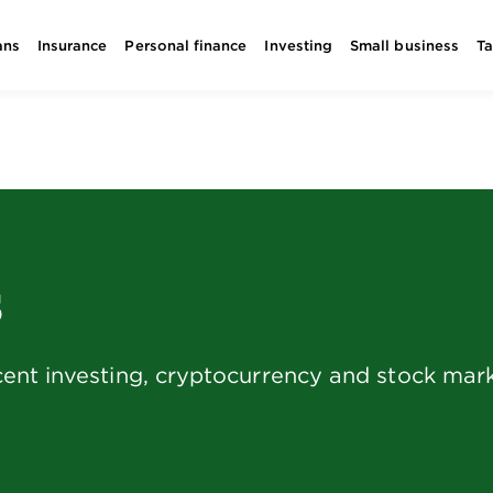
ans
Insurance
Personal finance
Investing
Small business
T
s
ent investing, cryptocurrency and stock mark