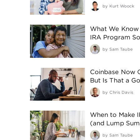
by
Kurt Woock
What We Know 
IRA Program So
by
Sam Taube
Coinbase Now Of
But Is That a G
by
Chris Davis
When to Make I
(and Lump Sum
by
Sam Taube