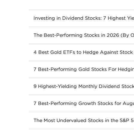
Investing in Dividend Stocks: 7 Highest Yi
Dividend stocks can be a great choice for 
The Best-Performing Stocks in 2026 (By O
evaluating dividend stocks and how to inv
These are the best 21 stocks in the S&P 5
Read more
4 Best Gold ETFs to Hedge Against Stock V
Read more
Gold ETFs can help diversify your portfo
7 Best-Performing Gold Stocks For Hedgin
Read more
Gold stocks provide a potential way for inves
9 Highest-Yielding Monthly Dividend Stock
performing gold stocks this month.
Monthly dividend stocks like ORC, ARR a
Read more
7 Best-Performing Growth Stocks for Aug
sustainable. Here’s what to know.
Growth stocks have faster bottom-line gro
Read more
The Most Undervalued Stocks in the S&P 
Read more