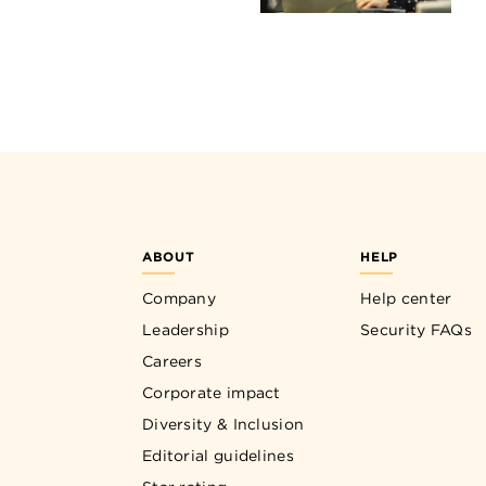
ABOUT
HELP
Company
Help center
Leadership
Security FAQs
Careers
Corporate impact
Diversity & Inclusion
Editorial guidelines