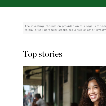
The investing information provided on this page is for ed
to buy or sell particular stocks, securities or other invest
Top stories 