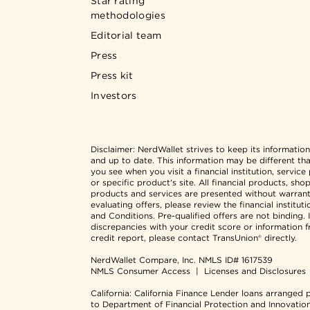
Star rating
methodologies
Editorial team
Press
Press kit
Investors
Disclaimer:
NerdWallet strives to keep its informatio
and up to date. This information may be different th
you see when you visit a financial institution, service
or specific product's site. All financial products, sho
products and services are presented without warran
evaluating offers, please review the financial institut
and Conditions. Pre-qualified offers are not binding. I
discrepancies with your credit score or information 
credit report, please contact TransUnion® directly.
NerdWallet Compare, Inc.
NMLS ID# 1617539
NMLS Consumer Access
|
Licenses and Disclosures
California: California Finance Lender loans arranged 
to Department of Financial Protection and Innovatio