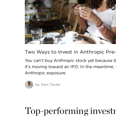
Two Ways to Invest in Anthropic Pre
You can’t buy Anthropic stock yet because it
it’s moving toward an IPO. In the meantime, 
Anthropic exposure.
by
Sam Taube
Top-performing invest