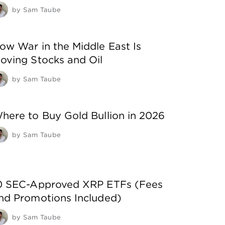
by
Sam Taube
ow War in the Middle East Is
oving Stocks and Oil
by
Sam Taube
here to Buy Gold Bullion in 2026
by
Sam Taube
0 SEC-Approved XRP ETFs (Fees
nd Promotions Included)
by
Sam Taube