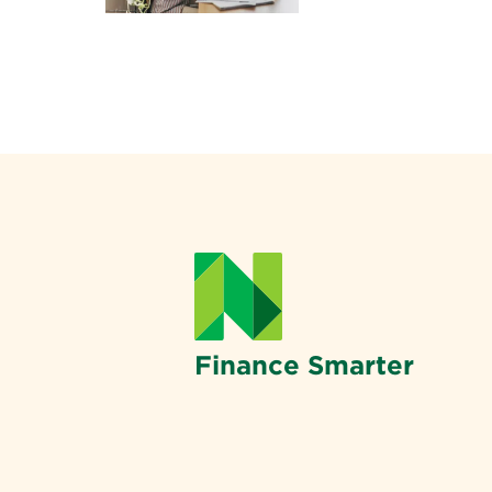
Finance Smarter