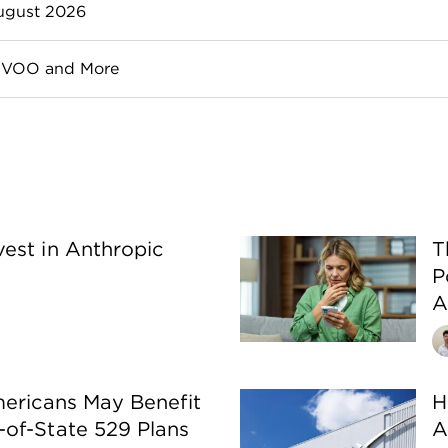
dsight, but the hard part is finding them in real time — a
August 2026
rom a well-known, established company. Blue-chip stock
, VOO and More
ut there are some small differences that may impact whi
est in Anthropic
T
P
A
mericans May Benefit
H
of-State 529 Plans
A