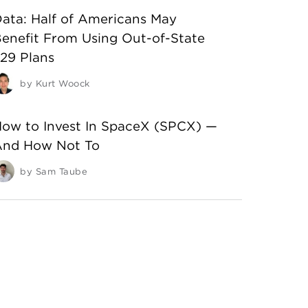
ata: Half of Americans May
enefit From Using Out-of-State
29 Plans
by
Kurt Woock
ow to Invest In SpaceX (SPCX) —
And How Not To
by
Sam Taube