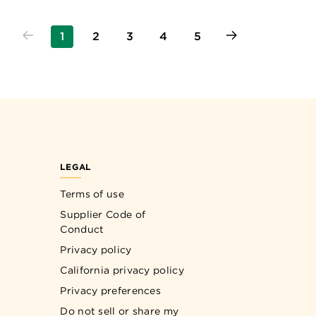
1
2
3
4
5
LEGAL
Terms of use
Supplier Code of
Conduct
Privacy policy
California privacy policy
Privacy preferences
Do not sell or share my