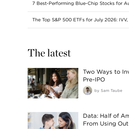
Spotting undervalued stocks is easy in hin
7 Best-Performing Blue-Chip Stocks for 
Read more
A blue-chip stock is a stock that comes f
The Top S&P 500 ETFs for July 2026: IVV
often pay dividends.
These S&P 500 ETFs all track the index, b
Read more
Read more
The latest
Two Ways to Inv
Pre-IPO
by
Sam Taube
Data: Half of A
From Using Out-