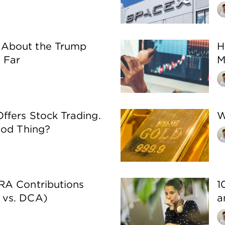
About the Trump
H
 Far
M
fers Stock Trading.
W
ood Thing?
RA Contributions
1
 vs. DCA)
a