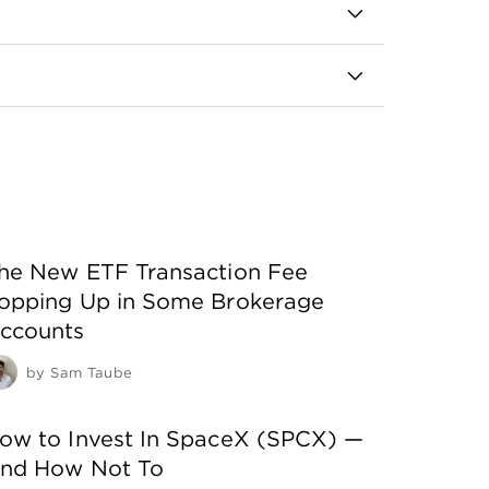
nd before the rest of the market does.
s have a strong history of performance and
ch one you buy.
he New ETF Transaction Fee
opping Up in Some Brokerage
ccounts
by
Sam Taube
ow to Invest In SpaceX (SPCX) —
nd How Not To