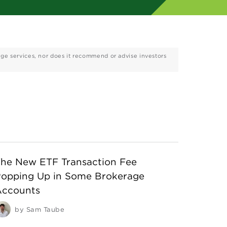
age services, nor does it recommend or advise investors
he New ETF Transaction Fee
opping Up in Some Brokerage
Accounts
by
Sam Taube