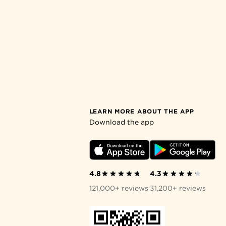
LEARN MORE ABOUT THE APP
Download the app
4.8
4.3
121,000+ reviews
31,200+ reviews