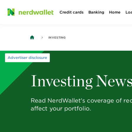
Skip
Credit cards
Banking
Home
Lo
to
content
INVESTING
Advertiser disclosure
Investing New
Read NerdWallet's coverage of rec
affect your portfolio.