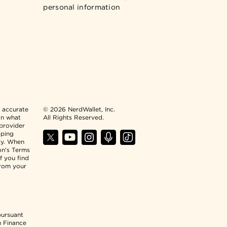
personal information
n accurate
© 2026 NerdWallet, Inc.
an what
All Rights Reserved.
 provider
pping
ty. When
ion's Terms
f you find
from your
pursuant
n Finance