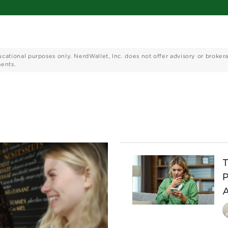
ucational purposes only. NerdWallet, Inc. does not offer advisory or broker
ments.
T
P