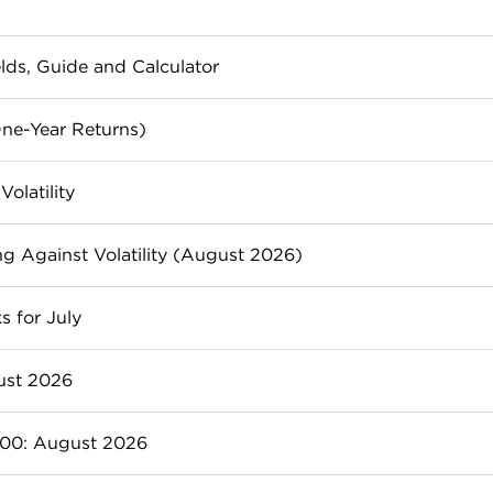
elds, Guide and Calculator
investors looking for passive income and portfolio stabili
ne-Year Returns)
est in them.
00 right now, based on 1-year performance.
olatility
lio and hedge against down markets.
g Against Volatility (August 2026)
tors to buffer their portfolios from volatility and a fallin
s for July
nd AGNC can provide investors with frequent payments 
ust 2026
wth than the market. Here are 7 of the best-performing 
500: August 2026