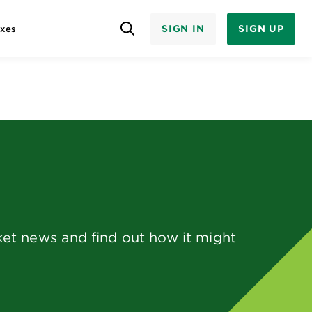
SIGN IN
SIGN UP
axes
et news and find out how it might