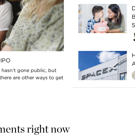
D
B
5
H
-IPO
 hasn’t gone public, but
there are other ways to get
ments right now