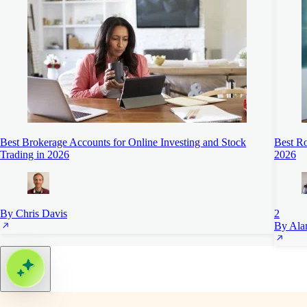
Best Brokerage Accounts for Online Investing and Stock
Best Ro
Trading in 2026
2026
By Chris Davis
2
By Ala