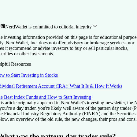
NerdWallet is committed to editorial integrity.
e investing information provided on this page is for educational purpos
ly. NerdWallet, Inc. does not offer advisory or brokerage services, nor
es it recommend or advise investors to buy or sell particular stocks,
curities or other investments.
lpful Resources
w to Start Investing in Stocks
dividual Retirement Account (IRA): What It Is & How It Works
e Best Index Funds and How to Start Investing
is article originally appeared in NerdWallet's investing newsletter, the
 you’re a day trader, you're likely well aware of the pattern day trade
e Financial Industry Regulatory Authority (FINRA) and the Securitie
low, an overview of the old rule, the new changes, their pros and cons
What was the pattern day trader rule?