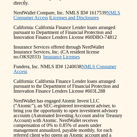
directly.
NerdWallet Compare, Inc. NMLS ID# 1617539
NMLS
Consumer Access
|
Licenses and Disclosures
California: California Finance Lender loans arranged
pursuant to Department of Financial Protection and
Innovation Finance Lenders License #60DBO-74812
Insurance Services offered through NerdWallet
Insurance Services, Inc. (CA resident license
no.OK92033)
Insurance Licenses
Fundera, Inc. NMLS ID# 1240038
NMLS Consumer
Access
California: California Finance Lender loans arranged
pursuant to the Department of Financial Protection and
Innovation Finance Lenders License #603L288
NerdWallet has engaged Atomic Invest LLC
(“Atomic”), an SEC-registered investment adviser, to
bring you the opportunity to open investment advisory
accounts (Automated Investing Account and/or Treasury
Account) with Atomic. NerdWallet receives
compensation of 0% to 0.85% of assets under
management annualized, payable monthly, for each
referred client who opens an Atomic account and a