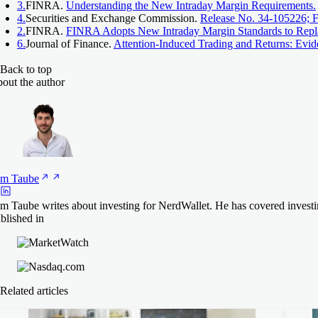
3.
FINRA.
Understanding the New Intraday Margin Requirements.
4.
Securities and Exchange Commission.
Release No. 34-105226; 
2.
FINRA.
FINRA Adopts New Intraday Margin Standards to Repl
6.
Journal of Finance.
Attention‐Induced Trading and Returns: Evi
Back to top
out the author
am
Taube
m Taube writes about investing for NerdWallet. He has covered investi
blished in
Related articles