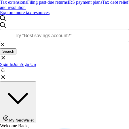
Tax extensions
Filing past-due returns
IRS payment plans
Tax debt relief
and resolution
Explore more tax resources
Search
Sign In
Join
Sign Up
My NerdWallet
Welcome Back,