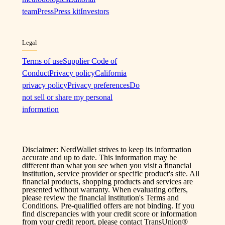
team
Press
Press kit
Investors
Legal
Terms of use
Supplier Code of
Conduct
Privacy policy
California
privacy policy
Privacy preferences
Do
not sell or share my personal
information
Disclaimer: NerdWallet strives to keep its information
accurate and up to date. This information may be
different than what you see when you visit a financial
institution, service provider or specific product's site. All
financial products, shopping products and services are
presented without warranty. When evaluating offers,
please review the financial institution's Terms and
Conditions. Pre-qualified offers are not binding. If you
find discrepancies with your credit score or information
from your credit report, please contact TransUnion®