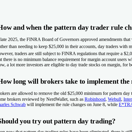
How and when the pattern day trader rule c
 late 2025, the FINRA Board of Governors approved amendments that wou
ther than needing to keep $25,000 in their accounts, day traders with m
wever, traders are still subject to FINRA regulations that require a $
t there is no minimum balance requirement for margin account users 
w, a lot more investors are eligible to day trade stocks on margin, for b
How long will brokers take to implement the
okers are allowed to remove the old $25,000 minimum for pattern day tr
me brokers reviewed by NerdWallet, such as
Robinhood
,
Webull
,
Inte
arles Schwab
will implement the rule changes on June 8, while
E*TR
Should you try out pattern day trading?
en now that pattern day trading rules have been eliminated, there is sti