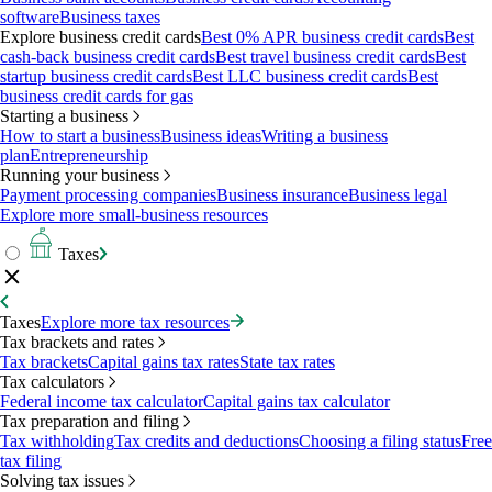
software
Business taxes
Explore business credit cards
Best 0% APR business credit cards
Best
cash-back business credit cards
Best travel business credit cards
Best
startup business credit cards
Best LLC business credit cards
Best
business credit cards for gas
Starting a business
How to start a business
Business ideas
Writing a business
plan
Entrepreneurship
Running your business
Payment processing companies
Business insurance
Business legal
Explore more small-business resources
Taxes
Taxes
Explore more tax resources
Tax brackets and rates
Tax brackets
Capital gains tax rates
State tax rates
Tax calculators
Federal income tax calculator
Capital gains tax calculator
Tax preparation and filing
Tax withholding
Tax credits and deductions
Choosing a filing status
Free
tax filing
Solving tax issues