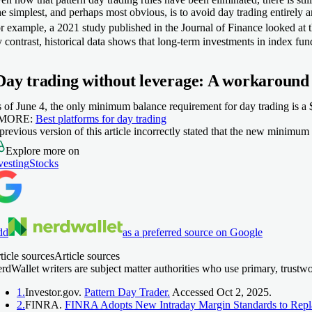
e simplest, and perhaps most obvious, is to avoid day trading entirely an
r example, a 2021 study published in the
Journal of Finance
looked at 
 contrast, historical data shows that long-term investments in index f
Day trading without leverage: A workaround
 of June 4, the only minimum balance requirement for day trading is a $
 MORE:
Best platforms for day trading
previous version of this article incorrectly stated that the new minimu
Explore more on
vesting
Stocks
dd
as a preferred source on Google
ticle sources
Article sources
rdWallet writers are subject matter authorities who use primary, trustw
1.
Investor.gov.
Pattern Day Trader.
Accessed Oct 2, 2025.
2.
FINRA.
FINRA Adopts New Intraday Margin Standards to Repl