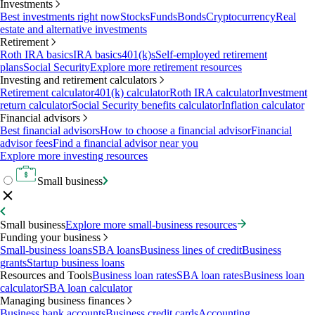
Investments
Best investments right now
Stocks
Funds
Bonds
Cryptocurrency
Real
estate and alternative investments
Retirement
Roth IRA basics
IRA basics
401(k)s
Self-employed retirement
plans
Social Security
Explore more retirement resources
Investing and retirement calculators
Retirement calculator
401(k) calculator
Roth IRA calculator
Investment
return calculator
Social Security benefits calculator
Inflation calculator
Financial advisors
Best financial advisors
How to choose a financial advisor
Financial
advisor fees
Find a financial advisor near you
Explore more investing resources
Small business
Small business
Explore more small-business resources
Funding your business
Small-business loans
SBA loans
Business lines of credit
Business
grants
Startup business loans
Resources and Tools
Business loan rates
SBA loan rates
Business loan
calculator
SBA loan calculator
Managing business finances
Business bank accounts
Business credit cards
Accounting