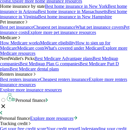
costs
Explore more home insurance resources
Home insurance by state
Best home insurance in New York
Best home
insurance in Arizona
Best home insurance in Massachusetts
Best home
insurance in Virginia
Best home insurance in New Hampshire
Pet insurance
Best pet insurance
Cheapest pet insurance
What pet insurance covers
Pet
insurance costs
Explore more pet insurance resources
Medicare
How Medicare works
Medicare eligibility
How to sign up for
Medicare
Medicare costs
What's covered under Medicare
Explore more
Medicare resources
NerdWallet's Picks
Best Medicare Advantage plans
Best Medigap
companies
Best Medigap Plan G companies
Best Medicare Part D
plans
Best Medicare dental plans
Renters insurance
Best renters insurance
Cheapest renters insurance
Explore more renters
insurance resources
Explore more insurance resources
Personal finance
Personal finance
Explore more resources
Tracking credit
Get your free credit score
Your credit report
Understanding your credit