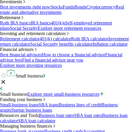
Investments
Best investments right now
Stocks
Funds
Bonds
Cryptocurrency
Real
estate and alternative investments
Retirement
Roth IRA basics
IRA basics
401(k)s
Self-employed retirement
plans
Social Security
Explore more retirement resources
Investing and retirement calculators
Retirement calculator
401(k) calculator
Roth IRA calculator
Investment
return calculator
Social Security benefits calculator
Inflation calculator
Financial advisors
Best financial advisors
How to choose a financial advisor
Financial
advisor fees
Find a financial advisor near you
Explore more investing resources
Small business
Small business
Explore more small-business resources
Funding your business
Small-business loans
SBA loans
Business lines of credit
Business
grants
Startup business loans
Resources and Tools
Business loan rates
SBA loan rates
Business loan
calculator
SBA loan calculator
Managing business finances
Business bank accounts
Business credit cards
Accounting