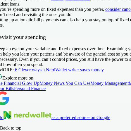
udent loans.
 you’re spending more on fixed expenses than you prefer,
consider cance
n’t need and revisiting the ones you do.
tting up automatic bill payments can also help you stay on top of fixed
es.
evisit your spending
ep an eye on your variable and fixed expenses over time. Examining yo
n help you learn your patterns and be aware of the general cost so you 
 necessary. Even if you can’t control prices, you still have the power to
d how often you spend.
 MORE:
6 Clever ways a NerdWallet writer saves money
Explore more on
e Financial Glow Up
Money News You Can Use
Money Management
ur Bills
Personal Finance
dd
as a preferred source on Google
Back to top