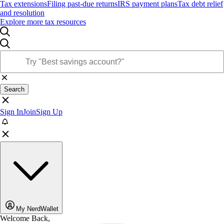
Tax extensions
Filing past-due returns
IRS payment plans
Tax debt relief
and resolution
Explore more tax resources
Search
Sign In
Join
Sign Up
My NerdWallet
Welcome Back,