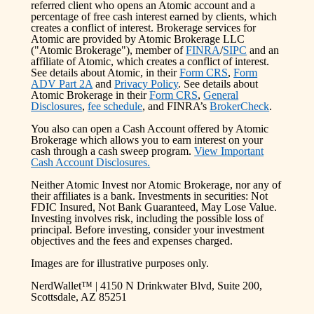
referred client who opens an Atomic account and a
percentage of free cash interest earned by clients, which
creates a conflict of interest. Brokerage services for
Atomic are provided by Atomic Brokerage LLC
("Atomic Brokerage"), member of
FINRA
/
SIPC
and an
affiliate of Atomic, which creates a conflict of interest.
See details about Atomic, in their
Form CRS
,
Form
ADV Part 2A
and
Privacy Policy
. See details about
Atomic Brokerage in their
Form CRS
,
General
Disclosures
,
fee schedule
, and FINRA’s
BrokerCheck
.
You also can open a Cash Account offered by Atomic
Brokerage which allows you to earn interest on your
cash through a cash sweep program.
View Important
Cash Account Disclosures.
Neither Atomic Invest nor Atomic Brokerage, nor any of
their affiliates is a bank. Investments in securities: Not
FDIC Insured, Not Bank Guaranteed, May Lose Value.
Investing involves risk, including the possible loss of
principal. Before investing, consider your investment
objectives and the fees and expenses charged.
Images are for illustrative purposes only.
NerdWallet™ | 4150 N Drinkwater Blvd, Suite 200,
Scottsdale, AZ 85251