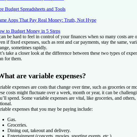
ee Budget Spreadsheets and Tools
me Apps That Pay Real Money: Truth, Not Hype
w to Budget Money in 5 Steps
 can be hard to feel in control of your finances when so many costs are 
en if fixed expenses, such as rent and car payments, stay the same, var
ange, sometimes rapidly.
t’s take a closer look at the difference between these two types of ex
an for them.
What are variable expenses?
riable expenses are costs that change over time, such as groceries or mo
ese costs might fluctuate over a week, month or year, it can be challeng
u’ll spend. Some variable expenses are vital, like groceries, and others, l
tional.
riable expenses that you may be paying include:
Gas.
Groceries.
Dining out, takeout and delivery.
Entertainment (concerts, movies, sporting events, etc.).