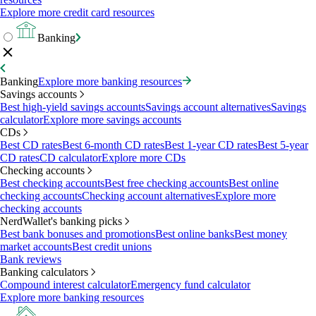
Explore more credit card resources
Banking
Banking
Explore more banking resources
Savings accounts
Best high-yield savings accounts
Savings account alternatives
Savings
calculator
Explore more savings accounts
CDs
Best CD rates
Best 6-month CD rates
Best 1-year CD rates
Best 5-year
CD rates
CD calculator
Explore more CDs
Checking accounts
Best checking accounts
Best free checking accounts
Best online
checking accounts
Checking account alternatives
Explore more
checking accounts
NerdWallet's banking picks
Best bank bonuses and promotions
Best online banks
Best money
market accounts
Best credit unions
Bank reviews
Banking calculators
Compound interest calculator
Emergency fund calculator
Explore more banking resources