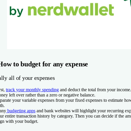
How to budget for any expense
lly all of your expenses
rst,
track your monthly spending
and deduct the total from your income. 
ney left over rather than a zero or negative balance.
parate your variable expenses from your fixed expenses to estimate 
th.
any
budgeting apps
and bank websites will highlight your recurring e
ur entire transaction history by category. Then you can decide if the a
ign with your budget.