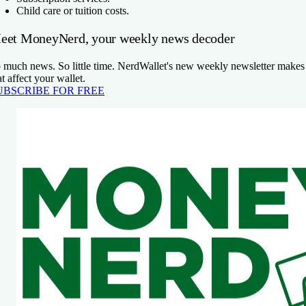
Child care or tuition costs.
eet MoneyNerd, your weekly news decoder
 much news. So little time. NerdWallet's new weekly newsletter makes 
at affect your wallet.
UBSCRIBE FOR FREE