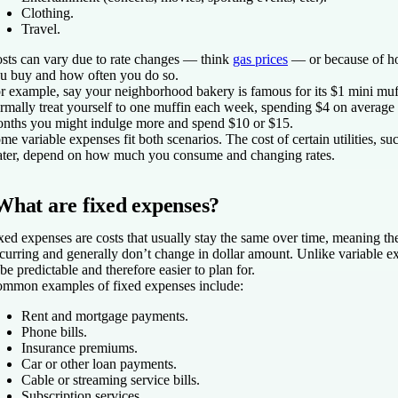
Clothing.
Travel.
sts can vary due to rate changes — think
gas prices
— or because of h
u buy and how often you do so.
r example, say your neighborhood bakery is famous for its $1 mini muf
rmally treat yourself to one muffin each week, spending $4 on average
nths you might indulge more and spend $10 or $15.
me variable expenses fit both scenarios. The cost of certain utilities, suc
ter, depend on how much you consume
and
changing rates.
What are fixed expenses?
xed expenses are costs that usually stay the same over time, meaning the
curring and generally don’t change in dollar amount. Unlike variable e
 be predictable and therefore easier to plan for.
mmon examples of fixed expenses include:
Rent and mortgage payments.
Phone bills.
Insurance premiums.
Car or other loan payments.
Cable or streaming service bills.
Subscription services.