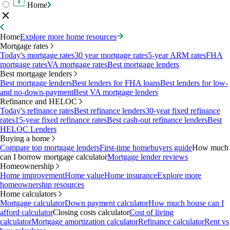
Home
Home
Explore more home resources
Mortgage rates
Today's mortgage rates
30 year mortgage rates
5-year ARM rates
FHA
mortgage rates
VA mortgage rates
Best mortgage lenders
Best mortgage lenders
Best mortgage lenders
Best lenders for FHA loans
Best lenders for low-
and no-down-payment
Best VA mortgage lenders
Refinance and HELOC
Today's refinance rates
Best refinance lenders
30-year fixed refinance
rates
15-year fixed refinance rates
Best cash-out refinance lenders
Best
HELOC Lenders
Buying a home
Compare top mortgage lenders
First-time homebuyers guide
How much
can I borrow mortgage calculator
Mortgage lender reviews
Homeownership
Home improvement
Home value
Home insurance
Explore more
homeownership resources
Home calculators
Mortgage calculator
Down payment calculator
How much house can I
afford calculator
Closing costs calculator
Cost of living
calculator
Mortgage amortization calculator
Refinance calculator
Rent vs