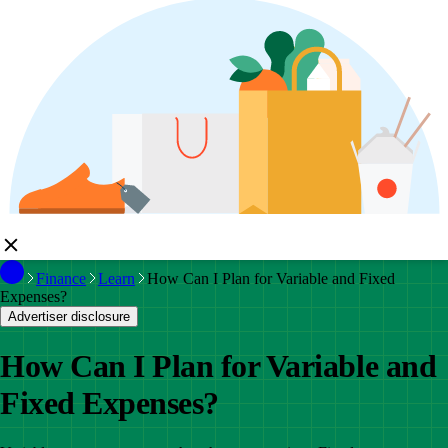
Finance
Learn
How Can I Plan for Variable and Fixed
Expenses?
Advertiser disclosure
How Can I Plan for Variable and
Fixed Expenses?