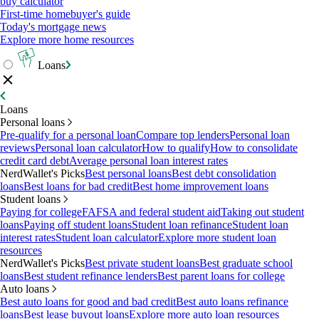
buy calculator
First-time homebuyer's guide
Today's mortgage news
Explore more home resources
Loans
Loans
Personal loans
Pre-qualify for a personal loan
Compare top lenders
Personal loan
reviews
Personal loan calculator
How to qualify
How to consolidate
credit card debt
Average personal loan interest rates
NerdWallet's Picks
Best personal loans
Best debt consolidation
loans
Best loans for bad credit
Best home improvement loans
Student loans
Paying for college
FAFSA and federal student aid
Taking out student
loans
Paying off student loans
Student loan refinance
Student loan
interest rates
Student loan calculator
Explore more student loan
resources
NerdWallet's Picks
Best private student loans
Best graduate school
loans
Best student refinance lenders
Best parent loans for college
Auto loans
Best auto loans for good and bad credit
Best auto loans refinance
loans
Best lease buyout loans
Explore more auto loan resources