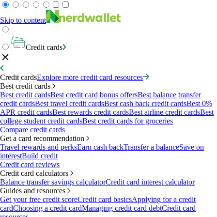
Skip to content
Credit cards
Credit cards
Explore more credit card resources
Best credit cards
Best credit cards
Best credit card bonus offers
Best balance transfer
credit cards
Best travel credit cards
Best cash back credit cards
Best 0%
APR credit cards
Best rewards credit cards
Best airline credit cards
Best
college student credit cards
Best credit cards for groceries
Compare credit cards
Get a card recommendation
Travel rewards and perks
Earn cash back
Transfer a balance
Save on
interest
Build credit
Credit card reviews
Credit card calculators
Balance transfer savings calculator
Credit card interest calculator
Guides and resources
Get your free credit score
Credit card basics
Applying for a credit
card
Choosing a credit card
Managing credit card debt
Credit card
resources