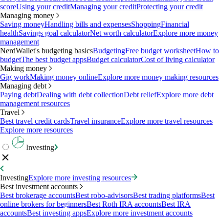
score
Using your credit
Managing your credit
Protecting your credit
Managing money
Saving money
Handling bills and expenses
Shopping
Financial
health
Savings goal calculator
Net worth calculator
Explore more money
management
NerdWallet's budgeting basics
Budgeting
Free budget worksheet
How to
budget
The best budget apps
Budget calculator
Cost of living calculator
Making money
Gig work
Making money online
Explore more money making resources
Managing debt
Paying debt
Dealing with debt collection
Debt relief
Explore more debt
management resources
Travel
Best travel credit cards
Travel insurance
Explore more travel resources
Explore more resources
Investing
Investing
Explore more investing resources
Best investment accounts
Best brokerage accounts
Best robo-advisors
Best trading platforms
Best
online brokers for beginners
Best Roth IRA accounts
Best IRA
accounts
Best investing apps
Explore more investment accounts