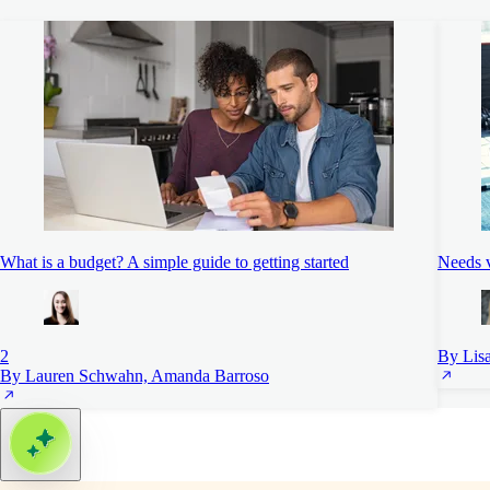
What is a budget? A simple guide to getting started
Needs 
2
By Lis
By Lauren Schwahn, Amanda Barroso