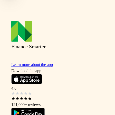
Finance Smarter
Learn more about the app
Download the app
4.8
121,000+
reviews