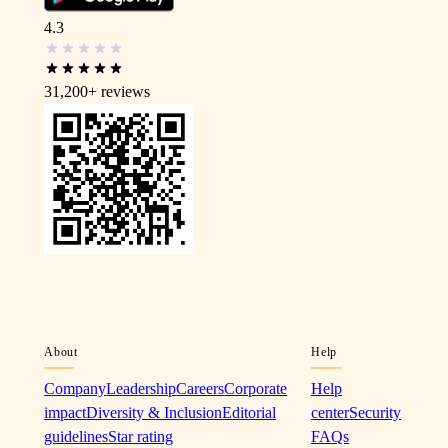
4.3
31,200+
reviews
About
Help
Company
Leadership
Careers
Corporate
Help
impact
Diversity & Inclusion
Editorial
center
Security
guidelines
Star rating
FAQs