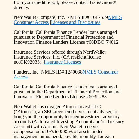
from your credit report, please contact TransUnion®
directly.
NerdWallet Compare, Inc. NMLS ID# 1617539
NMLS
Consumer Access
|
Licenses and Disclosures
California: California Finance Lender loans arranged
pursuant to Department of Financial Protection and
Innovation Finance Lenders License #60DBO-74812
Insurance Services offered through NerdWallet
Insurance Services, Inc. (CA resident license
no.OK92033)
Insurance Licenses
Fundera, Inc. NMLS ID# 1240038
NMLS Consumer
Access
California: California Finance Lender loans arranged
pursuant to the Department of Financial Protection and
Innovation Finance Lenders License #603L288
NerdWallet has engaged Atomic Invest LLC
(“Atomic”), an SEC-registered investment adviser, to
bring you the opportunity to open investment advisory
accounts (Automated Investing Account and/or Treasury
Account) with Atomic. NerdWallet receives
compensation of 0% to 0.85% of assets under
management annualized, payable monthly, for each