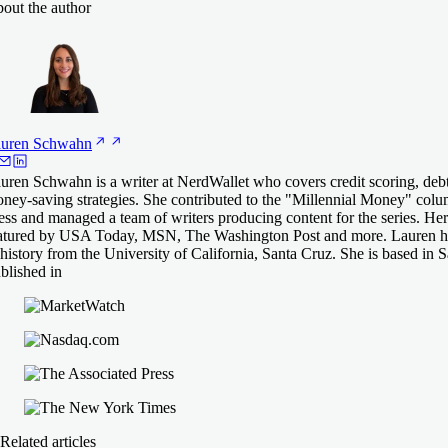
out the author
uren
Schwahn
uren Schwahn is a writer at NerdWallet who covers credit scoring, deb
ney-saving strategies. She contributed to the "Millennial Money" col
ess and managed a team of writers producing content for the series. He
atured by USA Today, MSN, The Washington Post and more. Lauren ha
 history from the University of California, Santa Cruz. She is based in 
blished in
Related articles