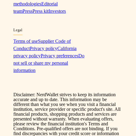
methodologies
Editorial
team
Press
Press kit
Investors
Legal
Terms of use
Supplier Code of
Conduct
Privacy policy
California
privacy policy
Privacy preferences
Do
not sell or share my personal
information
Disclaimer: NerdWallet strives to keep its information
accurate and up to date. This information may be
different than what you see when you visit a financial
institution, service provider or specific product's site. All
financial products, shopping products and services are
presented without warranty. When evaluating offers,
please review the financial institution's Terms and
Conditions. Pre-qualified offers are not binding. If you
find discrepancies with your credit score or information