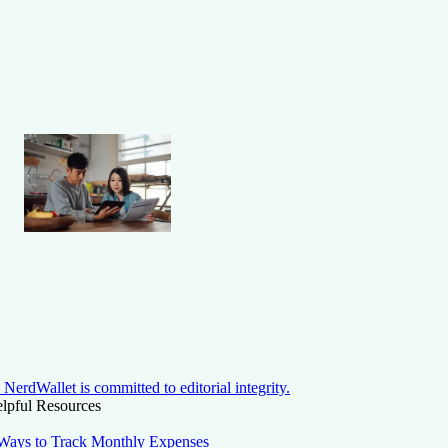
NerdWallet is committed to editorial integrity.
lpful Resources
Ways to Track Monthly Expenses