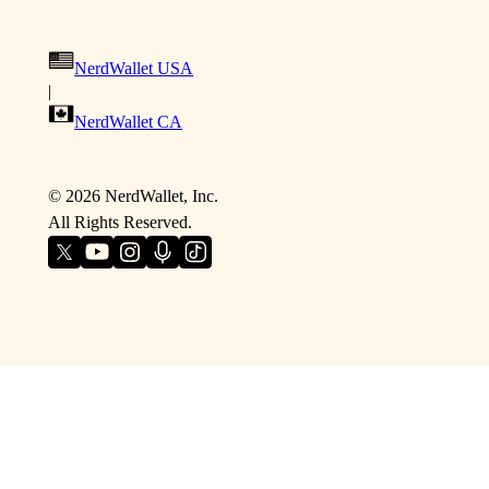
NerdWallet USA
|
NerdWallet CA
©
2026
NerdWallet, Inc.
All Rights Reserved.