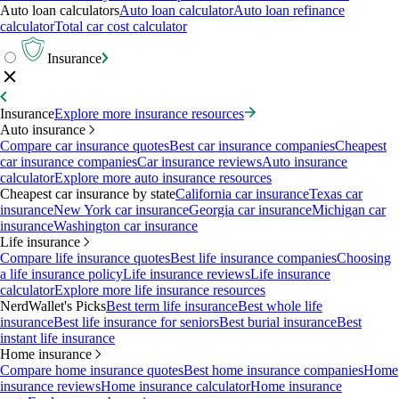
Auto loan calculators
Auto loan calculator
Auto loan refinance
calculator
Total car cost calculator
Insurance
Insurance
Explore more insurance resources
Auto insurance
Compare car insurance quotes
Best car insurance companies
Cheapest
car insurance companies
Car insurance reviews
Auto insurance
calculator
Explore more auto insurance resources
Cheapest car insurance by state
California car insurance
Texas car
insurance
New York car insurance
Georgia car insurance
Michigan car
insurance
Washington car insurance
Life insurance
Compare life insurance quotes
Best life insurance companies
Choosing
a life insurance policy
Life insurance reviews
Life insurance
calculator
Explore more life insurance resources
NerdWallet's Picks
Best term life insurance
Best whole life
insurance
Best life insurance for seniors
Best burial insurance
Best
instant life insurance
Home insurance
Compare home insurance quotes
Best home insurance companies
Home
insurance reviews
Home insurance calculator
Home insurance