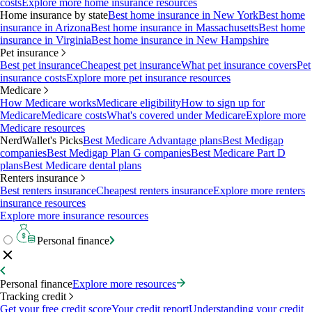
costs
Explore more home insurance resources
Home insurance by state
Best home insurance in New York
Best home
insurance in Arizona
Best home insurance in Massachusetts
Best home
insurance in Virginia
Best home insurance in New Hampshire
Pet insurance
Best pet insurance
Cheapest pet insurance
What pet insurance covers
Pet
insurance costs
Explore more pet insurance resources
Medicare
How Medicare works
Medicare eligibility
How to sign up for
Medicare
Medicare costs
What's covered under Medicare
Explore more
Medicare resources
NerdWallet's Picks
Best Medicare Advantage plans
Best Medigap
companies
Best Medigap Plan G companies
Best Medicare Part D
plans
Best Medicare dental plans
Renters insurance
Best renters insurance
Cheapest renters insurance
Explore more renters
insurance resources
Explore more insurance resources
Personal finance
Personal finance
Explore more resources
Tracking credit
Get your free credit score
Your credit report
Understanding your credit