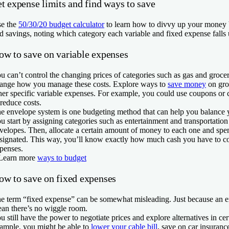
t expense limits and find ways to save
e the
50/30/20 budget calculator
to learn how to divvy up your money
d savings, noting which category each variable and fixed expense falls 
ow to save on variable expenses
u can’t control the changing prices of categories such as gas and grocer
ange how you manage these costs. Explore ways to
save money
on groc
her specific variable expenses. For example, you could use coupons or 
 reduce costs.
e envelope system is one budgeting method that can help you balance 
u start by assigning categories such as entertainment and transportation
velopes. Then, allocate a certain amount of money to each one and sp
signated. This way, you’ll know exactly how much cash you have to cov
penses.
Learn more
ways to budget
ow to save on fixed expenses
e term “fixed expense” can be somewhat misleading. Just because an ex
an there’s no wiggle room.
u still have the power to negotiate prices and explore alternatives in cer
ample, you might be able to
lower your cable bill
, save on car insuranc