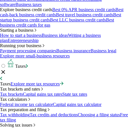
software
Business taxes
Explore business credit cards
Best 0% APR business credit cards
Best
cash-back business credit cards
Best travel business credit cards
Best
startup business credit cards
Best LLC business credit cards
Best
business credit cards for gas
Starting a business
How to start a business
Business ideas
Writing a business
plan
Entrepreneurship
Running your business
Payment processing companies
Business insurance
Business legal
Explore more small-business resources
Taxes
Taxes
Explore more tax resources
Tax brackets and rates
Tax brackets
Capital gains tax rates
State tax rates
Tax calculators
Federal income tax calculator
Capital gains tax calculator
Tax preparation and filing
Tax withholding
Tax credits and deductions
Choosing a filing status
Free
tax filing
Solving tax issues